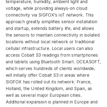
temperature, humidity, ambient light and
voltage, while providing always-on cloud
connectivity via SIGFOX’s IoT network. This
approach greatly simplifies sensor installation
and startup, extends battery life, and allows
the sensors to maintain connectivity in isolated
locations without local network or traditional
cellular infrastructure. Local users can also
access Cobalt S3 readings from smartphones
and tablets using Bluetooth Smart. OCEASOFT,
which serves hundreds of clients worldwide,
will initially offer Cobalt S3 in areas where
SIGFOX has rolled out its network: France,
Holland, the United Kingdom, and Spain, as
well as several major European cities.
Additional expansion is planned in Europe and