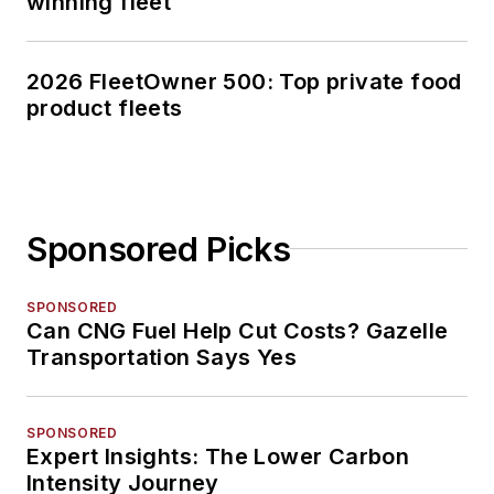
winning fleet
2026 FleetOwner 500: Top private food
product fleets
Sponsored Picks
SPONSORED
Can CNG Fuel Help Cut Costs? Gazelle
Transportation Says Yes
SPONSORED
Expert Insights: The Lower Carbon
Intensity Journey