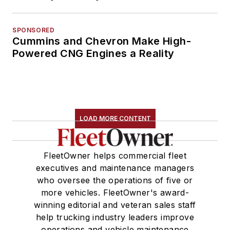
SPONSORED
Cummins and Chevron Make High-
Powered CNG Engines a Reality
LOAD MORE CONTENT
FleetOwner helps commercial fleet
executives and maintenance managers
who oversee the operations of five or
more vehicles. FleetOwner's award-
winning editorial and veteran sales staff
help trucking industry leaders improve
operations and vehicle maintenance