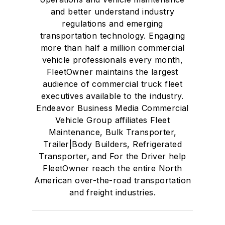
and better understand industry
regulations and emerging
transportation technology. Engaging
more than half a million commercial
vehicle professionals every month,
FleetOwner maintains the largest
audience of commercial truck fleet
executives available to the industry.
Endeavor Business Media Commercial
Vehicle Group affiliates Fleet
Maintenance, Bulk Transporter,
Trailer|Body Builders, Refrigerated
Transporter, and For the Driver help
FleetOwner reach the entire North
American over-the-road transportation
and freight industries.