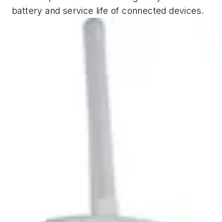
battery and service life of connected devices.