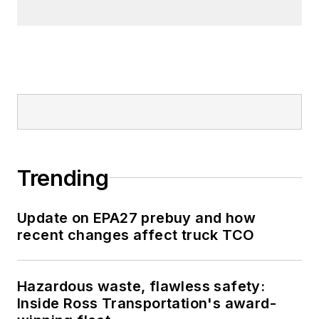
Trending
Update on EPA27 prebuy and how
recent changes affect truck TCO
Hazardous waste, flawless safety:
Inside Ross Transportation's award-