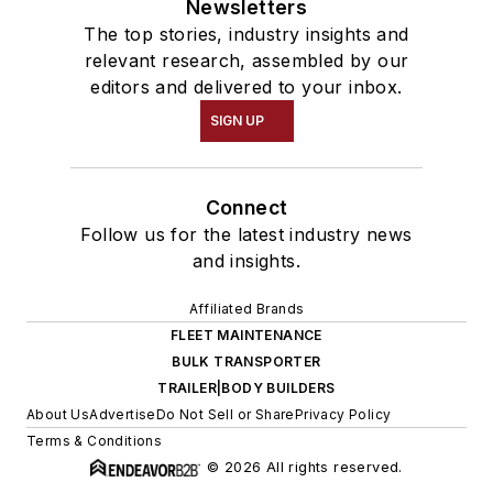
Newsletters
The top stories, industry insights and
relevant research, assembled by our
editors and delivered to your inbox.
SIGN UP
Connect
Follow us for the latest industry news
and insights.
Affiliated Brands
FLEET MAINTENANCE
BULK TRANSPORTER
TRAILER|BODY BUILDERS
About Us
Advertise
Do Not Sell or Share
Privacy Policy
Terms & Conditions
© 2026 All rights reserved.