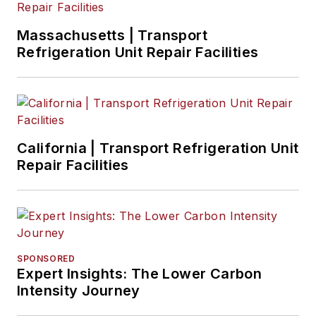
Massachusetts | Transport
Refrigeration Unit Repair Facilities
California | Transport Refrigeration Unit
Repair Facilities
SPONSORED
Expert Insights: The Lower Carbon
Intensity Journey