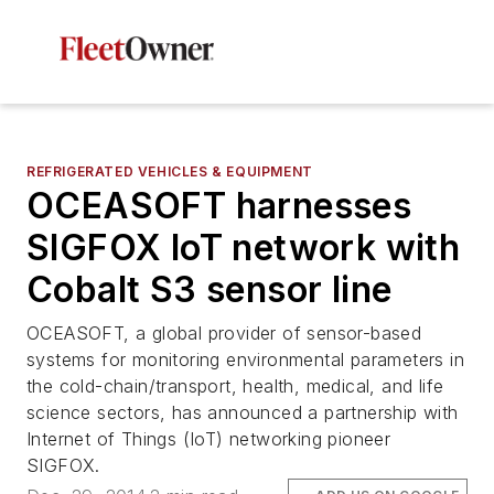
REFRIGERATED VEHICLES & EQUIPMENT
OCEASOFT harnesses
SIGFOX IoT network with
Cobalt S3 sensor line
OCEASOFT, a global provider of sensor-based
systems for monitoring environmental parameters in
the cold-chain/transport, health, medical, and life
science sectors, has announced a partnership with
Internet of Things (IoT) networking pioneer
SIGFOX.