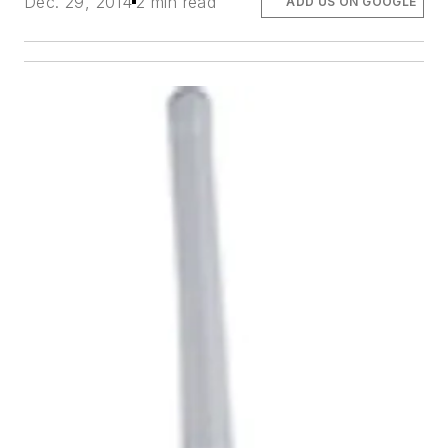
Dec. 29, 2014
2 min read
ADD US ON GOOGLE