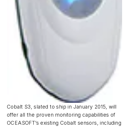
Cobalt S3, slated to ship in January 2015, will
offer all the proven monitoring capabilities of
OCEASOFT’s existing Cobalt sensors, including