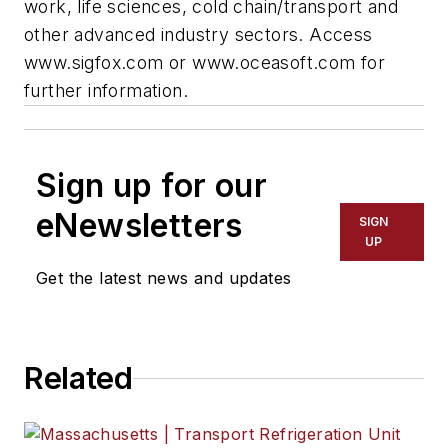
work, life sciences, cold chain/transport and
other advanced industry sectors. Access
www.sigfox.com or www.oceasoft.com for
further information.
Sign up for our
eNewsletters
SIGN
UP
Get the latest news and updates
Related