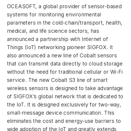
OCEASOFT, a global provider of sensor-based
systems for monitoring environmental
parameters in the cold-chain/transport, health,
medical, and life science sectors, has
announced a partnership with Internet of
Things (IoT) networking pioneer SIGFOX. It
also announced a new line of Cobalt sensors
that can transmit data directly to cloud storage
without the need for traditional cellular or Wi-Fi
service. The new Cobalt S3 line of smart
wireless sensors is designed to take advantage
of SIGFOX’s global network that is dedicated to
the IoT. It is designed exclusively for two-way,
small-message device communication. This
eliminates the cost and energy-use barriers to
wide adoption of the IoT and greatly extends