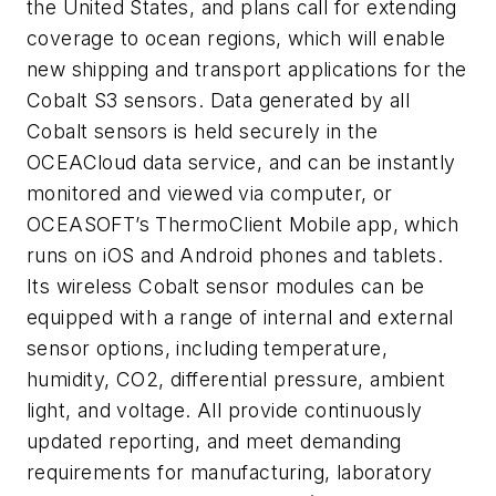
the United States, and plans call for extending
coverage to ocean regions, which will enable
new shipping and transport applications for the
Cobalt S3 sensors. Data generated by all
Cobalt sensors is held securely in the
OCEACloud data service, and can be instantly
monitored and viewed via computer, or
OCEASOFT’s ThermoClient Mobile app, which
runs on iOS and Android phones and tablets.
Its wireless Cobalt sensor modules can be
equipped with a range of internal and external
sensor options, including temperature,
humidity, CO2, differential pressure, ambient
light, and voltage. All provide continuously
updated reporting, and meet demanding
requirements for manufacturing, laboratory