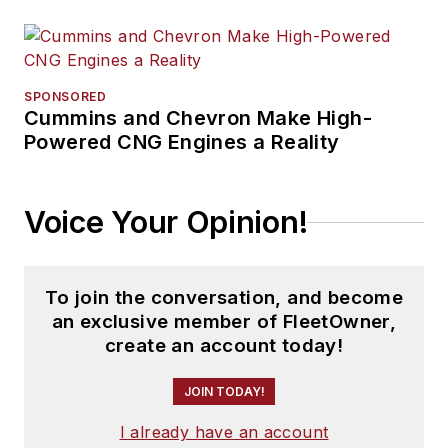
SPONSORED
Cummins and Chevron Make High-
Powered CNG Engines a Reality
Voice Your Opinion!
To join the conversation, and become
an exclusive member of FleetOwner,
create an account today!
JOIN TODAY!
I already have an account