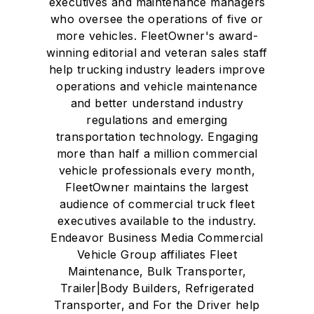
executives and maintenance managers
who oversee the operations of five or
more vehicles. FleetOwner's award-
winning editorial and veteran sales staff
help trucking industry leaders improve
operations and vehicle maintenance
and better understand industry
regulations and emerging
transportation technology. Engaging
more than half a million commercial
vehicle professionals every month,
FleetOwner maintains the largest
audience of commercial truck fleet
executives available to the industry.
Endeavor Business Media Commercial
Vehicle Group affiliates Fleet
Maintenance, Bulk Transporter,
Trailer|Body Builders, Refrigerated
Transporter, and For the Driver help