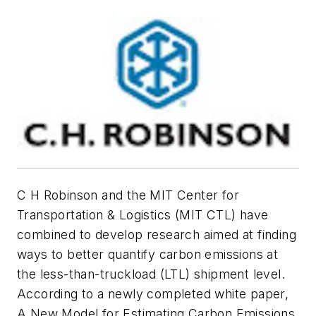
C H Robinson and the MIT Center for
Transportation & Logistics (MIT CTL) have
combined to develop research aimed at finding
ways to better quantify carbon emissions at
the less-than-truckload (LTL) shipment level.
According to a newly completed white paper,
A New Model for Estimating Carbon Emissions