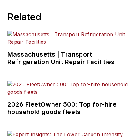
Related
Massachusetts | Transport
Refrigeration Unit Repair Facilities
2026 FleetOwner 500: Top for-hire
household goods fleets