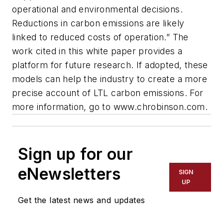
operational and environmental decisions.
Reductions in carbon emissions are likely
linked to reduced costs of operation.” The
work cited in this white paper provides a
platform for future research. If adopted, these
models can help the industry to create a more
precise account of LTL carbon emissions. For
more information, go to www.chrobinson.com.
Sign up for our
eNewsletters
SIGN
UP
Get the latest news and updates