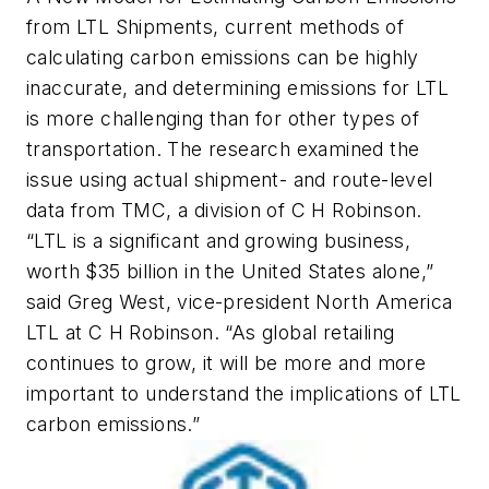
from LTL Shipments
, current methods of
calculating carbon emissions can be highly
inaccurate, and determining emissions for LTL
is more challenging than for other types of
transportation. The research examined the
issue using actual shipment- and route-level
data from TMC, a division of C H Robinson.
“LTL is a significant and growing business,
worth $35 billion in the United States alone,”
said Greg West, vice-president North America
LTL at C H Robinson. “As global retailing
continues to grow, it will be more and more
important to understand the implications of LTL
carbon emissions.”