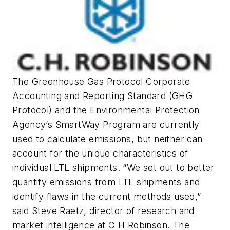
The Greenhouse Gas Protocol Corporate
Accounting and Reporting Standard (GHG
Protocol) and the Environmental Protection
Agency’s SmartWay Program are currently
used to calculate emissions, but neither can
account for the unique characteristics of
individual LTL shipments. “We set out to better
quantify emissions from LTL shipments and
identify flaws in the current methods used,”
said Steve Raetz, director of research and
market intelligence at C H Robinson. The