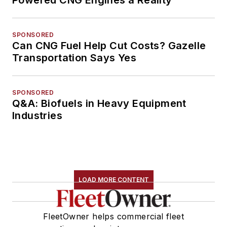
SPONSORED
Can CNG Fuel Help Cut Costs? Gazelle
Transportation Says Yes
SPONSORED
Q&A: Biofuels in Heavy Equipment
Industries
LOAD MORE CONTENT
FleetOwner helps commercial fleet