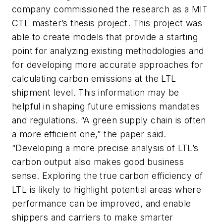
company commissioned the research as a MIT
CTL master’s thesis project. This project was
able to create models that provide a starting
point for analyzing existing methodologies and
for developing more accurate approaches for
calculating carbon emissions at the LTL
shipment level. This information may be
helpful in shaping future emissions mandates
and regulations. “A green supply chain is often
a more efficient one,” the paper said.
“Developing a more precise analysis of LTL’s
carbon output also makes good business
sense. Exploring the true carbon efficiency of
LTL is likely to highlight potential areas where
performance can be improved, and enable
shippers and carriers to make smarter