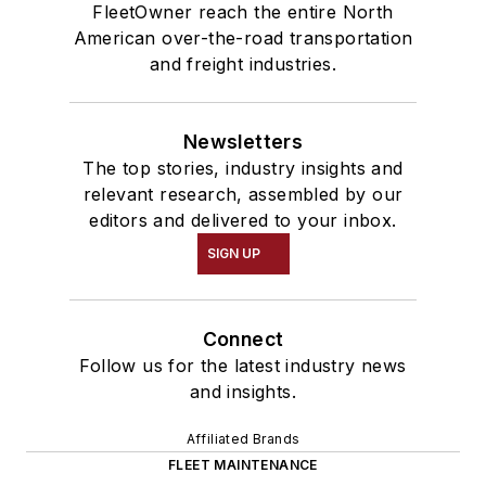
FleetOwner reach the entire North
American over-the-road transportation
and freight industries.
Newsletters
The top stories, industry insights and
relevant research, assembled by our
editors and delivered to your inbox.
SIGN UP
Connect
Follow us for the latest industry news
and insights.
Affiliated Brands
FLEET MAINTENANCE