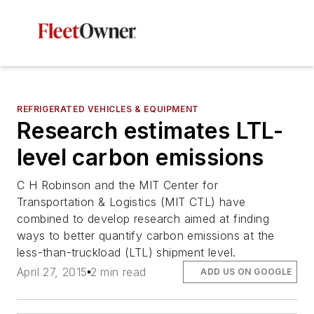
REFRIGERATED VEHICLES & EQUIPMENT
Research estimates LTL-
level carbon emissions
C H Robinson and the MIT Center for
Transportation & Logistics (MIT CTL) have
combined to develop research aimed at finding
ways to better quantify carbon emissions at the
less-than-truckload (LTL) shipment level.
April 27, 2015
2 min read
ADD US ON GOOGLE