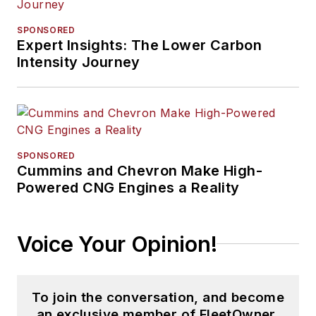
SPONSORED
Expert Insights: The Lower Carbon
Intensity Journey
SPONSORED
Cummins and Chevron Make High-
Powered CNG Engines a Reality
Voice Your Opinion!
To join the conversation, and become
an exclusive member of FleetOwner,