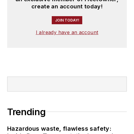
create an account today!
JOIN TODAY!
I already have an account
Trending
Hazardous waste, flawless safety: