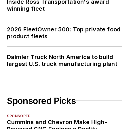
Inside Ross Transportation's award-
winning fleet
2026 FleetOwner 500: Top private food
product fleets
Daimler Truck North America to build
largest U.S. truck manufacturing plant
Sponsored Picks
SPONSORED
Cummins and Chevron Make High-
Powered CNG Engines a Reality