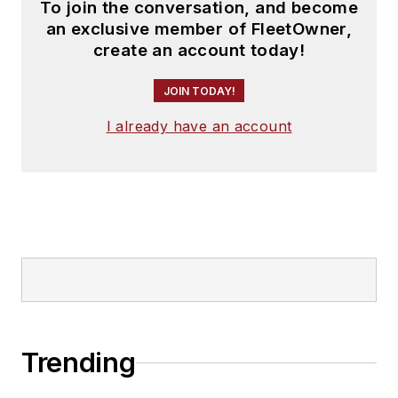
To join the conversation, and become
an exclusive member of FleetOwner,
create an account today!
JOIN TODAY!
I already have an account
Trending