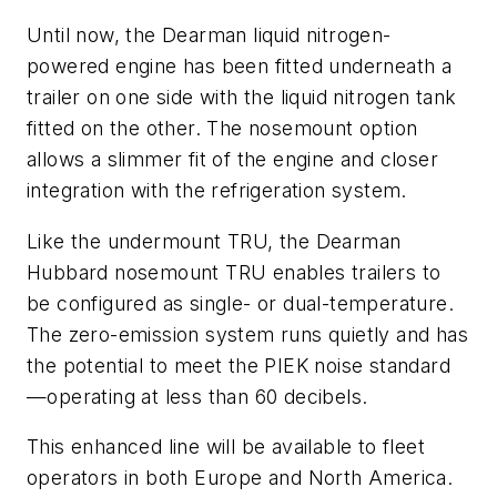
Until now, the Dearman liquid nitrogen-
powered engine has been fitted underneath a
trailer on one side with the liquid nitrogen tank
fitted on the other. The nosemount option
allows a slimmer fit of the engine and closer
integration with the refrigeration system.
Like the undermount TRU, the Dearman
Hubbard nosemount TRU enables trailers to
be configured as single- or dual-temperature.
The zero-emission system runs quietly and has
the potential to meet the PIEK noise standard
—operating at less than 60 decibels.
This enhanced line will be available to fleet
operators in both Europe and North America.