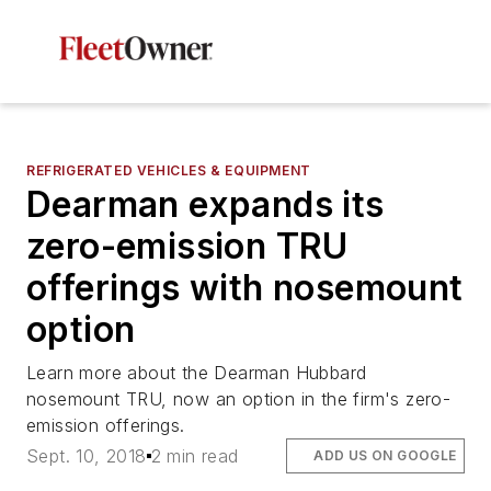
REFRIGERATED VEHICLES & EQUIPMENT
Dearman expands its
zero-emission TRU
offerings with nosemount
option
Learn more about the Dearman Hubbard
nosemount TRU, now an option in the firm's zero-
emission offerings.
Sept. 10, 2018
2 min read
ADD US ON GOOGLE