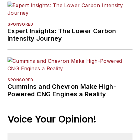
SPONSORED
Expert Insights: The Lower Carbon
Intensity Journey
SPONSORED
Cummins and Chevron Make High-
Powered CNG Engines a Reality
Voice Your Opinion!