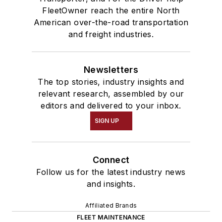
FleetOwner reach the entire North
American over-the-road transportation
and freight industries.
Newsletters
The top stories, industry insights and
relevant research, assembled by our
editors and delivered to your inbox.
SIGN UP
Connect
Follow us for the latest industry news
and insights.
Affiliated Brands
FLEET MAINTENANCE