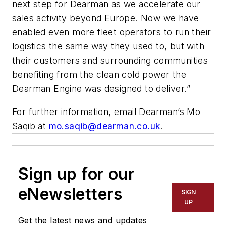
next step for Dearman as we accelerate our
sales activity beyond Europe. Now we have
enabled even more fleet operators to run their
logistics the same way they used to, but with
their customers and surrounding communities
benefiting from the clean cold power the
Dearman Engine was designed to deliver.”
For further information, email Dearman’s Mo
Saqib at
mo.saqib@dearman.co.uk
.
Sign up for our
eNewsletters
SIGN
UP
Get the latest news and updates