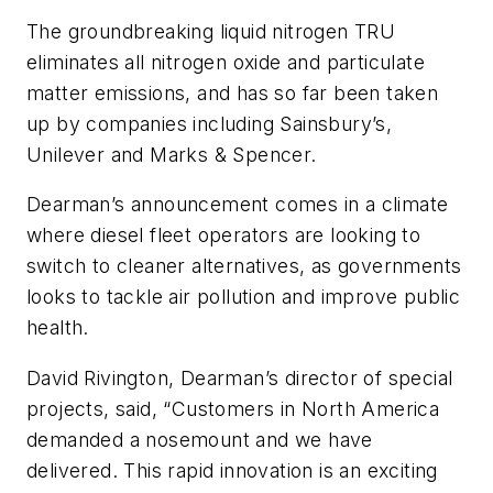
The groundbreaking liquid nitrogen TRU
eliminates all nitrogen oxide and particulate
matter emissions, and has so far been taken
up by companies including Sainsbury’s,
Unilever and Marks & Spencer.
Dearman’s announcement comes in a climate
where diesel fleet operators are looking to
switch to cleaner alternatives, as governments
looks to tackle air pollution and improve public
health.
David Rivington, Dearman’s director of special
projects, said, “Customers in North America
demanded a nosemount and we have
delivered. This rapid innovation is an exciting