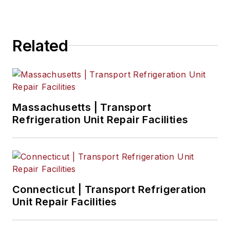
Related
Massachusetts | Transport
Refrigeration Unit Repair Facilities
Connecticut | Transport Refrigeration
Unit Repair Facilities