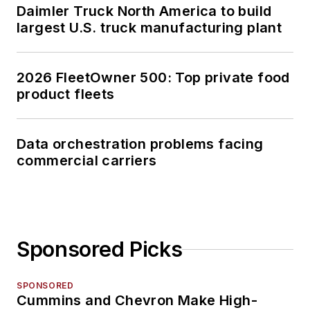
Daimler Truck North America to build
largest U.S. truck manufacturing plant
2026 FleetOwner 500: Top private food
product fleets
Data orchestration problems facing
commercial carriers
Sponsored Picks
SPONSORED
Cummins and Chevron Make High-