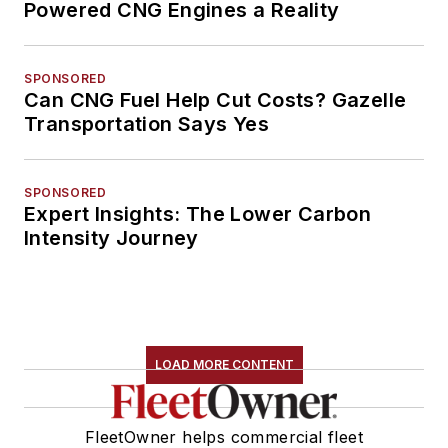
Powered CNG Engines a Reality
SPONSORED
Can CNG Fuel Help Cut Costs? Gazelle
Transportation Says Yes
SPONSORED
Expert Insights: The Lower Carbon
Intensity Journey
LOAD MORE CONTENT
FleetOwner helps commercial fleet