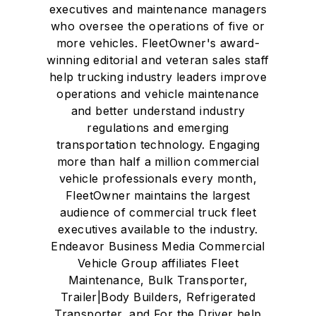
executives and maintenance managers
who oversee the operations of five or
more vehicles. FleetOwner's award-
winning editorial and veteran sales staff
help trucking industry leaders improve
operations and vehicle maintenance
and better understand industry
regulations and emerging
transportation technology. Engaging
more than half a million commercial
vehicle professionals every month,
FleetOwner maintains the largest
audience of commercial truck fleet
executives available to the industry.
Endeavor Business Media Commercial
Vehicle Group affiliates Fleet
Maintenance, Bulk Transporter,
Trailer|Body Builders, Refrigerated
Transporter, and For the Driver help