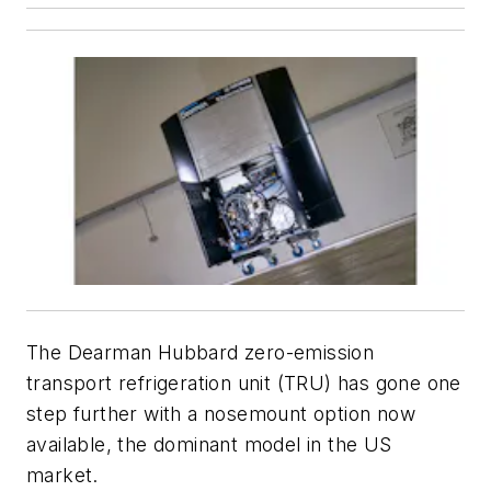
The Dearman Hubbard zero-emission
transport refrigeration unit (TRU) has gone one
step further with a nosemount option now
available, the dominant model in the US
market.