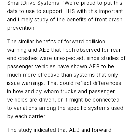
SmartDrive Systems. “We’re proud to put this
data to use to support IIHS with this important
and timely study of the benefits of front crash
prevention.”
The similar benefits of forward collision
warning and AEB that Teoh observed for rear-
end crashes were unexpected, since studies of
passenger vehicles have shown AEB to be
much more effective than systems that only
issue warnings. That could reflect differences
in how and by whom trucks and passenger
vehicles are driven, or it might be connected
to variations among the specific systems used
by each carrier.
The study indicated that AEB and forward