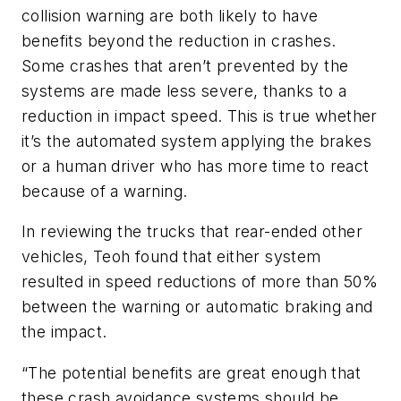
collision warning are both likely to have
benefits beyond the reduction in crashes.
Some crashes that aren’t prevented by the
systems are made less severe, thanks to a
reduction in impact speed. This is true whether
it’s the automated system applying the brakes
or a human driver who has more time to react
because of a warning.
In reviewing the trucks that rear-ended other
vehicles, Teoh found that either system
resulted in speed reductions of more than 50%
between the warning or automatic braking and
the impact.
“The potential benefits are great enough that
these crash avoidance systems should be