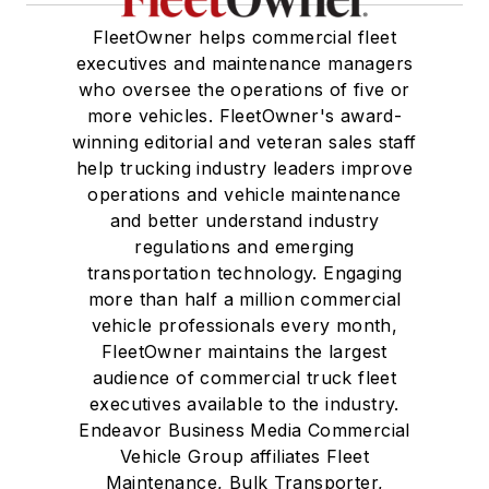
FleetOwner helps commercial fleet
executives and maintenance managers
who oversee the operations of five or
more vehicles. FleetOwner's award-
winning editorial and veteran sales staff
help trucking industry leaders improve
operations and vehicle maintenance
and better understand industry
regulations and emerging
transportation technology. Engaging
more than half a million commercial
vehicle professionals every month,
FleetOwner maintains the largest
audience of commercial truck fleet
executives available to the industry.
Endeavor Business Media Commercial
Vehicle Group affiliates Fleet
Maintenance, Bulk Transporter,