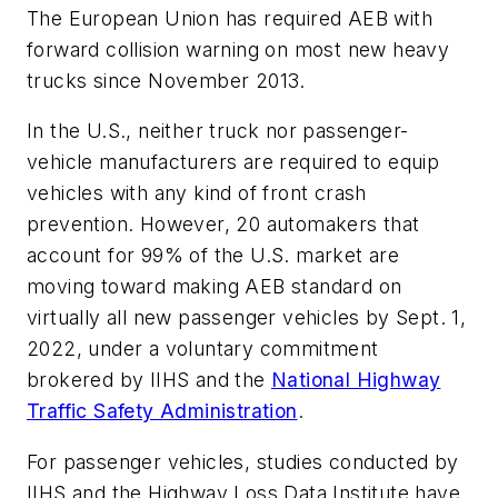
The European Union has required AEB with
forward collision warning on most new heavy
trucks since November 2013.
In the U.S., neither truck nor passenger-
vehicle manufacturers are required to equip
vehicles with any kind of front crash
prevention. However, 20 automakers that
account for 99% of the U.S. market are
moving toward making AEB standard on
virtually all new passenger vehicles by Sept. 1,
2022, under a voluntary commitment
brokered by IIHS and the
National Highway
Traffic Safety Administration
.
For passenger vehicles, studies conducted by
IIHS and the Highway Loss Data Institute have