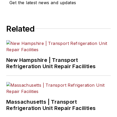
Get the latest news and updates
Related
New Hampshire | Transport
Refrigeration Unit Repair Facilities
Massachusetts | Transport
Refrigeration Unit Repair Facilities