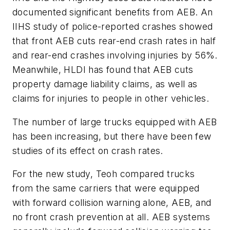
documented significant benefits from AEB. An
IIHS study of police-reported crashes showed
that front AEB cuts rear-end crash rates in half
and rear-end crashes involving injuries by 56%.
Meanwhile, HLDI has found that AEB cuts
property damage liability claims, as well as
claims for injuries to people in other vehicles.
The number of large trucks equipped with AEB
has been increasing, but there have been few
studies of its effect on crash rates.
For the new study, Teoh compared trucks
from the same carriers that were equipped
with forward collision warning alone, AEB, and
no front crash prevention at all. AEB systems