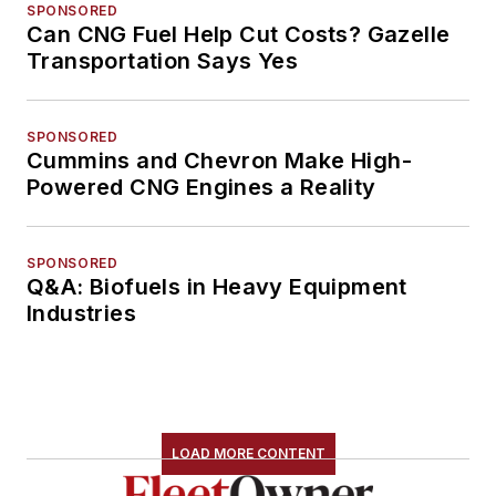
SPONSORED
Can CNG Fuel Help Cut Costs? Gazelle
Transportation Says Yes
SPONSORED
Cummins and Chevron Make High-
Powered CNG Engines a Reality
SPONSORED
Q&A: Biofuels in Heavy Equipment
Industries
LOAD MORE CONTENT