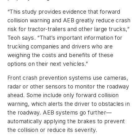
“This study provides evidence that forward
collision warning and AEB greatly reduce crash
risk for tractor-trailers and other large trucks,”
Teoh says. “That’s important information for
trucking companies and drivers who are
weighing the costs and benefits of these
options on their next vehicles.”
Front crash prevention systems use cameras,
radar or other sensors to monitor the roadway
ahead. Some include only forward collision
warning, which alerts the driver to obstacles in
the roadway. AEB systems go further—
automatically applying the brakes to prevent
the collision or reduce its severity.