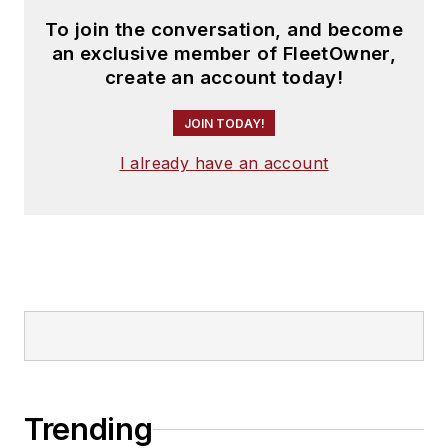
To join the conversation, and become
an exclusive member of FleetOwner,
create an account today!
JOIN TODAY!
I already have an account
Trending