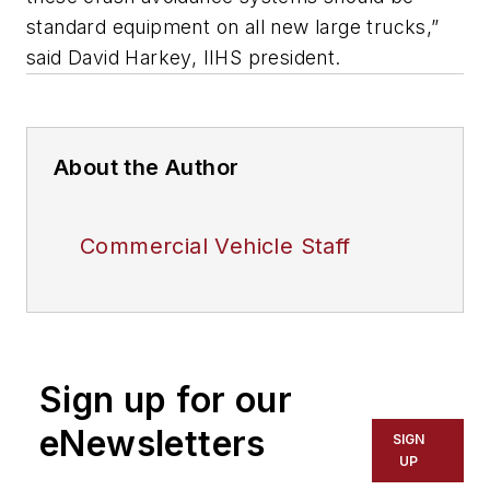
standard equipment on all new large trucks,”
said David Harkey, IIHS president.
About the Author
Commercial Vehicle Staff
Sign up for our
eNewsletters
SIGN
UP