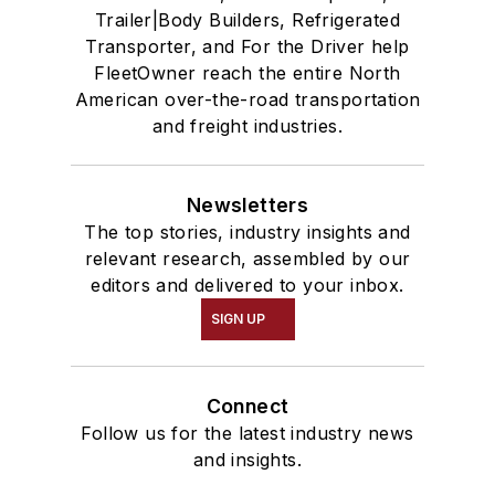
Trailer|Body Builders, Refrigerated
Transporter, and For the Driver help
FleetOwner reach the entire North
American over-the-road transportation
and freight industries.
Newsletters
The top stories, industry insights and
relevant research, assembled by our
editors and delivered to your inbox.
SIGN UP
Connect
Follow us for the latest industry news
and insights.