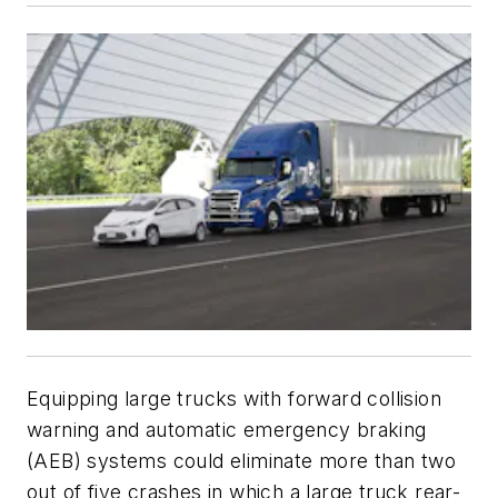
Equipping large trucks with forward collision
warning and automatic emergency braking
(AEB) systems could eliminate more than two
out of five crashes in which a large truck rear-