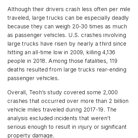
Although their drivers crash less often per mile
traveled, large trucks can be especially deadly
because they can weigh 20-30 times as much
as passenger vehicles. U.S. crashes involving
large trucks have risen by nearly a third since
hitting an all-time low in 2009, killing 4,136
people in 2018. Among those fatalities, 119
deaths resulted from large trucks rear-ending
passenger vehicles.
Overall, Teoh’s study covered some 2,000
crashes that occurred over more than 2 billion
vehicle miles traveled during 2017-19. The
analysis excluded incidents that weren’t
serious enough to result in injury or significant
property damage.