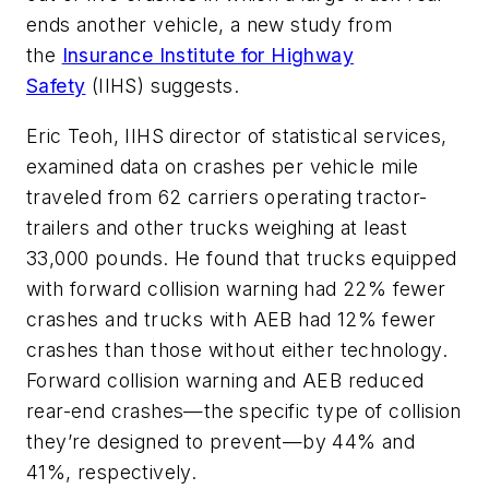
ends another vehicle, a new study from
the
Insurance Institute for Highway
Safety
(IIHS) suggests.
Eric Teoh, IIHS director of statistical services,
examined data on crashes per vehicle mile
traveled from 62 carriers operating tractor-
trailers and other trucks weighing at least
33,000 pounds. He found that trucks equipped
with forward collision warning had 22% fewer
crashes and trucks with AEB had 12% fewer
crashes than those without either technology.
Forward collision warning and AEB reduced
rear-end crashes—the specific type of collision
they’re designed to prevent—by 44% and
41%, respectively.