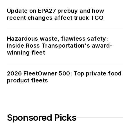
Update on EPA27 prebuy and how
recent changes affect truck TCO
Hazardous waste, flawless safety:
Inside Ross Transportation's award-
winning fleet
2026 FleetOwner 500: Top private food
product fleets
Sponsored Picks