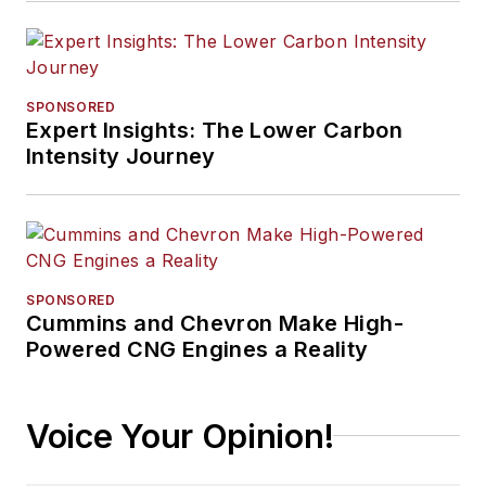
SPONSORED
Expert Insights: The Lower Carbon
Intensity Journey
SPONSORED
Cummins and Chevron Make High-
Powered CNG Engines a Reality
Voice Your Opinion!