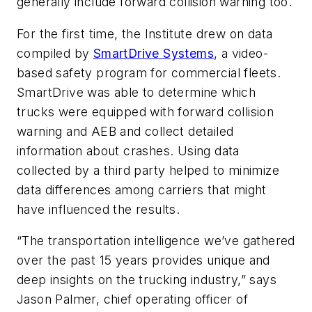
generally include forward collision warning too.
For the first time, the Institute drew on data
compiled by
SmartDrive Systems
, a video-
based safety program for commercial fleets.
SmartDrive was able to determine which
trucks were equipped with forward collision
warning and AEB and collect detailed
information about crashes. Using data
collected by a third party helped to minimize
data differences among carriers that might
have influenced the results.
“The transportation intelligence we’ve gathered
over the past 15 years provides unique and
deep insights on the trucking industry,” says
Jason Palmer, chief operating officer of