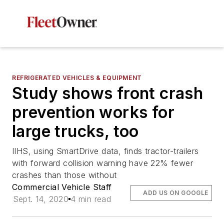
REFRIGERATED VEHICLES & EQUIPMENT
Study shows front crash
prevention works for
large trucks, too
IIHS, using SmartDrive data, finds tractor-trailers
with forward collision warning have 22% fewer
crashes than those without
Commercial Vehicle Staff
ADD US ON GOOGLE
Sept. 14, 2020
4 min read