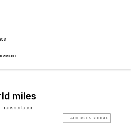
nce
UIPMENT
ld miles
 Transportation
ADD US ON GOOGLE