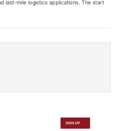
 last-mile logistics applications. The start
SIGN UP