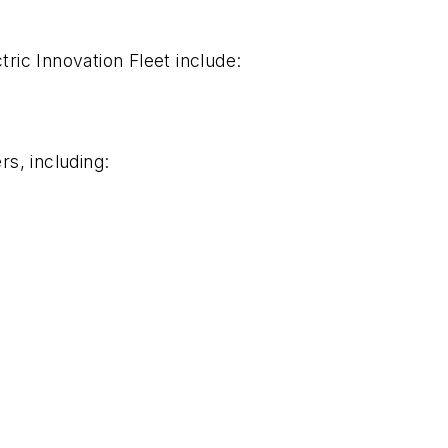
tric Innovation Fleet include:
s, including: