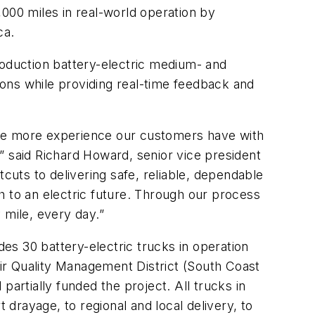
00 miles in real-world operation by
ca.
roduction battery-electric medium- and
tions while providing real-time feedback and
the more experience our customers have with
,” said Richard Howard, senior vice president
uts to delivering safe, reliable, dependable
th to an electric future. Through our process
y mile, every day.”
des 30 battery-electric trucks in operation
ir Quality Management District (South Coast
artially funded the project. All trucks in
 drayage, to regional and local delivery, to