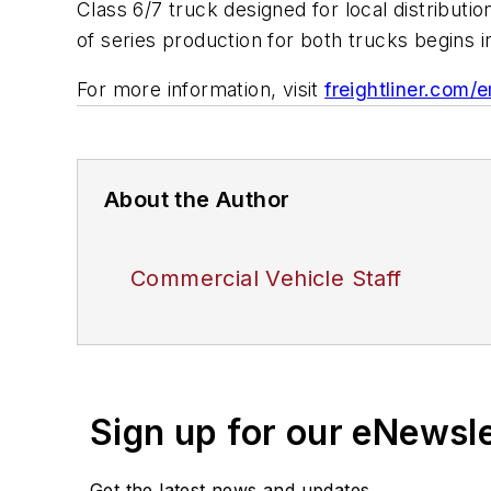
Class 6/7 truck designed for local distributio
of series production for both trucks begins 
For more information, visit
freightliner.com/e
About the Author
Commercial Vehicle Staff
Sign up for our eNewsl
Get the latest news and updates