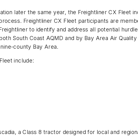
ion later the same year, the Freightliner CX Fleet in
rocess. Freightliner CX Fleet participants are member
eightliner to identify and address all potential hurdl
 by both South Coast AQMD and by Bay Area Air Quali
e nine-county Bay Area.
Fleet include:
ascadia, a Class 8 tractor designed for local and regio