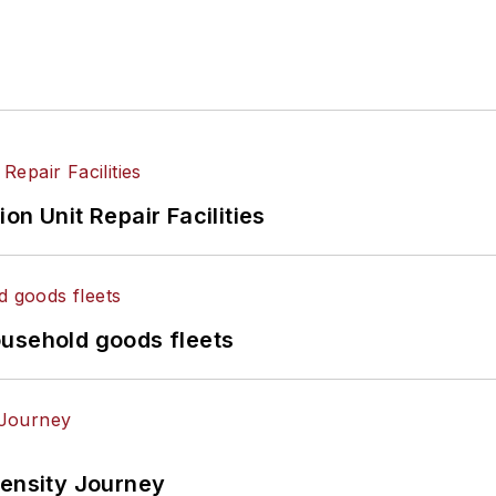
on Unit Repair Facilities
ousehold goods fleets
tensity Journey