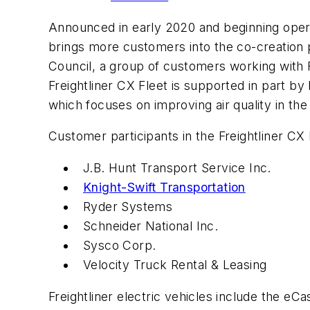
Announced in early 2020 and beginning operat
brings more customers into the co-creation p
Council, a group of customers working with Fr
Freightliner CX Fleet is supported in part
which focuses on improving air quality in th
Customer participants in the Freightliner CX 
J.B. Hunt Transport Service Inc.
Knight-Swift Transportation
Ryder Systems
Schneider National Inc.
Sysco Corp.
Velocity Truck Rental & Leasing
Freightliner electric vehicles include the eC