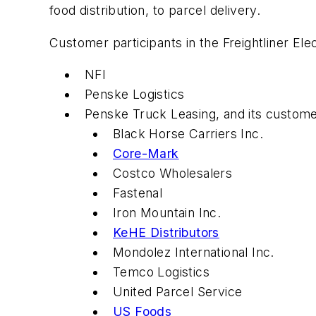
food distribution, to parcel delivery.
Customer participants in the Freightliner Elec
NFI
Penske Logistics
Penske Truck Leasing, and its customer
Black Horse Carriers Inc.
Core-Mark
Costco Wholesalers
Fastenal
Iron Mountain Inc.
KeHE Distributors
Mondolez International Inc.
Temco Logistics
United Parcel Service
US Foods