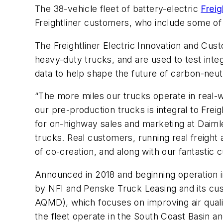
The 38-vehicle fleet of battery-electric
Freig
Freightliner customers, who include some of t
The Freightliner Electric Innovation and Cus
heavy-duty trucks, and are used to test integ
data to help shape the future of carbon-neutr
“The more miles our trucks operate in real
our pre-production trucks is integral to Frei
for on-highway sales and marketing at Daiml
trucks. Real customers, running real freight 
of co-creation, and along with our fantastic c
Announced in 2018 and beginning operation in 
by NFI and Penske Truck Leasing and its cus
AQMD), which focuses on improving air quality
the fleet operate in the South Coast Basin an