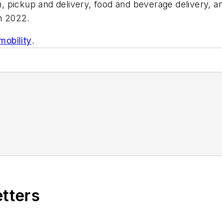
n, pickup and delivery, food and beverage delivery, and
in 2022.
mobility
.
etters