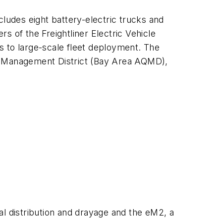
cludes eight battery-electric trucks and
s of the Freightliner Electric Vehicle
es to large-scale fleet deployment. The
ty Management District (Bay Area AQMD),
nal distribution and drayage and the eM2, a