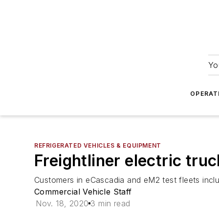
Yo
OPERAT
REFRIGERATED VEHICLES & EQUIPMENT
Freightliner electric tr
Customers in eCascadia and eM2 test fleets incl
Commercial Vehicle Staff
Nov. 18, 2020
3 min read