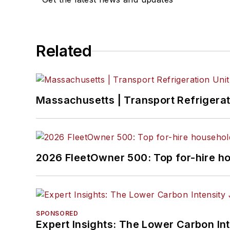
Related
Massachusetts | Transport Refrigerati
2026 FleetOwner 500: Top for-hire h
SPONSORED
Expert Insights: The Lower Carbon In