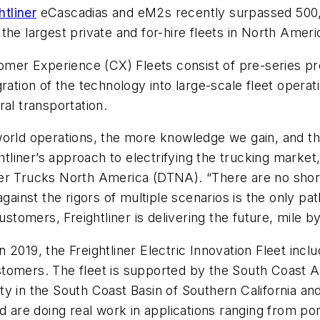
htliner
eCascadias and eM2s recently surpassed 500,0
he largest private and for-hire fleets in North Ameri
tomer Experience (CX) Fleets consist of pre-series p
ration of the technology into large-scale fleet opera
al transportation.
-world operations, the more knowledge we gain, and 
ghtliner’s approach to electrifying the trucking market
er Trucks North America (DTNA). “There are no shortc
against the rigors of multiple scenarios is the only pa
ustomers, Freightliner is delivering the future, mile b
2019, the Freightliner Electric Innovation Fleet inclu
tomers. The fleet is supported by the South Coast A
 in the South Coast Basin of Southern California and p
d are doing real work in applications ranging from port