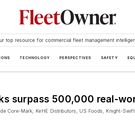
ur top resource for commercial fleet management intellige
IONS
TECHNOLOGY
PERSPECTIVES
SAFETY
EQ
ucks surpass 500,000 real-wor
ude Core-Mark, KeHE Distributors, US Foods, Knight-Swift