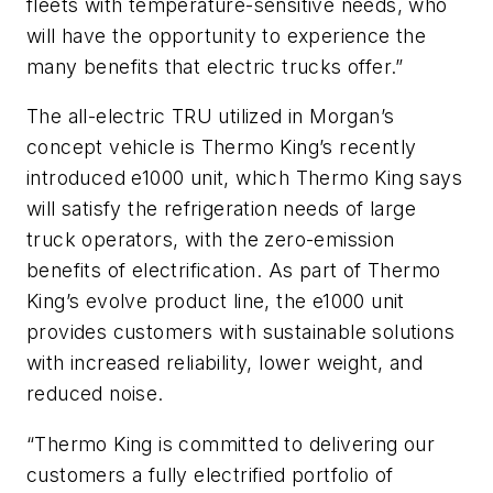
fleets with temperature-sensitive needs, who
will have the opportunity to experience the
many benefits that electric trucks offer.”
The all-electric TRU utilized in Morgan’s
concept vehicle is Thermo King’s recently
introduced e1000 unit, which Thermo King says
will satisfy the refrigeration needs of large
truck operators, with the zero-emission
benefits of electrification. As part of Thermo
King’s evolve product line, the e1000 unit
provides customers with sustainable solutions
with increased reliability, lower weight, and
reduced noise.
“Thermo King is committed to delivering our
customers a fully electrified portfolio of