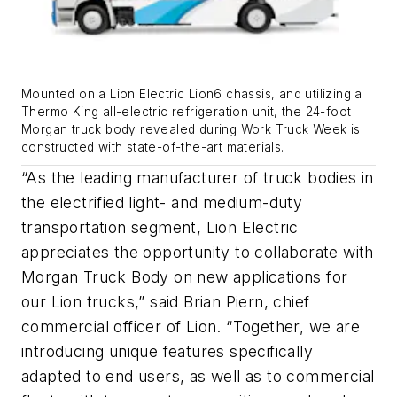
Mounted on a Lion Electric Lion6 chassis, and utilizing a
Thermo King all-electric refrigeration unit, the 24-foot
Morgan truck body revealed during Work Truck Week is
constructed with state-of-the-art materials.
“As the leading manufacturer of truck bodies in
the electrified light- and medium-duty
transportation segment, Lion Electric
appreciates the opportunity to collaborate with
Morgan Truck Body on new applications for
our Lion trucks,” said Brian Piern, chief
commercial officer of Lion. “Together, we are
introducing unique features specifically
adapted to end users, as well as to commercial