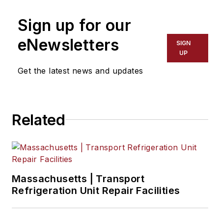
Sign up for our
eNewsletters
SIGN
UP
Get the latest news and updates
Related
Massachusetts | Transport
Refrigeration Unit Repair Facilities