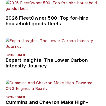
2026 FleetOwner 500: Top for-hire
household goods fleets
SPONSORED
Expert Insights: The Lower Carbon
Intensity Journey
SPONSORED
Cummins and Chevron Make High-