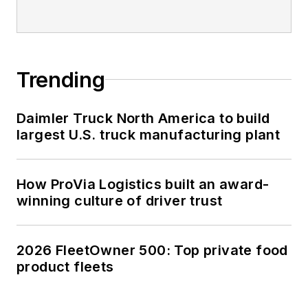
Trending
Daimler Truck North America to build
largest U.S. truck manufacturing plant
How ProVia Logistics built an award-
winning culture of driver trust
2026 FleetOwner 500: Top private food
product fleets