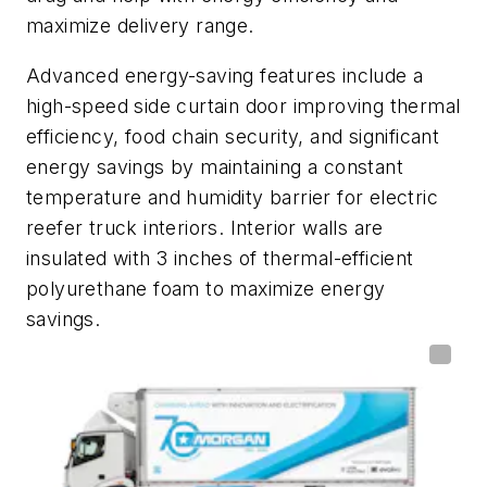
maximize delivery range.
Advanced energy-saving features include a
high-speed side curtain door improving thermal
efficiency, food chain security, and significant
energy savings by maintaining a constant
temperature and humidity barrier for electric
reefer truck interiors. Interior walls are
insulated with 3 inches of thermal-efficient
polyurethane foam to maximize energy
savings.