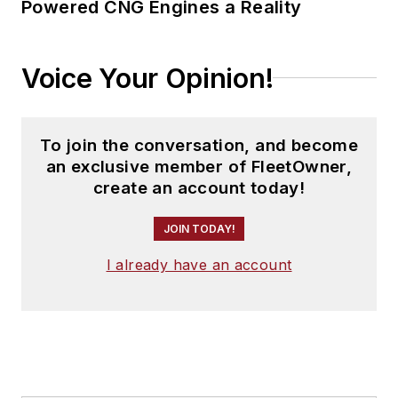
Powered CNG Engines a Reality
Voice Your Opinion!
To join the conversation, and become
an exclusive member of FleetOwner,
create an account today!
JOIN TODAY!
I already have an account