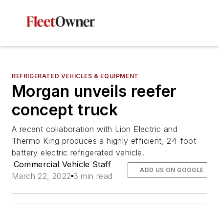
REFRIGERATED VEHICLES & EQUIPMENT
Morgan unveils reefer
concept truck
A recent collaboration with Lion Electric and
Thermo King produces a highly efficient, 24-foot
battery electric refrigerated vehicle.
Commercial Vehicle Staff
ADD US ON GOOGLE
March 22, 2022
3 min read