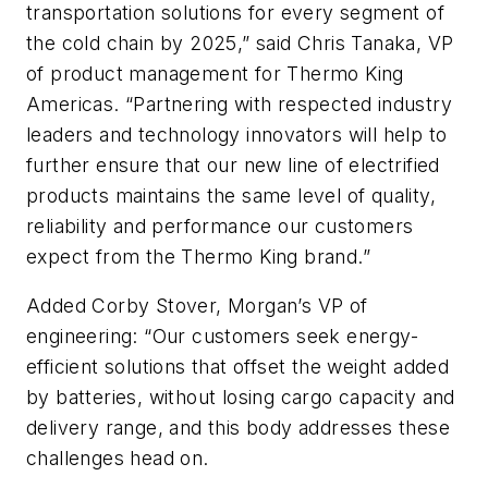
transportation solutions for every segment of
the cold chain by 2025,” said Chris Tanaka, VP
of product management for Thermo King
Americas. “Partnering with respected industry
leaders and technology innovators will help to
further ensure that our new line of electrified
products maintains the same level of quality,
reliability and performance our customers
expect from the Thermo King brand.”
Added Corby Stover, Morgan’s VP of
engineering: “Our customers seek energy-
efficient solutions that offset the weight added
by batteries, without losing cargo capacity and
delivery range, and this body addresses these
challenges head on.