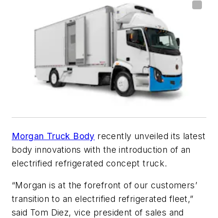
Morgan Truck Body
recently unveiled its latest
body innovations with the introduction of an
electrified refrigerated concept truck.
“Morgan is at the forefront of our customers’
transition to an electrified refrigerated fleet,”
said Tom Diez, vice president of sales and