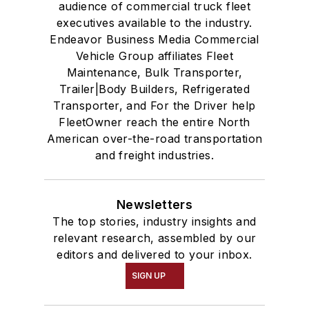
audience of commercial truck fleet
executives available to the industry.
Endeavor Business Media Commercial
Vehicle Group affiliates Fleet
Maintenance, Bulk Transporter,
Trailer|Body Builders, Refrigerated
Transporter, and For the Driver help
FleetOwner reach the entire North
American over-the-road transportation
and freight industries.
Newsletters
The top stories, industry insights and
relevant research, assembled by our
editors and delivered to your inbox.
SIGN UP