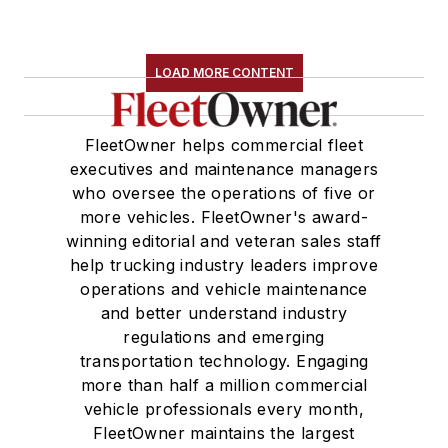
LOAD MORE CONTENT
FleetOwner helps commercial fleet
executives and maintenance managers
who oversee the operations of five or
more vehicles. FleetOwner's award-
winning editorial and veteran sales staff
help trucking industry leaders improve
operations and vehicle maintenance
and better understand industry
regulations and emerging
transportation technology. Engaging
more than half a million commercial
vehicle professionals every month,
FleetOwner maintains the largest