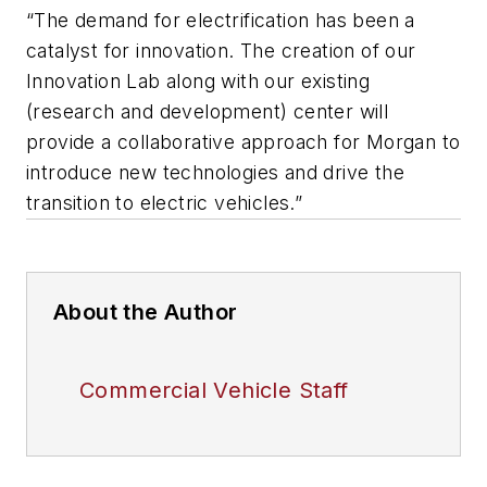
“The demand for electrification has been a
catalyst for innovation. The creation of our
Innovation Lab along with our existing
(research and development) center will
provide a collaborative approach for Morgan to
introduce new technologies and drive the
transition to electric vehicles.”
About the Author
Commercial Vehicle Staff