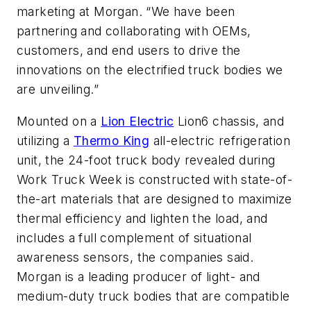
marketing at Morgan. “We have been
partnering and collaborating with OEMs,
customers, and end users to drive the
innovations on the electrified truck bodies we
are unveiling.”
Mounted on a
Lion Electric
Lion6 chassis, and
utilizing a
Thermo King
all-electric refrigeration
unit, the 24-foot truck body revealed during
Work Truck Week is constructed with state-of-
the-art materials that are designed to maximize
thermal efficiency and lighten the load, and
includes a full complement of situational
awareness sensors, the companies said.
Morgan is a leading producer of light- and
medium-duty truck bodies that are compatible