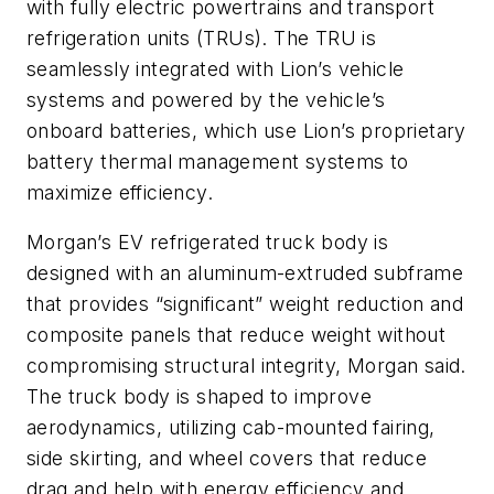
with fully electric powertrains and transport
refrigeration units (TRUs). The TRU is
seamlessly integrated with Lion’s vehicle
systems and powered by the vehicle’s
onboard batteries, which use Lion’s proprietary
battery thermal management systems to
maximize efficiency.
Morgan’s EV refrigerated truck body is
designed with an aluminum-extruded subframe
that provides “significant” weight reduction and
composite panels that reduce weight without
compromising structural integrity, Morgan said.
The truck body is shaped to improve
aerodynamics, utilizing cab-mounted fairing,
side skirting, and wheel covers that reduce
drag and help with energy efficiency and