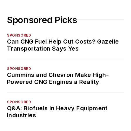
Sponsored Picks
SPONSORED
Can CNG Fuel Help Cut Costs? Gazelle
Transportation Says Yes
SPONSORED
Cummins and Chevron Make High-
Powered CNG Engines a Reality
SPONSORED
Q&A: Biofuels in Heavy Equipment
Industries