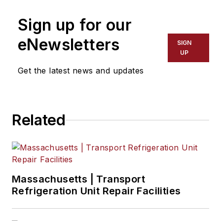
perishable quality
Sign up for our
management sector,
having previously
eNewsletters
SIGN
worked as a VP of
UP
sales at PakSense.
Get the latest news and updates
Related
Massachusetts | Transport
Refrigeration Unit Repair Facilities