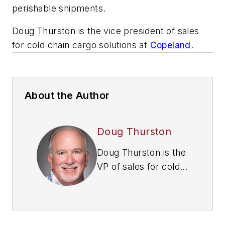
perishable shipments.
Doug Thurston is the vice president of sales
for cold chain cargo solutions at
Copeland
.
About the Author
Doug Thurston
Doug Thurston is the
VP of sales for cold
chain cargo solutions
at
Copeland
. He has
more than 18 years
of experience in the