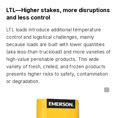
LTL—Higher stakes, more disruptions
and less control
LTL loads introduce additional temperature
control and logistical challenges, mainly
because loads are built with lower quantities
(aka less-than-truckload) and more varieties of
high-value perishable products. This wide
variety of fresh, chilled, and frozen products
presents higher risks to safety, contamination
or degradation.