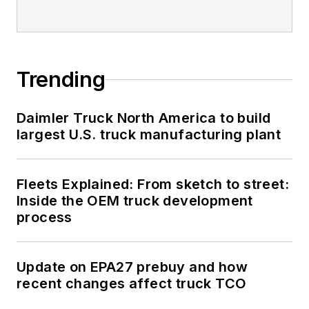
Trending
Daimler Truck North America to build
largest U.S. truck manufacturing plant
Fleets Explained: From sketch to street:
Inside the OEM truck development
process
Update on EPA27 prebuy and how
recent changes affect truck TCO