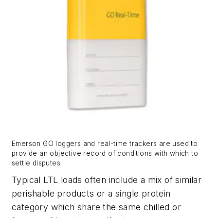
Emerson GO loggers and real-time trackers are used to
provide an objective record of conditions with which to
settle disputes.
Typical LTL loads often include a mix of similar
perishable products or a single protein
category which share the same chilled or