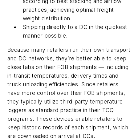
according to best stacking and airflow
practices; achieving optimal freight
weight distribution.
Shipping directly to a DC in the quickest
manner possible.
Because many retailers run their own transport
and DC networks, they’re better able to keep
close tabs on their FOB shipments — including
in-transit temperatures, delivery times and
truck unloading efficiencies. Since retailers
have more control over their FOB shipments,
they typically utilize third-party temperature
loggers as standard practice in their TCQ
programs. These devices enable retailers to
keep historic records of each shipment, which
are downloaded on arrival at DCs.