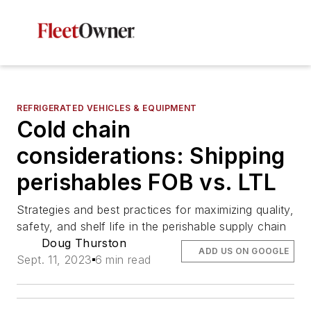
REFRIGERATED VEHICLES & EQUIPMENT
Cold chain
considerations: Shipping
perishables FOB vs. LTL
Strategies and best practices for maximizing quality,
safety, and shelf life in the perishable supply chain
Doug Thurston
ADD US ON GOOGLE
Sept. 11, 2023
6 min read