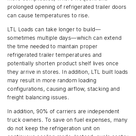
prolonged opening of refrigerated trailer doors
can cause temperatures to rise.
LTL Loads can take longer to build—
sometimes multiple days—which can extend
the time needed to maintain proper
refrigerated trailer temperatures and
potentially shorten product shelf lives once
they arrive in stores. In addition, LTL built loads
may result in more random loading
configurations, causing airflow, stacking and
freight balancing issues.
In addition, 90% of carriers are independent
truck owners. To save on fuel expenses, many
do not keep the refrigeration unit on