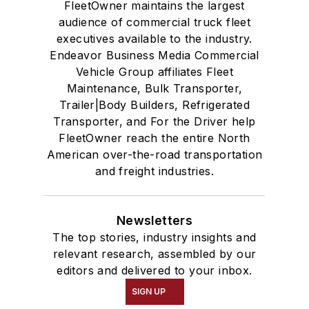
FleetOwner maintains the largest
audience of commercial truck fleet
executives available to the industry.
Endeavor Business Media Commercial
Vehicle Group affiliates Fleet
Maintenance, Bulk Transporter,
Trailer|Body Builders, Refrigerated
Transporter, and For the Driver help
FleetOwner reach the entire North
American over-the-road transportation
and freight industries.
Newsletters
The top stories, industry insights and
relevant research, assembled by our
editors and delivered to your inbox.
SIGN UP