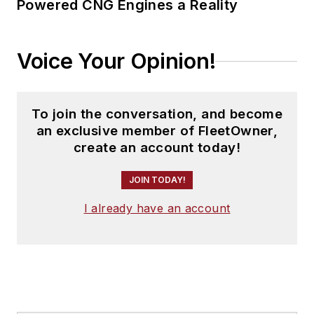
Powered CNG Engines a Reality
Voice Your Opinion!
To join the conversation, and become
an exclusive member of FleetOwner,
create an account today!
JOIN TODAY!
I already have an account