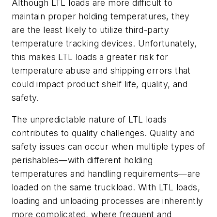
Although LTL loads are more difficult to
maintain proper holding temperatures, they
are the least likely to utilize third-party
temperature tracking devices. Unfortunately,
this makes LTL loads a greater risk for
temperature abuse and shipping errors that
could impact product shelf life, quality, and
safety.
The unpredictable nature of LTL loads
contributes to quality challenges. Quality and
safety issues can occur when multiple types of
perishables—with different holding
temperatures and handling requirements—are
loaded on the same truckload. With LTL loads,
loading and unloading processes are inherently
more complicated, where frequent and