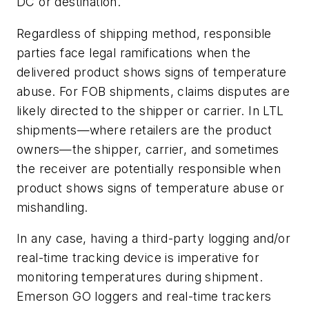
DC or destination.
Regardless of shipping method, responsible
parties face legal ramifications when the
delivered product shows signs of temperature
abuse. For FOB shipments, claims disputes are
likely directed to the shipper or carrier. In LTL
shipments—where retailers are the product
owners—the shipper, carrier, and sometimes
the receiver are potentially responsible when
product shows signs of temperature abuse or
mishandling.
In any case, having a third-party logging and/or
real-time tracking device is imperative for
monitoring temperatures during shipment.
Emerson GO loggers and real-time trackers