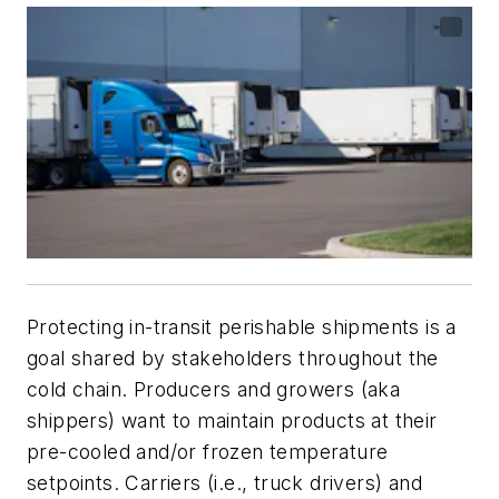
Protecting in-transit perishable shipments is a
goal shared by stakeholders throughout the
cold chain. Producers and growers (aka
shippers) want to maintain products at their
pre-cooled and/or frozen temperature
setpoints. Carriers (i.e., truck drivers) and