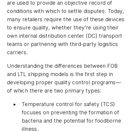
are used to provide an objective record of
conditions with which to settle disputes. Today,
many retailers require the use of these devices
to ensure quality, whether they’re using their
own internal distribution center (DC) transport
teams or partnering with third-party logistics
carriers.
Understanding the differences between FOB
and LTL shipping models is the first step in
developing proper quality control programs—
of which there are two primary types:
Temperature control for safety (TCS)
focuses on preventing the formation of
bacteria and the potential for foodborne
illness.