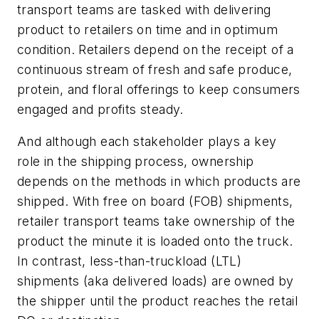
transport teams are tasked with delivering
product to retailers on time and in optimum
condition. Retailers depend on the receipt of a
continuous stream of fresh and safe produce,
protein, and floral offerings to keep consumers
engaged and profits steady.
And although each stakeholder plays a key
role in the shipping process, ownership
depends on the methods in which products are
shipped. With free on board (FOB) shipments,
retailer transport teams take ownership of the
product the minute it is loaded onto the truck.
In contrast, less-than-truckload (LTL)
shipments (aka delivered loads) are owned by
the shipper until the product reaches the retail