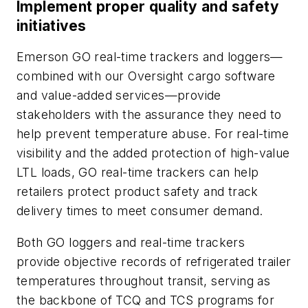
Implement proper quality and safety
initiatives
Emerson GO real-time trackers and loggers—
combined with our Oversight cargo software
and value-added services—provide
stakeholders with the assurance they need to
help prevent temperature abuse. For real-time
visibility and the added protection of high-value
LTL loads, GO real-time trackers can help
retailers protect product safety and track
delivery times to meet consumer demand.
Both GO loggers and real-time trackers
provide objective records of refrigerated trailer
temperatures throughout transit, serving as
the backbone of TCQ and TCS programs for