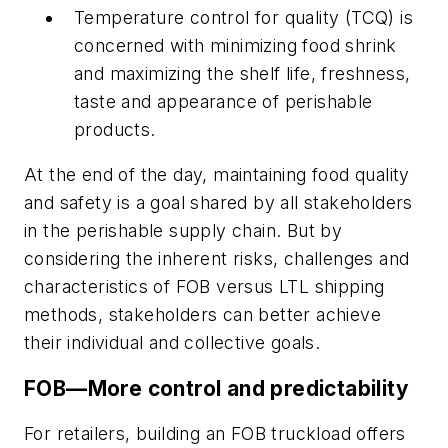
Temperature control for quality (TCQ) is
concerned with minimizing food shrink
and maximizing the shelf life, freshness,
taste and appearance of perishable
products.
At the end of the day, maintaining food quality
and safety is a goal shared by all stakeholders
in the perishable supply chain. But by
considering the inherent risks, challenges and
characteristics of FOB versus LTL shipping
methods, stakeholders can better achieve
their individual and collective goals.
FOB—More control and predictability
For retailers, building an FOB truckload offers