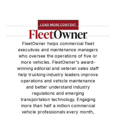
LOAD MORE CONTENT
FleetOwner helps commercial fleet
executives and maintenance managers
who oversee the operations of five or
more vehicles. FleetOwner's award-
winning editorial and veteran sales staff
help trucking industry leaders improve
operations and vehicle maintenance
and better understand industry
regulations and emerging
transportation technology. Engaging
more than half a million commercial
vehicle professionals every month,