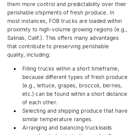
them more control and predictability over their
perishable shipments of fresh produce. In
most instances, FOB trucks are loaded within
proximity to high-volume growing regions (e.g.,
Salinas, Calif.). This offers many advantages
that contribute to preserving perishable
quality, including:
Filling trucks within a short timeframe,
because different types of fresh produce
(e.g., lettuce, grapes, broccoli, berries,
etc.) can be found within a short distance
of each other.
Selecting and shipping produce that have
similar temperature ranges.
Arranging and balancing truckloads