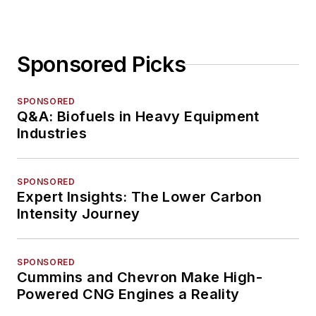
Sponsored Picks
SPONSORED
Q&A: Biofuels in Heavy Equipment
Industries
SPONSORED
Expert Insights: The Lower Carbon
Intensity Journey
SPONSORED
Cummins and Chevron Make High-
Powered CNG Engines a Reality