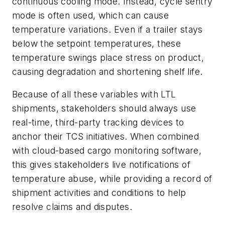
continuous cooling mode. Instead, cycle sentry
mode is often used, which can cause
temperature variations. Even if a trailer stays
below the setpoint temperatures, these
temperature swings place stress on product,
causing degradation and shortening shelf life.
Because of all these variables with LTL
shipments, stakeholders should always use
real-time, third-party tracking devices to
anchor their TCS initiatives. When combined
with cloud-based cargo monitoring software,
this gives stakeholders live notifications of
temperature abuse, while providing a record of
shipment activities and conditions to help
resolve claims and disputes.