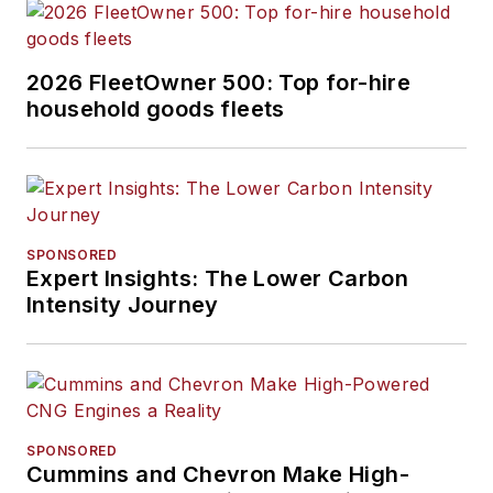
2026 FleetOwner 500: Top for-hire
household goods fleets
SPONSORED
Expert Insights: The Lower Carbon
Intensity Journey
SPONSORED
Cummins and Chevron Make High-