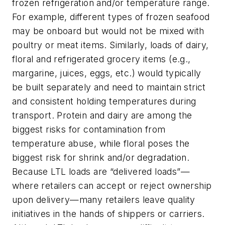
frozen refrigeration and/or temperature range.
For example, different types of frozen seafood
may be onboard but would not be mixed with
poultry or meat items. Similarly, loads of dairy,
floral and refrigerated grocery items (e.g.,
margarine, juices, eggs, etc.) would typically
be built separately and need to maintain strict
and consistent holding temperatures during
transport. Protein and dairy are among the
biggest risks for contamination from
temperature abuse, while floral poses the
biggest risk for shrink and/or degradation.
Because LTL loads are “delivered loads”—
where retailers can accept or reject ownership
upon delivery—many retailers leave quality
initiatives in the hands of shippers or carriers.