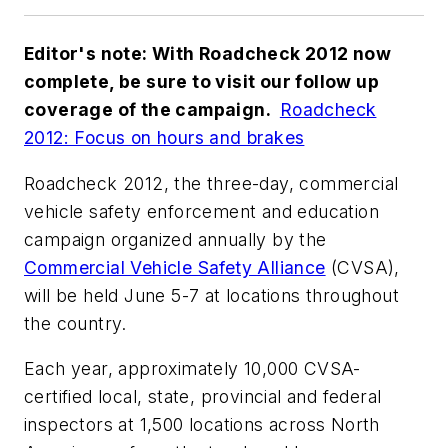
Editor's note: With Roadcheck 2012 now
complete, be sure to visit our follow up
coverage of the campaign.
Roadcheck
2012: Focus on hours and brakes
Roadcheck 2012, the three-day, commercial
vehicle safety enforcement and education
campaign organized annually by the
Commercial Vehicle Safety Alliance
(CVSA),
will be held June 5-7 at locations throughout
the country.
Each year, approximately 10,000 CVSA-
certified local, state, provincial and federal
inspectors at 1,500 locations across North