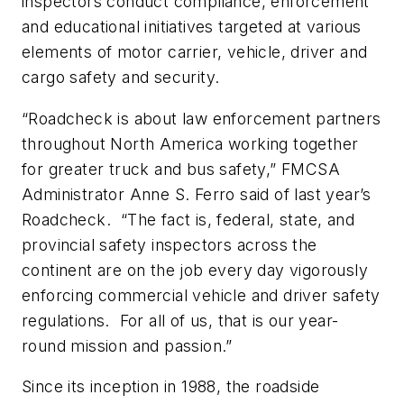
inspectors conduct compliance, enforcement
and educational initiatives targeted at various
elements of motor carrier, vehicle, driver and
cargo safety and security.
“Roadcheck is about law enforcement partners
throughout North America working together
for greater truck and bus safety,” FMCSA
Administrator Anne S. Ferro said of last year’s
Roadcheck. “The fact is, federal, state, and
provincial safety inspectors across the
continent are on the job every day vigorously
enforcing commercial vehicle and driver safety
regulations. For all of us, that is our year-
round mission and passion.”
Since its inception in 1988, the roadside