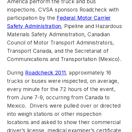
America perform the truck and bus
inspections. CVSA sponsors Roadcheck with
participation by the
Federal Motor Carrier
Safety Administration
, Pipeline and Hazardous
Materials Safety Administration, Canadian
Council of Motor Transport Administrators,
Transport Canada, and the Secretariat of
Communications and Transportation (Mexico).
During
Roadcheck 2011
, approximately 16
trucks or buses were inspected, on average,
every minute for the 72 hours of the event,
from June 7-9, occurring from Canada to
Mexico. Drivers were pulled over or directed
into weigh stations or other inspection
locations and asked to show their commercial
driver’s license, medical examiner’s certificate