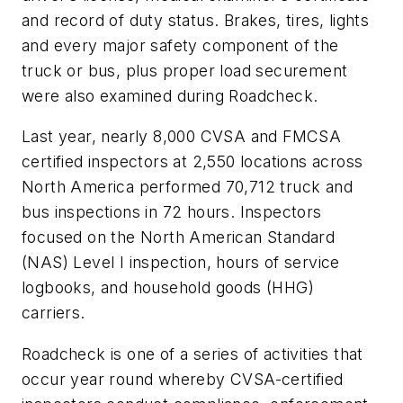
and record of duty status. Brakes, tires, lights
and every major safety component of the
truck or bus, plus proper load securement
were also examined during Roadcheck.
Last year, nearly 8,000 CVSA and FMCSA
certified inspectors at 2,550 locations across
North America performed 70,712 truck and
bus inspections in 72 hours. Inspectors
focused on the North American Standard
(NAS) Level I inspection, hours of service
logbooks, and household goods (HHG)
carriers.
Roadcheck is one of a series of activities that
occur year round whereby CVSA-certified