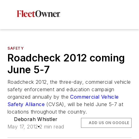
SAFETY
Roadcheck 2012 coming
June 5-7
Roadcheck 2012, the three-day, commercial vehicle
safety enforcement and education campaign
organized annually by the
Commercial Vehicle
Safety Alliance
(CVSA), will be held June 5-7 at
locations throughout the country.
Deborah Whistler
ADD US ON GOOGLE
May 17, 2012
2 min read