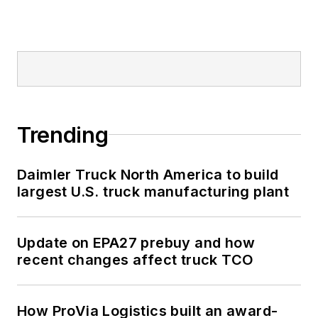
Trending
Daimler Truck North America to build
largest U.S. truck manufacturing plant
Update on EPA27 prebuy and how
recent changes affect truck TCO
How ProVia Logistics built an award-