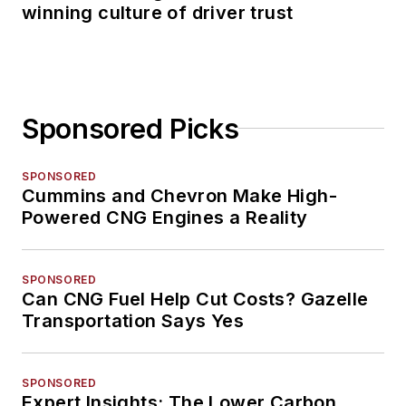
winning culture of driver trust
Sponsored Picks
SPONSORED
Cummins and Chevron Make High-
Powered CNG Engines a Reality
SPONSORED
Can CNG Fuel Help Cut Costs? Gazelle
Transportation Says Yes
SPONSORED
Expert Insights: The Lower Carbon