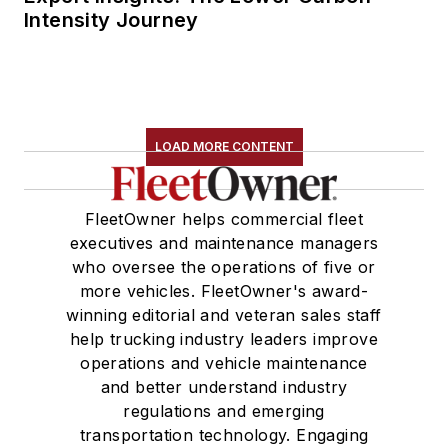
Intensity Journey
LOAD MORE CONTENT
FleetOwner helps commercial fleet
executives and maintenance managers
who oversee the operations of five or
more vehicles. FleetOwner's award-
winning editorial and veteran sales staff
help trucking industry leaders improve
operations and vehicle maintenance
and better understand industry
regulations and emerging
transportation technology. Engaging