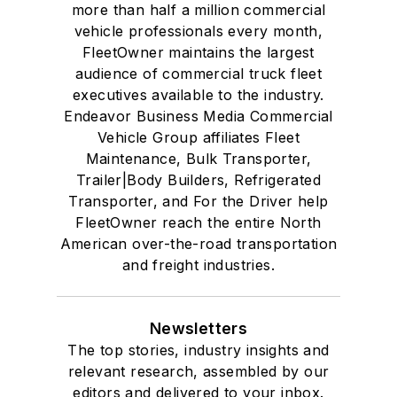
more than half a million commercial
vehicle professionals every month,
FleetOwner maintains the largest
audience of commercial truck fleet
executives available to the industry.
Endeavor Business Media Commercial
Vehicle Group affiliates Fleet
Maintenance, Bulk Transporter,
Trailer|Body Builders, Refrigerated
Transporter, and For the Driver help
FleetOwner reach the entire North
American over-the-road transportation
and freight industries.
Newsletters
The top stories, industry insights and
relevant research, assembled by our
editors and delivered to your inbox.