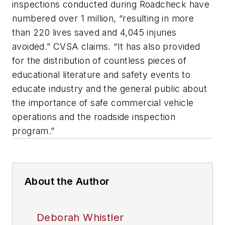
inspections conducted during Roadcheck have
numbered over 1 million, “resulting in more
than 220 lives saved and 4,045 injuries
avoided.” CVSA claims. “It has also provided
for the distribution of countless pieces of
educational literature and safety events to
educate industry and the general public about
the importance of safe commercial vehicle
operations and the roadside inspection
program.”
About the Author
Deborah Whistler