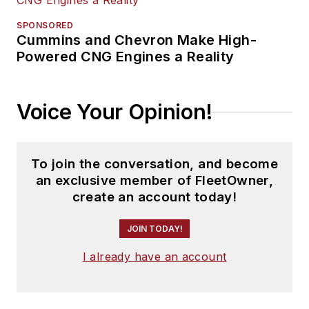
SPONSORED
Cummins and Chevron Make High-
Powered CNG Engines a Reality
Voice Your Opinion!
To join the conversation, and become
an exclusive member of FleetOwner,
create an account today!
JOIN TODAY!
I already have an account