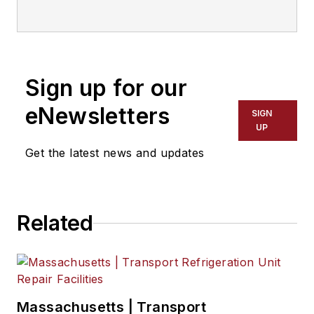
Sign up for our
eNewsletters
SIGN
UP
Get the latest news and updates
Related
Massachusetts | Transport