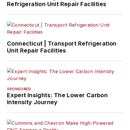
Refrigeration Unit Repair Facilities
Connecticut | Transport Refrigeration
Unit Repair Facilities
SPONSORED
Expert Insights: The Lower Carbon
Intensity Journey