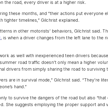
 the road, every driver is at a higher risk.
during these months, and “their actions put everyone el
 tighter timelines,” Gilchrist explained.
atterns in other motorists’ behaviors, Gilchrist said. T
x
, is when a driver changes from the left lane to the r
work as well with inexperienced teen drivers because
e, summer road traffic doesn’t only mean a higher vol
al drivers from simply sharing the road to surviving 
vers are in survival mode,” Gilchrist said. “They’re li
eone’s hand.”
nly to survive the dangers of the road but also “that 
ned. She suggests employing the proper support and vis