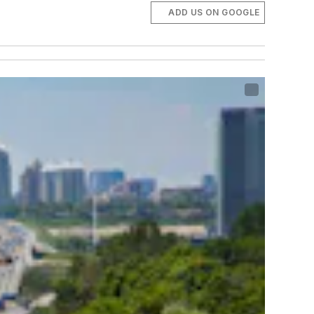
ADD US ON GOOGLE