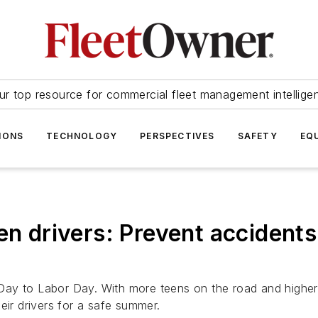
ur top resource for commercial fleet management intellige
IONS
TECHNOLOGY
PERSPECTIVES
SAFETY
EQ
een drivers: Prevent acciden
ay to Labor Day. With more teens on the road and higher 
eir drivers for a safe summer.