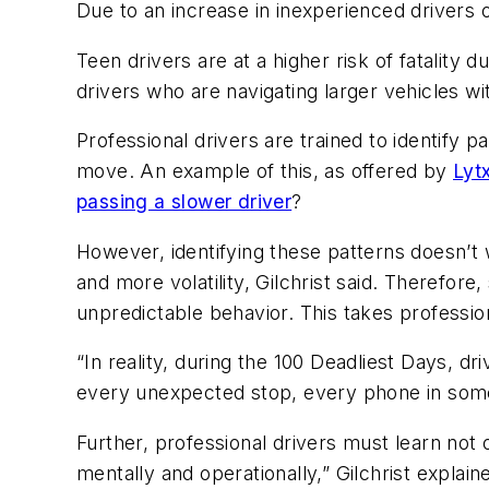
Due to an increase in inexperienced drivers on
Teen drivers are at a higher risk of fatality 
drivers who are navigating larger vehicles with
Professional drivers are trained to identify p
move. An example of this, as offered by
Lyt
passing a slower driver
?
However, identifying these patterns doesn’t 
and more volatility, Gilchrist said. Therefor
unpredictable behavior. This takes profession
“In reality, during the 100 Deadliest Days, dri
every unexpected stop, every phone in som
Further, professional drivers must learn not o
mentally and operationally,” Gilchrist explai