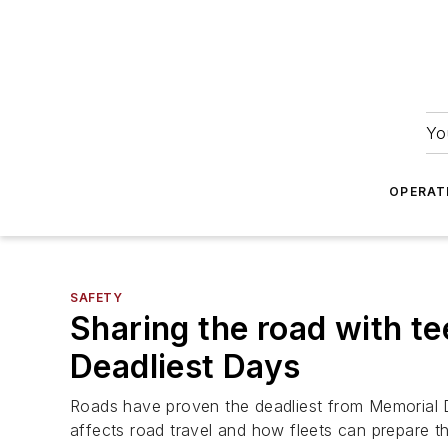
Yo
OPERAT
SAFETY
Sharing the road with t
Deadliest Days
Roads have proven the deadliest from Memorial D
affects road travel and how fleets can prepare th