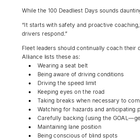
While the 100 Deadliest Days sounds daunting
“It starts with safety and proactive coaching,
drivers respond.”
Fleet leaders should continually coach their d
Alliance lists these as:
Wearing a seat belt
Being aware of driving conditions
Driving the speed limit
Keeping eyes on the road
Taking breaks when necessary to comb
Watching for hazards and anticipating p
Carefully backing (using the GOAL—g
Maintaining lane position
Being conscious of blind spots