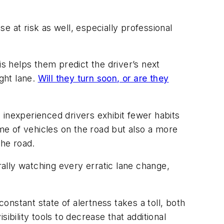
se at risk as well, especially professional
his helps them predict the driver’s next
ight lane.
Will they turn soon, or are they
 inexperienced drivers exhibit fewer habits
ume of vehicles on the road but also a more
the road.
terally watching every erratic lane change,
constant state of alertness takes a toll, both
ibility tools to decrease that additional