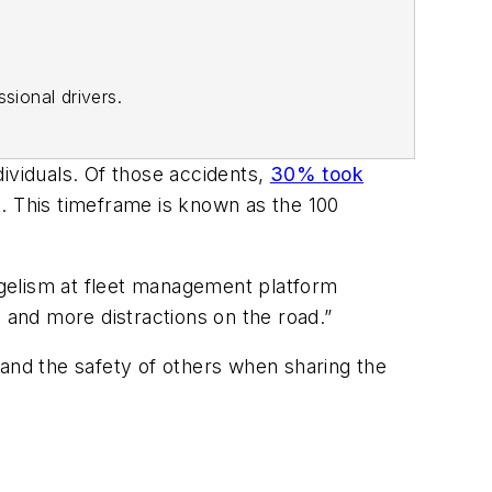
sional drivers.
ividuals. Of those accidents,
30% took
. This timeframe is known as the 100
angelism at fleet management platform
 and more distractions on the road.”
 and the safety of others when sharing the