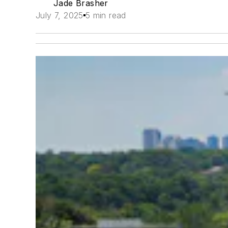
Jade Brasher
July 7, 2025
5 min read