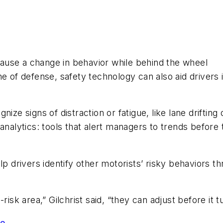
ause a change in behavior while behind the wheel
 line of defense, safety technology can also aid driver
ize signs of distraction or fatigue, like lane drifting 
 analytics: tools that alert managers to trends befo
elp drivers identify other motorists’ risky behaviors
risk area,” Gilchrist said, “they can adjust before it 
ge