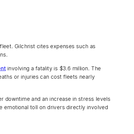
fleet. Gilchrist cites expenses such as
ns.
ent
involving a fatality is $3.6 million. The
aths or injuries can cost fleets nearly
ver downtime and an increase in stress levels
 emotional toll on drivers directly involved