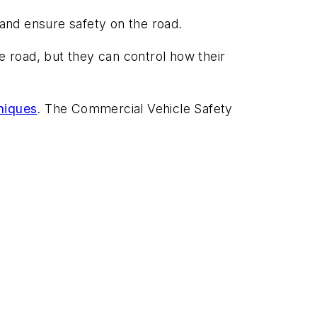
k and ensure safety on the road.
the road, but they can control how their
niques
. The Commercial Vehicle Safety