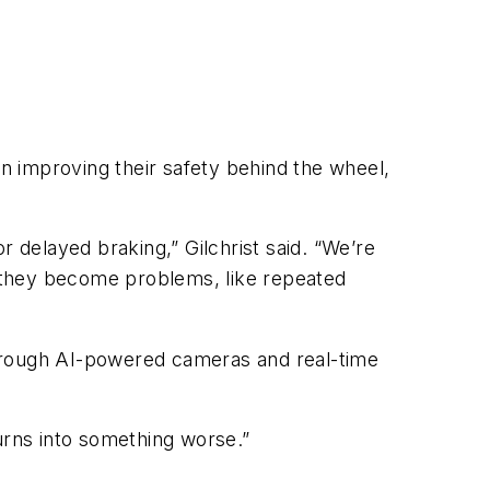
s in improving their safety behind the wheel,
or delayed braking,” Gilchrist said. “We’re
re they become problems, like repeated
 through AI-powered cameras and real-time
turns into something worse.”