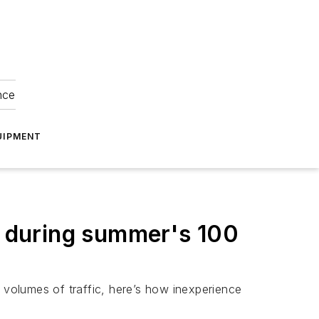
nce
UIPMENT
ts during summer's 100
volumes of traffic, here’s how inexperience