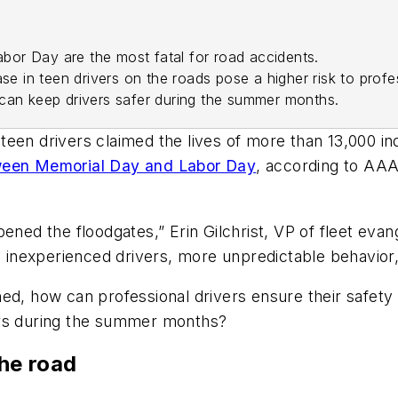
or Day are the most fatal for road accidents.
se in teen drivers on the roads pose a higher risk to profes
can keep drivers safer during the summer months.
een drivers claimed the lives of more than 13,000 ind
tween Memorial Day and Labor Day
, according to AAA
pened the floodgates,” Erin Gilchrist, VP of fleet ev
 inexperienced drivers, more unpredictable behavior,
ed, how can professional drivers ensure their safety
ers during the summer months?
the road