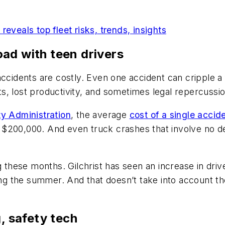
eveals top fleet risks, trends, insights
ad with teen drivers
ccidents are costly. Even one accident can cripple a 
s, lost productivity, and sometimes legal repercussio
ty Administration
, the average
cost of a single accid
ut $200,000. And even truck crashes that involve no de
g these months. Gilchrist has seen an increase in dri
ing the summer. And that doesn’t take into account the
g, safety tech