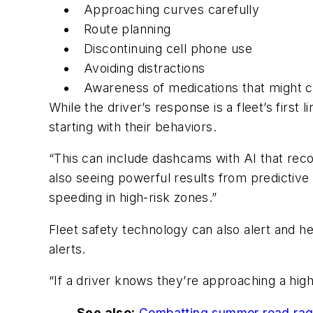
Approaching curves carefully
Route planning
Discontinuing cell phone use
Avoiding distractions
Awareness of medications that might c
While the driver’s response is a fleet’s first
starting with their behaviors.
“This can include dashcams with AI that recogn
also seeing powerful results from predictive
speeding in high-risk zones.”
Fleet safety technology can also alert and h
alerts.
“If a driver knows they’re approaching a high-
See also:
Combatting summer road ra