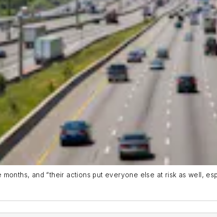
se months, and “their actions put everyone else at risk as well, e