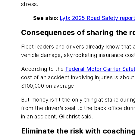
stress.
See also:
Lytx 2025 Road Safety report r
Consequences of sharing the ro
Fleet leaders and drivers already know that a
vehicle damage, skyrocketing insurance cost
According to the
Federal Motor Carrier Safe
cost of an accident involving injuries is abo
$100,000 on average.
But money isn’t the only thing at stake durin
from the driver’s seat to the back office dur
in an accident, Gilchrist said.
Eliminate the risk with coachin