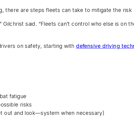
, there are steps fleets can take to mitigate the ris
” Gilchrist said. “Fleets can’t control who else is on 
rivers on safety, starting with
defensive driving tech
at fatigue
ossible risks
et out and look—system when necessary)