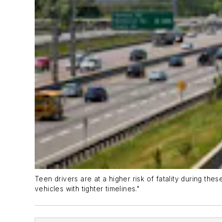
Teen drivers are at a higher risk of fatality during the
vehicles with tighter timelines."