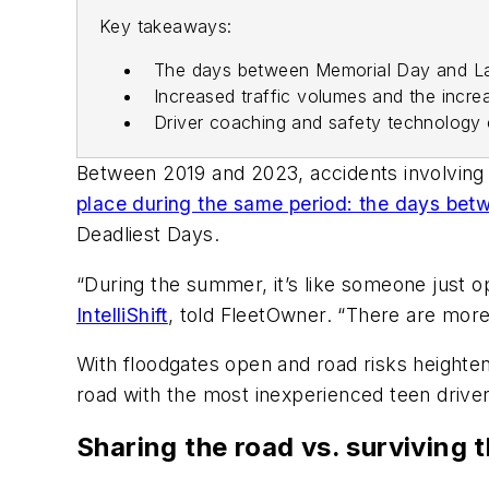
Key takeaways:
The days between Memorial Day and Lab
Increased traffic volumes and the increa
Driver coaching and safety technology 
Between 2019 and 2023, accidents involving t
place during the same period: the days be
Deadliest Days.
“During the summer, it’s like someone just o
IntelliShift
, told FleetOwner. “There are more
With floodgates open and road risks heighten
road with the most inexperienced teen driv
Sharing the road vs. surviving 