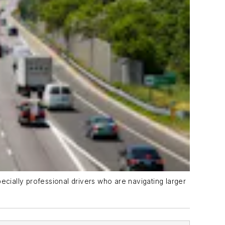
specially professional drivers who are navigating larger