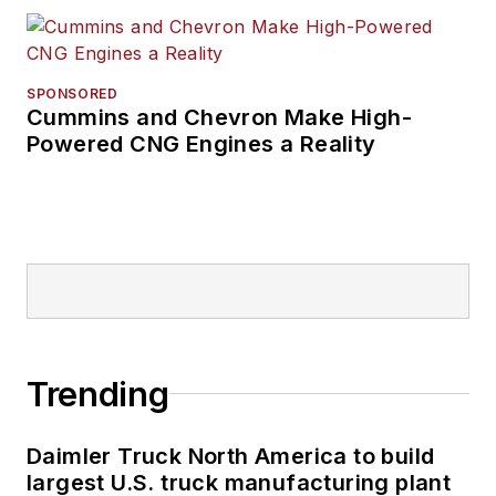
SPONSORED
Cummins and Chevron Make High-
Powered CNG Engines a Reality
Trending
Daimler Truck North America to build
largest U.S. truck manufacturing plant