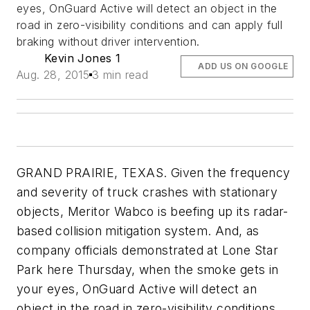
eyes, OnGuard Active will detect an object in the
road in zero-visibility conditions and can apply full
braking without driver intervention.
Kevin Jones 1
ADD US ON GOOGLE
Aug. 28, 2015
3 min read
GRAND PRAIRIE, TEXAS. Given the frequency
and severity of truck crashes with stationary
objects, Meritor Wabco is beefing up its radar-
based collision mitigation system. And, as
company officials demonstrated at Lone Star
Park here Thursday, when the smoke gets in
your eyes, OnGuard Active will detect an
object in the road in zero-visibility conditions