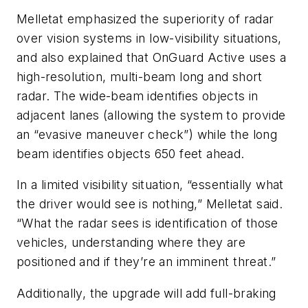
Melletat emphasized the superiority of radar
over vision systems in low-visibility situations,
and also explained that OnGuard Active uses a
high-resolution, multi-beam long and short
radar. The wide-beam identifies objects in
adjacent lanes (allowing the system to provide
an “evasive maneuver check”) while the long
beam identifies objects 650 feet ahead.
In a limited visibility situation, “essentially what
the driver would see is nothing,” Melletat said.
“What the radar sees is identification of those
vehicles, understanding where they are
positioned and if they’re an imminent threat.”
Additionally, the upgrade will add full-braking