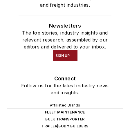
and freight industries.
Newsletters
The top stories, industry insights and
relevant research, assembled by our
editors and delivered to your inbox.
SIGN UP
Connect
Follow us for the latest industry news
and insights.
Affiliated Brands
FLEET MAINTENANCE
BULK TRANSPORTER
TRAILER|BODY BUILDERS