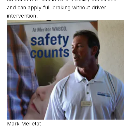
and can apply full braking without driver
intervention.
Mark Melletat