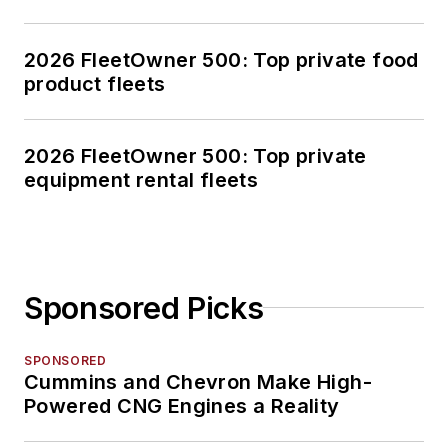
2026 FleetOwner 500: Top private food
product fleets
2026 FleetOwner 500: Top private
equipment rental fleets
Sponsored Picks
SPONSORED
Cummins and Chevron Make High-
Powered CNG Engines a Reality