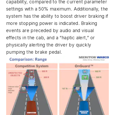
capability, compared to the current parameter
settings with a 50% maximum. Additionally, the
system has the ability to boost driver braking if
more stopping power is indicated. Braking
events are preceded by audio and visual
effects in the cab, and a “haptic alert,” or
physically alerting the driver by quickly
pumping the brake pedal.