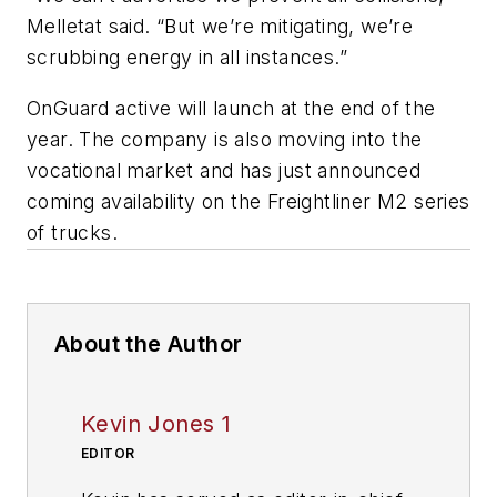
Melletat said. “But we’re mitigating, we’re
scrubbing energy in all instances.”
OnGuard active will launch at the end of the
year. The company is also moving into the
vocational market and has just announced
coming availability on the Freightliner M2 series
of trucks.
About the Author
Kevin Jones 1
EDITOR