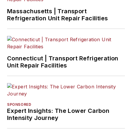
Massachusetts | Transport
Refrigeration Unit Repair Facilities
Connecticut | Transport Refrigeration
Unit Repair Facilities
SPONSORED
Expert Insights: The Lower Carbon
Intensity Journey