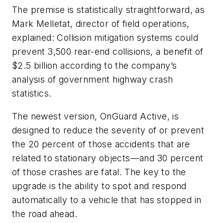
The premise is statistically straightforward, as
Mark Melletat, director of field operations,
explained: Collision mitigation systems could
prevent 3,500 rear-end collisions, a benefit of
$2.5 billion according to the company’s
analysis of government highway crash
statistics.
The newest version, OnGuard Active, is
designed to reduce the severity of or prevent
the 20 percent of those accidents that are
related to stationary objects—and 30 percent
of those crashes are fatal. The key to the
upgrade is the ability to spot and respond
automatically to a vehicle that has stopped in
the road ahead.