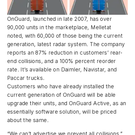
​OnGuard, launched in late 2007, has over
90,000 units in the marketplace, Melletat
noted, with 60,000 of those being the current
generation, latest radar system. The company
reports an 87% reduction in customers’ rear-
end collisions, and a 100% percent reorder
rate. It’s available on Daimler, Navistar, and
Paccar trucks.
Customers who have already installed the
current generation of OnGuard will be able
upgrade their units, and OnGuard Active, as an
essentially software solution, will be priced
about the same.
“We can’t advertise we prevent all collisions,”