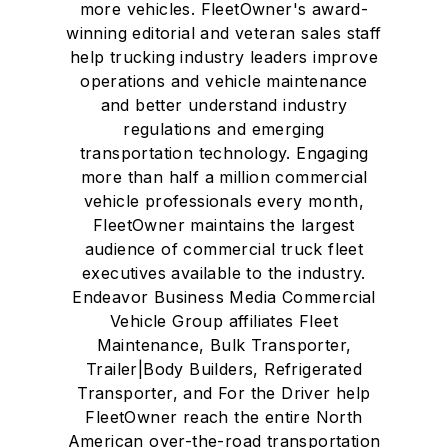
more vehicles. FleetOwner's award-
winning editorial and veteran sales staff
help trucking industry leaders improve
operations and vehicle maintenance
and better understand industry
regulations and emerging
transportation technology. Engaging
more than half a million commercial
vehicle professionals every month,
FleetOwner maintains the largest
audience of commercial truck fleet
executives available to the industry.
Endeavor Business Media Commercial
Vehicle Group affiliates Fleet
Maintenance, Bulk Transporter,
Trailer|Body Builders, Refrigerated
Transporter, and For the Driver help
FleetOwner reach the entire North
American over-the-road transportation