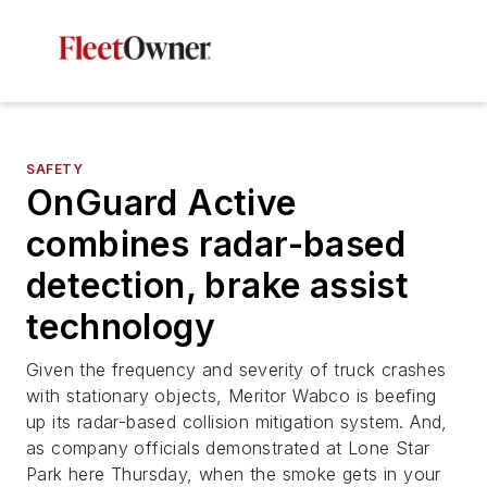
SAFETY
OnGuard Active
combines radar-based
detection, brake assist
technology
Given the frequency and severity of truck crashes
with stationary objects, Meritor Wabco is beefing
up its radar-based collision mitigation system. And,
as company officials demonstrated at Lone Star
Park here Thursday, when the smoke gets in your