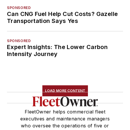
SPONSORED
Can CNG Fuel Help Cut Costs? Gazelle
Transportation Says Yes
SPONSORED
Expert Insights: The Lower Carbon
Intensity Journey
LOAD MORE CONTENT
FleetOwner helps commercial fleet
executives and maintenance managers
who oversee the operations of five or