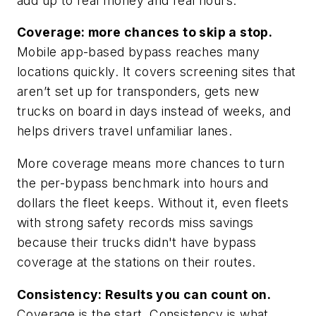
add up to real money and real hours.
Coverage: more chances to skip a stop.
Mobile app-based bypass reaches many
locations quickly. It covers screening sites that
aren’t set up for transponders, gets new
trucks on board in days instead of weeks, and
helps drivers travel unfamiliar lanes.
More coverage means more chances to turn
the per-bypass benchmark into hours and
dollars the fleet keeps. Without it, even fleets
with strong safety records miss savings
because their trucks didn't have bypass
coverage at the stations on their routes.
Consistency: Results you can count on.
Coverage is the start. Consistency is what