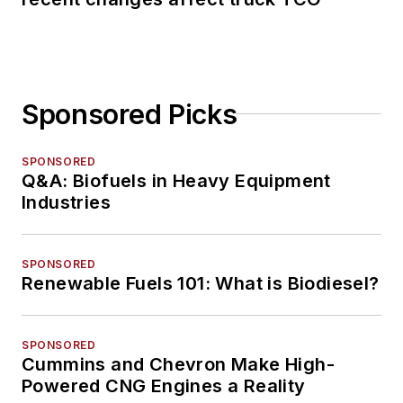
Sponsored Picks
SPONSORED
Q&A: Biofuels in Heavy Equipment
Industries
SPONSORED
Renewable Fuels 101: What is Biodiesel?
SPONSORED
Cummins and Chevron Make High-
Powered CNG Engines a Reality