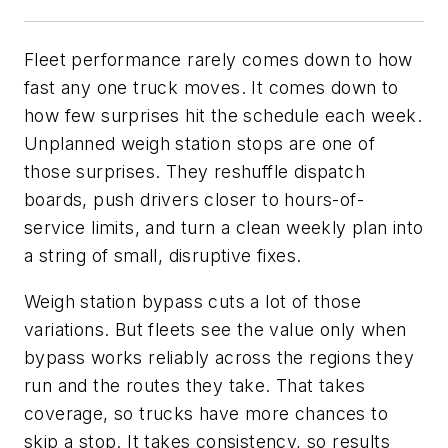
Fleet performance rarely comes down to how
fast any one truck moves. It comes down to
how few surprises hit the schedule each week.
Unplanned weigh station stops are one of
those surprises. They reshuffle dispatch
boards, push drivers closer to hours-of-
service limits, and turn a clean weekly plan into
a string of small, disruptive fixes.
Weigh station bypass cuts a lot of those
variations. But fleets see the value only when
bypass works reliably across the regions they
run and the routes they take. That takes
coverage, so trucks have more chances to
skip a stop. It takes consistency, so results