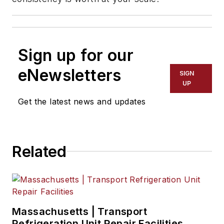
Sign up for our
eNewsletters
SIGN
UP
Get the latest news and updates
Related
Massachusetts | Transport
Refrigeration Unit Repair Facilities