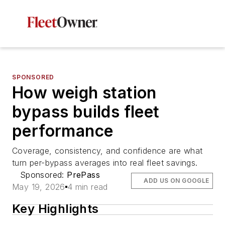
SPONSORED
How weigh station
bypass builds fleet
performance
Coverage, consistency, and confidence are what
turn per-bypass averages into real fleet savings.
Sponsored:
PrePass
ADD US ON GOOGLE
May 19, 2026
4 min read
Key Highlights