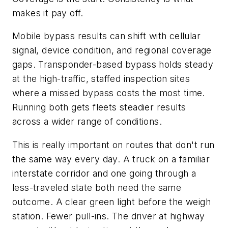
makes it pay off.
Mobile bypass results can shift with cellular
signal, device condition, and regional coverage
gaps. Transponder-based bypass holds steady
at the high-traffic, staffed inspection sites
where a missed bypass costs the most time.
Running both gets fleets steadier results
across a wider range of conditions.
This is really important on routes that don't run
the same way every day. A truck on a familiar
interstate corridor and one going through a
less-traveled state both need the same
outcome. A clear green light before the weigh
station. Fewer pull-ins. The driver at highway