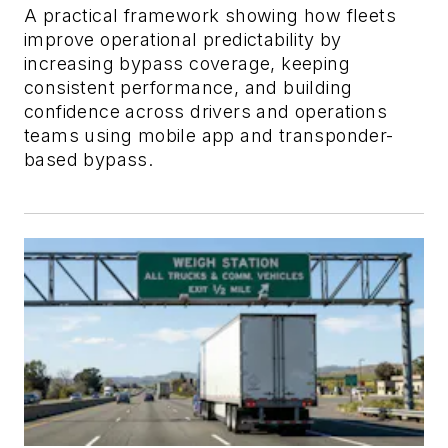
A practical framework showing how fleets
improve operational predictability by
increasing bypass coverage, keeping
consistent performance, and building
confidence across drivers and operations
teams using mobile app and transponder-
based bypass.