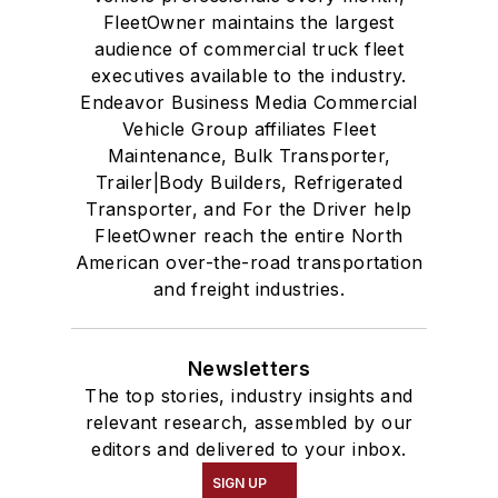
FleetOwner maintains the largest
audience of commercial truck fleet
executives available to the industry.
Endeavor Business Media Commercial
Vehicle Group affiliates Fleet
Maintenance, Bulk Transporter,
Trailer|Body Builders, Refrigerated
Transporter, and For the Driver help
FleetOwner reach the entire North
American over-the-road transportation
and freight industries.
Newsletters
The top stories, industry insights and
relevant research, assembled by our
editors and delivered to your inbox.
SIGN UP