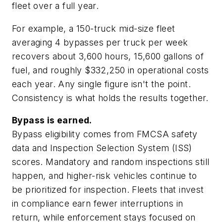
fleet over a full year.
For example, a 150-truck mid-size fleet
averaging 4 bypasses per truck per week
recovers about 3,600 hours, 15,600 gallons of
fuel, and roughly $332,250 in operational costs
each year. Any single figure isn't the point.
Consistency is what holds the results together.
Bypass is earned.
Bypass eligibility comes from FMCSA safety
data and Inspection Selection System (ISS)
scores. Mandatory and random inspections still
happen, and higher-risk vehicles continue to
be prioritized for inspection. Fleets that invest
in compliance earn fewer interruptions in
return, while enforcement stays focused on