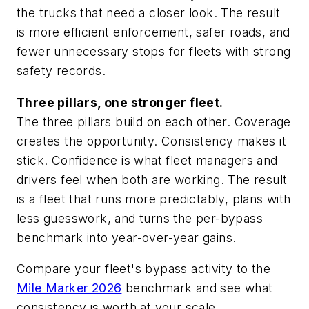
the trucks that need a closer look. The result
is more efficient enforcement, safer roads, and
fewer unnecessary stops for fleets with strong
safety records.
Three pillars, one stronger fleet.
The three pillars build on each other. Coverage
creates the opportunity. Consistency makes it
stick. Confidence is what fleet managers and
drivers feel when both are working. The result
is a fleet that runs more predictably, plans with
less guesswork, and turns the per-bypass
benchmark into year-over-year gains.
Compare your fleet's bypass activity to the
Mile Marker 2026
benchmark and see what
consistency is worth at your scale.