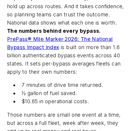
hold up across routes. And it takes confidence,
so planning teams can trust the outcome.
National data shows what each one is worth.
The numbers behind every bypass.
PrePass® Mile Marker 2026: The National
Bypass Impact Index
is built on more than 1.6
billion authenticated bypass events across 40
states. It sets per-bypass averages fleets can
apply to their own numbers:
7 minutes of drive time returned.
½ gallon of fuel saved.
$10.65 in operational costs.
Those numbers are small one event at a time,
but across a full fleet, week after week, they