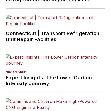
Connecticut | Transport Refrigeration
Unit Repair Facilities
SPONSORED
Expert Insights: The Lower Carbon
Intensity Journey