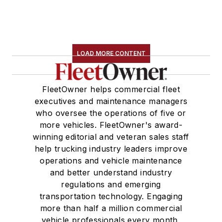
LOAD MORE CONTENT
FleetOwner helps commercial fleet
executives and maintenance managers
who oversee the operations of five or
more vehicles. FleetOwner's award-
winning editorial and veteran sales staff
help trucking industry leaders improve
operations and vehicle maintenance
and better understand industry
regulations and emerging
transportation technology. Engaging
more than half a million commercial
vehicle professionals every month,