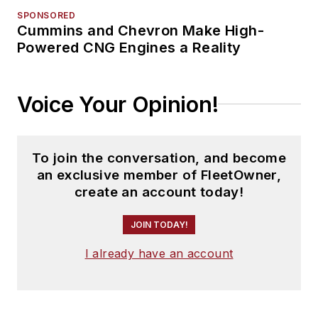
SPONSORED
Cummins and Chevron Make High-
Powered CNG Engines a Reality
Voice Your Opinion!
To join the conversation, and become
an exclusive member of FleetOwner,
create an account today!
JOIN TODAY!
I already have an account