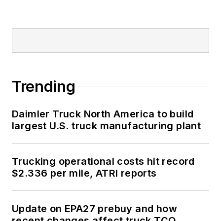
Trending
Daimler Truck North America to build
largest U.S. truck manufacturing plant
Trucking operational costs hit record
$2.336 per mile, ATRI reports
Update on EPA27 prebuy and how
recent changes affect truck TCO