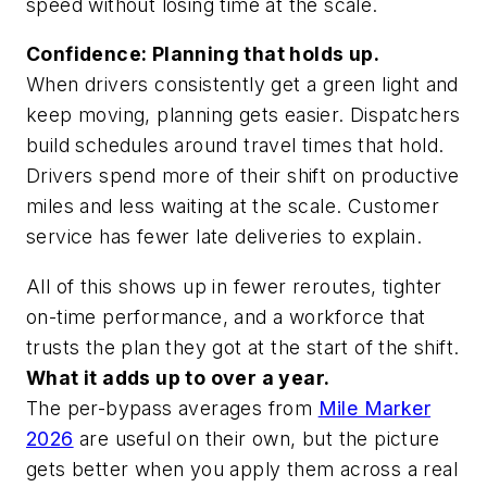
speed without losing time at the scale.
Confidence: Planning that holds up.
When drivers consistently get a green light and
keep moving, planning gets easier. Dispatchers
build schedules around travel times that hold.
Drivers spend more of their shift on productive
miles and less waiting at the scale. Customer
service has fewer late deliveries to explain.
All of this shows up in fewer reroutes, tighter
on-time performance, and a workforce that
trusts the plan they got at the start of the shift.
What it adds up to over a year.
The per-bypass averages from
Mile Marker
2026
are useful on their own, but the picture
gets better when you apply them across a real