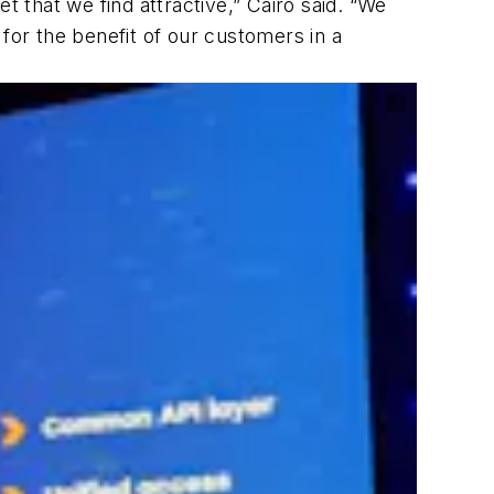
t that we find attractive,” Cairo said. “We
y for the benefit of our customers in a