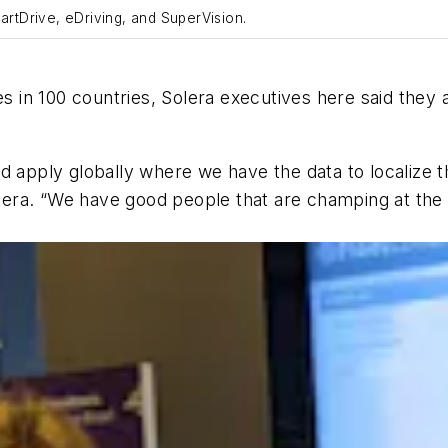
artDrive, eDriving, and SuperVision.
n 100 countries, Solera executives here said they ar
d apply globally where we have the data to localize t
ra. “We have good people that are champing at the b