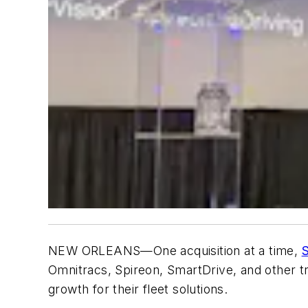
NEW ORLEANS—One acquisition at a time,
S
Omnitracs, Spireon, SmartDrive, and other tr
growth for their fleet solutions.