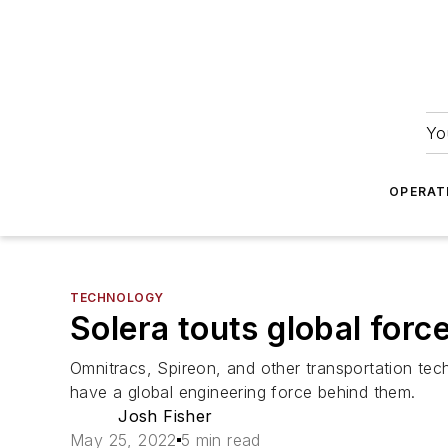
Yo
OPERAT
TECHNOLOGY
Solera touts global force
Omnitracs, Spireon, and other transportation tec
have a global engineering force behind them.
Josh Fisher
May 25, 2022
5 min read