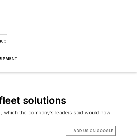
nce
UIPMENT
fleet solutions
ngs, which the company’s leaders said would now
ADD US ON GOOGLE