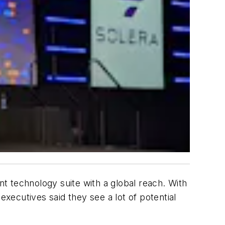
 technology suite with a global reach. With
ecutives said they see a lot of potential