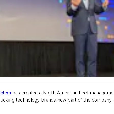
olera
has created a North American fleet management
ucking technology brands now part of the company, ex