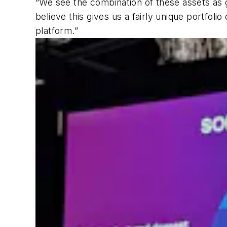
“We see the combination of these assets as gi
believe this gives us a fairly unique portfoli
platform.”