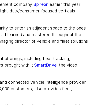
nagement company
Spireon
earlier this year.
 light-duty/consumer-focused verticals:
nity to enter an adjacent space to the ones
 had learned and mastered throughout the
naging director of vehicle and fleet solutions
offerings, including fleet tracking,
cs brought with it
SmartDrive
, the video
and connected vehicle intelligence provider
3,000 customers, also provides fleet,