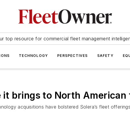
ur top resource for commercial fleet management intellige
IONS
TECHNOLOGY
PERSPECTIVES
SAFETY
EQ
 it brings to North American 
hnology acquisitions have bolstered Solera’s fleet offeri