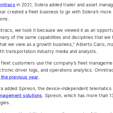
nitracs
in 2021, Solera added trailer and asset ma
ar created a fleet business to go with Solera’s more
ions.
tracs, we took it because we viewed it as an opportu
ny of the same capabilities and disciplines that we
that we view as a growth business,” Alberto Cairo, ma
ith transportation industry media and analysts.
e fleet customers use the company’s fleet management 
tronic driver logs, and operations analytics. Omnitra
 the previous year
.
ra added Spireon, the device-independent telematics 
anagement solutions
. Spireon, which has more than 1
gies.