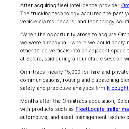
After acquiring fleet intelligence provider
Om
The trucking technology acquired the past ye
vehicle claims, repairs, and technology solut
“When the opportunity arose to acquire Omni
we were already in—where we could apply ma
other three verticals into an adjacent space 
at Solera, said during a roundtable session w
Omnitracs' nearly 15,000 for-hire and privat
communications, routing and dispatching elec
safety and predictive analytics firm
it bought
Months after the Omnitracs acquisition, Sole
with products such as
FleetLocate trailer m
automotive, and asset management technolo