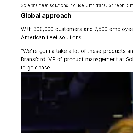
Solera's fleet solutions include Omnitracs, Spireon, Sm
Global approach
With 300,000 customers and 7,500 employees i
American fleet solutions.
“We're gonna take a lot of these products an
Bransford, VP of product management at Sole
to go chase.”