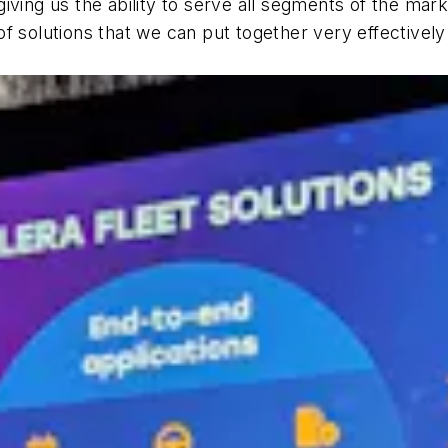
ving us the ability to serve all segments of the marke
o of solutions that we can put together very effectivel