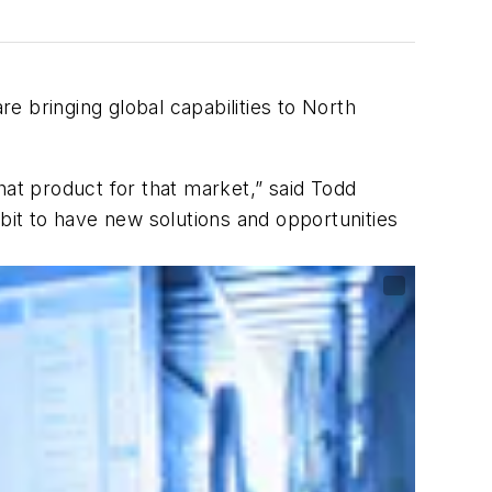
e bringing global capabilities to North
hat product for that market,” said Todd
it to have new solutions and opportunities