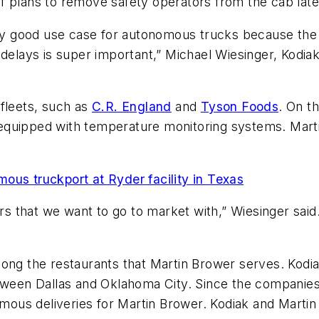
e of plans to remove safety operators from the cab late
lly good use case for autonomous trucks because the b
 delays is super important,” Michael Wiesinger, Kodiak
 fleets, such as
C.R. England
and
Tyson Foods
. On t
re equipped with temperature monitoring systems. Mart
ous truckport at Ryder facility in Texas
ers that we want to go to market with,” Wiesinger sai
ng the restaurants that Martin Brower serves. Kodiak’
etween Dallas and Oklahoma City. Since the companie
ous deliveries for Martin Brower. Kodiak and Martin