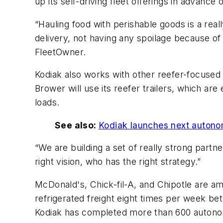
up its self-driving fleet offerings in advanc
“Hauling food with perishable goods is a rea
delivery, not having any spoilage because of
FleetOwner.
Kodiak also works with other reefer-focused
Brower will use its reefer trailers, which a
loads.
See also:
Kodiak launches next autonom
“We are building a set of really strong partn
right vision, who has the right strategy.”
McDonald's, Chick-fil-A, and Chipotle are amo
refrigerated freight eight times per week b
Kodiak has completed more than 600 autonom