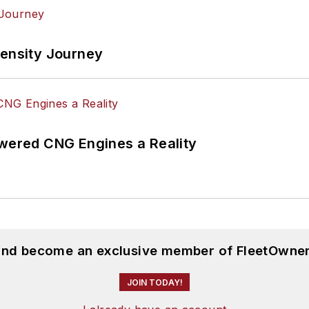
tensity Journey
ered CNG Engines a Reality
 and become an exclusive member of FleetOwner
JOIN TODAY!