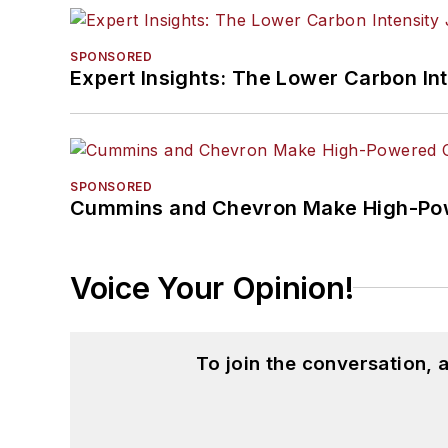
SPONSORED
Expert Insights: The Lower Carbon In
SPONSORED
Cummins and Chevron Make High-Pow
Voice Your Opinion!
To join the conversation,