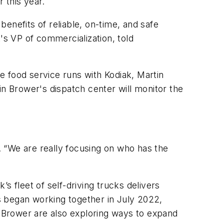
r this year.
enefits of reliable, on-time, and safe
's VP of commercialization, told
he food service runs with Kodiak, Martin
in Brower's dispatch center will monitor the
d. “We are really focusing on who has the
s fleet of self-driving trucks delivers
s began working together in July 2022,
 Brower are also exploring ways to expand