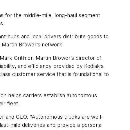
ons for the middle-mile, long-haul segment
ons.
ant hubs and local drivers distribute goods to
ze Martin Brower’s network.
rk Grittner, Martin Brower’s director of
liability, and efficiency provided by Kodiak’s
lass customer service that is foundational to
ich helps carriers establish autonomous
ir fleet.
der and CEO. “Autonomous trucks are well-
e last-mile deliveries and provide a personal