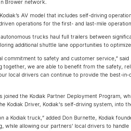
tin Brower network.
 Kodiak’s AV model that includes self-driving operati
driven operations for the first- and last-mile operati
e autonomous trucks haul full trailers between signific
oring additional shuttle lane opportunities to optimi
commitment to safety and customer service,” said Ma
ing together, we are able to benefit from the safety, re
r local drivers can continue to provide the best-in-c
as joined the Kodiak Partner Deployment Program, wh
e Kodiak Driver, Kodiak's self-driving system, into the
 on a Kodiak truck,” added Don Burnette, Kodiak foun
ng, while allowing our partners’ local drivers to handl