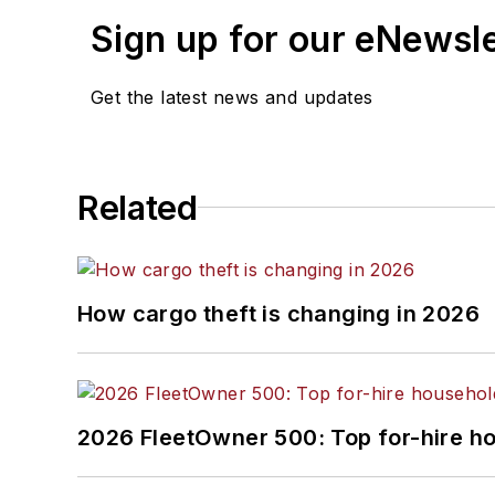
Sign up for our eNewsl
Get the latest news and updates
Related
How cargo theft is changing in 2026
2026 FleetOwner 500: Top for-hire h