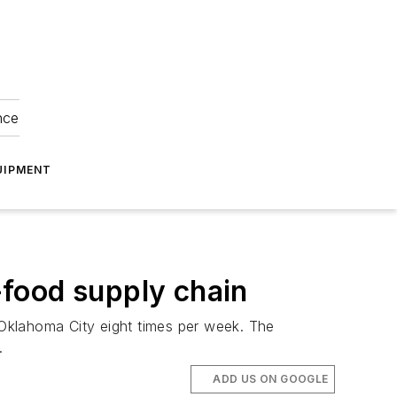
nce
UIPMENT
t-food supply chain
Oklahoma City eight times per week. The
.
ADD US ON GOOGLE