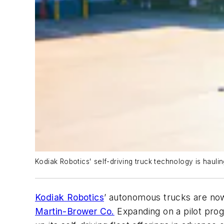
Kodiak Robotics' self-driving truck technology is haul
Kodiak Robotics
’ autonomous trucks are now 
Martin-Brower Co.
Expanding on a pilot pro