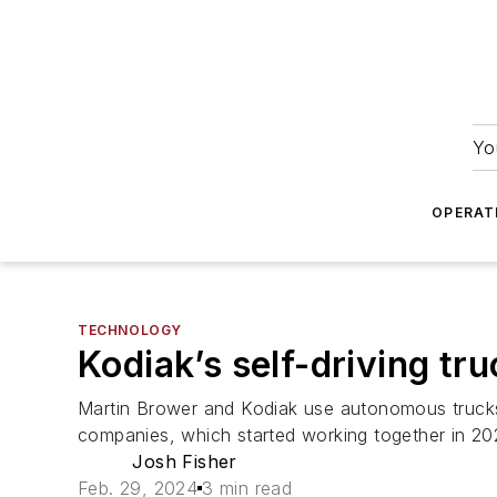
Yo
OPERAT
TECHNOLOGY
Kodiak’s self-driving tr
Martin Brower and Kodiak use autonomous trucks 
companies, which started working together in 202
Josh Fisher
Feb. 29, 2024
3 min read