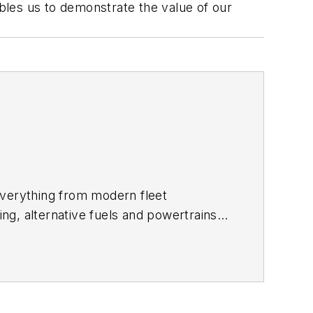
ables us to demonstrate the value of our
everything from modern fleet
ing, alternative fuels and powertrains,
rites the
Lane Shift Ahead column