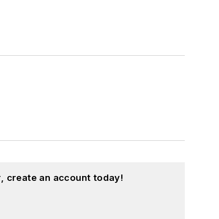
, create an account today!