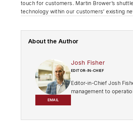
touch for customers. Martin Brower’s shuttle 
technology within our customers’ existing n
About the Author
Josh Fisher
EDITOR-IN-CHIEF
Editor-in-Chief Josh Fis
management to operational
regulations, and emergin
EMAIL
about the changing Nort