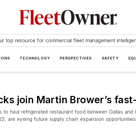
ur top resource for commercial fleet management intellige
IONS
TECHNOLOGY
PERSPECTIVES
SAFETY
EQ
ucks join Martin Brower’s fas
to haul refrigerated restaurant food between Dallas and 
2, are eyeing future supply chain expansion opportunities