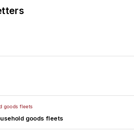
etters
ousehold goods fleets