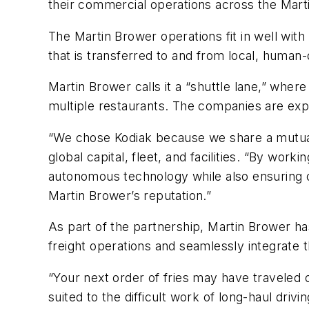
their commercial operations across the Mar
The Martin Brower operations fit in well with
that is transferred to and from local, human-
Martin Brower calls it a “shuttle lane,” wher
multiple restaurants. The companies are expl
“We chose Kodiak because we share a mutual 
global capital, fleet, and facilities. “By work
autonomous technology while also ensuring ou
Martin Brower’s reputation.”
As part of the partnership, Martin Brower h
freight operations and seamlessly integrate th
“Your next order of fries may have traveled
suited to the difficult work of long-haul drivi