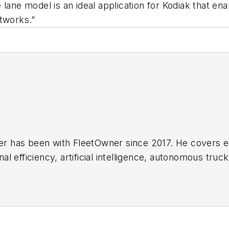
lane model is an ideal application for Kodiak that en
etworks.”
her has been with FleetOwner since 2017. He covers 
 efficiency, artificial intelligence, autonomous truck
g transportation technology. Based in Maryland, he w
h American transportation landscape.