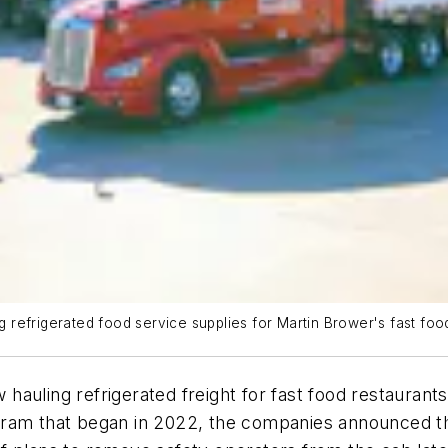
ing refrigerated food service supplies for Martin Brower's fast 
hauling refrigerated freight for fast food restauran
gram that began in 2022, the companies announced th