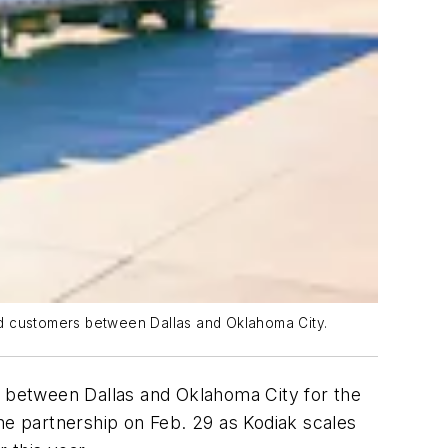
food customers between Dallas and Oklahoma City.
ts between Dallas and Oklahoma City for the
e partnership on Feb. 29 as Kodiak scales