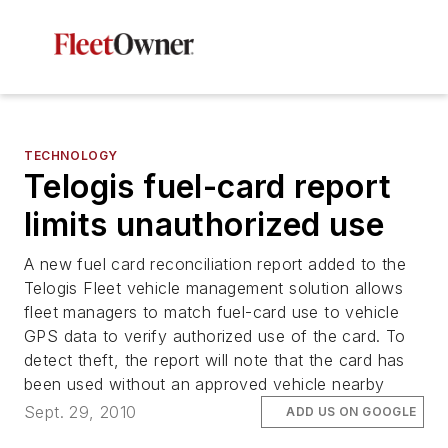
TECHNOLOGY
Telogis fuel-card report
limits unauthorized use
A new fuel card reconciliation report added to the
Telogis Fleet vehicle management solution allows
fleet managers to match fuel-card use to vehicle
GPS data to verify authorized use of the card. To
detect theft, the report will note that the card has
been used without an approved vehicle nearby
Sept. 29, 2010
ADD US ON GOOGLE