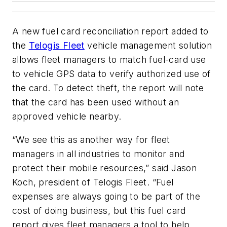
A new fuel card reconciliation report added to
the
Telogis Fleet
vehicle management solution
allows fleet managers to match fuel-card use
to vehicle GPS data to verify authorized use of
the card. To detect theft, the report will note
that the card has been used without an
approved vehicle nearby.
“We see this as another way for fleet
managers in all industries to monitor and
protect their mobile resources,” said Jason
Koch, president of Telogis Fleet. “Fuel
expenses are always going to be part of the
cost of doing business, but this fuel card
report gives fleet managers a tool to help