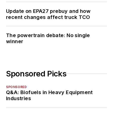
Update on EPA27 prebuy and how
recent changes affect truck TCO
The powertrain debate: No single
winner
Sponsored Picks
SPONSORED
Q&A: Biofuels in Heavy Equipment
Industries