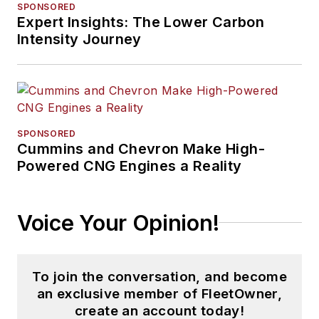
SPONSORED
Expert Insights: The Lower Carbon
Intensity Journey
SPONSORED
Cummins and Chevron Make High-
Powered CNG Engines a Reality
Voice Your Opinion!
To join the conversation, and become
an exclusive member of FleetOwner,
create an account today!