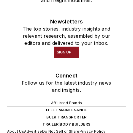
and freight industries.
Newsletters
The top stories, industry insights and
relevant research, assembled by our
editors and delivered to your inbox.
SIGN UP
Connect
Follow us for the latest industry news
and insights.
Affiliated Brands
FLEET MAINTENANCE
BULK TRANSPORTER
TRAILER|BODY BUILDERS
About Us
Advertise
Do Not Sell or Share
Privacy Policy