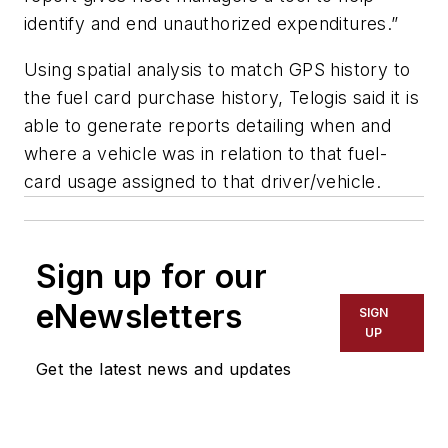
identify and end unauthorized expenditures.”
Using spatial analysis to match GPS history to
the fuel card purchase history, Telogis said it is
able to generate reports detailing when and
where a vehicle was in relation to that fuel-
card usage assigned to that driver/vehicle.
Sign up for our
eNewsletters
SIGN
UP
Get the latest news and updates