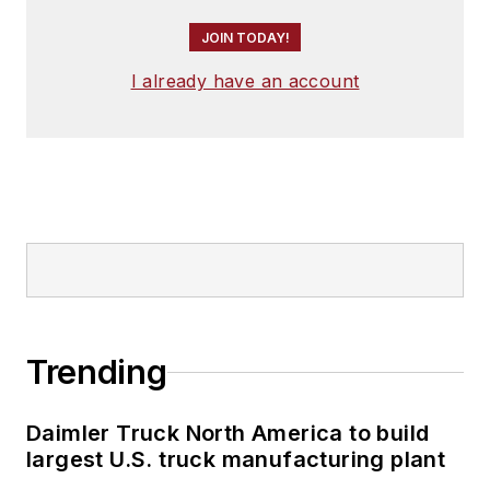
JOIN TODAY!
I already have an account
Trending
Daimler Truck North America to build
largest U.S. truck manufacturing plant