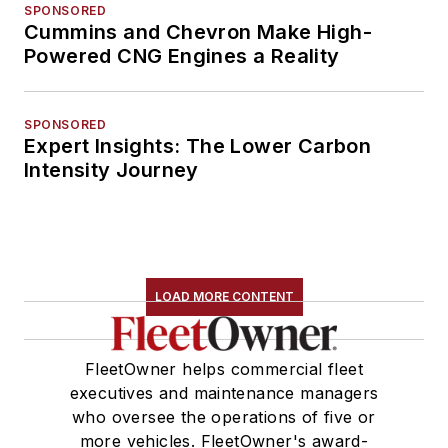
SPONSORED
Cummins and Chevron Make High-
Powered CNG Engines a Reality
SPONSORED
Expert Insights: The Lower Carbon
Intensity Journey
LOAD MORE CONTENT
FleetOwner helps commercial fleet
executives and maintenance managers
who oversee the operations of five or
more vehicles. FleetOwner's award-