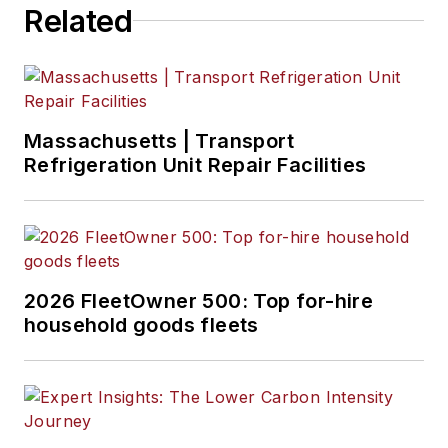
Related
Massachusetts | Transport
Refrigeration Unit Repair Facilities
2026 FleetOwner 500: Top for-hire
household goods fleets