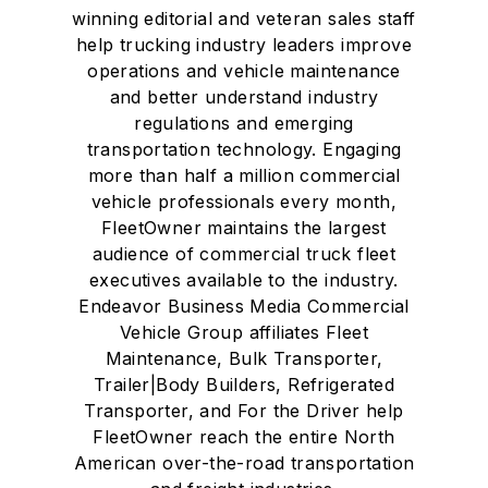
winning editorial and veteran sales staff
help trucking industry leaders improve
operations and vehicle maintenance
and better understand industry
regulations and emerging
transportation technology. Engaging
more than half a million commercial
vehicle professionals every month,
FleetOwner maintains the largest
audience of commercial truck fleet
executives available to the industry.
Endeavor Business Media Commercial
Vehicle Group affiliates Fleet
Maintenance, Bulk Transporter,
Trailer|Body Builders, Refrigerated
Transporter, and For the Driver help
FleetOwner reach the entire North
American over-the-road transportation