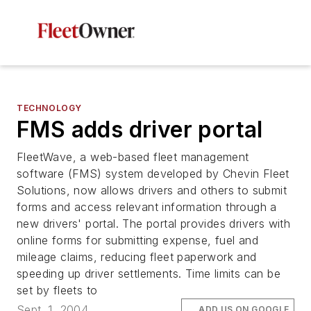
TECHNOLOGY
FMS adds driver portal
FleetWave, a web-based fleet management
software (FMS) system developed by Chevin Fleet
Solutions, now allows drivers and others to submit
forms and access relevant information through a
new drivers' portal. The portal provides drivers with
online forms for submitting expense, fuel and
mileage claims, reducing fleet paperwork and
speeding up driver settlements. Time limits can be
set by fleets to
Sept. 1, 2004
ADD US ON GOOGLE