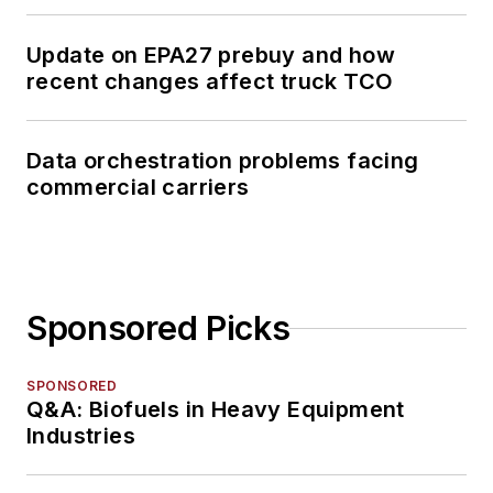
Update on EPA27 prebuy and how
recent changes affect truck TCO
Data orchestration problems facing
commercial carriers
Sponsored Picks
SPONSORED
Q&A: Biofuels in Heavy Equipment
Industries