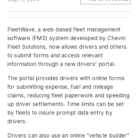
FleetWave, a web-based fleet management
software (FMS) system developed by Chevin
Fleet Solutions, now allows drivers and others
to submit forms and access relevant
information through a new drivers' portal.
The portal provides drivers with online forms
for submitting expense, fuel and mileage
claims, reducing fleet paperwork and speeding
up driver settlements. Time limits can be set
by fleets to insure prompt data entry by
drivers.
Drivers can also use an online “vehicle builder”