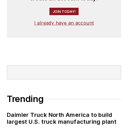
JOIN TODAY!
I already have an account
Trending
Daimler Truck North America to build
largest U.S. truck manufacturing plant