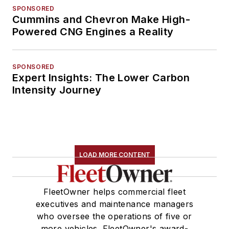
SPONSORED
Cummins and Chevron Make High-
Powered CNG Engines a Reality
SPONSORED
Expert Insights: The Lower Carbon
Intensity Journey
LOAD MORE CONTENT
FleetOwner helps commercial fleet
executives and maintenance managers
who oversee the operations of five or
more vehicles. FleetOwner's award-