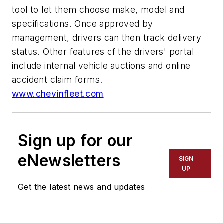
tool to let them choose make, model and
specifications. Once approved by
management, drivers can then track delivery
status. Other features of the drivers' portal
include internal vehicle auctions and online
accident claim forms.
www.chevinfleet.com
Sign up for our
eNewsletters
SIGN
UP
Get the latest news and updates