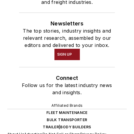
and freight industries.
Newsletters
The top stories, industry insights and
relevant research, assembled by our
editors and delivered to your inbox.
SIGN UP
Connect
Follow us for the latest industry news
and insights.
Affiliated Brands
FLEET MAINTENANCE
BULK TRANSPORTER
TRAILER|BODY BUILDERS