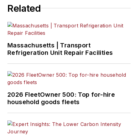
Related
Massachusetts | Transport
Refrigeration Unit Repair Facilities
2026 FleetOwner 500: Top for-hire
household goods fleets