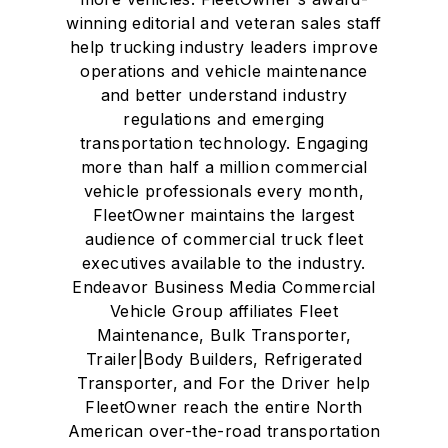
winning editorial and veteran sales staff
help trucking industry leaders improve
operations and vehicle maintenance
and better understand industry
regulations and emerging
transportation technology. Engaging
more than half a million commercial
vehicle professionals every month,
FleetOwner maintains the largest
audience of commercial truck fleet
executives available to the industry.
Endeavor Business Media Commercial
Vehicle Group affiliates Fleet
Maintenance, Bulk Transporter,
Trailer|Body Builders, Refrigerated
Transporter, and For the Driver help
FleetOwner reach the entire North
American over-the-road transportation