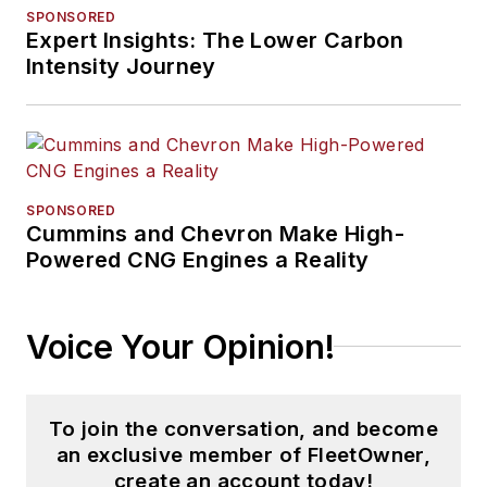
SPONSORED
Expert Insights: The Lower Carbon
Intensity Journey
SPONSORED
Cummins and Chevron Make High-
Powered CNG Engines a Reality
Voice Your Opinion!
To join the conversation, and become
an exclusive member of FleetOwner,
create an account today!