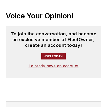
Voice Your Opinion!
To join the conversation, and become
an exclusive member of FleetOwner,
create an account today!
JOIN TODAY!
I already have an account