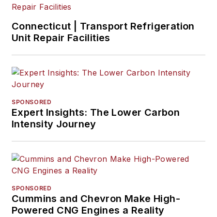
Connecticut | Transport Refrigeration
Unit Repair Facilities
SPONSORED
Expert Insights: The Lower Carbon
Intensity Journey
SPONSORED
Cummins and Chevron Make High-
Powered CNG Engines a Reality