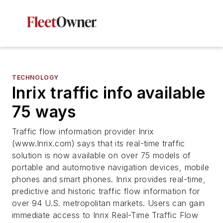
TECHNOLOGY
Inrix traffic info available
75 ways
Traffic flow information provider Inrix
(www.Inrix.com) says that its real-time traffic
solution is now available on over 75 models of
portable and automotive navigation devices, mobile
phones and smart phones. Inrix provides real-time,
predictive and historic traffic flow information for
over 94 U.S. metropolitan markets. Users can gain
immediate access to Inrix Real-Time Traffic Flow