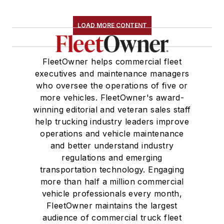
LOAD MORE CONTENT
FleetOwner helps commercial fleet
executives and maintenance managers
who oversee the operations of five or
more vehicles. FleetOwner's award-
winning editorial and veteran sales staff
help trucking industry leaders improve
operations and vehicle maintenance
and better understand industry
regulations and emerging
transportation technology. Engaging
more than half a million commercial
vehicle professionals every month,
FleetOwner maintains the largest
audience of commercial truck fleet