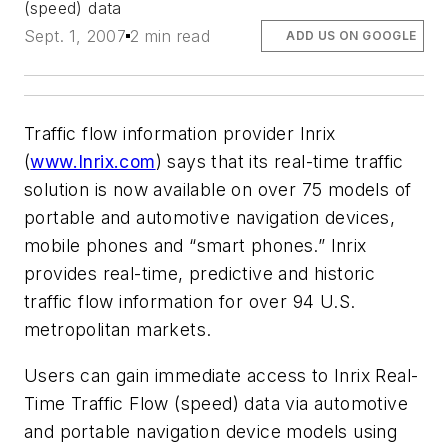
(speed) data
Sept. 1, 2007
2 min read
ADD US ON GOOGLE
Traffic flow information provider Inrix
(
www.Inrix.com
) says that its real-time traffic
solution is now available on over 75 models of
portable and automotive navigation devices,
mobile phones and “smart phones.” Inrix
provides real-time, predictive and historic
traffic flow information for over 94 U.S.
metropolitan markets.
Users can gain immediate access to Inrix Real-
Time Traffic Flow (speed) data via automotive
and portable navigation device models using