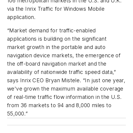
106 metropolitan markets in the U.S. and U.K.
via the Inrix Traffic for Windows Mobile
application.
“Market demand for traffic-enabled
applications is building on the significant
market growth in the portable and auto
navigation device markets, the emergence of
the off-board navigation market and the
availability of nationwide traffic speed data,”
says Inrix CEO Bryan Mistele. “In just one year,
we've grown the maximum available coverage
of real-time traffic flow information in the U.S.
from 36 markets to 94 and 8,000 miles to
55,000.”