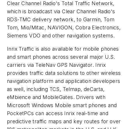
Clear Channel Radio's Total Traffic Network,
which is broadcast via Clear Channel Radio's
RDS-TMC delivery network, to Garmin, Tom
Tom, Mio/Mitac, NAVIGON, Cobra Electronics,
Siemens VDO and other navigation systems.
Inrix Traffic is also available for mobile phones
and smart phones across several major U.S.
carriers via TeleNav GPS Navigator. Inrix
provides traffic data solutions to other wireless
navigation platform and application developers
as well, including TCS, Telmap, deCarta,
eMbience and MobileGates. Drivers with
Microsoft Windows Mobile smart phones and
PocketPCs can access Inrix real-time and
predictive traffic maps and key routes for over