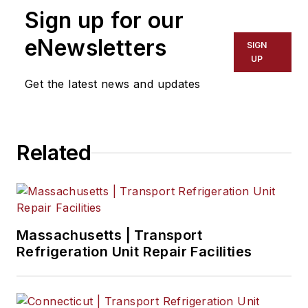
Sign up for our
eNewsletters
SIGN
UP
Get the latest news and updates
Related
Massachusetts | Transport
Refrigeration Unit Repair Facilities