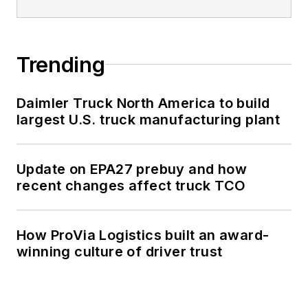
Trending
Daimler Truck North America to build
largest U.S. truck manufacturing plant
Update on EPA27 prebuy and how
recent changes affect truck TCO
How ProVia Logistics built an award-
winning culture of driver trust