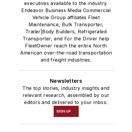
executives available to the industry.
Endeavor Business Media Commercial
Vehicle Group affiliates Fleet
Maintenance, Bulk Transporter,
Trailer|Body Builders, Refrigerated
Transporter, and For the Driver help
FleetOwner reach the entire North
American over-the-road transportation
and freight industries.
Newsletters
The top stories, industry insights and
relevant research, assembled by our
editors and delivered to your inbox.
SIGN UP