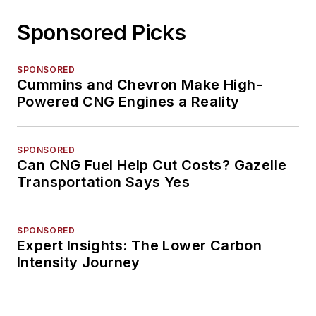
Sponsored Picks
SPONSORED
Cummins and Chevron Make High-
Powered CNG Engines a Reality
SPONSORED
Can CNG Fuel Help Cut Costs? Gazelle
Transportation Says Yes
SPONSORED
Expert Insights: The Lower Carbon
Intensity Journey