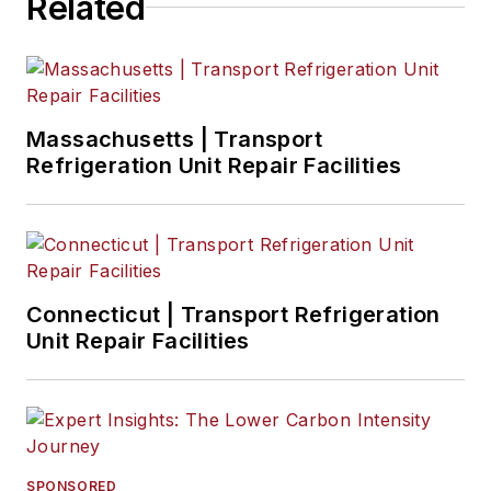
Related
Massachusetts | Transport
Refrigeration Unit Repair Facilities
Connecticut | Transport Refrigeration
Unit Repair Facilities
SPONSORED