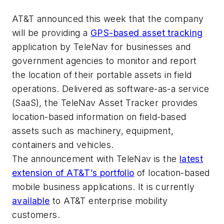
AT&T announced this week that the company
will be providing a
GPS-based asset tracking
application by TeleNav for businesses and
government agencies to monitor and report
the location of their portable assets in field
operations. Delivered as software-as-a service
(SaaS), the TeleNav Asset Tracker provides
location-based information on field-based
assets such as machinery, equipment,
containers and vehicles.
The announcement with TeleNav is the
latest
extension of AT&T’s portfolio
of location-based
mobile business applications. It is currently
available
to AT&T enterprise mobility
customers.