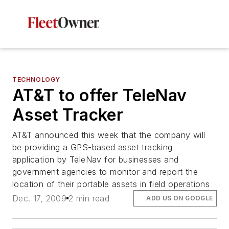
TECHNOLOGY
AT&T to offer TeleNav
Asset Tracker
AT&T announced this week that the company will
be providing a GPS-based asset tracking
application by TeleNav for businesses and
government agencies to monitor and report the
location of their portable assets in field operations
Dec. 17, 2009
2 min read
ADD US ON GOOGLE