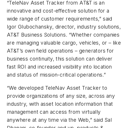
“TeleNav Asset Tracker from AT&T is an
innovative and cost-effective solution for a
wide range of customer requirements,” said
Igor Glubochansky, director, industry solutions,
AT&T Business Solutions. “Whether companies
are managing valuable cargo, vehicles, or – like
AT&T’s own field operations – generators for
business continuity, this solution can deliver
fast ROI and increased visibility into location
and status of mission-critical operations.”
“We developed TeleNav Asset Tracker to
provide organizations of any size, across any
industry, with asset location information that
management can access from virtually
anywhere at any time via the Web,” said Sal
Dhanani, co-founder and vp, products &