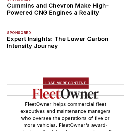
Cummins and Chevron Make High-
Powered CNG Engines a Reality
SPONSORED
Expert Insights: The Lower Carbon
Intensity Journey
LOAD MORE CONTENT
FleetOwner helps commercial fleet
executives and maintenance managers
who oversee the operations of five or
more vehicles. FleetOwner's award-