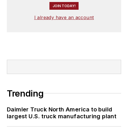
JOIN TODAY!
I already have an account
Trending
Daimler Truck North America to build
largest U.S. truck manufacturing plant