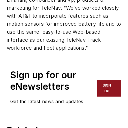
marketing for TeleNav. “We’ve worked closely
with AT&T to incorporate features such as
motion sensors for improved battery life and to
use the same, easy-to-use Web-based
interface as our existing TeleNav Track
workforce and fleet applications.”
Sign up for our
eNewsletters
SIGN
UP
Get the latest news and updates