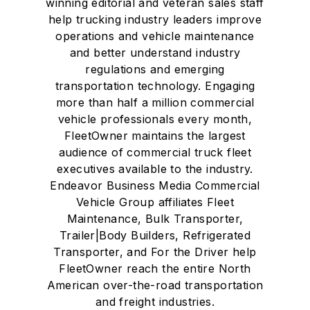
winning editorial and veteran sales staff
help trucking industry leaders improve
operations and vehicle maintenance
and better understand industry
regulations and emerging
transportation technology. Engaging
more than half a million commercial
vehicle professionals every month,
FleetOwner maintains the largest
audience of commercial truck fleet
executives available to the industry.
Endeavor Business Media Commercial
Vehicle Group affiliates Fleet
Maintenance, Bulk Transporter,
Trailer|Body Builders, Refrigerated
Transporter, and For the Driver help
FleetOwner reach the entire North
American over-the-road transportation
and freight industries.