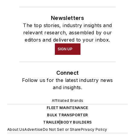
Newsletters
The top stories, industry insights and
relevant research, assembled by our
editors and delivered to your inbox.
SIGN UP
Connect
Follow us for the latest industry news
and insights.
Affiliated Brands
FLEET MAINTENANCE
BULK TRANSPORTER
TRAILER|BODY BUILDERS
About Us
Advertise
Do Not Sell or Share
Privacy Policy