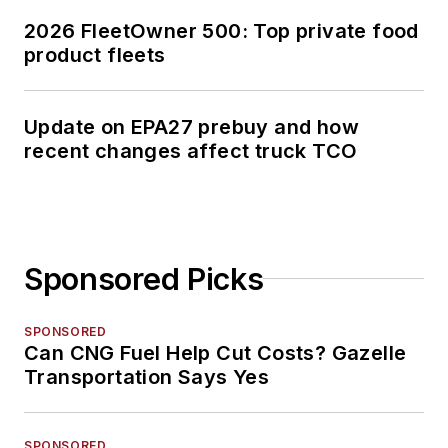
2026 FleetOwner 500: Top private food
product fleets
Update on EPA27 prebuy and how
recent changes affect truck TCO
Sponsored Picks
SPONSORED
Can CNG Fuel Help Cut Costs? Gazelle
Transportation Says Yes
SPONSORED