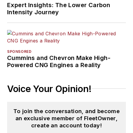
Expert Insights: The Lower Carbon
Intensity Journey
SPONSORED
Cummins and Chevron Make High-
Powered CNG Engines a Reality
Voice Your Opinion!
To join the conversation, and become
an exclusive member of FleetOwner,
create an account today!