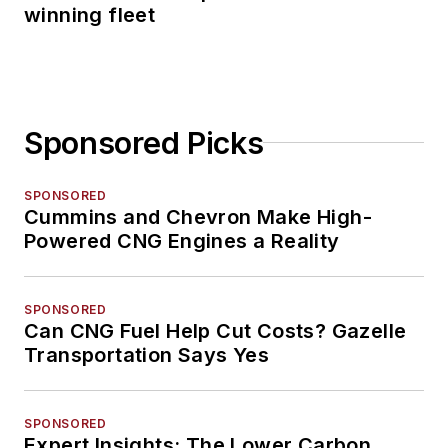
winning fleet
Sponsored Picks
SPONSORED
Cummins and Chevron Make High-
Powered CNG Engines a Reality
SPONSORED
Can CNG Fuel Help Cut Costs? Gazelle
Transportation Says Yes
SPONSORED
Expert Insights: The Lower Carbon