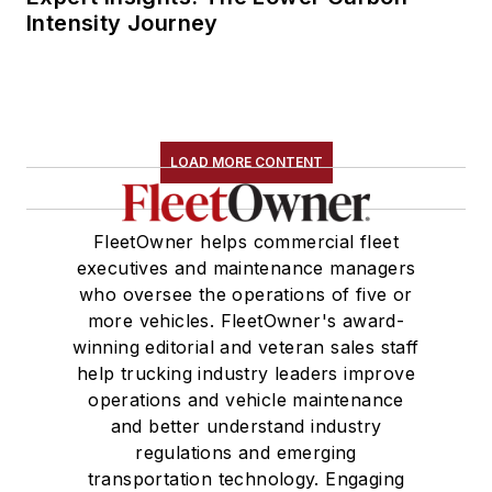
Intensity Journey
LOAD MORE CONTENT
FleetOwner helps commercial fleet
executives and maintenance managers
who oversee the operations of five or
more vehicles. FleetOwner's award-
winning editorial and veteran sales staff
help trucking industry leaders improve
operations and vehicle maintenance
and better understand industry
regulations and emerging
transportation technology. Engaging