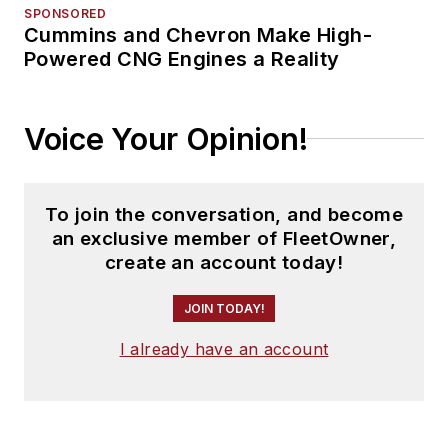
SPONSORED
Cummins and Chevron Make High-
Powered CNG Engines a Reality
Voice Your Opinion!
To join the conversation, and become
an exclusive member of FleetOwner,
create an account today!
JOIN TODAY!
I already have an account