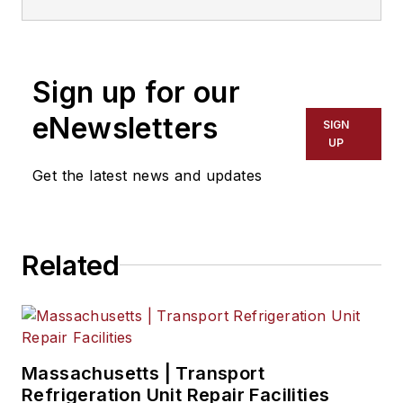
to 2018. He served as editor-in-
chief from 2017 to 2018.
Sign up for our
eNewsletters
SIGN
UP
Get the latest news and updates
Related
Massachusetts | Transport
Refrigeration Unit Repair Facilities