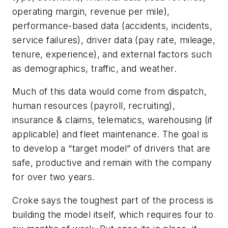
operating margin, revenue per mile),
performance-based data (accidents, incidents,
service failures), driver data (pay rate, mileage,
tenure, experience), and external factors such
as demographics, traffic, and weather.
Much of this data would come from dispatch,
human resources (payroll, recruiting),
insurance & claims, telematics, warehousing (if
applicable) and fleet maintenance. The goal is
to develop a “target model” of drivers that are
safe, productive and remain with the company
for over two years.
Croke says the toughest part of the process is
building the model itself, which requires four to