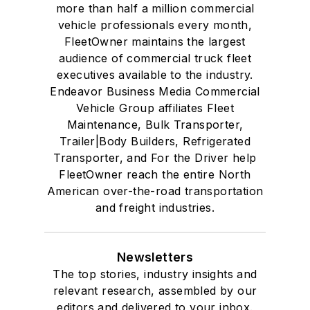
more than half a million commercial
vehicle professionals every month,
FleetOwner maintains the largest
audience of commercial truck fleet
executives available to the industry.
Endeavor Business Media Commercial
Vehicle Group affiliates Fleet
Maintenance, Bulk Transporter,
Trailer|Body Builders, Refrigerated
Transporter, and For the Driver help
FleetOwner reach the entire North
American over-the-road transportation
and freight industries.
Newsletters
The top stories, industry insights and
relevant research, assembled by our
editors and delivered to your inbox.