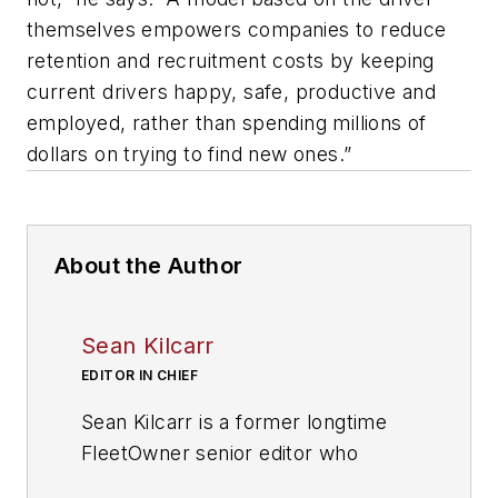
themselves empowers companies to reduce
retention and recruitment costs by keeping
current drivers happy, safe, productive and
employed, rather than spending millions of
dollars on trying to find new ones.”
About the Author
Sean Kilcarr
EDITOR IN CHIEF
Sean Kilcarr is a former longtime
FleetOwner senior editor who
wrote for the publication from 2000