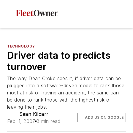
TECHNOLOGY
Driver data to predicts
turnover
The way Dean Croke sees it, if driver data can be
plugged into a software-driven model to rank those
most at risk of having an accident, the same can
be done to rank those with the highest risk of
leaving their jobs.
Sean Kilcarr
ADD US ON GOOGLE
Feb. 1, 2007
3 min read