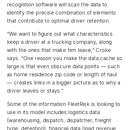
recognition software will scan the data to
identify the precise combination of elements
that contribute to optimal driver retention.
“We want to figure out what characteristics
keep a driver at a trucking company, along
with the ones that make him leave,” Croke
says. “One reason you make the data cache so
large is that even obscure data points — such
as home residence zip code or length of haul
— creates links in a bigger picture as to why a
driver leaves or stays.”
Some of the information FleetRisk is looking to
use in its model includes logistics data
(warehousing, dispatch, dispatcher, freight
type, detention), financial data (load revenue,