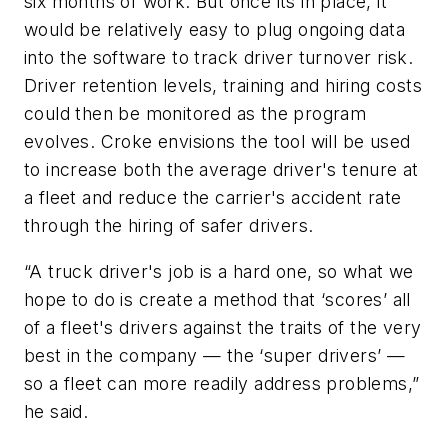
six months of work. But once its in place, it
would be relatively easy to plug ongoing data
into the software to track driver turnover risk.
Driver retention levels, training and hiring costs
could then be monitored as the program
evolves. Croke envisions the tool will be used
to increase both the average driver's tenure at
a fleet and reduce the carrier's accident rate
through the hiring of safer drivers.
“A truck driver's job is a hard one, so what we
hope to do is create a method that ‘scores’ all
of a fleet's drivers against the traits of the very
best in the company — the ‘super drivers’ —
so a fleet can more readily address problems,”
he said.