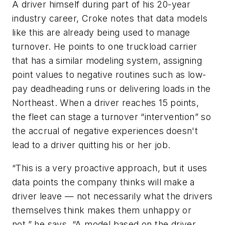
A driver himself during part of his 20-year
industry career, Croke notes that data models
like this are already being used to manage
turnover. He points to one truckload carrier
that has a similar modeling system, assigning
point values to negative routines such as low-
pay deadheading runs or delivering loads in the
Northeast. When a driver reaches 15 points,
the fleet can stage a turnover “intervention” so
the accrual of negative experiences doesn't
lead to a driver quitting his or her job.
“This is a very proactive approach, but it uses
data points the company thinks will make a
driver leave — not necessarily what the drivers
themselves think makes them unhappy or
not,” he says. “A model based on the driver