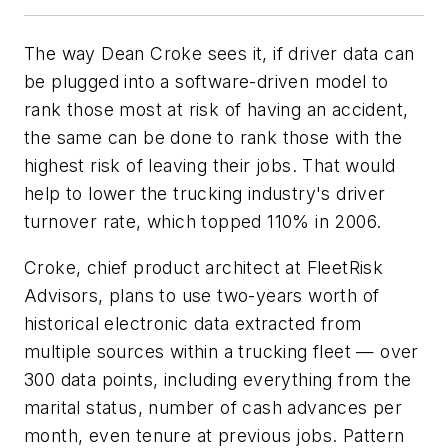
The way Dean Croke sees it, if driver data can
be plugged into a software-driven model to
rank those most at risk of having an accident,
the same can be done to rank those with the
highest risk of leaving their jobs. That would
help to lower the trucking industry's driver
turnover rate, which topped 110% in 2006.
Croke, chief product architect at FleetRisk
Advisors, plans to use two-years worth of
historical electronic data extracted from
multiple sources within a trucking fleet — over
300 data points, including everything from the
marital status, number of cash advances per
month, even tenure at previous jobs. Pattern