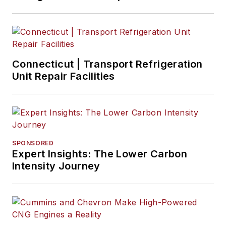
Connecticut | Transport Refrigeration
Unit Repair Facilities
SPONSORED
Expert Insights: The Lower Carbon
Intensity Journey