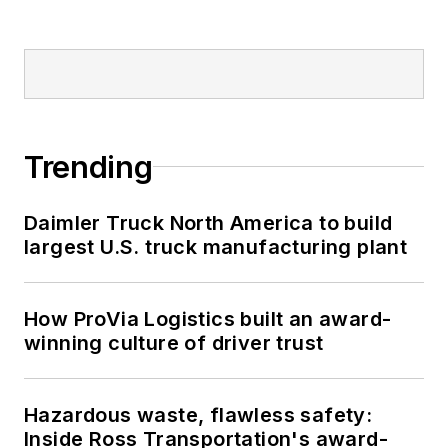
Trending
Daimler Truck North America to build
largest U.S. truck manufacturing plant
How ProVia Logistics built an award-
winning culture of driver trust
Hazardous waste, flawless safety:
Inside Ross Transportation's award-