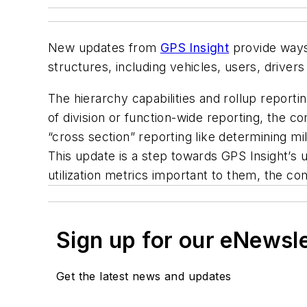
New updates from
GPS Insight
provide ways 
structures, including vehicles, users, driver
The hierarchy capabilities and rollup report
of division or function-wide reporting, the c
“cross section” reporting like determining mil
This update is a step towards GPS Insight’s 
utilization metrics important to them, the c
Sign up for our eNewsl
Get the latest news and updates