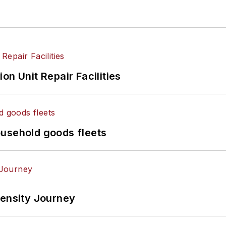
on Unit Repair Facilities
ousehold goods fleets
tensity Journey