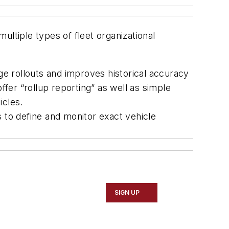
ultiple types of fleet organizational
ge rollouts and improves historical accuracy
ffer “rollup reporting” as well as simple
icles.
 to define and monitor exact vehicle
SIGN UP