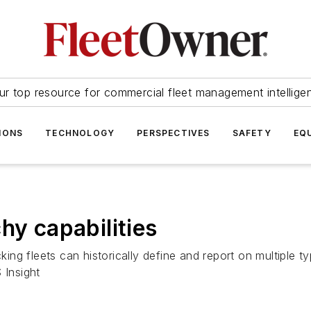
ur top resource for commercial fleet management intellige
IONS
TECHNOLOGY
PERSPECTIVES
SAFETY
EQ
hy capabilities
g fleets can historically define and report on multiple typ
 Insight