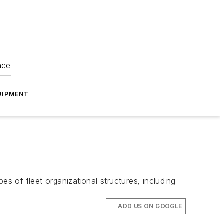
nce
UIPMENT
es of fleet organizational structures, including
ADD US ON GOOGLE