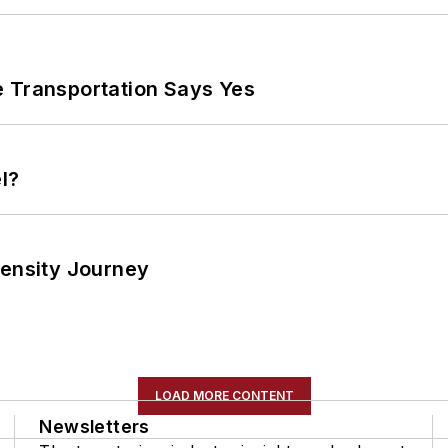
e Transportation Says Yes
l?
tensity Journey
LOAD MORE CONTENT
Newsletters