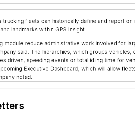
trucking fleets can historically define and report on m
s and landmarks within GPS Insight.
ing module reduce administrative work involved for lar
ompany said. The hierarchies, which groups vehicles, o
es driven, speeding events or total idling time for veh
upcoming Executive Dashboard, which will allow fleets
ompany noted.
etters