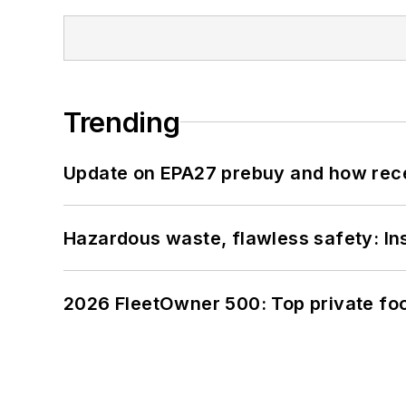
Trending
Update on EPA27 prebuy and how rec
Hazardous waste, flawless safety: In
2026 FleetOwner 500: Top private foo