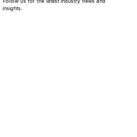
Follow us for the latest industry news and
insights.