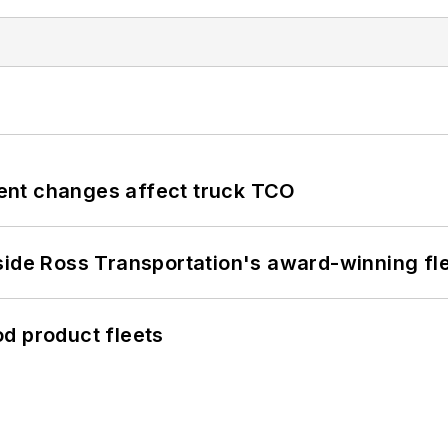
ent changes affect truck TCO
side Ross Transportation's award-winning fl
d product fleets