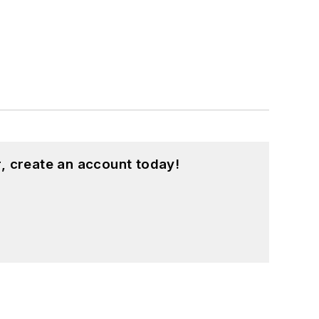
, create an account today!