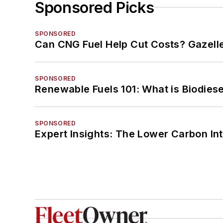
Sponsored Picks
SPONSORED
Can CNG Fuel Help Cut Costs? Gazell
SPONSORED
Renewable Fuels 101: What is Biodiese
SPONSORED
Expert Insights: The Lower Carbon In