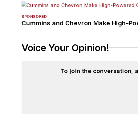
SPONSORED
Cummins and Chevron Make High-Pow
Voice Your Opinion!
To join the conversation,