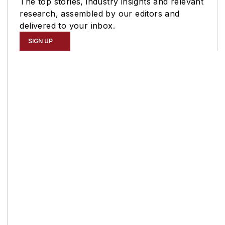
The top stories, industry insights and relevant
research, assembled by our editors and
delivered to your inbox.
SIGN UP