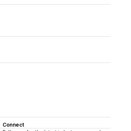
Connect