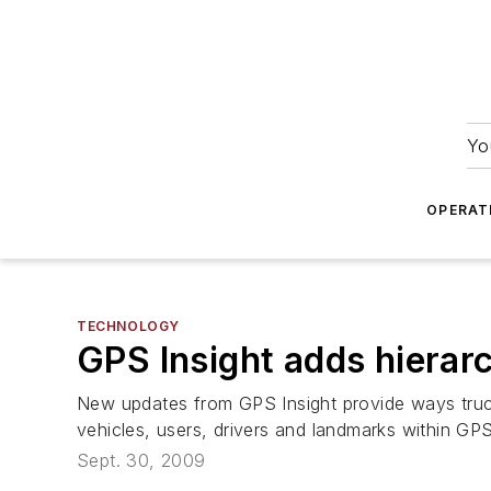
Yo
OPERAT
TECHNOLOGY
GPS Insight adds hierarc
New updates from GPS Insight provide ways truckin
vehicles, users, drivers and landmarks within GPS
Sept. 30, 2009