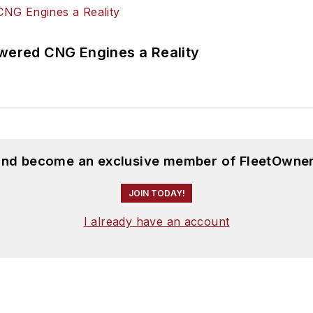
ered CNG Engines a Reality
 and become an exclusive member of FleetOwner
JOIN TODAY!
I already have an account