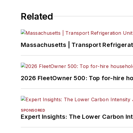
Related
Massachusetts | Transport Refrigerati
2026 FleetOwner 500: Top for-hire h
SPONSORED
Expert Insights: The Lower Carbon In