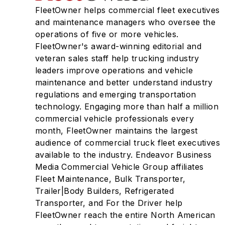
FleetOwner helps commercial fleet executives
and maintenance managers who oversee the
operations of five or more vehicles.
FleetOwner's award-winning editorial and
veteran sales staff help trucking industry
leaders improve operations and vehicle
maintenance and better understand industry
regulations and emerging transportation
technology. Engaging more than half a million
commercial vehicle professionals every
month, FleetOwner maintains the largest
audience of commercial truck fleet executives
available to the industry. Endeavor Business
Media Commercial Vehicle Group affiliates
Fleet Maintenance, Bulk Transporter,
Trailer|Body Builders, Refrigerated
Transporter, and For the Driver help
FleetOwner reach the entire North American