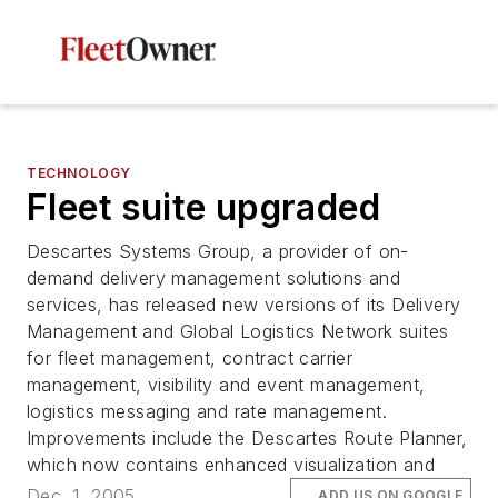
TECHNOLOGY
Fleet suite upgraded
Descartes Systems Group, a provider of on-
demand delivery management solutions and
services, has released new versions of its Delivery
Management and Global Logistics Network suites
for fleet management, contract carrier
management, visibility and event management,
logistics messaging and rate management.
Improvements include the Descartes Route Planner,
which now contains enhanced visualization and
Dec. 1, 2005
ADD US ON GOOGLE