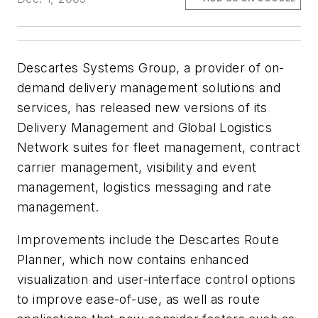
Descartes Systems Group, a provider of on-
demand delivery management solutions and
services, has released new versions of its
Delivery Management and Global Logistics
Network suites for fleet management, contract
carrier management, visibility and event
management, logistics messaging and rate
management.
Improvements include the Descartes Route
Planner, which now contains enhanced
visualization and user-interface control options
to improve ease-of-use, as well as route