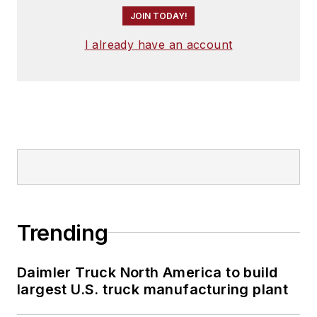
JOIN TODAY!
I already have an account
Trending
Daimler Truck North America to build
largest U.S. truck manufacturing plant