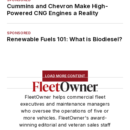
Cummins and Chevron Make High-
Powered CNG Engines a Reality
SPONSORED
Renewable Fuels 101: What is Biodiesel?
LOAD MORE CONTENT
FleetOwner helps commercial fleet
executives and maintenance managers
who oversee the operations of five or
more vehicles. FleetOwner's award-
winning editorial and veteran sales staff