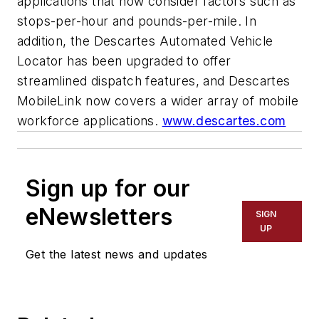
applications that now consider factors such as
stops-per-hour and pounds-per-mile. In
addition, the Descartes Automated Vehicle
Locator has been upgraded to offer
streamlined dispatch features, and Descartes
MobileLink now covers a wider array of mobile
workforce applications.
www.descartes.com
Sign up for our
eNewsletters
SIGN
UP
Get the latest news and updates