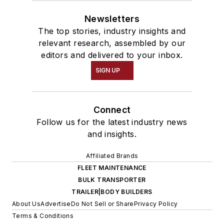
Newsletters
The top stories, industry insights and
relevant research, assembled by our
editors and delivered to your inbox.
SIGN UP
Connect
Follow us for the latest industry news
and insights.
Affiliated Brands
FLEET MAINTENANCE
BULK TRANSPORTER
TRAILER|BODY BUILDERS
About Us
Advertise
Do Not Sell or Share
Privacy Policy
Terms & Conditions