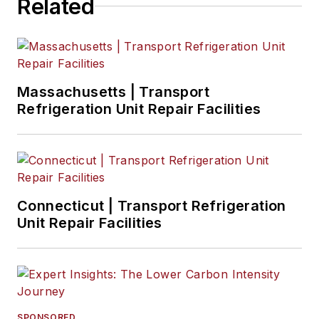
Related
Massachusetts | Transport
Refrigeration Unit Repair Facilities
Connecticut | Transport Refrigeration
Unit Repair Facilities
SPONSORED