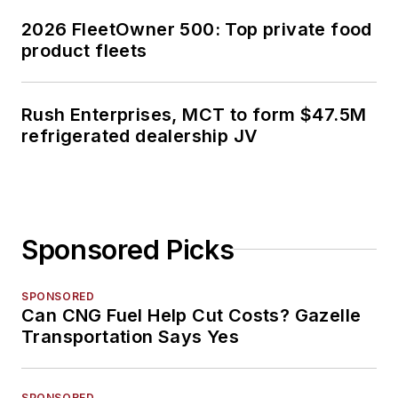
2026 FleetOwner 500: Top private food
product fleets
Rush Enterprises, MCT to form $47.5M
refrigerated dealership JV
Sponsored Picks
SPONSORED
Can CNG Fuel Help Cut Costs? Gazelle
Transportation Says Yes
SPONSORED