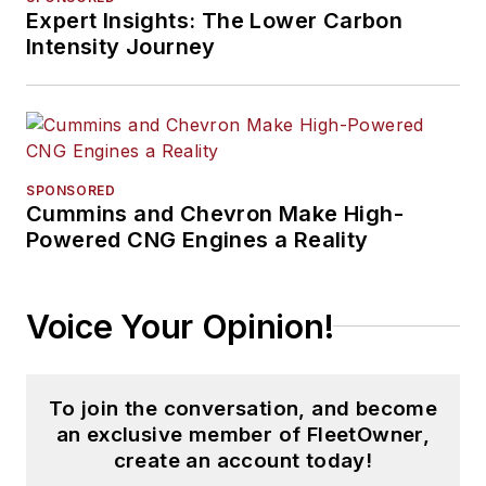
Expert Insights: The Lower Carbon
Intensity Journey
SPONSORED
Cummins and Chevron Make High-
Powered CNG Engines a Reality
Voice Your Opinion!
To join the conversation, and become
an exclusive member of FleetOwner,
create an account today!