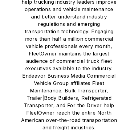
help trucking industry leaders improve
operations and vehicle maintenance
and better understand industry
regulations and emerging
transportation technology. Engaging
more than half a million commercial
vehicle professionals every month,
FleetOwner maintains the largest
audience of commercial truck fleet
executives available to the industry.
Endeavor Business Media Commercial
Vehicle Group affiliates Fleet
Maintenance, Bulk Transporter,
Trailer|Body Builders, Refrigerated
Transporter, and For the Driver help
FleetOwner reach the entire North
American over-the-road transportation
and freight industries.