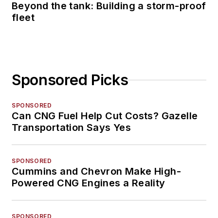
Beyond the tank: Building a storm-proof
fleet
Sponsored Picks
SPONSORED
Can CNG Fuel Help Cut Costs? Gazelle
Transportation Says Yes
SPONSORED
Cummins and Chevron Make High-
Powered CNG Engines a Reality
SPONSORED