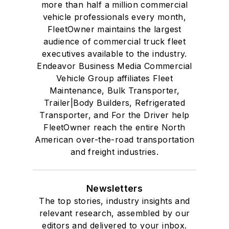
more than half a million commercial
vehicle professionals every month,
FleetOwner maintains the largest
audience of commercial truck fleet
executives available to the industry.
Endeavor Business Media Commercial
Vehicle Group affiliates Fleet
Maintenance, Bulk Transporter,
Trailer|Body Builders, Refrigerated
Transporter, and For the Driver help
FleetOwner reach the entire North
American over-the-road transportation
and freight industries.
Newsletters
The top stories, industry insights and
relevant research, assembled by our
editors and delivered to your inbox.