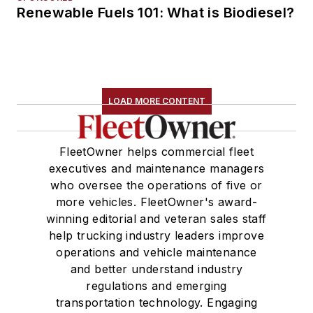
Renewable Fuels 101: What is Biodiesel?
LOAD MORE CONTENT
FleetOwner helps commercial fleet
executives and maintenance managers
who oversee the operations of five or
more vehicles. FleetOwner's award-
winning editorial and veteran sales staff
help trucking industry leaders improve
operations and vehicle maintenance
and better understand industry
regulations and emerging
transportation technology. Engaging