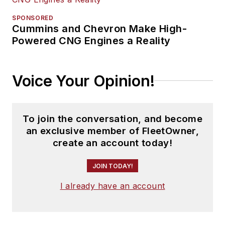
SPONSORED
Cummins and Chevron Make High-
Powered CNG Engines a Reality
Voice Your Opinion!
To join the conversation, and become
an exclusive member of FleetOwner,
create an account today!
JOIN TODAY!
I already have an account