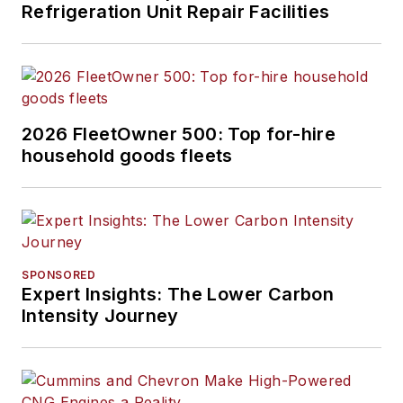
Refrigeration Unit Repair Facilities
2026 FleetOwner 500: Top for-hire
household goods fleets
SPONSORED
Expert Insights: The Lower Carbon
Intensity Journey