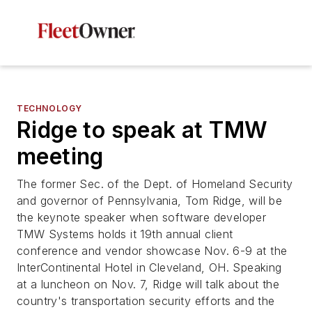
TECHNOLOGY
Ridge to speak at TMW
meeting
The former Sec. of the Dept. of Homeland Security
and governor of Pennsylvania, Tom Ridge, will be
the keynote speaker when software developer
TMW Systems holds it 19th annual client
conference and vendor showcase Nov. 6-9 at the
InterContinental Hotel in Cleveland, OH. Speaking
at a luncheon on Nov. 7, Ridge will talk about the
country's transportation security efforts and the