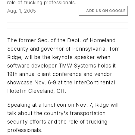
role of trucking professionals.
Aug. 1, 2005
ADD US ON GOOGLE
The former Sec. of the Dept. of Homeland
Security and governor of Pennsylvania, Tom
Ridge, will be the keynote speaker when
software developer TMW Systems holds it
19th annual client conference and vendor
showcase Nov. 6-9 at the InterContinental
Hotel in Cleveland, OH.
Speaking at a luncheon on Nov. 7, Ridge will
talk about the country's transportation
security efforts and the role of trucking
professionals.