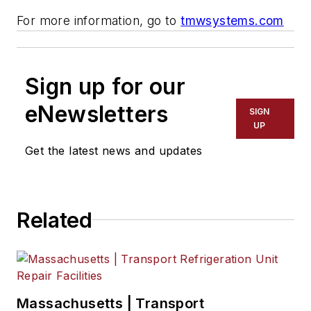
For more information, go to
tmwsystems.com
Sign up for our
eNewsletters
SIGN
UP
Get the latest news and updates
Related
Massachusetts | Transport