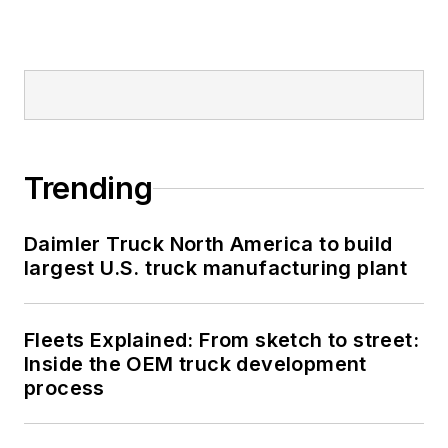
Trending
Daimler Truck North America to build
largest U.S. truck manufacturing plant
Fleets Explained: From sketch to street:
Inside the OEM truck development
process