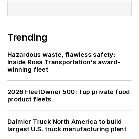
Trending
Hazardous waste, flawless safety:
Inside Ross Transportation's award-
winning fleet
2026 FleetOwner 500: Top private food
product fleets
Daimler Truck North America to build
largest U.S. truck manufacturing plant