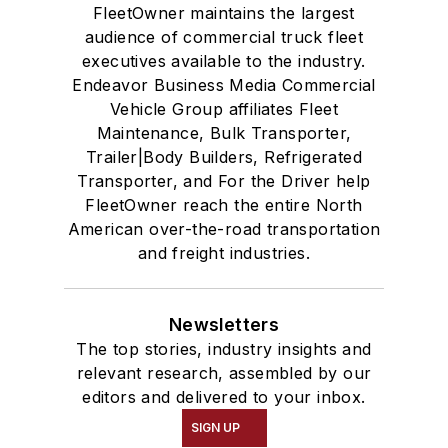
FleetOwner maintains the largest
audience of commercial truck fleet
executives available to the industry.
Endeavor Business Media Commercial
Vehicle Group affiliates Fleet
Maintenance, Bulk Transporter,
Trailer|Body Builders, Refrigerated
Transporter, and For the Driver help
FleetOwner reach the entire North
American over-the-road transportation
and freight industries.
Newsletters
The top stories, industry insights and
relevant research, assembled by our
editors and delivered to your inbox.
SIGN UP