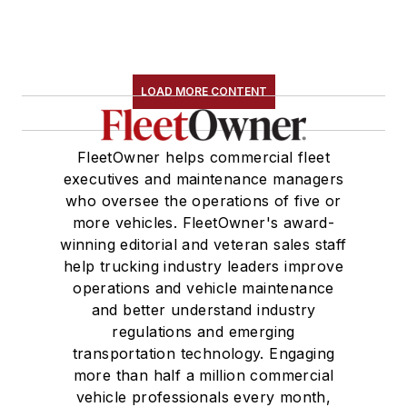
LOAD MORE CONTENT
FleetOwner helps commercial fleet
executives and maintenance managers
who oversee the operations of five or
more vehicles. FleetOwner's award-
winning editorial and veteran sales staff
help trucking industry leaders improve
operations and vehicle maintenance
and better understand industry
regulations and emerging
transportation technology. Engaging
more than half a million commercial
vehicle professionals every month,