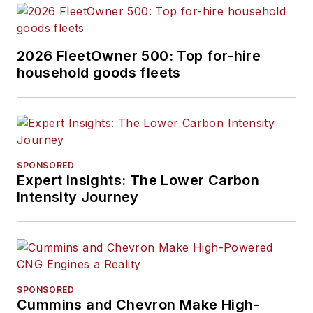
2026 FleetOwner 500: Top for-hire
household goods fleets
SPONSORED
Expert Insights: The Lower Carbon
Intensity Journey
SPONSORED
Cummins and Chevron Make High-