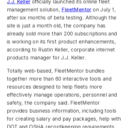
J.J. Keller
officially launched its online fleet
management solution,
FleetMentor
on July 1,
after six months of beta testing. Although the
site is just a month old, the company has
already sold more than 200 subscriptions and
is working on its first product enhancements,
according to Rustin Keller, corporate internet
products manager for J.J. Keller.
Totally web-based, FleetMentor bundles
together more than 60 interactive tools and
resources designed to help fleets more
effectively manage operations, personnel and
safety, the company said. FleetMentor
provides business information, including tools
for creating salary and pay packages, help with
DOT and OSHA recordkeeping requirements,