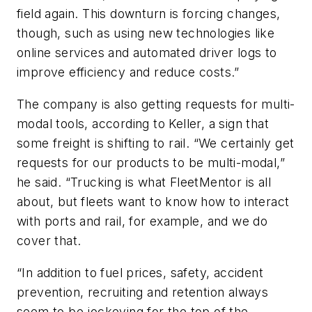
field again. This downturn is forcing changes,
though, such as using new technologies like
online services and automated driver logs to
improve efficiency and reduce costs.”
The company is also getting requests for multi-
modal tools, according to Keller, a sign that
some freight is shifting to rail. “We certainly get
requests for our products to be multi-modal,”
he said. “Trucking is what FleetMentor is all
about, but fleets want to know how to interact
with ports and rail, for example, and we do
cover that.
“In addition to fuel prices, safety, accident
prevention, recruiting and retention always
seem to be jockeying for the top of the