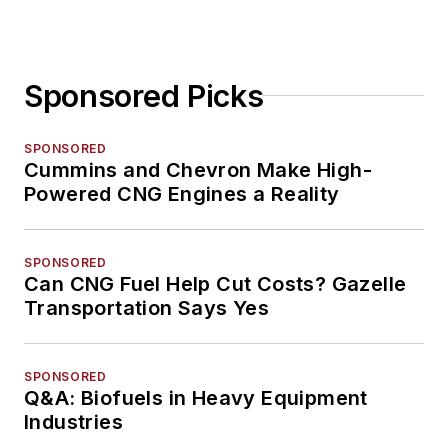
Sponsored Picks
SPONSORED
Cummins and Chevron Make High-
Powered CNG Engines a Reality
SPONSORED
Can CNG Fuel Help Cut Costs? Gazelle
Transportation Says Yes
SPONSORED
Q&A: Biofuels in Heavy Equipment
Industries