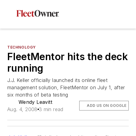
TECHNOLOGY
FleetMentor hits the deck
running
J.J. Keller officially launched its online fleet
management solution, FleetMentor on July 1, after
six months of beta testing
Wendy Leavitt
ADD US ON GOOGLE
Aug. 4, 2008
3 min read