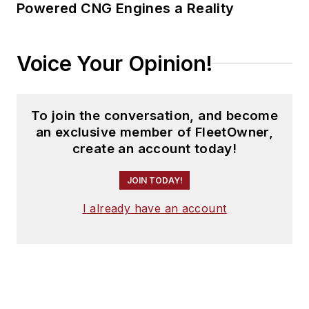
Powered CNG Engines a Reality
Voice Your Opinion!
To join the conversation, and become
an exclusive member of FleetOwner,
create an account today!
JOIN TODAY!
I already have an account