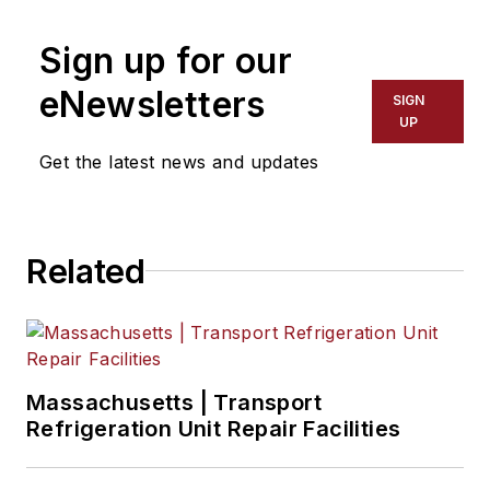
Sign up for our
eNewsletters
SIGN
UP
Get the latest news and updates
Related
Massachusetts | Transport
Refrigeration Unit Repair Facilities