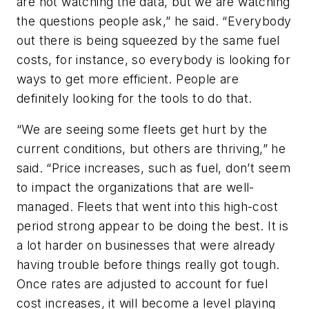
are not watching the data, but we are watching
the questions people ask,” he said. “Everybody
out there is being squeezed by the same fuel
costs, for instance, so everybody is looking for
ways to get more efficient. People are
definitely looking for the tools to do that.
“We are seeing some fleets get hurt by the
current conditions, but others are thriving,” he
said. “Price increases, such as fuel, don’t seem
to impact the organizations that are well-
managed. Fleets that went into this high-cost
period strong appear to be doing the best. It is
a lot harder on businesses that were already
having trouble before things really got tough.
Once rates are adjusted to account for fuel
cost increases, it will become a level playing