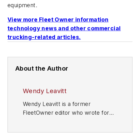
equipment.
View more
Fleet Owner
information
technology news and other commercial
trucking-related articles.
About the Author
Wendy Leavitt
Wendy Leavitt is a former
FleetOwner editor who wrote for
the publication from 1998 to 2021.