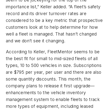
importance list,” Keller added. “A fleet’s safety
record and its driver turnover rates are
considered to be a key metric that prospective
customers look at to help determine for how
well a fleet is managed. That hasn’t changed
and we don’t see it changing.
According to Keller, FleetMentor seems to be
the best fit for small to mid-sized fleets of all
types, 10 to 500 vehicles in size. Subscriptions
are $795 per year, per user and there are also
some quantity discounts. This month, the
company plans to release it first upgrade—
enhancements to the vehicle inventory
management system to enable fleets to track
more types of equipment, including leased