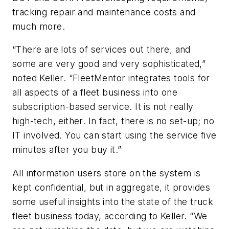
tracking repair and maintenance costs and
much more.
“There are lots of services out there, and
some are very good and very sophisticated,”
noted Keller. “FleetMentor integrates tools for
all aspects of a fleet business into one
subscription-based service. It is not really
high-tech, either. In fact, there is no set-up; no
IT involved. You can start using the service five
minutes after you buy it.”
All information users store on the system is
kept confidential, but in aggregate, it provides
some useful insights into the state of the truck
fleet business today, according to Keller. “We