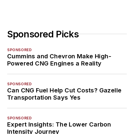
Sponsored Picks
SPONSORED
Cummins and Chevron Make High-
Powered CNG Engines a Reality
SPONSORED
Can CNG Fuel Help Cut Costs? Gazelle
Transportation Says Yes
SPONSORED
Expert Insights: The Lower Carbon
Intensity Journey