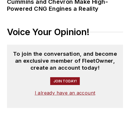
Cummins and Chevron Make High-
Powered CNG Engines a Reality
Voice Your Opinion!
To join the conversation, and become
an exclusive member of FleetOwner,
create an account today!
JOIN TODAY!
I already have an account