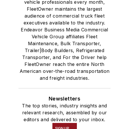
vehicle professionals every month,
FleetOwner maintains the largest
audience of commercial truck fleet
executives available to the industry.
Endeavor Business Media Commercial
Vehicle Group affiliates Fleet
Maintenance, Bulk Transporter,
Trailer|Body Builders, Refrigerated
Transporter, and For the Driver help
FleetOwner reach the entire North
American over-the-road transportation
and freight industries.
Newsletters
The top stories, industry insights and
relevant research, assembled by our
editors and delivered to your inbox.
SIGN UP