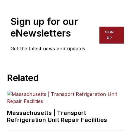
Sign up for our
eNewsletters
SIGN
UP
Get the latest news and updates
Related
Massachusetts | Transport
Refrigeration Unit Repair Facilities