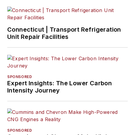
Connecticut | Transport Refrigeration
Unit Repair Facilities
SPONSORED
Expert Insights: The Lower Carbon
Intensity Journey
SPONSORED