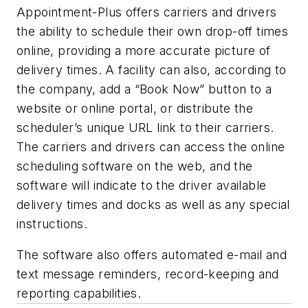
Appointment-Plus offers carriers and drivers
the ability to schedule their own drop-off times
online, providing a more accurate picture of
delivery times. A facility can also, according to
the company, add a “Book Now” button to a
website or online portal, or distribute the
scheduler’s unique URL link to their carriers.
The carriers and drivers can access the online
scheduling software on the web, and the
software will indicate to the driver available
delivery times and docks as well as any special
instructions.
The software also offers automated e-mail and
text message reminders, record-keeping and
reporting capabilities.