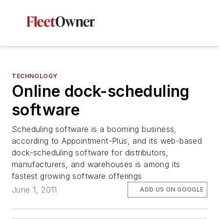
TECHNOLOGY
Online dock-scheduling
software
Scheduling software is a booming business,
according to Appointment-Plus, and its web-based
dock-scheduling software for distributors,
manufacturers, and warehouses is among its
fastest growing software offerings
June 1, 2011
ADD US ON GOOGLE