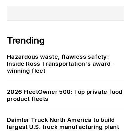
Trending
Hazardous waste, flawless safety:
Inside Ross Transportation's award-
winning fleet
2026 FleetOwner 500: Top private food
product fleets
Daimler Truck North America to build
largest U.S. truck manufacturing plant