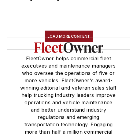
LOAD MORE CONTENT
FleetOwner helps commercial fleet
executives and maintenance managers
who oversee the operations of five or
more vehicles. FleetOwner's award-
winning editorial and veteran sales staff
help trucking industry leaders improve
operations and vehicle maintenance
and better understand industry
regulations and emerging
transportation technology. Engaging
more than half a million commercial