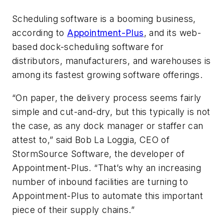
Scheduling software is a booming business,
according to
Appointment-Plus
, and its web-
based dock-scheduling software for
distributors, manufacturers, and warehouses is
among its fastest growing software offerings.
“On paper, the delivery process seems fairly
simple and cut-and-dry, but this typically is not
the case, as any dock manager or staffer can
attest to,” said Bob La Loggia, CEO of
StormSource Software, the developer of
Appointment-Plus. “That’s why an increasing
number of inbound facilities are turning to
Appointment-Plus to automate this important
piece of their supply chains.”