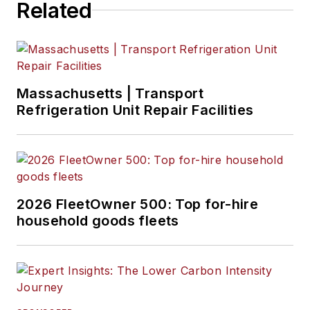
Related
Massachusetts | Transport
Refrigeration Unit Repair Facilities
2026 FleetOwner 500: Top for-hire
household goods fleets