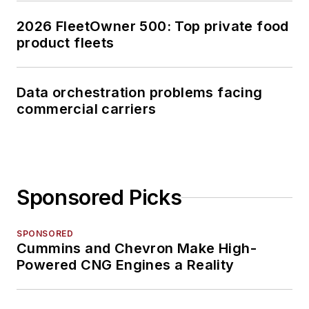
2026 FleetOwner 500: Top private food
product fleets
Data orchestration problems facing
commercial carriers
Sponsored Picks
SPONSORED
Cummins and Chevron Make High-
Powered CNG Engines a Reality