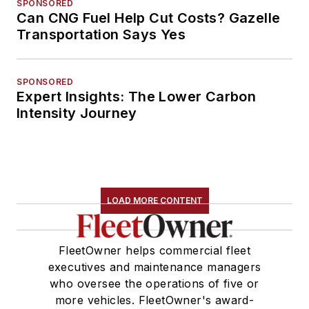
SPONSORED
Can CNG Fuel Help Cut Costs? Gazelle
Transportation Says Yes
SPONSORED
Expert Insights: The Lower Carbon
Intensity Journey
LOAD MORE CONTENT
FleetOwner helps commercial fleet
executives and maintenance managers
who oversee the operations of five or
more vehicles. FleetOwner's award-