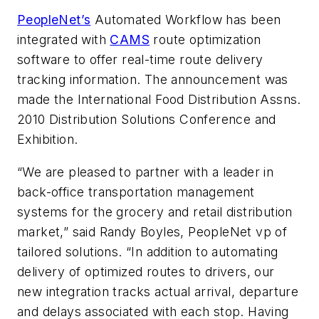
PeopleNet’s
Automated Workflow has been
integrated with
CAMS
route optimization
software to offer real-time route delivery
tracking information. The announcement was
made the International Food Distribution Assns.
2010 Distribution Solutions Conference and
Exhibition.
“We are pleased to partner with a leader in
back-office transportation management
systems for the grocery and retail distribution
market,” said Randy Boyles, PeopleNet vp of
tailored solutions. “In addition to automating
delivery of optimized routes to drivers, our
new integration tracks actual arrival, departure
and delays associated with each stop. Having