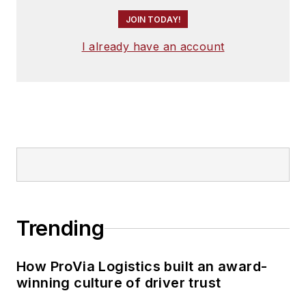
JOIN TODAY!
I already have an account
Trending
How ProVia Logistics built an award-
winning culture of driver trust