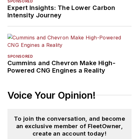
SPONSORED
Expert Insights: The Lower Carbon
Intensity Journey
SPONSORED
Cummins and Chevron Make High-
Powered CNG Engines a Reality
Voice Your Opinion!
To join the conversation, and become
an exclusive member of FleetOwner,
create an account today!