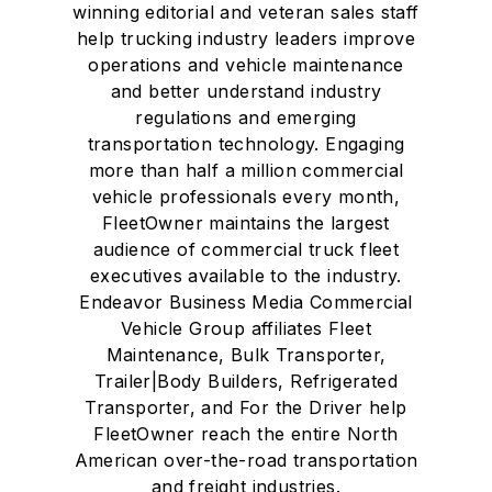
winning editorial and veteran sales staff
help trucking industry leaders improve
operations and vehicle maintenance
and better understand industry
regulations and emerging
transportation technology. Engaging
more than half a million commercial
vehicle professionals every month,
FleetOwner maintains the largest
audience of commercial truck fleet
executives available to the industry.
Endeavor Business Media Commercial
Vehicle Group affiliates Fleet
Maintenance, Bulk Transporter,
Trailer|Body Builders, Refrigerated
Transporter, and For the Driver help
FleetOwner reach the entire North
American over-the-road transportation
and freight industries.