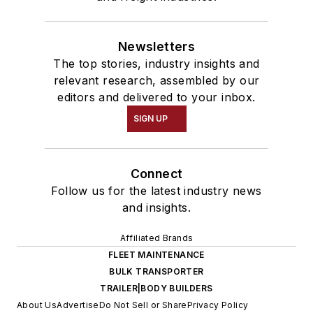
Newsletters
The top stories, industry insights and
relevant research, assembled by our
editors and delivered to your inbox.
SIGN UP
Connect
Follow us for the latest industry news
and insights.
Affiliated Brands
FLEET MAINTENANCE
BULK TRANSPORTER
TRAILER|BODY BUILDERS
About Us
Advertise
Do Not Sell or Share
Privacy Policy