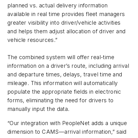
planned vs. actual delivery information
available in real time provides fleet managers
greater visibility into driver/vehicle activities
and helps them adjust allocation of driver and
vehicle resources.”
The combined system will offer real-time
information on a driver’s route, including arrival
and departure times, delays, travel time and
mileage. This information will automatically
populate the appropriate fields in electronic
forms, eliminating the need for drivers to
manually input the data.
“Our integration with PeopleNet adds a unique
dimension to CAMS—arrival information,” said