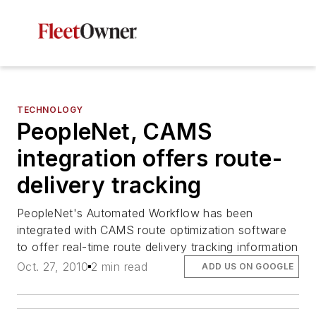
TECHNOLOGY
PeopleNet, CAMS
integration offers route-
delivery tracking
PeopleNet's Automated Workflow has been
integrated with CAMS route optimization software
to offer real-time route delivery tracking information
Oct. 27, 2010
2 min read
ADD US ON GOOGLE