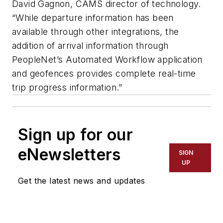
David Gagnon, CAMS director of technology.
“While departure information has been
available through other integrations, the
addition of arrival information through
PeopleNet’s Automated Workflow application
and geofences provides complete real-time
trip progress information.”
Sign up for our
eNewsletters
SIGN
UP
Get the latest news and updates