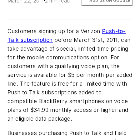
March 22, 2011
2 min read
ADD US ON GOOGLE
Customers signing up for a Verizon
Push-to-
Talk subscription
before March 31st, 2011, can
take advantage of special, limited-time pricing
for the mobile communications option. For
customers with a qualifying voice plan, the
service is available for $5 per month per added
line. The feature is free for a limited time with
Push to Talk subscriptions added to
compatible BlackBerry smartphones on voice
plans of $34.99 monthly access or higher and
an eligible data package.
Businesses purchasing Push to Talk and Field