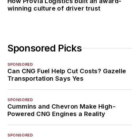
How ProVia Logistics built an award-
winning culture of driver trust
Sponsored Picks
SPONSORED
Can CNG Fuel Help Cut Costs? Gazelle
Transportation Says Yes
SPONSORED
Cummins and Chevron Make High-
Powered CNG Engines a Reality
SPONSORED