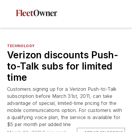
TECHNOLOGY
Verizon discounts Push-
to-Talk subs for limited
time
Customers signing up for a Verizon Push-to-Talk
subscription before March 31st, 2011, can take
advantage of special, limited-time pricing for the
mobile communications option. For customers with
a qualifying voice plan, the service is available for
$5 per month per added line