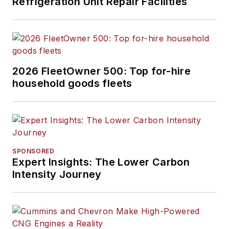
Refrigeration Unit Repair Facilities
2026 FleetOwner 500: Top for-hire
household goods fleets
SPONSORED
Expert Insights: The Lower Carbon
Intensity Journey