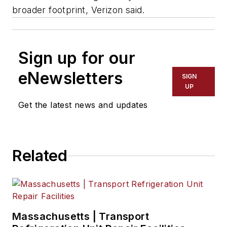
broader footprint, Verizon said.
Sign up for our
eNewsletters
SIGN
UP
Get the latest news and updates
Related
Massachusetts | Transport