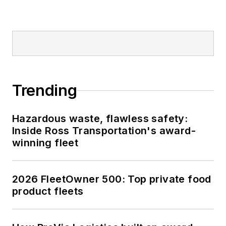
Trending
Hazardous waste, flawless safety:
Inside Ross Transportation's award-
winning fleet
2026 FleetOwner 500: Top private food
product fleets