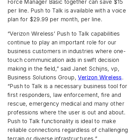
Force Manager Basic together can save $15
per line. Push to Talk is available with a voice
plan for $29.99 per month, per line.
“Verizon Wireless’ Push to Talk capabilities
continue to play an important role for our
business customers in industries where one-
touch communication aids in swift decision
making in the field,” said Janet Schijns, vp,
Business Solutions Group,
Verizon Wireless
.
“Push to Talk is a necessary business tool for
first responders, law enforcement, fire and
rescue, emergency medical and many other
professions where the user is out and about.
Push to Talk functionality is ideal to make
reliable connections regardless of challenging
terrain or diverse infrastructures.”