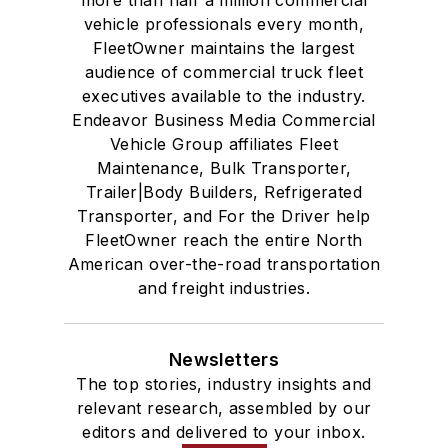
more than half a million commercial
vehicle professionals every month,
FleetOwner maintains the largest
audience of commercial truck fleet
executives available to the industry.
Endeavor Business Media Commercial
Vehicle Group affiliates Fleet
Maintenance, Bulk Transporter,
Trailer|Body Builders, Refrigerated
Transporter, and For the Driver help
FleetOwner reach the entire North
American over-the-road transportation
and freight industries.
Newsletters
The top stories, industry insights and
relevant research, assembled by our
editors and delivered to your inbox.