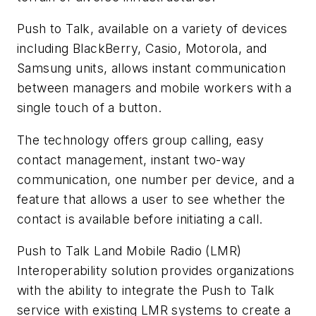
Push to Talk, available on a variety of devices
including BlackBerry, Casio, Motorola, and
Samsung units, allows instant communication
between managers and mobile workers with a
single touch of a button.
The technology offers group calling, easy
contact management, instant two-way
communication, one number per device, and a
feature that allows a user to see whether the
contact is available before initiating a call.
Push to Talk Land Mobile Radio (LMR)
Interoperability solution provides organizations
with the ability to integrate the Push to Talk
service with existing LMR systems to create a