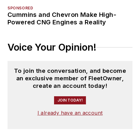
SPONSORED
Cummins and Chevron Make High-
Powered CNG Engines a Reality
Voice Your Opinion!
To join the conversation, and become
an exclusive member of FleetOwner,
create an account today!
JOIN TODAY!
I already have an account