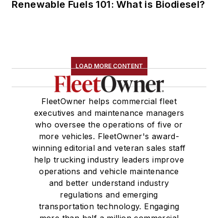
Renewable Fuels 101: What is Biodiesel?
LOAD MORE CONTENT
FleetOwner helps commercial fleet
executives and maintenance managers
who oversee the operations of five or
more vehicles. FleetOwner's award-
winning editorial and veteran sales staff
help trucking industry leaders improve
operations and vehicle maintenance
and better understand industry
regulations and emerging
transportation technology. Engaging