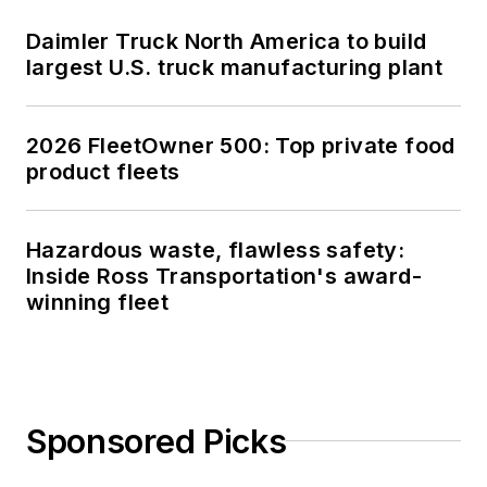
Daimler Truck North America to build
largest U.S. truck manufacturing plant
2026 FleetOwner 500: Top private food
product fleets
Hazardous waste, flawless safety:
Inside Ross Transportation's award-
winning fleet
Sponsored Picks