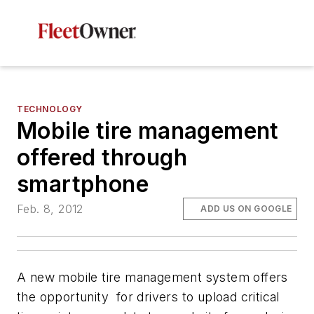
TECHNOLOGY
Mobile tire management
offered through
smartphone
Feb. 8, 2012
ADD US ON GOOGLE
A new mobile tire management system offers
the opportunity for drivers to upload critical