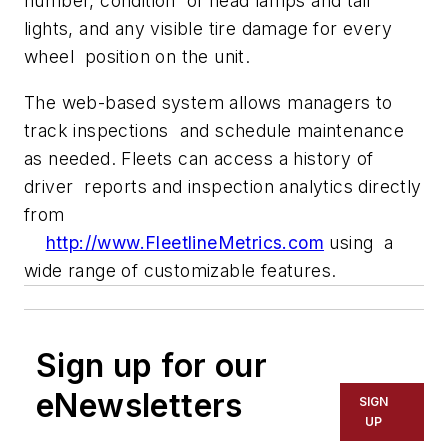
number, condition of head lamps and tail
lights, and any visible tire damage for every
wheel position on the unit.
The web-based system allows managers to
track inspections and schedule maintenance
as needed. Fleets can access a history of
driver reports and inspection analytics directly
from
http://www.FleetlineMetrics.com
using a
wide range of customizable features.
Sign up for our
eNewsletters
SIGN
UP