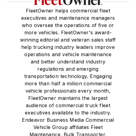
FleetOwner helps commercial fleet
executives and maintenance managers
who oversee the operations of five or
more vehicles. FleetOwner's award-
winning editorial and veteran sales staff
help trucking industry leaders improve
operations and vehicle maintenance
and better understand industry
regulations and emerging
transportation technology. Engaging
more than half a million commercial
vehicle professionals every month,
FleetOwner maintains the largest
audience of commercial truck fleet
executives available to the industry.
Endeavor Business Media Commercial
Vehicle Group affiliates Fleet
Maintenance, Bulk Transporter,