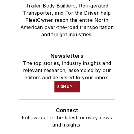
Trailer|Body Builders, Refrigerated
Transporter, and For the Driver help
FleetOwner reach the entire North
American over-the-road transportation
and freight industries.
Newsletters
The top stories, industry insights and
relevant research, assembled by our
editors and delivered to your inbox.
SIGN UP
Connect
Follow us for the latest industry news
and insights.