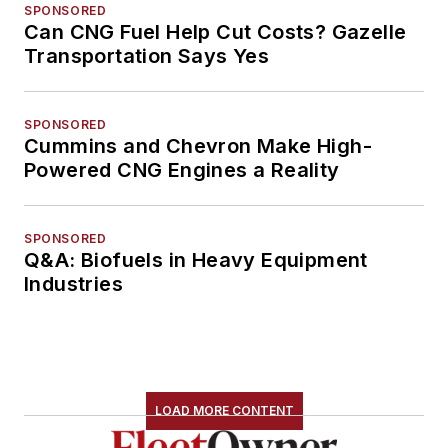
SPONSORED
Can CNG Fuel Help Cut Costs? Gazelle
Transportation Says Yes
SPONSORED
Cummins and Chevron Make High-
Powered CNG Engines a Reality
SPONSORED
Q&A: Biofuels in Heavy Equipment
Industries
LOAD MORE CONTENT