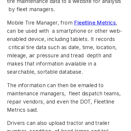
tire maintenance data to a website for analysis
by fleet managers.
Mobile Tire Manager, from
Fleetline Metrics
,
can be used with a smartphone or other web-
enabled device, including tablets. It records
critical tire data such as date, time, location,
mileage, air pressure and tread depth and
makes that information available in a
searchable, sortable database.
The information can then be emailed to
maintenance managers, fleet dispatch teams,
repair vendors, and even the DOT, Fleetline
Metrics said.
Drivers can also upload tractor and trailer