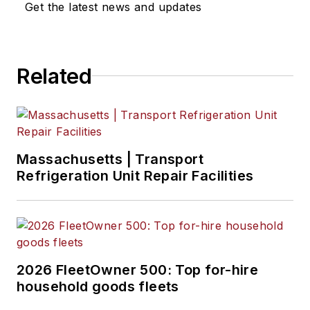
Get the latest news and updates
Related
Massachusetts | Transport
Refrigeration Unit Repair Facilities
2026 FleetOwner 500: Top for-hire
household goods fleets