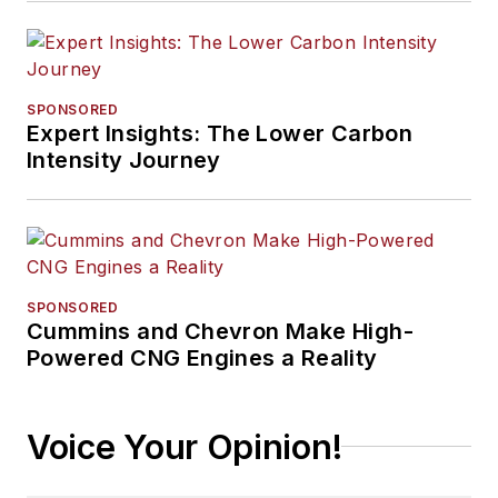
SPONSORED
Expert Insights: The Lower Carbon
Intensity Journey
SPONSORED
Cummins and Chevron Make High-
Powered CNG Engines a Reality
Voice Your Opinion!