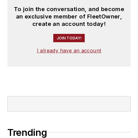
To join the conversation, and become
an exclusive member of FleetOwner,
create an account today!
JOIN TODAY!
I already have an account
Trending