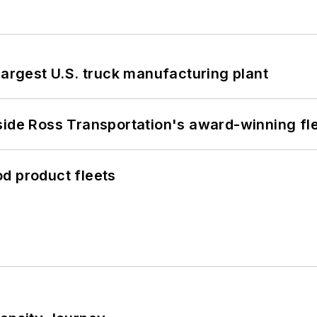
largest U.S. truck manufacturing plant
side Ross Transportation's award-winning fl
d product fleets