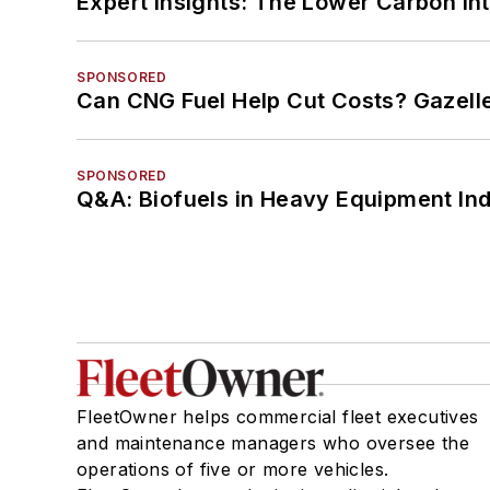
Expert Insights: The Lower Carbon In
SPONSORED
Can CNG Fuel Help Cut Costs? Gazell
SPONSORED
Q&A: Biofuels in Heavy Equipment Ind
FleetOwner helps commercial fleet executives
and maintenance managers who oversee the
operations of five or more vehicles.