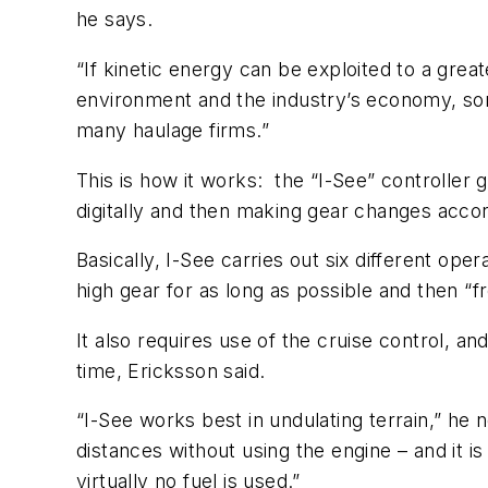
he says.
“If kinetic energy can be exploited to a grea
environment and the industry’s economy, som
many haulage firms.”
This is how it works: the “I-See” controller 
digitally and then making gear changes accor
Basically, I-See carries out six different oper
high gear for as long as possible and then “
It also requires use of the cruise control, a
time, Ericksson said.
“I-See works best in undulating terrain,” he
distances without using the engine – and it is
virtually no fuel is used.”