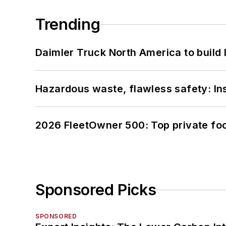
Trending
Daimler Truck North America to build 
Hazardous waste, flawless safety: In
2026 FleetOwner 500: Top private foo
Sponsored Picks
SPONSORED