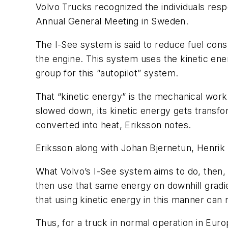
Volvo Trucks recognized the individuals resp
Annual General Meeting in Sweden.
The I-See system is said to reduce fuel con
the engine. This system uses the kinetic en
group for this “autopilot” system.
That “kinetic energy” is the mechanical work
slowed down, its kinetic energy gets transfo
converted into heat, Eriksson notes.
Eriksson along with Johan Bjernetun, Henri
What Volvo’s I-See system aims to do, then, 
then use that same energy on downhill gradie
that using kinetic energy in this manner ca
Thus, for a truck in normal operation in Euro