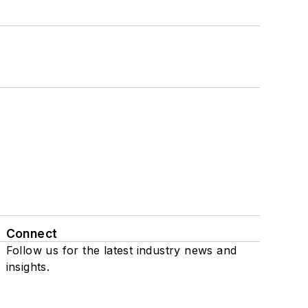
Connect
Follow us for the latest industry news and
insights.