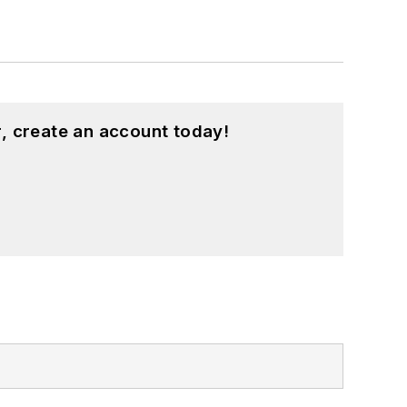
, create an account today!