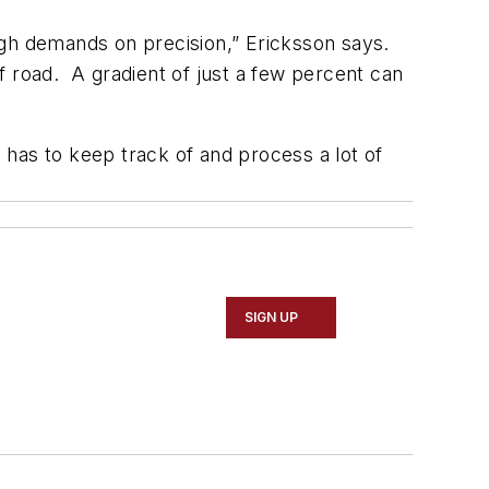
high demands on precision,” Ericksson says.
f road. A gradient of just a few percent can
m has to keep track of and process a lot of
SIGN UP