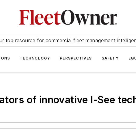
ur top resource for commercial fleet management intellige
IONS
TECHNOLOGY
PERSPECTIVES
SAFETY
EQ
ators of innovative I-See te