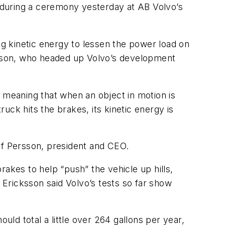
y during a ceremony yesterday at AB Volvo’s
g kinetic energy to lessen the power load on
iksson, who headed up Volvo’s development
, meaning that when an object in motion is
ck hits the brakes, its kinetic energy is
f Persson, president and CEO.
akes to help “push” the vehicle up hills,
 Ericksson said Volvo’s tests so far show
uld total a little over 264 gallons per year,