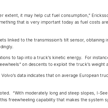
ter extent, it may help cut fuel consumption,” Ericksso
ething that is very important today as fuel costs a
gets linked to the transmission’s tilt sensor, obtainin
dingly.
ations to tap into a truck’s kinetic energy. For instanc
freewheels” on descents to exploit the truck’s weight 
nd Volvo’s data indicates that on average European tru
 noted. “With moderately long and steep slopes, I-Se
 this freewheeling capability that makes the system sp