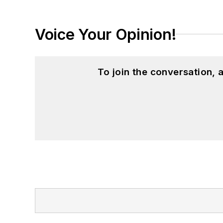
Voice Your Opinion!
To join the conversation,