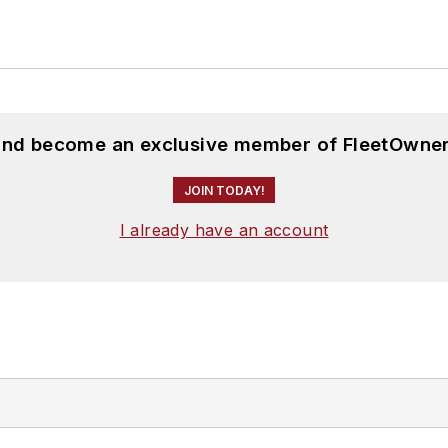
 and become an exclusive member of FleetOwner
JOIN TODAY!
I already have an account