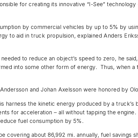
onsible for creating its innovative “I-See” technolog
sumption by commercial vehicles by up to 5% by usin
ergy to aid in truck propulsion, explained Anders Er
 needed to reduce an object’s speed to zero, he said
rmed into some other form of energy. Thus, when a tru
k Andersson and Johan Axelsson were honored by Olo
is harness the kinetic energy produced by a truck’s br
nts for acceleration – all without tapping the engine.
n reduce fuel consumption by 5%.
pe covering about 86,992 mi. annually, fuel savings sho