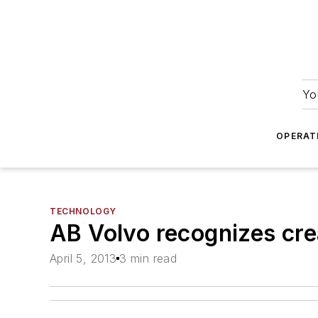
Yo
OPERAT
TECHNOLOGY
AB Volvo recognizes cre
April 5, 2013
3 min read