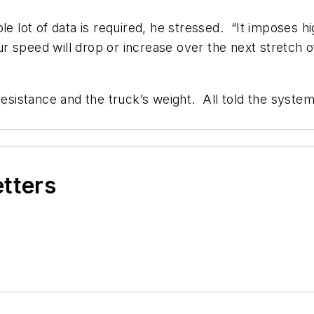
ole lot of data is required, he stressed. “It imposes 
 speed will drop or increase over the next stretch o
resistance and the truck’s weight. All told the syste
etters