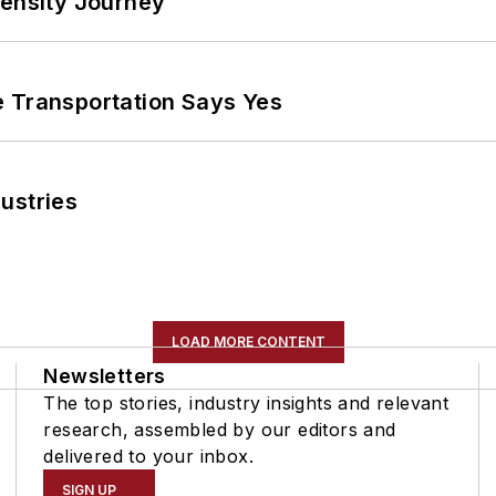
tensity Journey
e Transportation Says Yes
ustries
LOAD MORE CONTENT
Newsletters
The top stories, industry insights and relevant
research, assembled by our editors and
delivered to your inbox.
SIGN UP