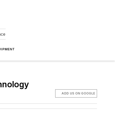
nce
UIPMENT
chnology
ADD US ON GOOGLE