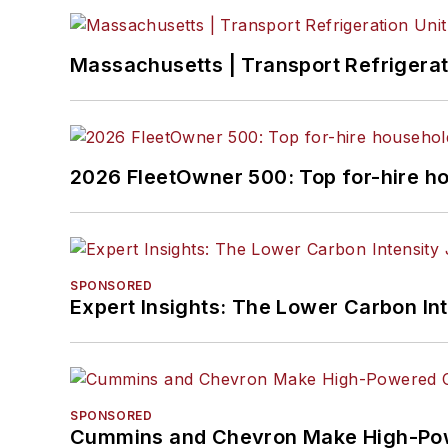
Massachusetts | Transport Refrigerati
2026 FleetOwner 500: Top for-hire h
SPONSORED
Expert Insights: The Lower Carbon In
SPONSORED
Cummins and Chevron Make High-Pow