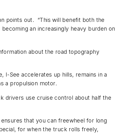
n points out. “This will benefit both the
re becoming an increasingly heavy burden on
g information about the road topography
e, I-See accelerates up hills, remains in a
as a propulsion motor.
ck drivers use cruise control about half the
e ensures that you can freewheel for long
ecial, for when the truck rolls freely,