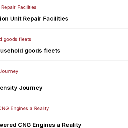
on Unit Repair Facilities
ousehold goods fleets
tensity Journey
ered CNG Engines a Reality