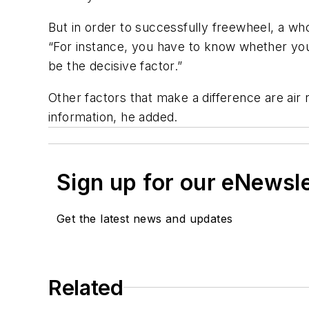
But in order to successfully freewheel, a wh
“For instance, you have to know whether your
be the decisive factor.”
Other factors that make a difference are air 
information, he added.
Sign up for our eNewsl
Get the latest news and updates
Related