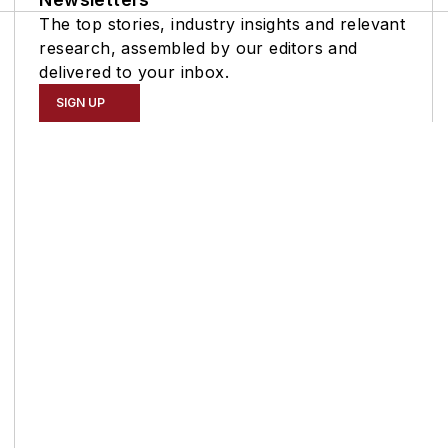
The top stories, industry insights and relevant
research, assembled by our editors and
delivered to your inbox.
SIGN UP