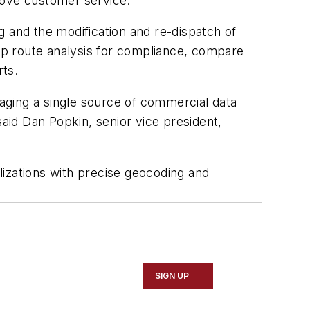
prove customer service.”
g and the modification and re-dispatch of
 trip route analysis for compliance, compare
rts.
aging a single source of commercial data
said Dan Popkin, senior vice president,
lizations with precise geocoding and
SIGN UP