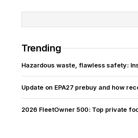
Trending
Hazardous waste, flawless safety: In
Update on EPA27 prebuy and how rec
2026 FleetOwner 500: Top private foo