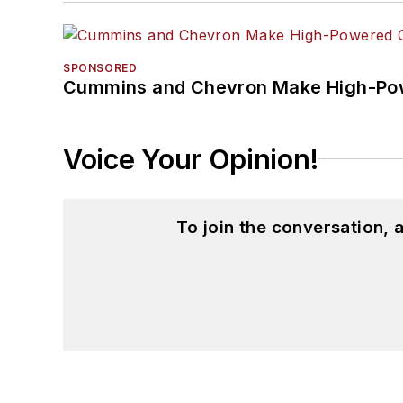
SPONSORED
Cummins and Chevron Make High-Pow
Voice Your Opinion!
To join the conversation,