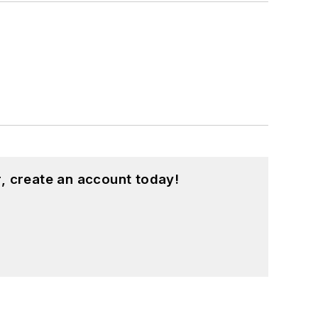
, create an account today!