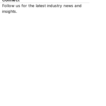
Follow us for the latest industry news and
insights.