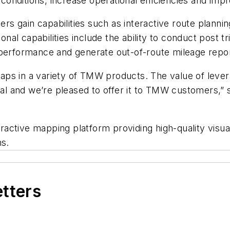
l conditions, increase operational efficiencies and im
 gain capabilities such as interactive route plannin
ional capabilities include the ability to conduct post
 performance and generate out-of-route mileage repo
ps in a variety of TMW products. The value of lever
ial and we’re pleased to offer it to TMW customers,” 
active mapping platform providing high-quality visua
ns.
etters