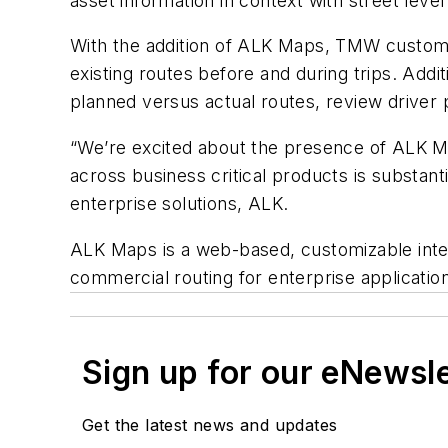
asset information in context with street leve
With the addition of ALK Maps, TMW customers
existing routes before and during trips. Addit
planned versus actual routes, review driver
“We’re excited about the presence of ALK Ma
across business critical products is substant
enterprise solutions, ALK.
ALK Maps is a web-based, customizable inter
commercial routing for enterprise applicatio
Sign up for our eNewsl
Get the latest news and updates