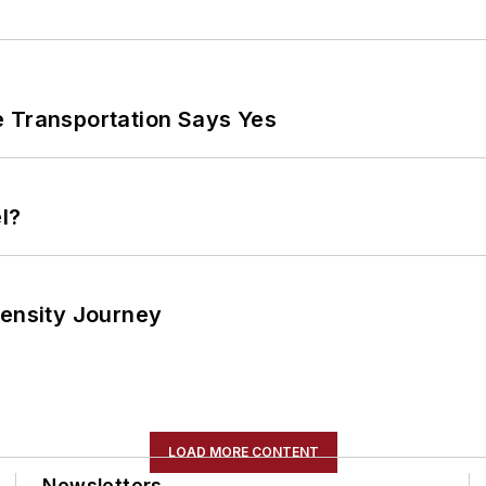
e Transportation Says Yes
l?
tensity Journey
LOAD MORE CONTENT
Newsletters