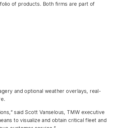
folio of products. Both firms are part of
agery and optional weather overlays, real-
re.
ions,” said Scott Vanselous, TMW executive
s to visualize and obtain critical fleet and