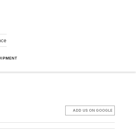
nce
UIPMENT
ADD US ON GOOGLE