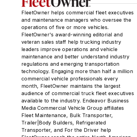
FleetOwner helps commercial fleet executives
and maintenance managers who oversee the
operations of five or more vehicles.
FleetOwner's award-winning editorial and
veteran sales staff help trucking industry
leaders improve operations and vehicle
maintenance and better understand industry
regulations and emerging transportation
technology. Engaging more than half a million
commercial vehicle professionals every
month, FleetOwner maintains the largest
audience of commercial truck fleet executives
available to the industry. Endeavor Business
Media Commercial Vehicle Group affiliates
Fleet Maintenance, Bulk Transporter,
Trailer|Body Builders, Refrigerated
Transporter, and For the Driver help