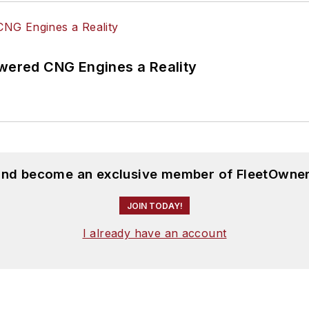
ered CNG Engines a Reality
 and become an exclusive member of FleetOwner
JOIN TODAY!
I already have an account