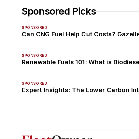
Sponsored Picks
SPONSORED
Can CNG Fuel Help Cut Costs? Gazell
SPONSORED
Renewable Fuels 101: What is Biodiese
SPONSORED
Expert Insights: The Lower Carbon In