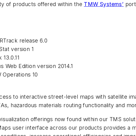
ty of products offered within the
TMW Systems’
port
RTrack release 6.0
tat version 1
 13.0.11
s Web Edition version 2014.1
 Operations 10
s to interactive street-level maps with satellite im
As, hazardous materials routing functionality and mo
ualization offerings now found within our TMS solut
s user interface across our products provides a mean