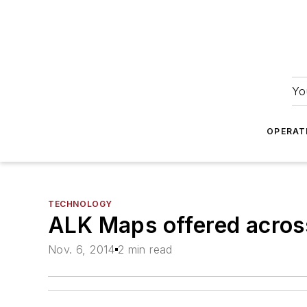
Yo
OPERAT
TECHNOLOGY
ALK Maps offered acro
Nov. 6, 2014
2 min read