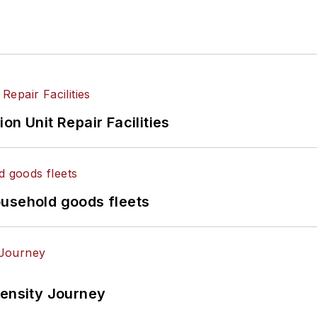
on Unit Repair Facilities
ousehold goods fleets
tensity Journey