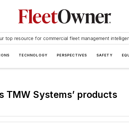
ur top resource for commercial fleet management intellige
IONS
TECHNOLOGY
PERSPECTIVES
SAFETY
EQ
ss TMW Systems’ products