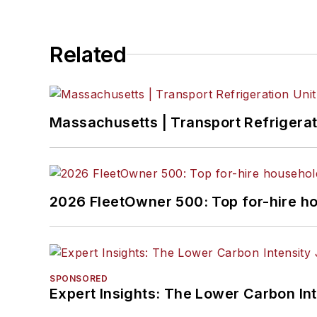
Related
Massachusetts | Transport Refrigerati
2026 FleetOwner 500: Top for-hire h
SPONSORED
Expert Insights: The Lower Carbon In