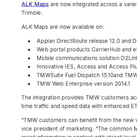
ALK Maps
are now integrated across a varie
Trimble.
ALK Maps are now available on:
Appian DirectRoute release 12.0 and D
Web portal products CarrierHub and eS
Mobile communications solution D2Link
Innovative IES, Access and Access Plu
TMWSuite Fuel Dispatch 15.10and TMW
TMW Web Enterprise version 2014.1
The integration provides TMW customers acces
time traffic and speed data with enhanced ET
“TMW customers can benefit from the new vis
vice president of marketing. “The common Map