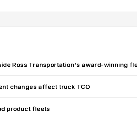
side Ross Transportation's award-winning fl
ent changes affect truck TCO
d product fleets