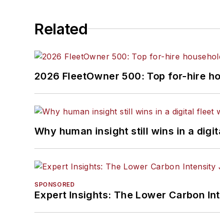
Related
2026 FleetOwner 500: Top for-hire h
Why human insight still wins in a digit
SPONSORED
Expert Insights: The Lower Carbon In