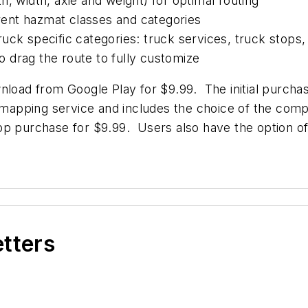
, width, axle and weight) for optimal routing
erent hazmat classes and categories
 truck specific categories: truck services, truck stops
to drag the route to fully customize
nload from Google Play for $9.99. The initial purchas
d mapping service and includes the choice of the com
pp purchase for $9.99. Users also have the option of
etters