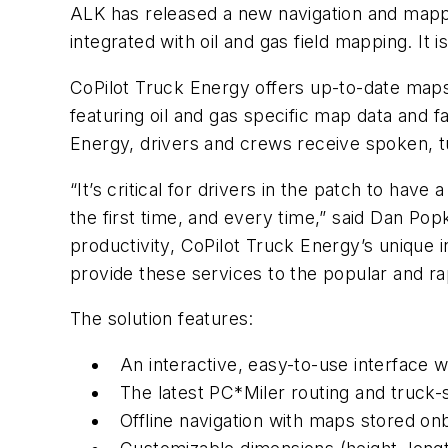
ALK has released a new navigation and mappin
integrated with oil and gas field mapping. It i
CoPilot Truck Energy offers up-to-date ma
featuring oil and gas specific map data and f
Energy, drivers and crews receive spoken, tu
“It’s critical for drivers in the patch to have
the first time, and every time,” said Dan Popk
productivity, CoPilot Truck Energy’s unique 
provide these services to the popular and r
The solution features:
An interactive, easy-to-use interface 
The latest PC*Miler routing and truck-s
Offline navigation with maps stored on