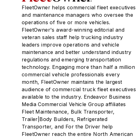
FleetOwner helps commercial fleet executives
and maintenance managers who oversee the
operations of five or more vehicles.
FleetOwner's award-winning editorial and
veteran sales staff help trucking industry
leaders improve operations and vehicle
maintenance and better understand industry
regulations and emerging transportation
technology. Engaging more than half a million
commercial vehicle professionals every
month, FleetOwner maintains the largest
audience of commercial truck fleet executives
available to the industry. Endeavor Business
Media Commercial Vehicle Group affiliates
Fleet Maintenance, Bulk Transporter,
Trailer|Body Builders, Refrigerated
Transporter, and For the Driver help
FleetOwner reach the entire North American