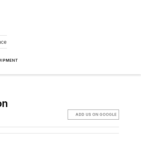
nce
UIPMENT
on
ADD US ON GOOGLE