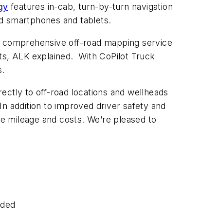
gy
features in-cab, turn-by-turn navigation
d smartphones and tablets.
s comprehensive off-road mapping service
ants, ALK explained. With CoPilot Truck
s.
directly to off-road locations and wellheads
“In addition to improved driver safety and
ute mileage and costs. We’re pleased to
eded