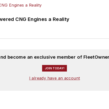
ered CNG Engines a Reality
 and become an exclusive member of FleetOwner
JOIN TODAY!
I already have an account