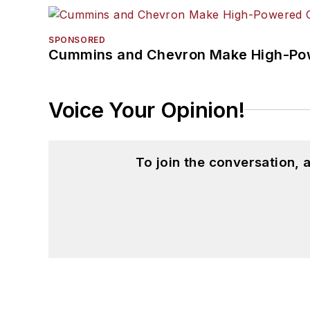
SPONSORED
Cummins and Chevron Make High-Pow
Voice Your Opinion!
To join the conversation,