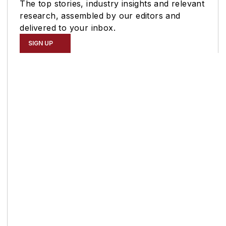
The top stories, industry insights and relevant
research, assembled by our editors and
delivered to your inbox.
SIGN UP