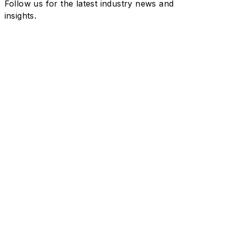
Follow us for the latest industry news and
insights.