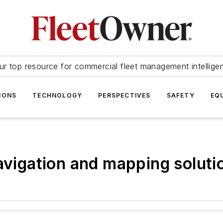
ur top resource for commercial fleet management intellige
IONS
TECHNOLOGY
PERSPECTIVES
SAFETY
EQ
navigation and mapping soluti