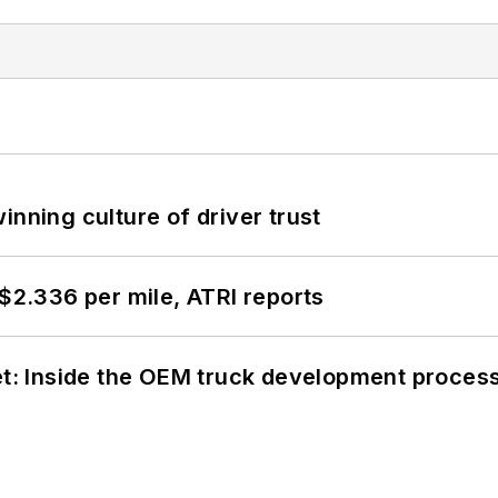
inning culture of driver trust
 $2.336 per mile, ATRI reports
eet: Inside the OEM truck development proces