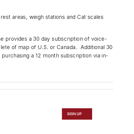
, rest areas, weigh stations and Cat scales
e provides a 30 day subscription of voice-
plete of map of U.S. or Canada. Additional 30
 purchasing a 12 month subscription via in-
SIGN UP