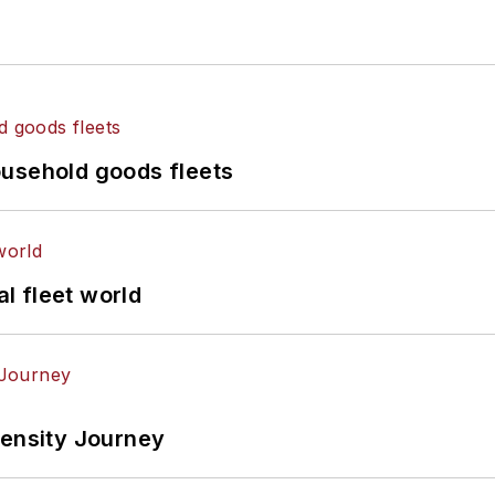
ousehold goods fleets
al fleet world
tensity Journey