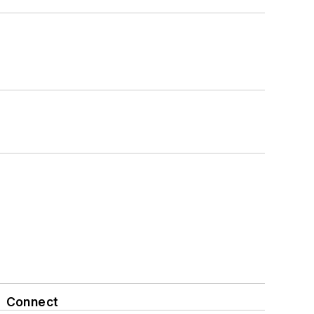
Connect