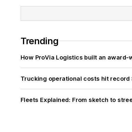
Trending
How ProVia Logistics built an award-w
Trucking operational costs hit record
Fleets Explained: From sketch to str