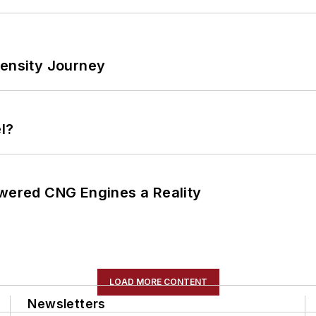
tensity Journey
l?
ered CNG Engines a Reality
LOAD MORE CONTENT
Newsletters