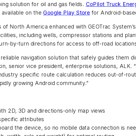
g solution for oil and gas fields.
CoPilot Truck Ener
s available on the
Google Play Store
for Android-base
ps of North America enhanced with GEOTrac System’
acilities, including wells, compressor stations and pl
rn-by-turn directions for access to off-road location
 a reliable navigation solution that safely guides them 
in, senior vice president, enterprise solutions, ALK. 
industry specific route calculation reduces out-of-ro
apidly growing Android community.”
with 2D, 3D and directions-only map views
pecific attributes
board the device, so no mobile data connection is ne