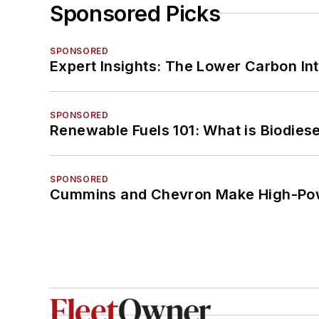
Sponsored Picks
SPONSORED
Expert Insights: The Lower Carbon In
SPONSORED
Renewable Fuels 101: What is Biodiese
SPONSORED
Cummins and Chevron Make High-Pow