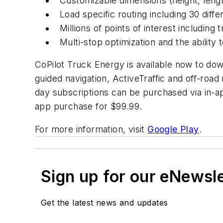
Customizable dimensions (height, length
Load specific routing including 30 diff
Millions of points of interest including
Multi-stop optimization and the ability 
CoPilot Truck Energy is available now to dow
guided navigation, ActiveTraffic and off-roa
day subscriptions can be purchased via in-a
app purchase for $99.99.
For more information, visit
Google Play
.
Sign up for our eNewsl
Get the latest news and updates