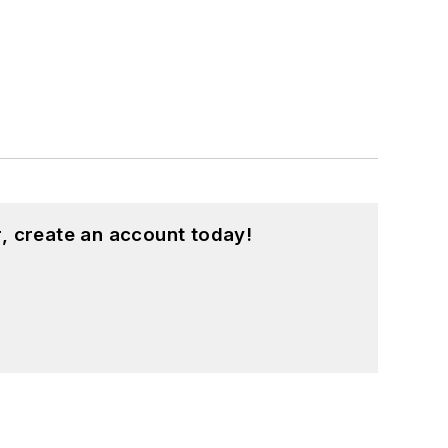
, create an account today!