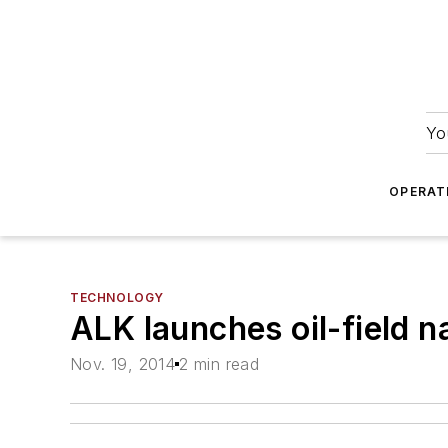
Yo
OPERAT
TECHNOLOGY
ALK launches oil-field 
Nov. 19, 2014
2 min read