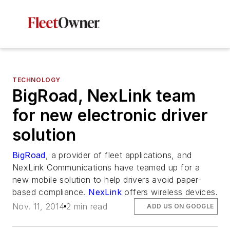
TECHNOLOGY
BigRoad, NexLink team
for new electronic driver
solution
BigRoad
, a provider of fleet applications, and
NexLink Communications have teamed up for a
new mobile solution to help drivers avoid paper-
based compliance.
NexLink
offers wireless devices.
Nov. 11, 2014
2 min read
ADD US ON GOOGLE