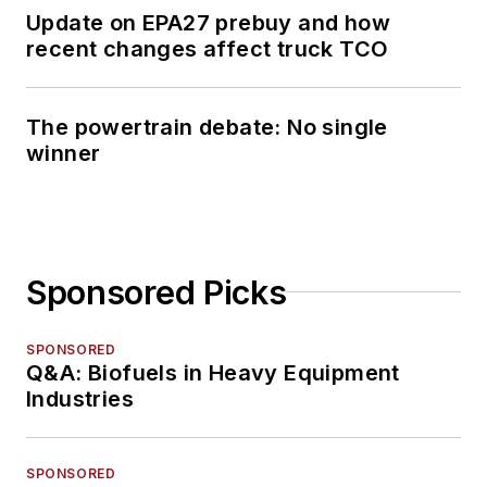
Update on EPA27 prebuy and how
recent changes affect truck TCO
The powertrain debate: No single
winner
Sponsored Picks
SPONSORED
Q&A: Biofuels in Heavy Equipment
Industries
SPONSORED