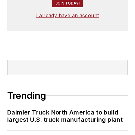
JOIN TODAY!
I already have an account
Trending
Daimler Truck North America to build
largest U.S. truck manufacturing plant