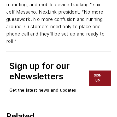
mounting, and mobile device tracking,” said
Jeff Messano, NexLink president. “No more
guesswork. No more confusion and running
around. Customers need only to place one
phone call and they’ll be set up and ready to
roll.”
Sign up for our
eNewsletters
SIGN
UP
Get the latest news and updates
Related