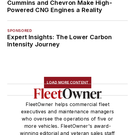
Cummins and Chevron Make High-
Powered CNG Engines a Reality
SPONSORED
Expert Insights: The Lower Carbon
Intensity Journey
LOAD MORE CONTENT
FleetOwner helps commercial fleet
executives and maintenance managers
who oversee the operations of five or
more vehicles. FleetOwner's award-
winning editorial and veteran sales staff