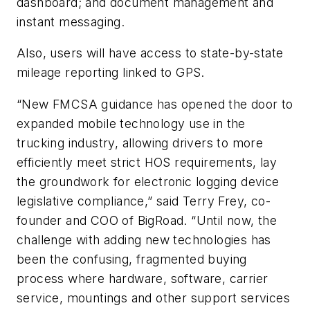
dashboard; and document management and
instant messaging.
Also, users will have access to state-by-state
mileage reporting linked to GPS.
“New FMCSA guidance has opened the door to
expanded mobile technology use in the
trucking industry, allowing drivers to more
efficiently meet strict HOS requirements, lay
the groundwork for electronic logging device
legislative compliance,” said Terry Frey, co-
founder and COO of BigRoad. “Until now, the
challenge with adding new technologies has
been the confusing, fragmented buying
process where hardware, software, carrier
service, mountings and other support services