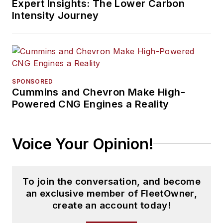
Expert Insights: The Lower Carbon
Intensity Journey
SPONSORED
Cummins and Chevron Make High-
Powered CNG Engines a Reality
Voice Your Opinion!
To join the conversation, and become
an exclusive member of FleetOwner,
create an account today!