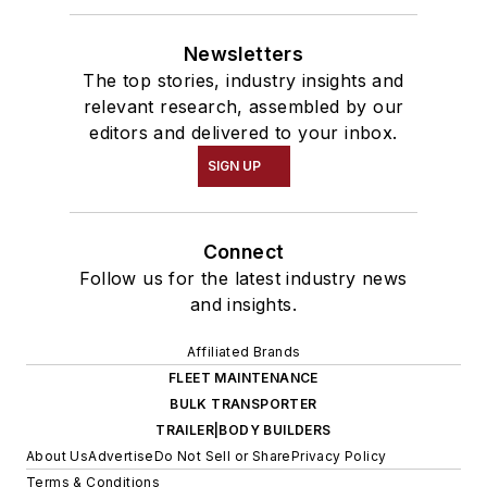
Newsletters
The top stories, industry insights and
relevant research, assembled by our
editors and delivered to your inbox.
SIGN UP
Connect
Follow us for the latest industry news
and insights.
Affiliated Brands
FLEET MAINTENANCE
BULK TRANSPORTER
TRAILER|BODY BUILDERS
About Us
Advertise
Do Not Sell or Share
Privacy Policy
Terms & Conditions