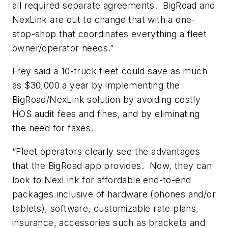
all required separate agreements. BigRoad and
NexLink are out to change that with a one-
stop-shop that coordinates everything a fleet
owner/operator needs.”
Frey said a 10-truck fleet could save as much
as $30,000 a year by implementing the
BigRoad/NexLink solution by avoiding costly
HOS audit fees and fines, and by eliminating
the need for faxes.
“Fleet operators clearly see the advantages
that the BigRoad app provides. Now, they can
look to NexLink for affordable end-to-end
packages inclusive of hardware (phones and/or
tablets), software, customizable rate plans,
insurance, accessories such as brackets and