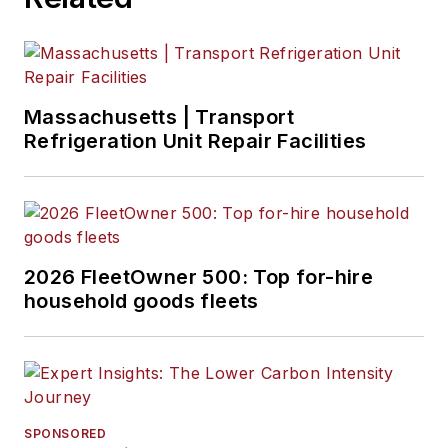
Massachusetts | Transport
Refrigeration Unit Repair Facilities
2026 FleetOwner 500: Top for-hire
household goods fleets
SPONSORED