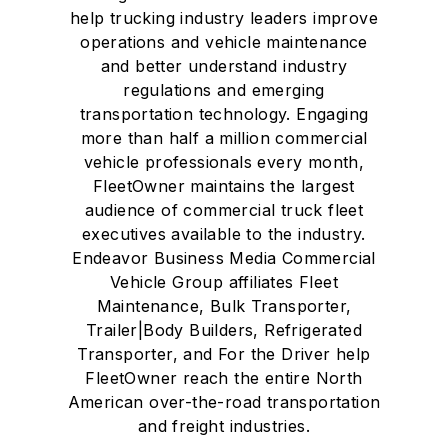
help trucking industry leaders improve
operations and vehicle maintenance
and better understand industry
regulations and emerging
transportation technology. Engaging
more than half a million commercial
vehicle professionals every month,
FleetOwner maintains the largest
audience of commercial truck fleet
executives available to the industry.
Endeavor Business Media Commercial
Vehicle Group affiliates Fleet
Maintenance, Bulk Transporter,
Trailer|Body Builders, Refrigerated
Transporter, and For the Driver help
FleetOwner reach the entire North
American over-the-road transportation
and freight industries.