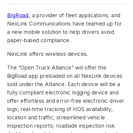
BigRoad
, a provider of fleet applications, and
NexLink Communications have teamed up for
a new mobile solution to help drivers avoid
paper-based compliance.
NexLink offers wireless devices.
The “Open Truck Alliance” will offer the
BigRoad app preloaded on all NexLink devices
sold under the Alliance. Each device will be a
fully compliant electronic logging device and
offer effortless and error-free electronic driver
logs; real-time tracking of HOS availability,
location and traffic; streamlined vehicle
inspection reports; roadside inspection risk