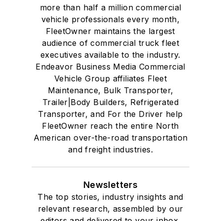
more than half a million commercial
vehicle professionals every month,
FleetOwner maintains the largest
audience of commercial truck fleet
executives available to the industry.
Endeavor Business Media Commercial
Vehicle Group affiliates Fleet
Maintenance, Bulk Transporter,
Trailer|Body Builders, Refrigerated
Transporter, and For the Driver help
FleetOwner reach the entire North
American over-the-road transportation
and freight industries.
Newsletters
The top stories, industry insights and
relevant research, assembled by our
editors and delivered to your inbox.