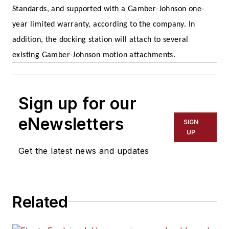
Standards, and supported with a Gamber-Johnson one-
year limited warranty, according to the company. In
addition, the docking station will attach to several
existing Gamber-Johnson motion attachments.
Sign up for our
eNewsletters
SIGN
UP
Get the latest news and updates
Related