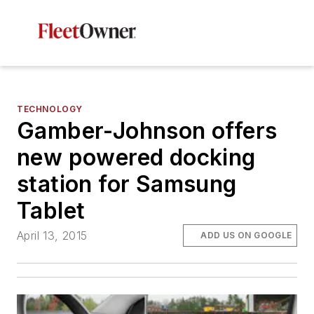
TECHNOLOGY
Gamber-Johnson offers
new powered docking
station for Samsung
Tablet
April 13, 2015
ADD US ON GOOGLE