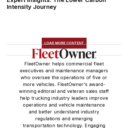
Expert Insights: The Lower Carbon
Intensity Journey
LOAD MORE CONTENT
FleetOwner helps commercial fleet
executives and maintenance managers
who oversee the operations of five or
more vehicles. FleetOwner's award-
winning editorial and veteran sales staff
help trucking industry leaders improve
operations and vehicle maintenance
and better understand industry
regulations and emerging
transportation technology. Engaging