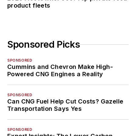
product fleets
Sponsored Picks
SPONSORED
Cummins and Chevron Make High-
Powered CNG Engines a Reality
SPONSORED
Can CNG Fuel Help Cut Costs? Gazelle
Transportation Says Yes
SPONSORED