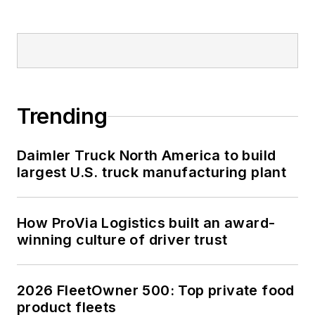
Trending
Daimler Truck North America to build
largest U.S. truck manufacturing plant
How ProVia Logistics built an award-
winning culture of driver trust
2026 FleetOwner 500: Top private food
product fleets