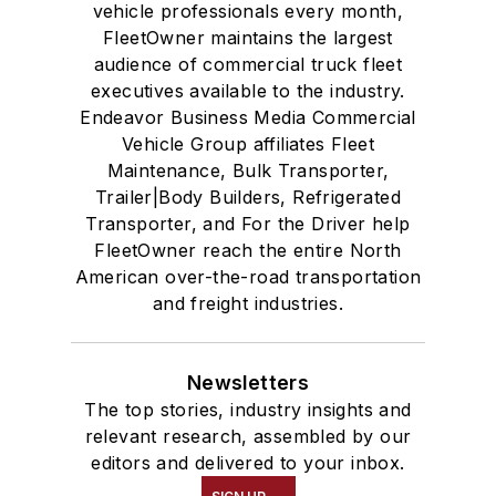
vehicle professionals every month,
FleetOwner maintains the largest
audience of commercial truck fleet
executives available to the industry.
Endeavor Business Media Commercial
Vehicle Group affiliates Fleet
Maintenance, Bulk Transporter,
Trailer|Body Builders, Refrigerated
Transporter, and For the Driver help
FleetOwner reach the entire North
American over-the-road transportation
and freight industries.
Newsletters
The top stories, industry insights and
relevant research, assembled by our
editors and delivered to your inbox.