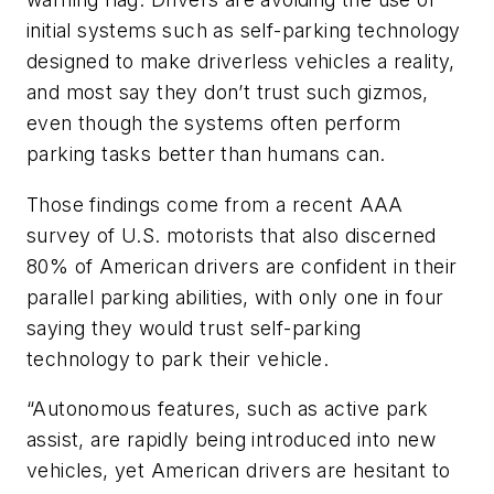
initial systems such as self-parking technology
designed to make driverless vehicles a reality,
and most say they don’t trust such gizmos,
even though the systems often perform
parking tasks better than humans can.
Those findings come from a recent AAA
survey of U.S. motorists that also discerned
80% of American drivers are confident in their
parallel parking abilities, with only one in four
saying they would trust self-parking
technology to park their vehicle.
“Autonomous features, such as active park
assist, are rapidly being introduced into new
vehicles, yet American drivers are hesitant to