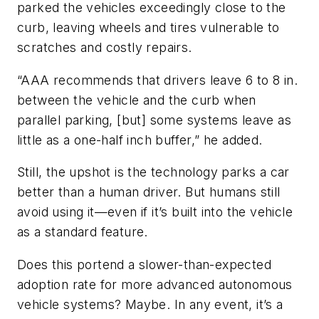
parked the vehicles exceedingly close to the
curb, leaving wheels and tires vulnerable to
scratches and costly repairs.
“AAA recommends that drivers leave 6 to 8 in.
between the vehicle and the curb when
parallel parking, [but] some systems leave as
little as a one-half inch buffer,” he added.
Still, the upshot is the technology parks a car
better than a human driver. But humans still
avoid using it—even if it’s built into the vehicle
as a standard feature.
Does this portend a slower-than-expected
adoption rate for more advanced autonomous
vehicle systems? Maybe. In any event, it’s a