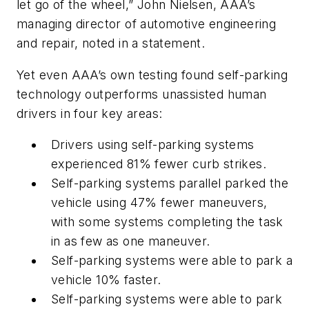
let go of the wheel,” John Nielsen, AAA’s
managing director of automotive engineering
and repair, noted in a statement.
Yet even AAA’s own testing found self-parking
technology outperforms unassisted human
drivers in four key areas:
Drivers using self-parking systems
experienced 81% fewer curb strikes.
Self-parking systems parallel parked the
vehicle using 47% fewer maneuvers,
with some systems completing the task
in as few as one maneuver.
Self-parking systems were able to park a
vehicle 10% faster.
Self-parking systems were able to park