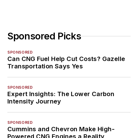
Sponsored Picks
SPONSORED
Can CNG Fuel Help Cut Costs? Gazelle
Transportation Says Yes
SPONSORED
Expert Insights: The Lower Carbon
Intensity Journey
SPONSORED
Cummins and Chevron Make High-
Powered CNG Engines a Reality