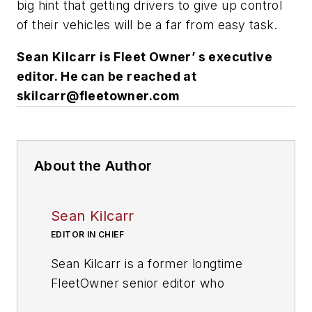
big hint that getting drivers to give up control
of their vehicles will be a far from easy task.
Sean Kilcarr is Fleet Owner’ s executive
editor. He can be reached at
skilcarr@fleet­own­er.com
About the Author
Sean Kilcarr
EDITOR IN CHIEF
Sean Kilcarr is a former longtime
FleetOwner senior editor who
wrote for the publication from 2000