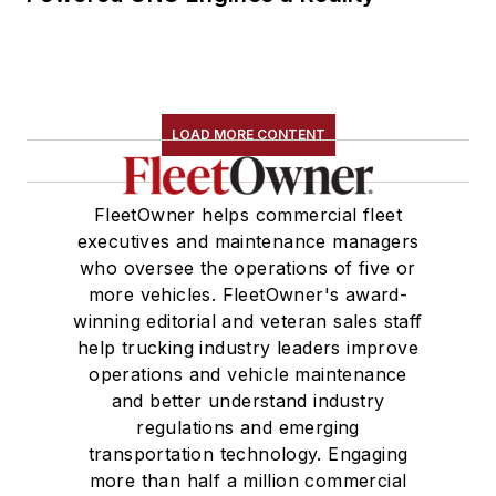
LOAD MORE CONTENT
FleetOwner helps commercial fleet
executives and maintenance managers
who oversee the operations of five or
more vehicles. FleetOwner's award-
winning editorial and veteran sales staff
help trucking industry leaders improve
operations and vehicle maintenance
and better understand industry
regulations and emerging
transportation technology. Engaging
more than half a million commercial