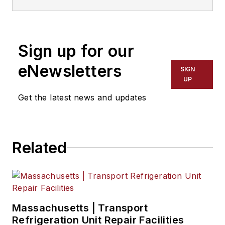
to 2018. He served as editor-in-
chief from 2017 to 2018.
Sign up for our
eNewsletters
SIGN
UP
Get the latest news and updates
Related
Massachusetts | Transport
Refrigeration Unit Repair Facilities