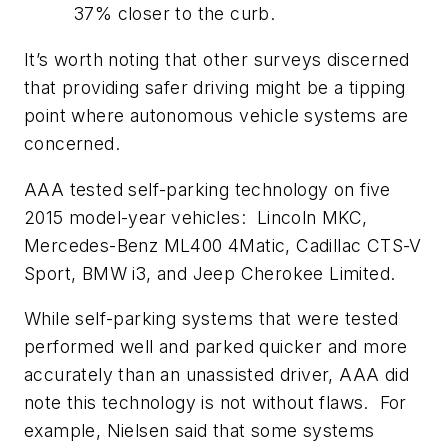
37% closer to the curb.
It’s worth noting that other surveys discerned
that providing safer driving might be a tipping
point where autonomous vehicle systems are
concerned.
AAA tested self-parking technology on five
2015 model-year vehicles: Lincoln MKC,
Mercedes-Benz ML400 4Matic, Cadillac CTS-V
Sport, BMW i3, and Jeep Cherokee Limited.
While self-parking systems that were tested
performed well and parked quicker and more
accurately than an unassisted driver, AAA did
note this technology is not without flaws. For
example, Nielsen said that some systems