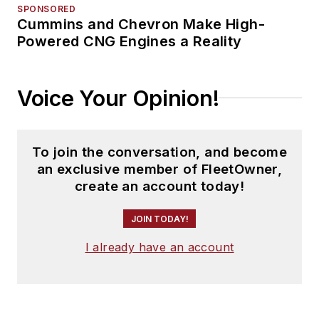
SPONSORED
Cummins and Chevron Make High-
Powered CNG Engines a Reality
Voice Your Opinion!
To join the conversation, and become
an exclusive member of FleetOwner,
create an account today!
JOIN TODAY!
I already have an account