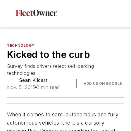
TECHNOLOGY
Kicked to the curb
Survey finds drivers reject self-parking
technologies
Sean Kilcarr
ADD US ON GOOGLE
Nov. 5, 2015
2 min read
When it comes to semi-autonomous and fully
autonomous vehicles, there’s a cursory
warning flag: Drivers are avoiding the use of