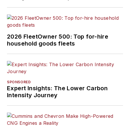
2026 FleetOwner 500: Top for-hire
household goods fleets
SPONSORED
Expert Insights: The Lower Carbon
Intensity Journey