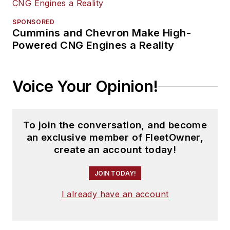
SPONSORED
Cummins and Chevron Make High-
Powered CNG Engines a Reality
Voice Your Opinion!
To join the conversation, and become
an exclusive member of FleetOwner,
create an account today!
JOIN TODAY!
I already have an account