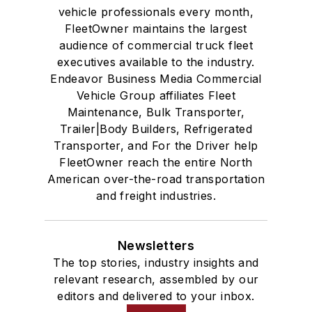
vehicle professionals every month,
FleetOwner maintains the largest
audience of commercial truck fleet
executives available to the industry.
Endeavor Business Media Commercial
Vehicle Group affiliates Fleet
Maintenance, Bulk Transporter,
Trailer|Body Builders, Refrigerated
Transporter, and For the Driver help
FleetOwner reach the entire North
American over-the-road transportation
and freight industries.
Newsletters
The top stories, industry insights and
relevant research, assembled by our
editors and delivered to your inbox.