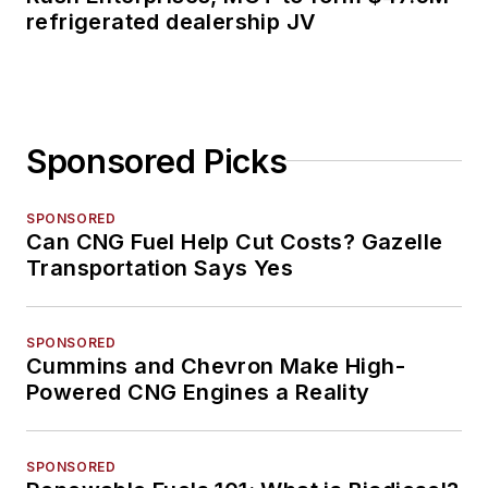
refrigerated dealership JV
Sponsored Picks
SPONSORED
Can CNG Fuel Help Cut Costs? Gazelle
Transportation Says Yes
SPONSORED
Cummins and Chevron Make High-
Powered CNG Engines a Reality
SPONSORED