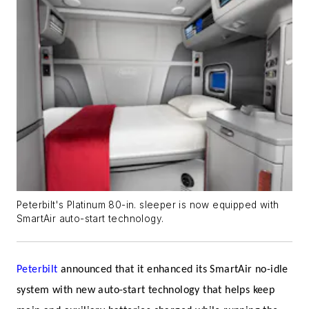
Peterbilt's Platinum 80-in. sleeper is now equipped with
SmartAir auto-start technology.
Peterbilt
announced that it enhanced its SmartAir no-idle
system with new auto-start technology that helps keep