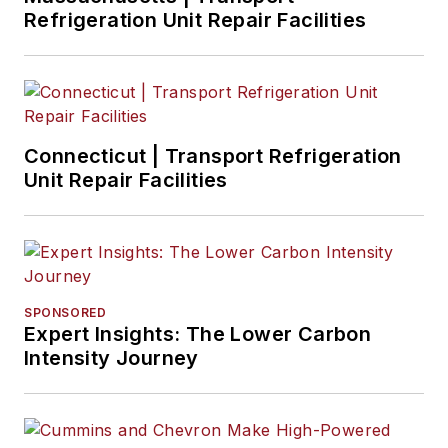
Refrigeration Unit Repair Facilities
Connecticut | Transport Refrigeration
Unit Repair Facilities
SPONSORED
Expert Insights: The Lower Carbon
Intensity Journey