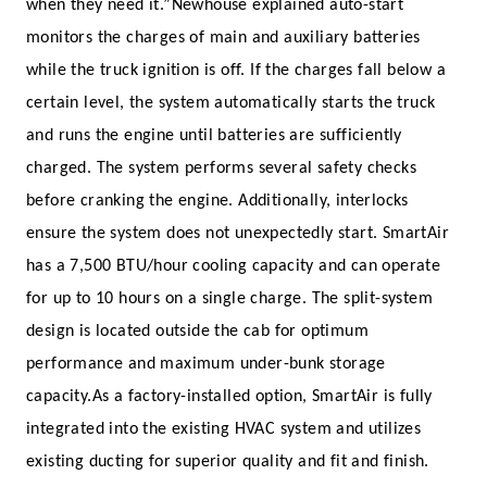
when they need it.”
Newhouse explained auto-start
monitors the charges of main and auxiliary batteries
while the truck ignition is off. If the charges fall below a
certain level, the system automatically starts the truck
and runs the engine until batteries are sufficiently
charged. The system performs several safety checks
before cranking the engine. Additionally, interlocks
ensure the system does not unexpectedly start.
SmartAir
has a 7,500 BTU/hour cooling capacity and can operate
for up to 10 hours on a single charge. The split-system
design is located outside the cab for optimum
performance and maximum under-bunk storage
capacity.
As a factory-installed option, SmartAir is fully
integrated into the existing HVAC system and utilizes
existing ducting for superior quality and fit and finish.