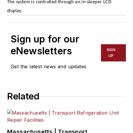
The system is controlled through an in-sleeper LCD
display.
Sign up for our
eNewsletters
SIGN
UP
Get the latest news and updates
Related
Massachusetts | Transport