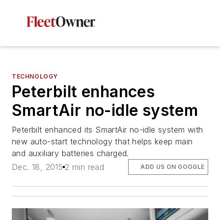
TECHNOLOGY
Peterbilt enhances
SmartAir no-idle system
Peterbilt enhanced its SmartAir no-idle system with
new auto-start technology that helps keep main
and auxiliary batteries charged.
Dec. 18, 2015
2 min read
ADD US ON GOOGLE