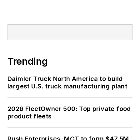
Trending
Daimler Truck North America to build
largest U.S. truck manufacturing plant
2026 FleetOwner 500: Top private food
product fleets
Rush Enterprises, MCT to form $47.5M