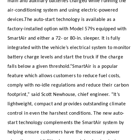
main and auxiliary batteries charged while running the
air-conditioning system and using electric-powered
devices.
The auto-start technology is available as a
factory-installed option with Model 579s equipped with
SmartAir and either a 72- or 80-in. sleeper. It is fully
integrated with the vehicle’s electrical system to monitor
battery charge levels and start the truck if the charge
falls below a given threshold.
“SmartAir is a popular
feature which allows customers to reduce fuel costs,
comply with no-idle regulations and reduce their carbon
footprint,” said Scott Newhouse, chief engineer. “It’s
lightweight, compact and provides outstanding climate
control in even the harshest conditions. The new auto-
start technology complements the SmartAir system by
helping ensure customers have the necessary power