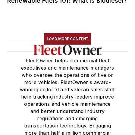
Renewable Fuels 101: What is Biodiesel?
LOAD MORE CONTENT
FleetOwner helps commercial fleet
executives and maintenance managers
who oversee the operations of five or
more vehicles. FleetOwner's award-
winning editorial and veteran sales staff
help trucking industry leaders improve
operations and vehicle maintenance
and better understand industry
regulations and emerging
transportation technology. Engaging
more than half a million commercial