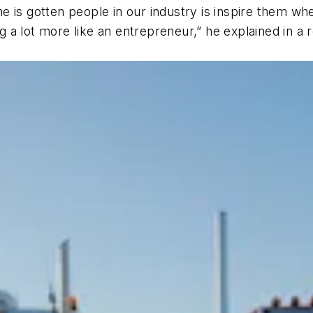
done is gotten people in our industry is inspire them w
ng a lot more like an entrepreneur,” he explained in a