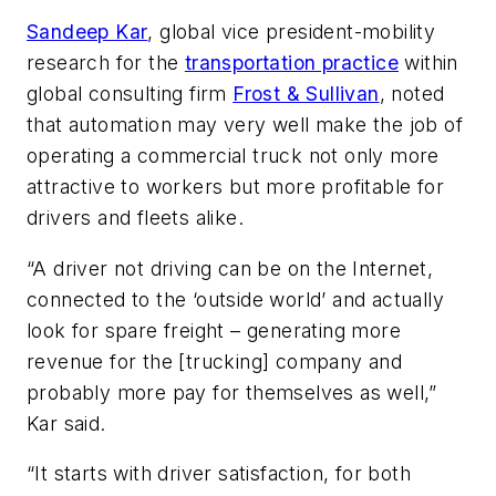
Sandeep Kar
, global vice president-mobility
research for the
transportation practice
within
global consulting firm
Frost & Sullivan
, noted
that automation may very well make the job of
operating a commercial truck not only more
attractive to workers but more profitable for
drivers and fleets alike.
“A driver not driving can be on the Internet,
connected to the ‘outside world’ and actually
look for spare freight – generating more
revenue for the [trucking] company and
probably more pay for themselves as well,”
Kar said.
“It starts with driver satisfaction, for both