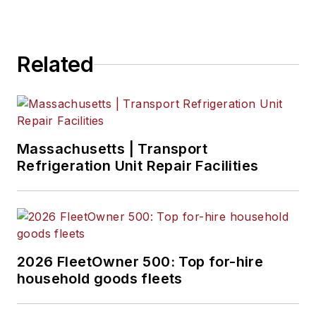
Related
Massachusetts | Transport
Refrigeration Unit Repair Facilities
2026 FleetOwner 500: Top for-hire
household goods fleets