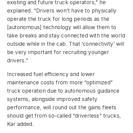
existing and future truck operators,” he
explained. “Drivers won’t have to physically
operate the truck for long periods as the
[autonomous] technology will allow them to
take breaks and stay connected with the world
outside while in the cab. That ‘connectivity’ will
be very important for recruiting younger
drivers.”
Increased fuel efficiency and lower
maintenance costs from more “optimized”
truck operation due to autonomous guidance
systems, alongside improved safety
performance, will round out the gains fleets
should get from so-called “driverless” trucks,
Kar added.