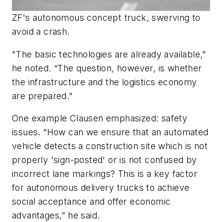
ZF's autonomous concept truck, swerving to
avoid a crash.
"The basic technologies are already available,”
he noted. “The question, however, is whether
the infrastructure and the logistics economy
are prepared."
One example Clausen emphasized: safety
issues. “How can we ensure that an automated
vehicle detects a construction site which is not
properly 'sign-posted' or is not confused by
incorrect lane markings? This is a key factor
for autonomous delivery trucks to achieve
social acceptance and offer economic
advantages,” he said.