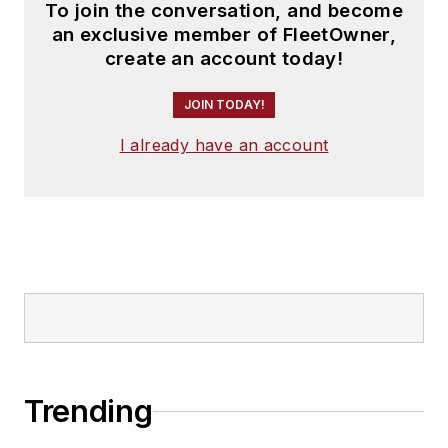
To join the conversation, and become
an exclusive member of FleetOwner,
create an account today!
JOIN TODAY!
I already have an account
Trending