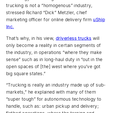
trucking is not a “homogenous” industry,
stressed Richard “Dick” Metzler, chief
marketing officer for online delivery firm
uShip
Inc.
That’s why, in his view,
driverless trucks
will
only become a reality in certain segments of
the industry, in operations “where they make
sense” such as in long-haul duty in “out in the
open spaces of [the] west where you’ve got
big square states.”
“Trucking is really an industry made up of sub-
markets,” he explained with many of them
“super tough” for autonomous technology to
handle, such as: urban pickup and delivery;