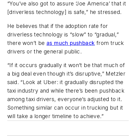
“You’ve also got to assure ‘Joe America’ that it
[driverless technology] is safe,” he stressed.
He believes that if the adoption rate for
driverless technology is “slow” to “gradual,”
there won’t be
as much pushback
from truck
drivers or the general public.
“If it occurs gradually it won’t be that much of
a big deal even though it’s disruptive,” Metzler
said. “Look at Uber: it gradually disrupted the
taxi industry and while there’s been pushback
among taxi drivers, everyone’s adjusted to it.
Something similar can occur in trucking but it
will take a longer timeline to achieve.”