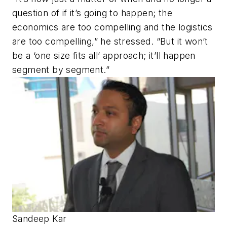
question of if it’s going to happen; the
economics are too compelling and the logistics
are too compelling,” he stressed. “But it won’t
be a ‘one size fits all’ approach; it’ll happen
segment by segment.”
Sandeep Kar