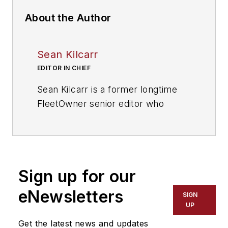
About the Author
Sean Kilcarr
EDITOR IN CHIEF
Sean Kilcarr is a former longtime
FleetOwner senior editor who
wrote for the publication from 2000
to 2018. He served as editor-in-
chief from 2017 to 2018.
Sign up for our
eNewsletters
SIGN
UP
Get the latest news and updates