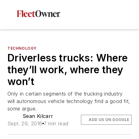
TECHNOLOGY
Driverless trucks: Where
they’ll work, where they
won’t
Only in certain segments of the trucking industry
will autonomous vehicle technology find a good fit,
some argue.
Sean Kilcarr
ADD US ON GOOGLE
Sept. 29, 2016
7 min read