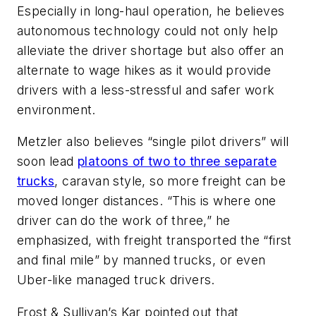
Especially in long-haul operation, he believes
autonomous technology could not only help
alleviate the driver shortage but also offer an
alternate to wage hikes as it would provide
drivers with a less-stressful and safer work
environment.
Metzler also believes “single pilot drivers” will
soon lead
platoons of two to three separate
trucks
, caravan style, so more freight can be
moved longer distances. “This is where one
driver can do the work of three,” he
emphasized, with freight transported the “first
and final mile” by manned trucks, or even
Uber-like managed truck drivers.
Frost & Sullivan’s Kar pointed out that