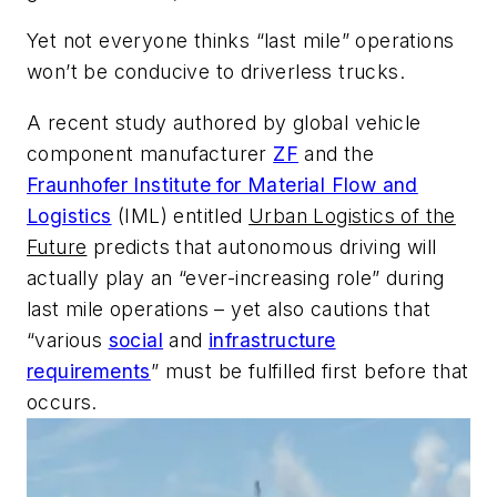
Yet not everyone thinks “last mile” operations
won’t be conducive to driverless trucks.
A recent study authored by global vehicle
component manufacturer
ZF
and the
Fraunhofer Institute for Material Flow and
Logistics
(IML) entitled
Urban Logistics of the
Future
predicts that autonomous driving will
actually play an “ever-increasing role” during
last mile operations – yet also cautions that
“various
social
and
infrastructure
requirements
” must be fulfilled first before that
occurs.