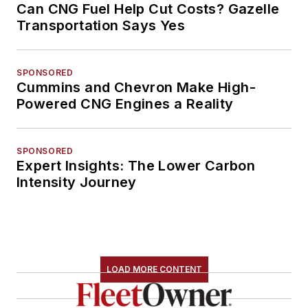
Can CNG Fuel Help Cut Costs? Gazelle
Transportation Says Yes
SPONSORED
Cummins and Chevron Make High-
Powered CNG Engines a Reality
SPONSORED
Expert Insights: The Lower Carbon
Intensity Journey
LOAD MORE CONTENT