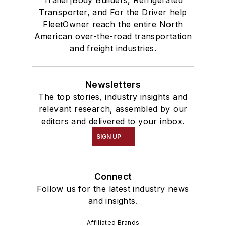
Trailer|Body Builders, Refrigerated
Transporter, and For the Driver help
FleetOwner reach the entire North
American over-the-road transportation
and freight industries.
Newsletters
The top stories, industry insights and
relevant research, assembled by our
editors and delivered to your inbox.
SIGN UP
Connect
Follow us for the latest industry news
and insights.
Affiliated Brands