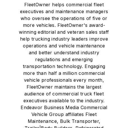
FleetOwner helps commercial fleet
executives and maintenance managers
who oversee the operations of five or
more vehicles. FleetOwner's award-
winning editorial and veteran sales staff
help trucking industry leaders improve
operations and vehicle maintenance
and better understand industry
regulations and emerging
transportation technology. Engaging
more than half a million commercial
vehicle professionals every month,
FleetOwner maintains the largest
audience of commercial truck fleet
executives available to the industry.
Endeavor Business Media Commercial
Vehicle Group affiliates Fleet
Maintenance, Bulk Transporter,