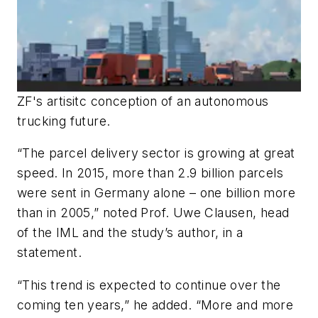
ZF's artisitc conception of an autonomous
trucking future.
“The parcel delivery sector is growing at great
speed. In 2015, more than 2.9 billion parcels
were sent in Germany alone – one billion more
than in 2005,” noted Prof. Uwe Clausen, head
of the IML and the study’s author, in a
statement.
“This trend is expected to continue over the
coming ten years,” he added. “More and more