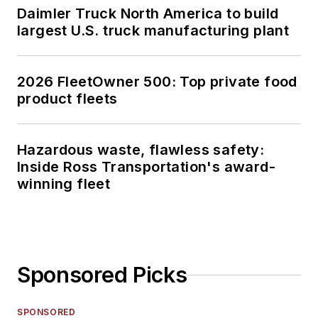
Daimler Truck North America to build
largest U.S. truck manufacturing plant
2026 FleetOwner 500: Top private food
product fleets
Hazardous waste, flawless safety:
Inside Ross Transportation's award-
winning fleet
Sponsored Picks
SPONSORED