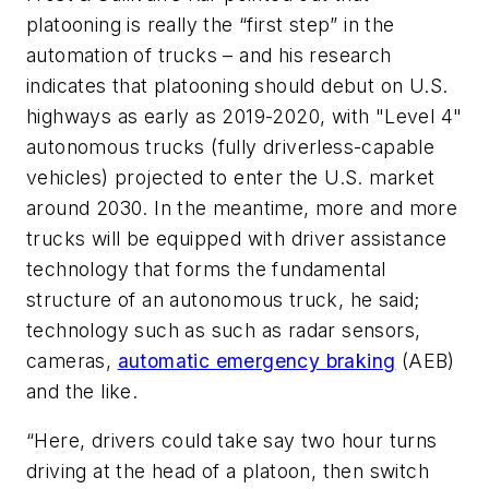
platooning is really the “first step” in the
automation of trucks – and his research
indicates that platooning should debut on U.S.
highways as early as 2019-2020, with "Level 4"
autonomous trucks (fully driverless-capable
vehicles) projected to enter the U.S. market
around 2030. In the meantime, more and more
trucks will be equipped with driver assistance
technology that forms the fundamental
structure of an autonomous truck, he said;
technology such as such as radar sensors,
cameras,
automatic emergency braking
(AEB)
and the like.
“Here, drivers could take say two hour turns
driving at the head of a platoon, then switch