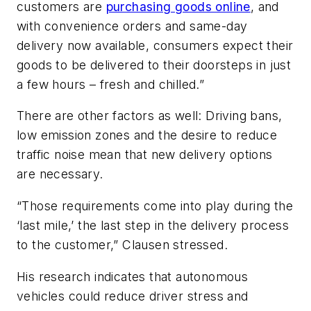
customers are
purchasing goods online
, and
with convenience orders and same-day
delivery now available, consumers expect their
goods to be delivered to their doorsteps in just
a few hours – fresh and chilled.”
There are other factors as well: Driving bans,
low emission zones and the desire to reduce
traffic noise mean that new delivery options
are necessary.
“Those requirements come into play during the
‘last mile,’ the last step in the delivery process
to the customer,” Clausen stressed.
His research indicates that autonomous
vehicles could reduce driver stress and