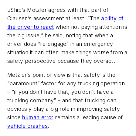
uShip’s Metzler agrees with that part of
Clausen’s assessment at least. “The
ability of
the driver to react
when
not
paying attention is
the big issue,” he said, noting that when a
driver does “re-engage” in an emergency
situation it can often make things
worse
from a
safety perspective because they overact.
Metzler’s point of view is that safety is the
“paramount” factor for any trucking operation
– “if you don’t have that, you don’t have a
trucking company” – and that trucking can
obviously play a big role in improving safety
since
human error
remains a leading cause of
vehicle crashes
.