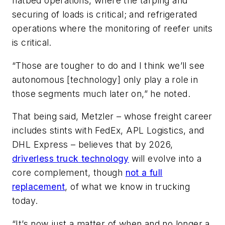
flatbed operations, where the tarping and
securing of loads is critical; and refrigerated
operations where the monitoring of reefer units
is critical.
“Those are tougher to do and I think we’ll see
autonomous [technology] only play a role in
those segments much later on,” he noted.
That being said, Metzler – whose freight career
includes stints with FedEx, APL Logistics, and
DHL Express – believes that by 2026,
driverless truck technology
will evolve into a
core complement, though
not a full
replacement
, of what we know in trucking
today.
“It’s now just a matter of when and no longer a