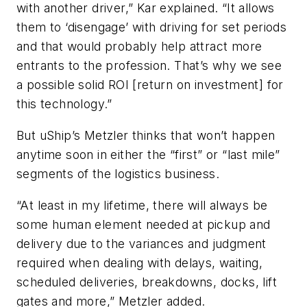
with another driver,” Kar explained. “It allows
them to ‘disengage’ with driving for set periods
and that would probably help attract more
entrants to the profession. That’s why we see
a possible solid ROI [return on investment] for
this technology.”
But uShip’s Metzler thinks that won’t happen
anytime soon in either the “first” or “last mile”
segments of the logistics business.
“At least in my lifetime, there will always be
some human element needed at pickup and
delivery due to the variances and judgment
required when dealing with delays, waiting,
scheduled deliveries, breakdowns, docks, lift
gates and more,” Metzler added.