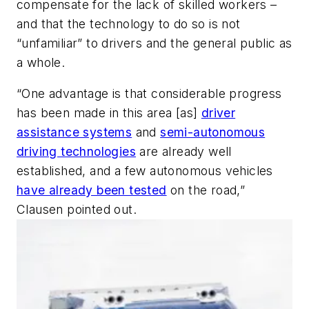
compensate for the lack of skilled workers –
and that the technology to do so is not
“unfamiliar” to drivers and the general public as
a whole.
“One advantage is that considerable progress
has been made in this area [as]
driver
assistance systems
and
semi-autonomous
driving technologies
are already well
established, and a few autonomous vehicles
have already been tested
on the road,”
Clausen pointed out.