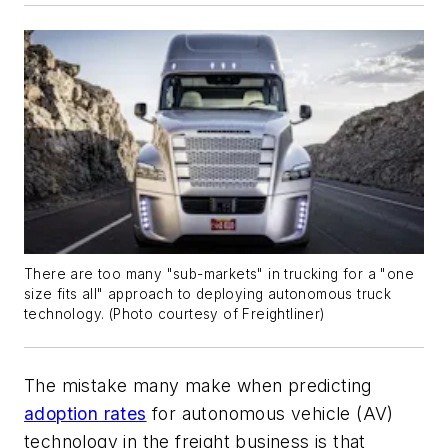
There are too many "sub-markets" in trucking for a "one
size fits all" approach to deploying autonomous truck
technology. (
Photo courtesy of Freightliner
)
The mistake many make when predicting
adoption rates
for autonomous vehicle (AV)
technology in the freight business is that