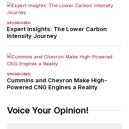
SPONSORED
Expert Insights: The Lower Carbon
Intensity Journey
SPONSORED
Cummins and Chevron Make High-
Powered CNG Engines a Reality
Voice Your Opinion!