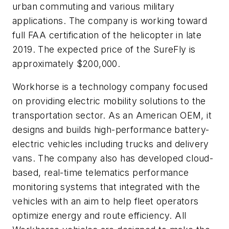
urban commuting and various military
applications. The company is working toward
full FAA certification of the helicopter in late
2019. The expected price of the SureFly is
approximately $200,000.
Workhorse is a technology company focused
on providing electric mobility solutions to the
transportation sector. As an American OEM, it
designs and builds high-performance battery-
electric vehicles including trucks and delivery
vans. The company also has developed cloud-
based, real-time telematics performance
monitoring systems that integrated with the
vehicles with an aim to help fleet operators
optimize energy and route efficiency. All