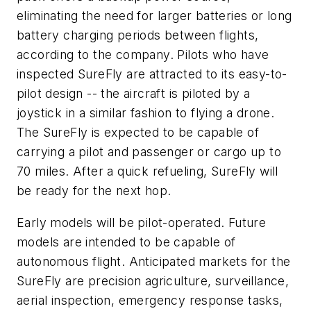
eliminating the need for larger batteries or long
battery charging periods between flights,
according to the company. Pilots who have
inspected SureFly are attracted to its easy-to-
pilot design -- the aircraft is piloted by a
joystick in a similar fashion to flying a drone.
The SureFly is expected to be capable of
carrying a pilot and passenger or cargo up to
70 miles. After a quick refueling, SureFly will
be ready for the next hop.
Early models will be pilot-operated. Future
models are intended to be capable of
autonomous flight. Anticipated markets for the
SureFly are precision agriculture, surveillance,
aerial inspection, emergency response tasks,