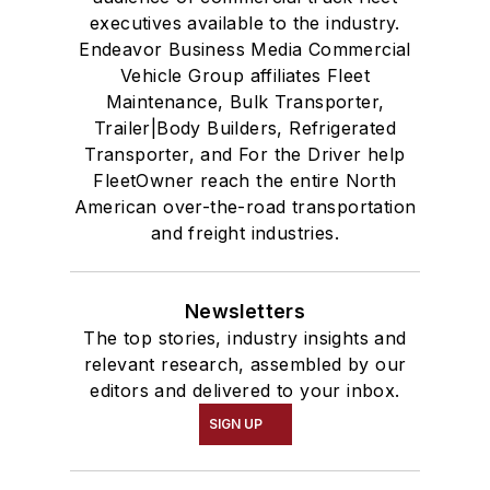
executives available to the industry.
Endeavor Business Media Commercial
Vehicle Group affiliates Fleet
Maintenance, Bulk Transporter,
Trailer|Body Builders, Refrigerated
Transporter, and For the Driver help
FleetOwner reach the entire North
American over-the-road transportation
and freight industries.
Newsletters
The top stories, industry insights and
relevant research, assembled by our
editors and delivered to your inbox.
SIGN UP