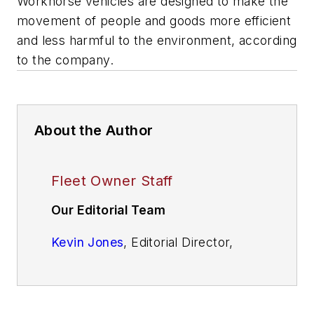
Workhorse vehicles are designed to make the
movement of people and goods more efficient
and less harmful to the environment, according
to the company.
About the Author
Fleet Owner Staff
Our Editorial Team
Kevin Jones
, Editorial Director,
Commercial Vehicle Group
Cristina Commendatore,
Executive
Editor