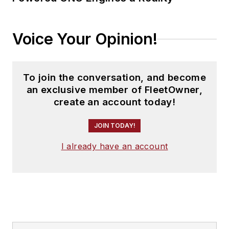
Voice Your Opinion!
To join the conversation, and become
an exclusive member of FleetOwner,
create an account today!
JOIN TODAY!
I already have an account