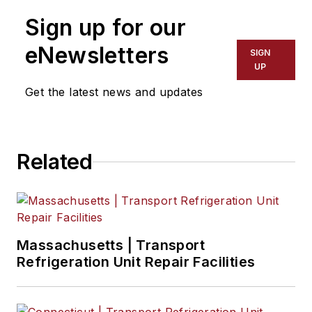
Sign up for our
Scott Achelpohl
, Managing Editor
eNewsletters
SIGN
Josh Fisher
, Senior Editor
UP
Get the latest news and updates
Catharine Conway
, Digital Editor
Eric Van Egeren
, Art Director
Related
Massachusetts | Transport
Refrigeration Unit Repair Facilities