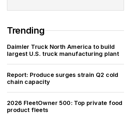
Trending
Daimler Truck North America to build
largest U.S. truck manufacturing plant
Report: Produce surges strain Q2 cold
chain capacity
2026 FleetOwner 500: Top private food
product fleets