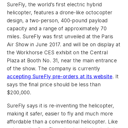
SureFly, the world’s first electric hybrid
helicopter, features a drone-like octocopter
design, a two-person, 400-pound payload
capacity and a range of approximately 70
miles. SureFly was first unveiled at the Paris
Air Show in June 2017. and will be on display at
the Workhorse CES exhibit on the Central
Plaza at Booth No. 31, near the main entrance
of the show. The company is currently
accepting SureFly pre-orders at its website
. It
says the final price should be less than
$200,000.
SureFly says it is re-inventing the helicopter,
making it safer, easier to fly and much more
affordable than a conventional helicopter. Like