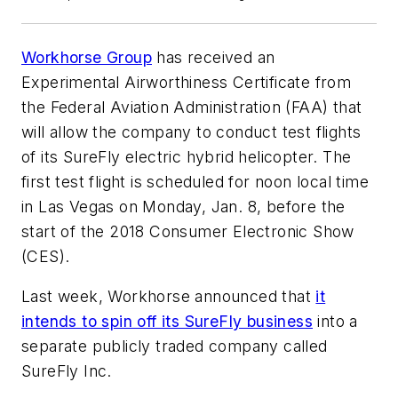
Workhorse Group
has received an
Experimental Airworthiness Certificate from
the Federal Aviation Administration (FAA) that
will allow the company to conduct test flights
of its SureFly electric hybrid helicopter. The
first test flight is scheduled for noon local time
in Las Vegas on Monday, Jan. 8, before the
start of the 2018 Consumer Electronic Show
(CES).
Last week, Workhorse announced that
it
intends to spin off its SureFly business
into a
separate publicly traded company called
SureFly Inc.