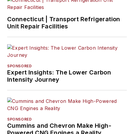
Connecticut | Transport Refrigeration
Unit Repair Facilities
SPONSORED
Expert Insights: The Lower Carbon
Intensity Journey
SPONSORED
Cummins and Chevron Make High-
Powered CNG Engines a Reality