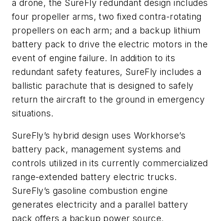
a drone, the SureFly redundant design includes
four propeller arms, two fixed contra-rotating
propellers on each arm; and a backup lithium
battery pack to drive the electric motors in the
event of engine failure. In addition to its
redundant safety features, SureFly includes a
ballistic parachute that is designed to safely
return the aircraft to the ground in emergency
situations.
SureFly’s hybrid design uses Workhorse’s
battery pack, management systems and
controls utilized in its currently commercialized
range-extended battery electric trucks.
SureFly’s gasoline combustion engine
generates electricity and a parallel battery
pack offers a backup power source,