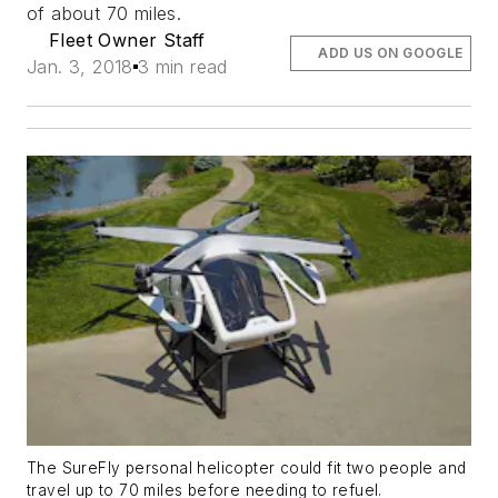
of about 70 miles.
Fleet Owner Staff
ADD US ON GOOGLE
Jan. 3, 2018
3 min read
The SureFly personal helicopter could fit two people and
travel up to 70 miles before needing to refuel.