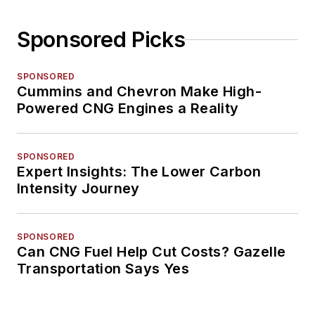
Sponsored Picks
SPONSORED
Cummins and Chevron Make High-
Powered CNG Engines a Reality
SPONSORED
Expert Insights: The Lower Carbon
Intensity Journey
SPONSORED
Can CNG Fuel Help Cut Costs? Gazelle
Transportation Says Yes