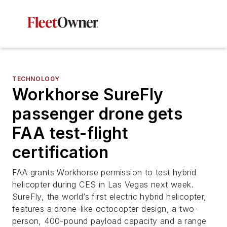
TECHNOLOGY
Workhorse SureFly
passenger drone gets
FAA test-flight
certification
FAA grants Workhorse permission to test hybrid
helicopter during CES in Las Vegas next week.
SureFly, the world’s first electric hybrid helicopter,
features a drone-like octocopter design, a two-
person, 400-pound payload capacity and a range