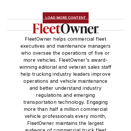
LOAD MORE CONTENT
FleetOwner helps commercial fleet
executives and maintenance managers
who oversee the operations of five or
more vehicles. FleetOwner's award-
winning editorial and veteran sales staff
help trucking industry leaders improve
operations and vehicle maintenance
and better understand industry
regulations and emerging
transportation technology. Engaging
more than half a million commercial
vehicle professionals every month,
FleetOwner maintains the largest
audience of commercial truck fleet