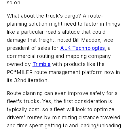
so on.
What about the truck's cargo? A route-
planning solution might need to factor in things
like a particular road's altitude that could
damage that freight, noted Bill Maddox, vice
president of sales for
ALK Technologies
, a
commercial routing and mapping company
owned by
Trimble
with products like the
PC*MILER route management platform now in
its 32nd iteration.
Route planning can even improve safety for a
fleet's trucks. Yes, the first consideration is
typically cost, so a fleet will look to optimize
drivers' routes by minimizing distance traveled
and time spent getting to and loading/unloading