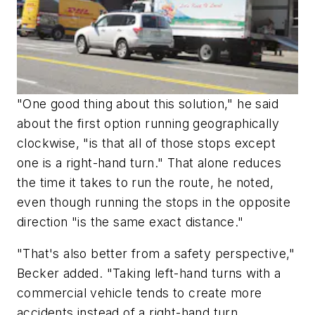
"One good thing about this solution," he said
about the first option running geographically
clockwise, "is that all of those stops except
one is a right-hand turn." That alone reduces
the time it takes to run the route, he noted,
even though running the stops in the opposite
direction "is the same exact distance."
"That's also better from a safety perspective,"
Becker added. "Taking left-hand turns with a
commercial vehicle tends to create more
accidents instead of a right-hand turn