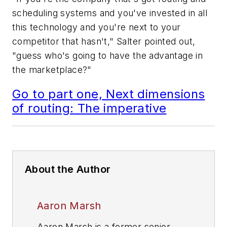
scheduling systems and you've invested in all
this technology and you're next to your
competitor that hasn't," Salter pointed out,
"guess who's going to have the advantage in
the marketplace?"
Go to part one, Next dimensions
of routing: The imperative
About the Author
Aaron Marsh
Aaron Marsh is a former senior