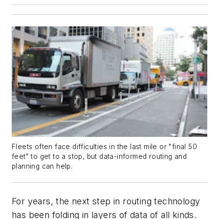
Fleets often face difficulties in the last mile or "final 50
feet" to get to a stop, but data-informed routing and
planning can help.
For years, the next step in routing technology
has been folding in layers of data of all kinds.