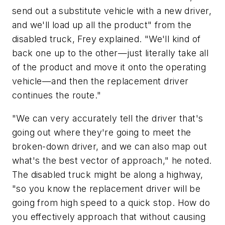
send out a substitute vehicle with a new driver,
and we'll load up all the product" from the
disabled truck, Frey explained. "We'll kind of
back one up to the other—just literally take all
of the product and move it onto the operating
vehicle—and then the replacement driver
continues the route."
"We can very accurately tell the driver that's
going out where they're going to meet the
broken-down driver, and we can also map out
what's the best vector of approach," he noted.
The disabled truck might be along a highway,
"so you know the replacement driver will be
going from high speed to a quick stop. How do
you effectively approach that without causing