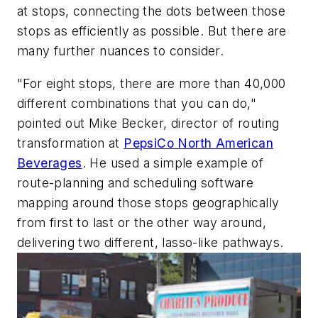
at stops, connecting the dots between those
stops as efficiently as possible. But there are
many further nuances to consider.
"For eight stops, there are more than 40,000
different combinations that you can do,"
pointed out Mike Becker, director of routing
transformation at
PepsiCo North American
Beverages
. He used a simple example of
route-planning and scheduling software
mapping around those stops geographically
from first to last or the other way around,
delivering two different, lasso-like pathways.