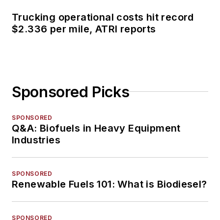
Trucking operational costs hit record
$2.336 per mile, ATRI reports
Sponsored Picks
SPONSORED
Q&A: Biofuels in Heavy Equipment
Industries
SPONSORED
Renewable Fuels 101: What is Biodiesel?
SPONSORED