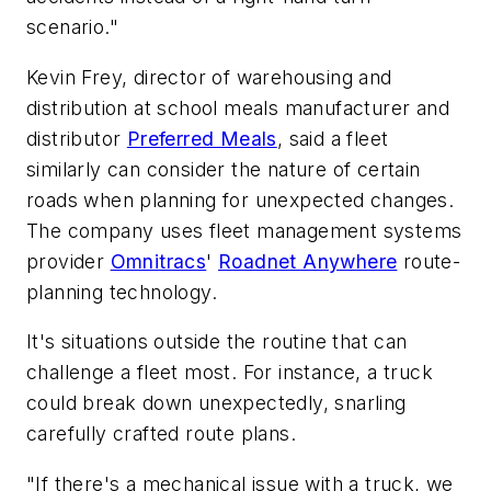
scenario."
Kevin Frey, director of warehousing and
distribution at school meals manufacturer and
distributor
Preferred Meals
, said a fleet
similarly can consider the nature of certain
roads when planning for unexpected changes.
The company uses fleet management systems
provider
Omnitracs
'
Roadnet Anywhere
route-
planning technology.
It's situations outside the routine that can
challenge a fleet most. For instance, a truck
could break down unexpectedly, snarling
carefully crafted route plans.
"If there's a mechanical issue with a truck, we