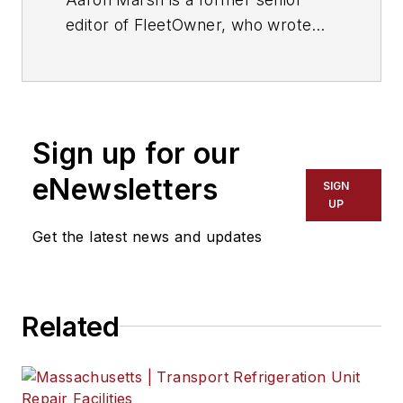
editor of FleetOwner, who wrote
for the publication from 2015 to
2019.
Sign up for our
eNewsletters
SIGN
UP
Get the latest news and updates
Related