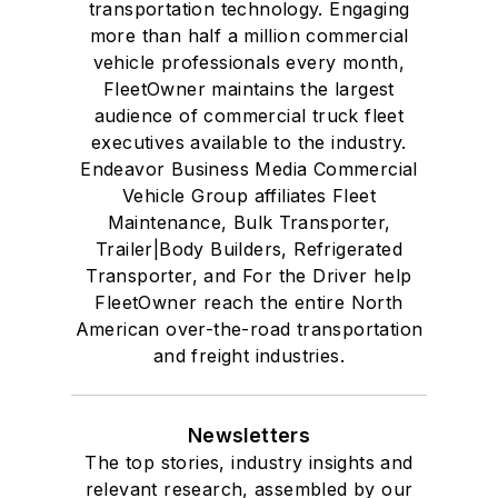
transportation technology. Engaging
more than half a million commercial
vehicle professionals every month,
FleetOwner maintains the largest
audience of commercial truck fleet
executives available to the industry.
Endeavor Business Media Commercial
Vehicle Group affiliates Fleet
Maintenance, Bulk Transporter,
Trailer|Body Builders, Refrigerated
Transporter, and For the Driver help
FleetOwner reach the entire North
American over-the-road transportation
and freight industries.
Newsletters
The top stories, industry insights and
relevant research, assembled by our