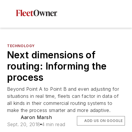
TECHNOLOGY
Next dimensions of
routing: Informing the
process
Beyond Point A to Point B and even adjusting for
situations in real time, fleets can factor in data of
all kinds in their commercial routing systems to
make the process smarter and more adaptive.
Aaron Marsh
ADD US ON GOOGLE
Sept. 20, 2018
4 min read