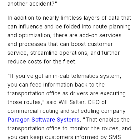
another accident?"
In addition to nearly limitless layers of data that
can influence and be folded into route planning
and optimization, there are add-on services
and processes that can boost customer
service, streamline operations, and further
reduce costs for the fleet.
"If you've got an in-cab telematics system,
you can feed information back to the
transportation office as drivers are executing
those routes," said Will Salter, CEO of
commercial routing and scheduling company
Paragon Software Systems
. "That enables the
transportation office to monitor the routes, and
you can keep customers informed by SMS