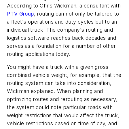
According to Chris Wickman, a consultant with
PTV Group
, routing can not only be tailored to
a fleet's operations and duty cycles but to an
individual truck. The company's routing and
logistics software reaches back decades and
serves as a foundation for a number of other
routing applications today.
You might have a truck with a given gross
combined vehicle weight, for example, that the
routing system can take into consideration,
Wickman explained. When planning and
optimizing routes and rerouting as necessary,
the system could note particular roads with
weight restrictions that would affect the truck,
vehicle restrictions based on time of day, and