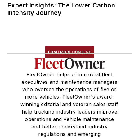
Expert Insights: The Lower Carbon
Intensity Journey
LOAD MORE CONTENT
FleetOwner helps commercial fleet
executives and maintenance managers
who oversee the operations of five or
more vehicles. FleetOwner's award-
winning editorial and veteran sales staff
help trucking industry leaders improve
operations and vehicle maintenance
and better understand industry
regulations and emerging