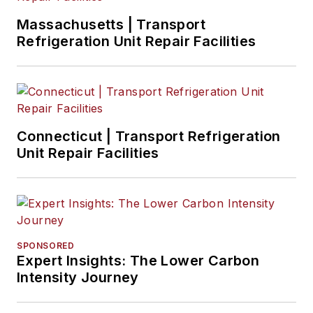
Massachusetts | Transport
Refrigeration Unit Repair Facilities
Connecticut | Transport Refrigeration
Unit Repair Facilities
SPONSORED
Expert Insights: The Lower Carbon
Intensity Journey