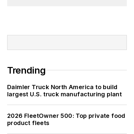
Trending
Daimler Truck North America to build
largest U.S. truck manufacturing plant
2026 FleetOwner 500: Top private food
product fleets