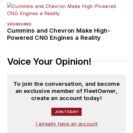
SPONSORED
Cummins and Chevron Make High-
Powered CNG Engines a Reality
Voice Your Opinion!
To join the conversation, and become
an exclusive member of FleetOwner,
create an account today!
JOIN TODAY!
I already have an account