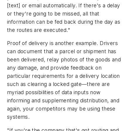
[text] or email automatically. If there's a delay
or they're going to be missed, all that
information can be fed back during the day as
the routes are executed."
Proof of delivery is another example. Drivers
can document that a parcel or shipment has
been delivered, relay photos of the goods and
any damage, and provide feedback on
particular requirements for a delivery location
such as clearing a locked gate—there are
myriad possibilities of data inputs now
informing and supplementing distribution, and
again, your competitors may be using these
systems.
"If you're the company that's got routing and