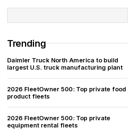
Trending
Daimler Truck North America to build
largest U.S. truck manufacturing plant
2026 FleetOwner 500: Top private food
product fleets
2026 FleetOwner 500: Top private
equipment rental fleets