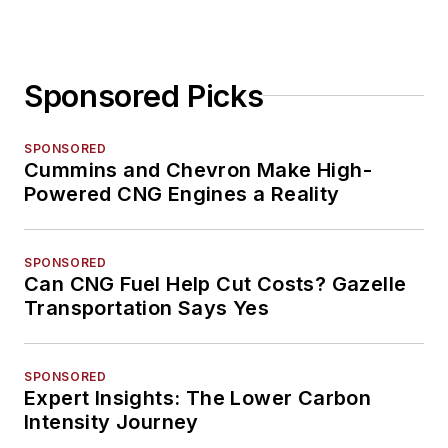
Sponsored Picks
SPONSORED
Cummins and Chevron Make High-
Powered CNG Engines a Reality
SPONSORED
Can CNG Fuel Help Cut Costs? Gazelle
Transportation Says Yes
SPONSORED
Expert Insights: The Lower Carbon
Intensity Journey