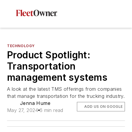
TECHNOLOGY
Product Spotlight:
Transportation
management systems
A look at the latest TMS offerings from companies
that manage transportation for the trucking industry.
Jenna Hume
ADD US ON GOOGLE
May 27, 2024
6 min read