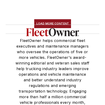
LOAD MORE CONTENT
FleetOwner helps commercial fleet
executives and maintenance managers
who oversee the operations of five or
more vehicles. FleetOwner's award-
winning editorial and veteran sales staff
help trucking industry leaders improve
operations and vehicle maintenance
and better understand industry
regulations and emerging
transportation technology. Engaging
more than half a million commercial
vehicle professionals every month,