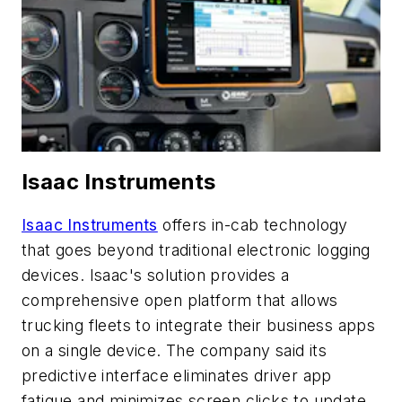
Isaac Instruments
Isaac Instruments
offers in-cab technology
that goes beyond traditional electronic logging
devices. Isaac's solution provides a
comprehensive open platform that allows
trucking fleets to integrate their business apps
on a single device. The company said its
predictive interface eliminates driver app
fatigue and minimizes screen clicks to update