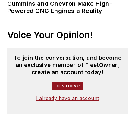
Cummins and Chevron Make High-
Powered CNG Engines a Reality
Voice Your Opinion!
To join the conversation, and become
an exclusive member of FleetOwner,
create an account today!
JOIN TODAY!
I already have an account