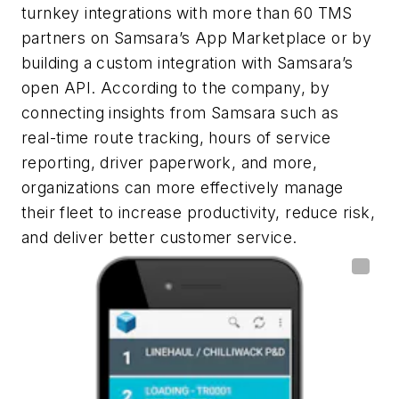
turnkey integrations with more than 60 TMS
partners on Samsara’s App Marketplace or by
building a custom integration with Samsara’s
open API. According to the company, by
connecting insights from Samsara such as
real-time route tracking, hours of service
reporting, driver paperwork, and more,
organizations can more effectively manage
their fleet to increase productivity, reduce risk,
and deliver better customer service.