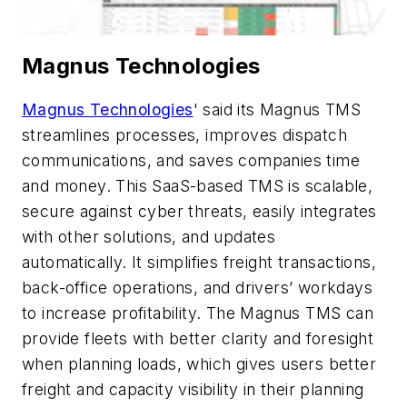
Magnus Technologies
Magnus Technologies
' said its Magnus TMS
streamlines processes, improves dispatch
communications, and saves companies time
and money. This SaaS-based TMS is scalable,
secure against cyber threats, easily integrates
with other solutions, and updates
automatically. It simplifies freight transactions,
back-office operations, and drivers’ workdays
to increase profitability. The Magnus TMS can
provide fleets with better clarity and foresight
when planning loads, which gives users better
freight and capacity visibility in their planning