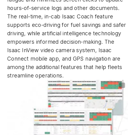
hours-of-service logs and other documents.
The real-time, in-cab Isaac Coach feature
supports eco-driving for fuel savings and safer
driving, while artificial intelligence technology
empowers informed decision-making. The
Isaac InView video camera system, Isaac
Connect mobile app, and GPS navigation are
among the additional features that help fleets
streamline operations.