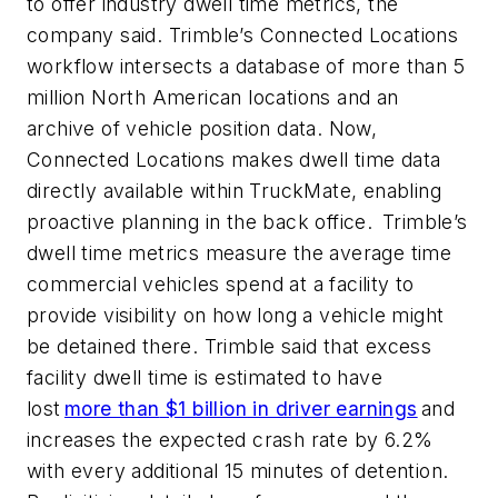
to offer
industry dwell time metrics, the
company said.
Trimble’s Connected Locations
workflow intersects a database of
more than
5
million North American locations
and an
archive of vehicle position data. Now,
Connected Locations makes dwell time data
directly available within
TruckMate
, enabling
proactive planning in the back office.
Trimble’s
dwell time metrics measure the average time
commercial vehicles spend at a facility to
provide visibility on how long a vehicle might
be detained there. Trimble said that excess
facility dwell time is estimated to have
lost
more than
$1 billion
in driver earnings
and
increases the expected crash rate by 6.2%
with every
additional
15 minutes of detention.