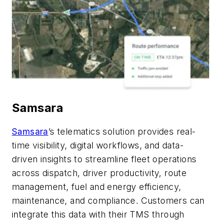
Samsara
Samsara
’s telematics solution provides real-
time visibility, digital workflows, and data-
driven insights to streamline fleet operations
across dispatch, driver productivity, route
management, fuel and energy efficiency,
maintenance, and compliance. Customers can
integrate this data with their TMS through