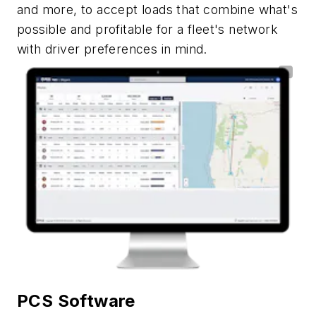
and more, to accept loads that combine what's
possible and profitable for a fleet's network
with driver preferences in mind.
PCS Software