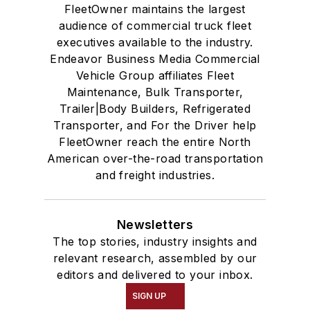
FleetOwner maintains the largest
audience of commercial truck fleet
executives available to the industry.
Endeavor Business Media Commercial
Vehicle Group affiliates Fleet
Maintenance, Bulk Transporter,
Trailer|Body Builders, Refrigerated
Transporter, and For the Driver help
FleetOwner reach the entire North
American over-the-road transportation
and freight industries.
Newsletters
The top stories, industry insights and
relevant research, assembled by our
editors and delivered to your inbox.
SIGN UP