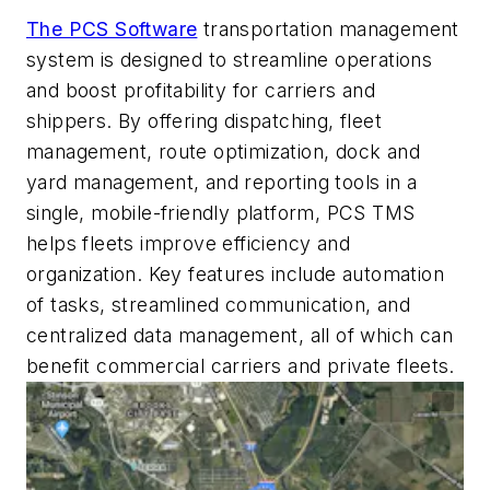
The PCS Software
transportation management
system is designed to streamline operations
and boost profitability for carriers and
shippers. By offering dispatching, fleet
management, route optimization, dock and
yard management, and reporting tools in a
single, mobile-friendly platform, PCS TMS
helps fleets improve efficiency and
organization. Key features include automation
of tasks, streamlined communication, and
centralized data management, all of which can
benefit commercial carriers and private fleets.