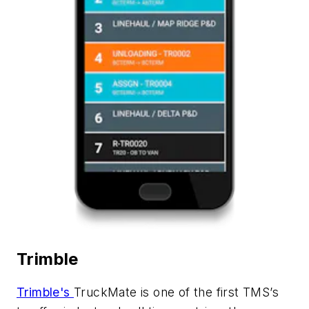
Trimble
Trimble's
TruckMate
is one of the first TMS’s