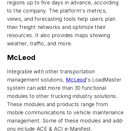
regions up to five days in advance, according
to the company. The platform's metrics,
views, and forecasting tools help users plan
their freight networks and optimize their
resources. It also provides maps showing
weather, traffic, and more.
McLeod
Integrable with other transportation
management solutions,
McLeod
's LoadMaster
system can add more than 30 functional
modules to other trucking industry solutions.
These modules and products range from
mobile communications to vehicle maintenance
management. Some of these modules and add-
ons include ACE & ACI e-Manifest,