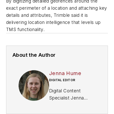
By digitizing detailed geofences around the
exact perimeter of a location and attaching key
details and attributes, Trimble said it is
delivering location intelligence that levels up
TMS functionality.
About the Author
Jenna Hume
DIGITAL EDITOR
Digital Content
Specialist Jenna
Hume joined
FleetOwner in