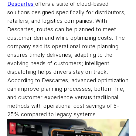
Descartes
offers a suite of cloud-based
solutions designed specifically for distributors,
retailers, and
logistics
companies.
With
Descartes,
routes can be planned to meet
customer demand while
optimizing
costs. The
company said its operational route planning
ensures
timely
deliveries, adapting to the
evolving needs of customers; intelligent
dispatching helps drivers stay on track.
According to Descartes, a
dvanced optimization
can improve planning processes, bottom line,
and customer experience versus traditional
methods with
operational cost savings of 5-
25% compared to legacy systems.