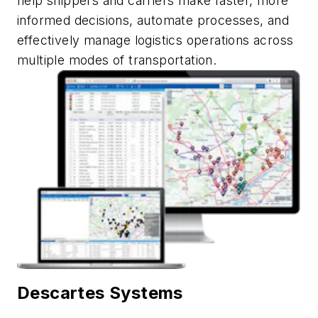
help shippers and carriers make faster, more
informed decisions, automate
processes,
and
effectively manage
logistics
operations across
multiple modes of transportation.
Descartes Systems