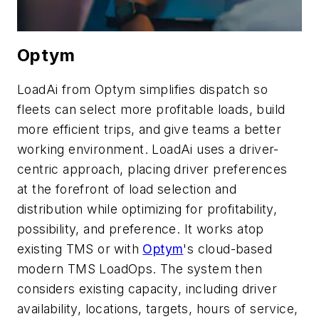
Optym
LoadAi from Optym simplifies dispatch so
fleets can select more profitable loads, build
more efficient trips, and give teams a better
working environment. LoadAi uses a driver-
centric approach, placing driver preferences
at the forefront of load selection and
distribution while optimizing for profitability,
possibility, and preference. It works atop
existing TMS or with
Optym
's cloud-based
modern TMS LoadOps. The system then
considers existing capacity, including driver
availability, locations, targets, hours of service,