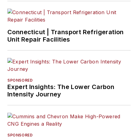
Connecticut | Transport Refrigeration
Unit Repair Facilities
SPONSORED
Expert Insights: The Lower Carbon
Intensity Journey
SPONSORED