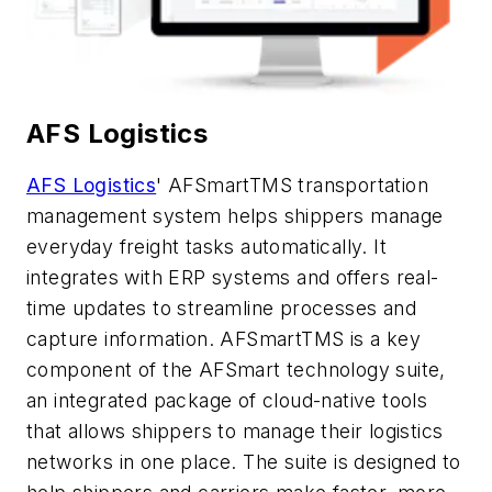
AFS Logistics
AFS Logistics
' AFSmartTMS
transportation
management system helps shippers manage
everyday freight tasks automatically.
It
integrates with ERP systems and offers real-
time updates to streamline processes and
capture information.
AFSmartTMS
is a key
component
of the
AFSmart
technology suite,
an integrated package of cloud-native tools
that allows shippers to manage their logistics
networks in one place
. The suite is designed to