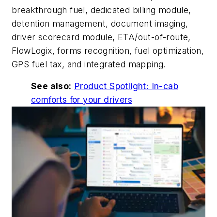
breakthrough fuel, dedicated billing module,
detention management, document imaging,
driver scorecard module, ETA/out-of-route,
FlowLogix, forms recognition, fuel optimization,
GPS fuel tax, and integrated mapping.
See also:
Product Spotlight: In-cab
comforts for your drivers