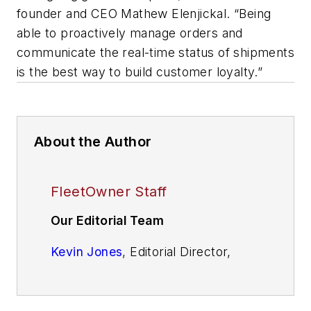
founder and CEO Mathew Elenjickal. “Being
able to proactively manage orders and
communicate the real-time status of shipments
is the best way to build customer loyalty.”
About the Author
FleetOwner Staff
Our Editorial Team
Kevin Jones
, Editorial Director,
Commercial Vehicle Group
Josh Fisher
, Editor-in-Chief