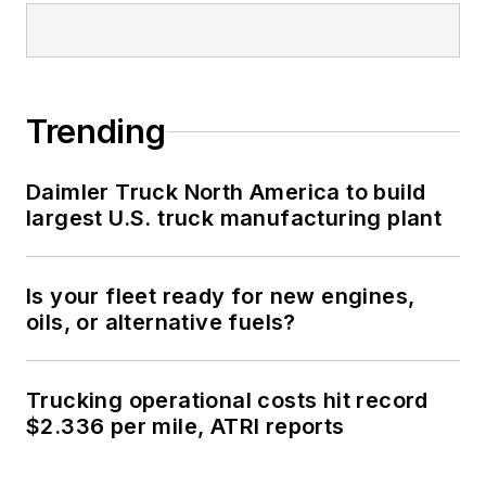
Trending
Daimler Truck North America to build
largest U.S. truck manufacturing plant
Is your fleet ready for new engines,
oils, or alternative fuels?
Trucking operational costs hit record
$2.336 per mile, ATRI reports