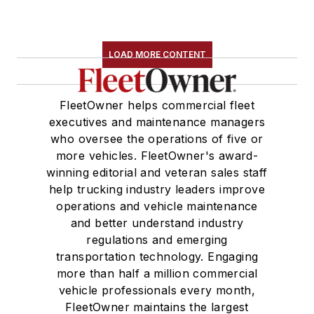
LOAD MORE CONTENT
FleetOwner helps commercial fleet
executives and maintenance managers
who oversee the operations of five or
more vehicles. FleetOwner's award-
winning editorial and veteran sales staff
help trucking industry leaders improve
operations and vehicle maintenance
and better understand industry
regulations and emerging
transportation technology. Engaging
more than half a million commercial
vehicle professionals every month,
FleetOwner maintains the largest