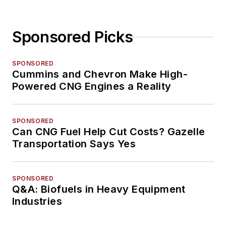
Sponsored Picks
SPONSORED
Cummins and Chevron Make High-
Powered CNG Engines a Reality
SPONSORED
Can CNG Fuel Help Cut Costs? Gazelle
Transportation Says Yes
SPONSORED
Q&A: Biofuels in Heavy Equipment
Industries