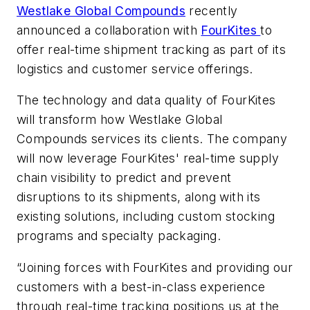
Westlake Global Compounds
recently
announced a collaboration with
FourKites
to
offer real-time shipment tracking as part of its
logistics and customer service offerings.
The technology and data quality of FourKites
will transform how Westlake Global
Compounds services its clients. The company
will now leverage FourKites' real-time supply
chain visibility to predict and prevent
disruptions to its shipments, along with its
existing solutions, including custom stocking
programs and specialty packaging.
“Joining forces with FourKites and providing our
customers with a best-in-class experience
through real-time tracking positions us at the