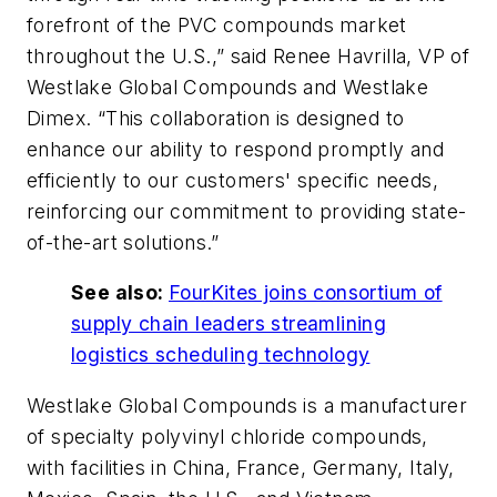
forefront of the PVC compounds market
throughout the U.S.,” said Renee Havrilla, VP of
Westlake Global Compounds and Westlake
Dimex. “This collaboration is designed to
enhance our ability to respond promptly and
efficiently to our customers' specific needs,
reinforcing our commitment to providing state-
of-the-art solutions.”
See also:
FourKites joins consortium of
supply chain leaders streamlining
logistics scheduling technology
Westlake Global Compounds is a manufacturer
of specialty polyvinyl chloride compounds,
with facilities in China, France, Germany, Italy,