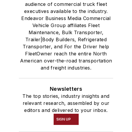
audience of commercial truck fleet
executives available to the industry.
Endeavor Business Media Commercial
Vehicle Group affiliates Fleet
Maintenance, Bulk Transporter,
Trailer|Body Builders, Refrigerated
Transporter, and For the Driver help
FleetOwner reach the entire North
American over-the-road transportation
and freight industries.
Newsletters
The top stories, industry insights and
relevant research, assembled by our
editors and delivered to your inbox.
SIGN UP