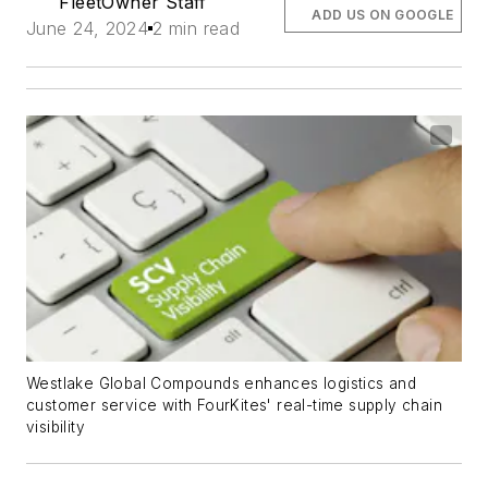
FleetOwner Staff
ADD US ON GOOGLE
June 24, 2024
2 min read
Westlake Global Compounds enhances logistics and
customer service with FourKites' real-time supply chain
visibility