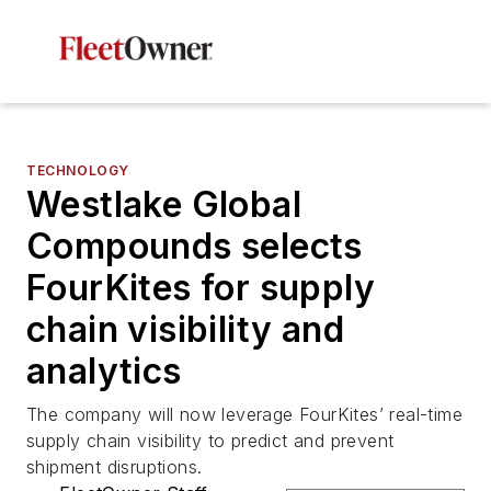
TECHNOLOGY
Westlake Global
Compounds selects
FourKites for supply
chain visibility and
analytics
The company will now leverage FourKites’ real-time
supply chain visibility to predict and prevent
shipment disruptions.