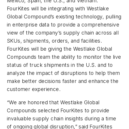
Mexico, Spain, the U.S., and Vietnam.
FourKites will be integrating with Westlake
Global Compound’s existing technology, pulling
in enterprise data to provide a comprehensive
view of the company’s supply chain across all
SKUs, shipments, orders, and facilities.
FourKites will be giving the Westlake Global
Compounds team the ability to monitor the live
status of truck shipments in the U.S. and to
analyze the impact of disruptions to help them
make better decisions faster and enhance the
customer experience.
“We are honored that Westlake Global
Compounds selected FourKites to provide
invaluable supply chain insights during a time
of ongoing global disruption,” said FourKites