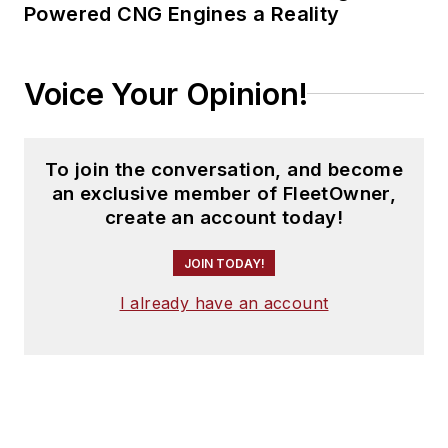
Powered CNG Engines a Reality
Voice Your Opinion!
To join the conversation, and become
an exclusive member of FleetOwner,
create an account today!
JOIN TODAY!
I already have an account