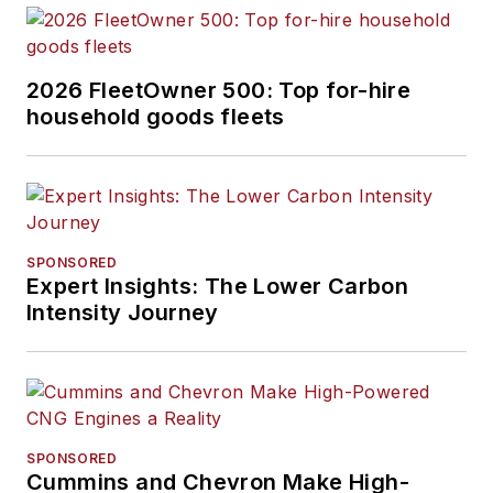
2026 FleetOwner 500: Top for-hire
household goods fleets
SPONSORED
Expert Insights: The Lower Carbon
Intensity Journey
SPONSORED
Cummins and Chevron Make High-