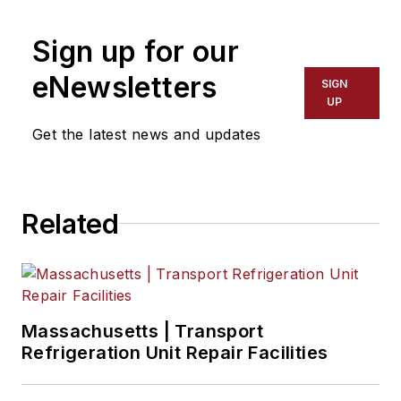
Jade Brasher
, Senior Editor
Sign up for our
Jeremy Wolfe,
Editor
eNewsletters
SIGN
UP
Jenna Hume
, Digital Editor
Get the latest news and updates
Eric Van Egeren
, Art Director
Related
Massachusetts | Transport
Refrigeration Unit Repair Facilities