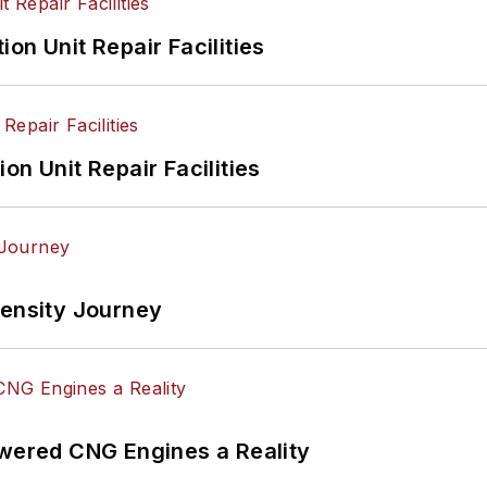
on Unit Repair Facilities
on Unit Repair Facilities
tensity Journey
ered CNG Engines a Reality