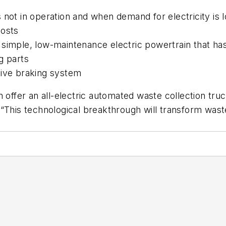
 not in operation and when demand for electricity is
costs
 simple, low-maintenance electric powertrain that 
g parts
tive braking system
ffer an all-electric automated waste collection truck,
 “This technological breakthrough will transform was