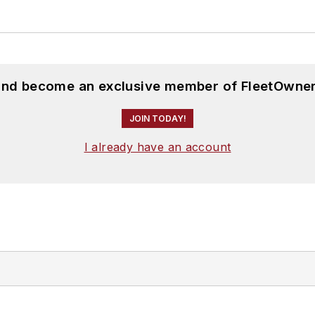
 and become an exclusive member of FleetOwner
JOIN TODAY!
I already have an account