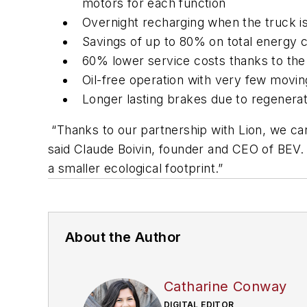
motors for each function
Overnight recharging when the truck is
Savings of up to 80% on total energy 
60% lower service costs thanks to the
Oil-free operation with very few movin
Longer lasting brakes due to regenera
“Thanks to our partnership with Lion, we can o
said Claude Boivin, founder and CEO of BEV.
a smaller ecological footprint.”
About the Author
Catharine Conway
DIGITAL EDITOR