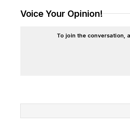
Voice Your Opinion!
To join the conversation,