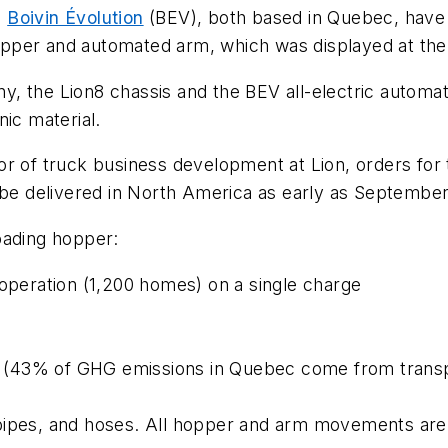
d
Boivin Évolution
(BEV), both based in Quebec, have
n hopper and automated arm, which was displayed at t
, the Lion8 chassis and the BEV all-electric automa
nic material.
or of truck business development at Lion, orders for
o be delivered in North America as early as Septembe
oading hopper:
 operation (1,200 homes) on a single charge
(43% of GHG emissions in Quebec come from transpo
pipes, and hoses. All hopper and arm movements are 