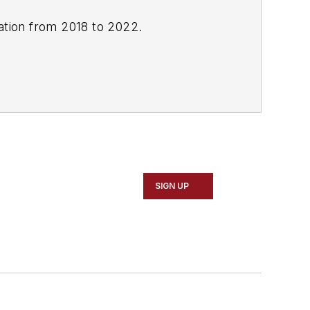
cation from 2018 to 2022.
SIGN UP