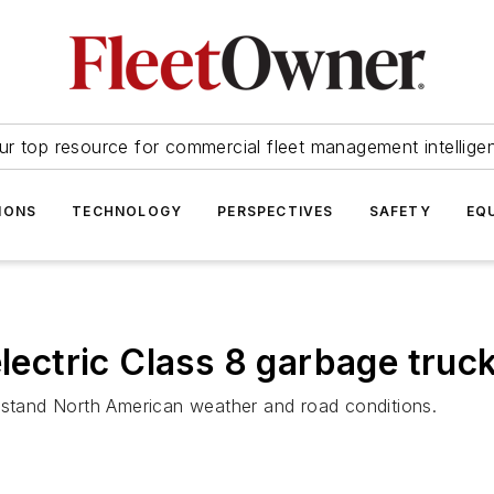
ur top resource for commercial fleet management intellige
IONS
TECHNOLOGY
PERSPECTIVES
SAFETY
EQ
electric Class 8 garbage truc
thstand North American weather and road conditions.