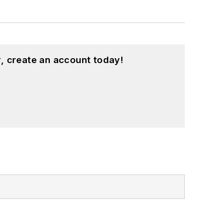
, create an account today!