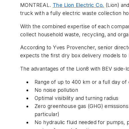
MONTREAL.
The Lion Electric Co.
(Lion) an
truck with a fully electric waste collectio
With the combined expertise of each company
collect household waste, recycling, and orga
According to Yves Provencher, senior direct
expects the first dry box delivery models t
The advantages of the Lion8 with BEV side-l
Range of up to 400 km or a full day of
No noise pollution
Optimal visibility and turning radius
Zero greenhouse gas (GHG) emissions 
particular)
No hydraulic fluid needed for pumps, 