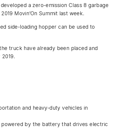
 developed a zero-emission Class 8 garbage
he 2019 Movin’On Summit last week.
ted side-loading hopper can be used to
 the truck have already been placed and
r 2019.
rtation and heavy-duty vehicles in
powered by the battery that drives electric