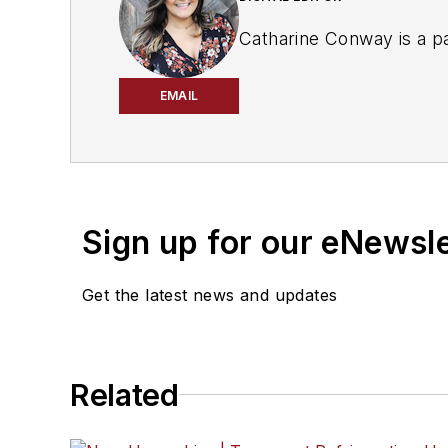
Catharine Conway is a pa
EMAIL
Sign up for our eNewsl
Get the latest news and updates
Related