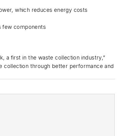
 lower, which reduces energy costs
has few components
 a first in the waste collection industry,”
te collection through better performance and