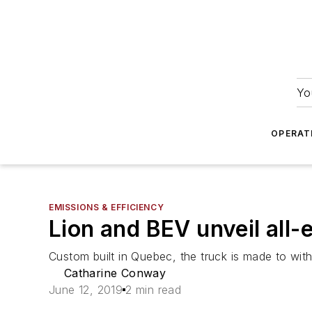
Yo
OPERAT
EMISSIONS & EFFICIENCY
Lion and BEV unveil all-
Custom built in Quebec, the truck is made to wi
Catharine Conway
June 12, 2019
2 min read