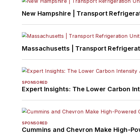
New Hampshire | Transport Refrigerati
Massachusetts | Transport Refrigerati
SPONSORED
Expert Insights: The Lower Carbon In
SPONSORED
Cummins and Chevron Make High-Pow