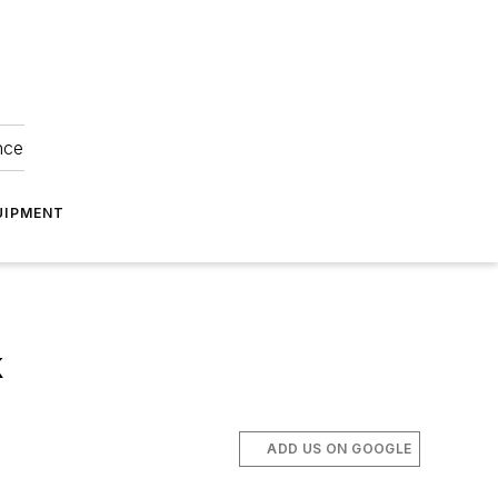
nce
UIPMENT
k
ADD US ON GOOGLE