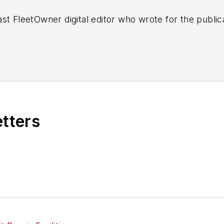
st FleetOwner digital editor who wrote for the publi
etters