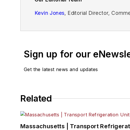
Kevin Jones
, Editorial Director, Comm
Josh Fisher
, Editor-in-Chief
Jade Brasher
, Senior Editor
Sign up for our eNewsl
Jeremy Wolfe,
Editor
Jenna Hume
, Digital Editor
Get the latest news and updates
Eric Van Egeren
, Art Director
Related
Massachusetts | Transport Refrigerati