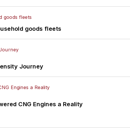
ousehold goods fleets
tensity Journey
ered CNG Engines a Reality