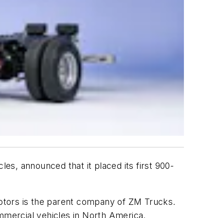
les, announced that it placed its first 900-
otors is the parent company of ZM Trucks.
mercial vehicles in North America.