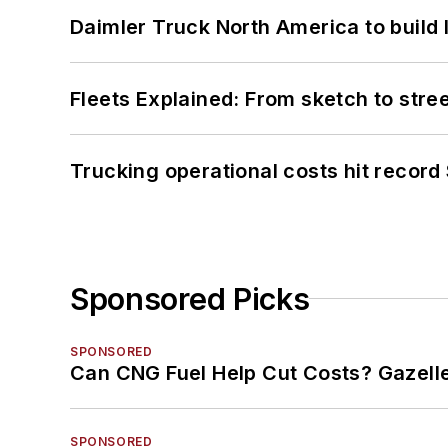
Daimler Truck North America to build 
Fleets Explained: From sketch to str
Trucking operational costs hit record
Sponsored Picks
SPONSORED
Can CNG Fuel Help Cut Costs? Gazell
SPONSORED