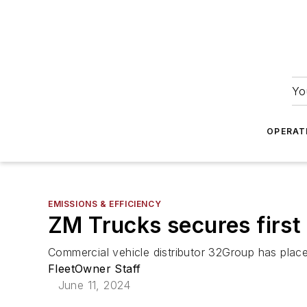
Yo
OPERAT
EMISSIONS & EFFICIENCY
ZM Trucks secures first
Commercial vehicle distributor 32Group has placed
FleetOwner Staff
June 11, 2024