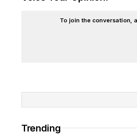
To join the conversation,
Trending