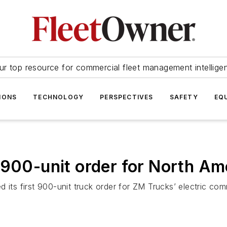
ur top resource for commercial fleet management intellige
IONS
TECHNOLOGY
PERSPECTIVES
SAFETY
EQ
 900-unit order for North Am
 its first 900-unit truck order for ZM Trucks’ electric com