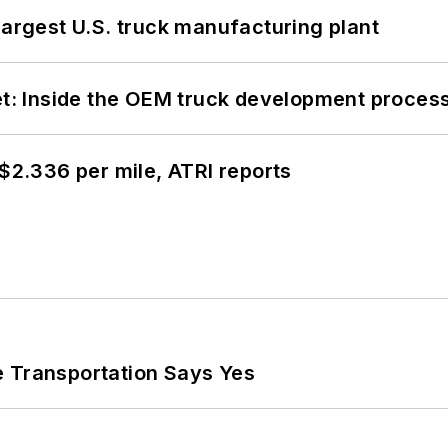
largest U.S. truck manufacturing plant
eet: Inside the OEM truck development proces
 $2.336 per mile, ATRI reports
e Transportation Says Yes