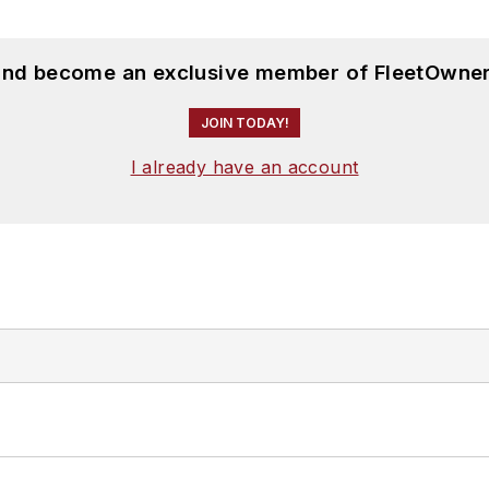
 and become an exclusive member of FleetOwner
JOIN TODAY!
I already have an account