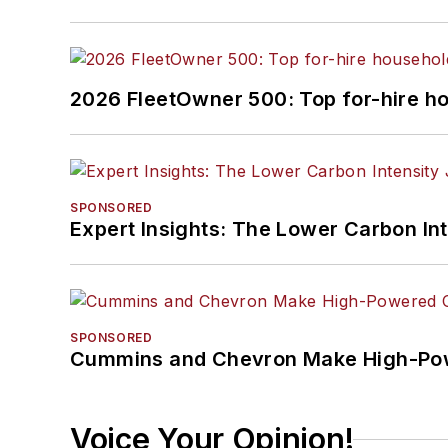
2026 FleetOwner 500: Top for-hire h
SPONSORED
Expert Insights: The Lower Carbon In
SPONSORED
Cummins and Chevron Make High-Pow
Voice Your Opinion!