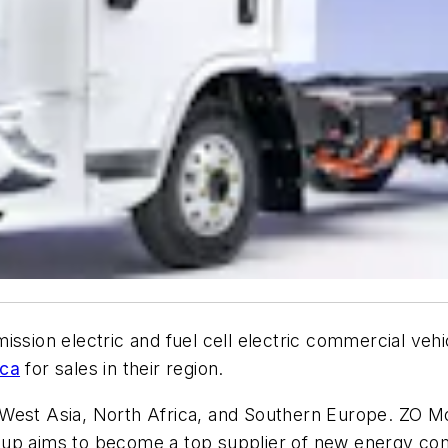
mission electric and fuel cell electric commercial vehic
ica
for sales in their region.
 West Asia, North Africa, and Southern Europe. ZO M
oup aims to become a top supplier of new energy com