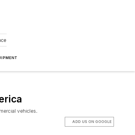
nce
UIPMENT
erica
mercial vehicles.
ADD US ON GOOGLE