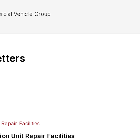
ercial Vehicle Group
etters
on Unit Repair Facilities