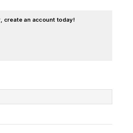
, create an account today!