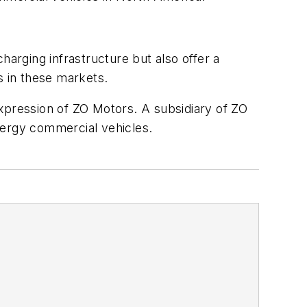
harging infrastructure but also offer a
 in these markets.
pression of ZO Motors. A subsidiary of ZO
nergy commercial vehicles.