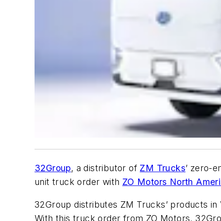
32Group
, a distributor of
ZM Trucks
’ zero-e
unit truck order with
ZO Motors North Amer
32Group distributes ZM Trucks’ products in
With this truck order from ZO Motors, 32Gr