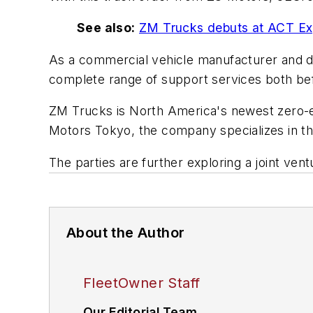
See also:
ZM Trucks debuts at ACT E
As a commercial vehicle manufacturer and dist
complete range of support services both be
ZM Trucks is North America's newest zero-e
Motors Tokyo, the company specializes in th
The parties are further exploring a joint ven
About the Author
FleetOwner Staff
Our Editorial Team