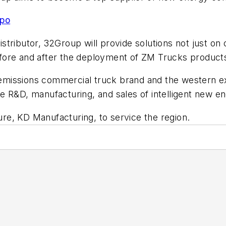
xpo
ributor, 32Group will provide solutions not just on c
fore and after the deployment of ZM Trucks products
missions commercial truck brand and the western ex
e R&D, manufacturing, and sales of intelligent new e
ture, KD Manufacturing, to service the region.