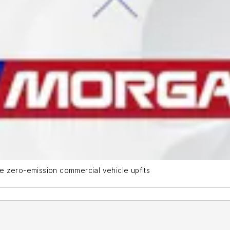
e zero-emission commercial vehicle upfits