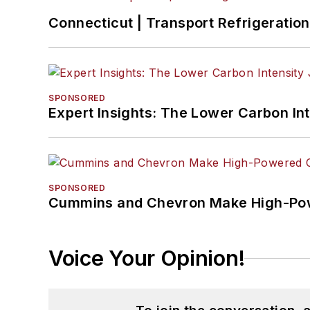
Connecticut | Transport Refrigeration 
SPONSORED
Expert Insights: The Lower Carbon In
SPONSORED
Cummins and Chevron Make High-Pow
Voice Your Opinion!