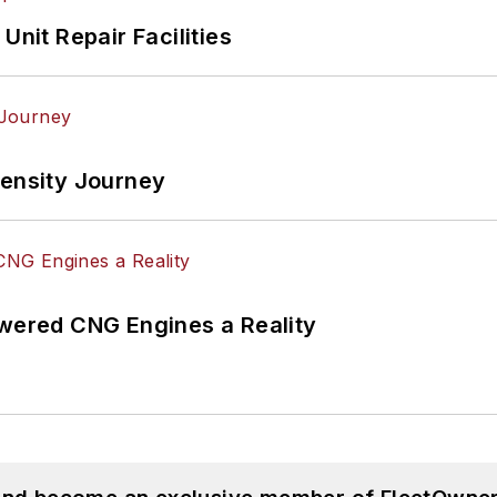
Unit Repair Facilities
tensity Journey
ered CNG Engines a Reality