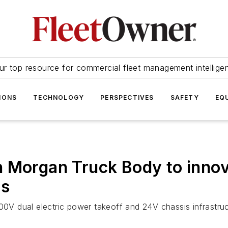
ur top resource for commercial fleet management intellige
IONS
TECHNOLOGY
PERSPECTIVES
SAFETY
EQ
h Morgan Truck Body to innov
ts
600V dual electric power takeoff and 24V chassis infrastru