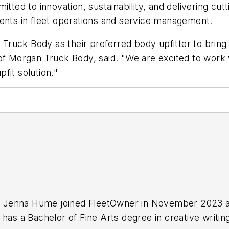
ed to innovation, sustainability, and delivering cut
ments in fleet operations and service management.
ruck Body as their preferred body upfitter to bring
 of Morgan Truck Body, said. "We are excited to work
pfit solution."
ist Jenna Hume joined FleetOwner in November 2023 a
 has a Bachelor of Fine Arts degree in creative writi