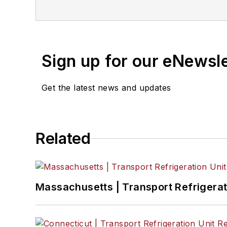
master of Fine Arts degr
Sign up for our eNewsl
Get the latest news and updates
Related
Massachusetts | Transport Refrigerati