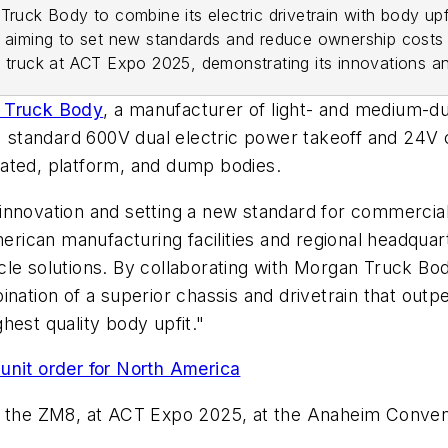
Truck Body to combine its electric drivetrain with body up
, aiming to set new standards and reduce ownership costs 
6 truck at ACT Expo 2025, demonstrating its innovations a
 Truck Body
, a manufacturer of light- and medium-du
s' standard 600V dual electric power takeoff and 24V
gerated, platform, and dump bodies.
innovation and setting a new standard for commercial
merican manufacturing facilities and regional headquart
le solutions. By collaborating with Morgan Truck Bod
nation of a superior chassis and drivetrain that outp
hest quality body upfit."
unit order for North America
, the ZM8, at ACT Expo 2025, at the Anaheim Convent