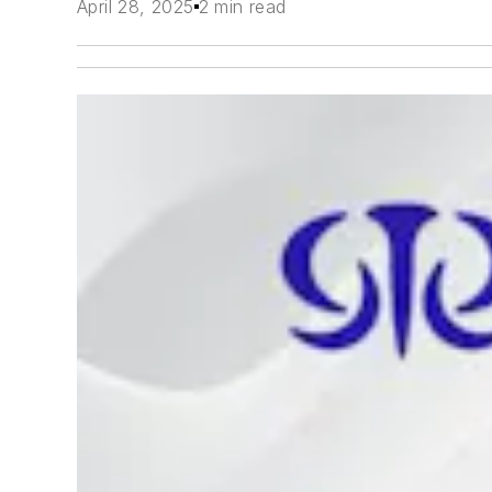
April 28, 2025
2 min read