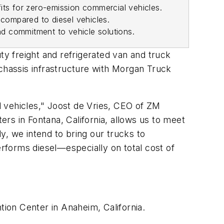
fits for zero-emission commercial vehicles.
compared to diesel vehicles.
nd commitment to vehicle solutions.
ty freight and refrigerated van and truck
 chassis infrastructure with Morgan Truck
 vehicles," Joost de Vries, CEO of ZM
ers in Fontana, California, allows us to meet
y, we intend to bring our trucks to
erforms diesel—especially on total cost of
ion Center in Anaheim, California.