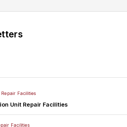
ee in writing from Lindenwood University. She is curr
etters
on Unit Repair Facilities