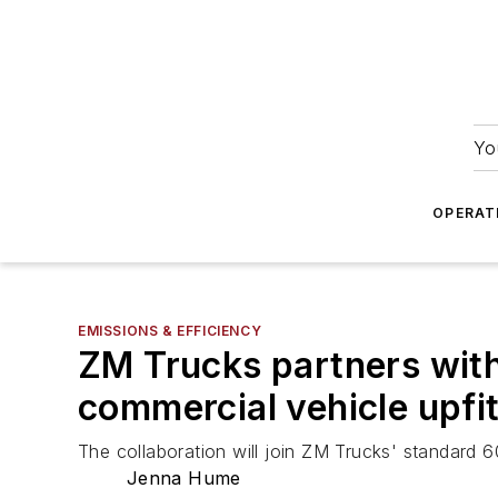
Yo
OPERAT
EMISSIONS & EFFICIENCY
ZM Trucks partners wit
commercial vehicle upfi
The collaboration will join ZM Trucks' standard 
Jenna Hume