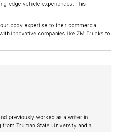
ting-edge vehicle experiences.
This
 our body expertise to their commercial
 with innovative companies like ZM Trucks to
nd previously worked as a writer in
ng from Truman State University and a