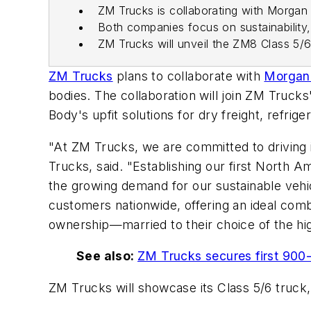
ZM Trucks is collaborating with Morgan 
Both companies focus on sustainability
ZM Trucks will unveil the ZM8 Class 5/
ZM Trucks
plans to collaborate with
Morgan
bodies. The collaboration will join ZM Truck
Body's upfit solutions for dry freight, refri
"At ZM Trucks, we are committed to driving 
Trucks, said. "Establishing our first North A
the growing demand for our sustainable vehic
customers nationwide, offering an ideal combi
ownership—married to their choice of the hig
See also:
ZM Trucks secures first 900-
ZM Trucks will showcase its Class 5/6 truck