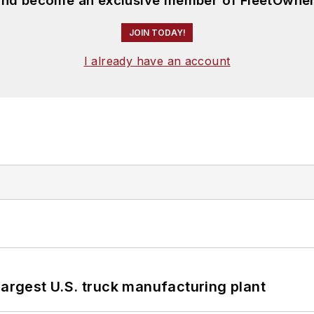
 and become an exclusive member of FleetOwner
JOIN TODAY!
I already have an account
largest U.S. truck manufacturing plant