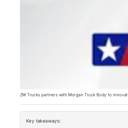
ZM Trucks partners with Morgan Truck Body to innovat
Key takeaways: