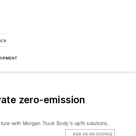
nce
UIPMENT
ate zero-emission
cture with Morgan Truck Body's upfit solutions.
ADD US ON GOOGLE