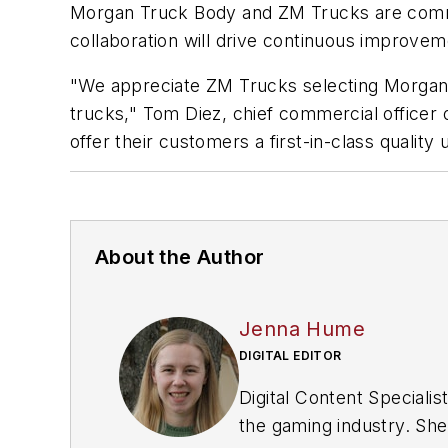
Morgan Truck Body and ZM Trucks are committ
collaboration will drive continuous improve
"We appreciate ZM Trucks selecting Morgan T
trucks," Tom Diez, chief commercial officer
offer their customers a first-in-class quality u
About the Author
Jenna Hume
DIGITAL EDITOR
Digital Content Special
the gaming industry. She