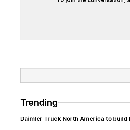
To join the conversation,
Trending
Daimler Truck North America to build 