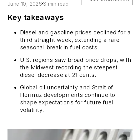
June 10, 2026
3 min read
Key takeaways
Diesel and gasoline prices declined for a
third straight week, extending a rare
seasonal break in fuel costs.
U.S. regions saw broad price drops, with
the Midwest recording the steepest
diesel decrease at 21 cents.
Global oil uncertainty and Strait of
Hormuz developments continue to
shape expectations for future fuel
volatility.