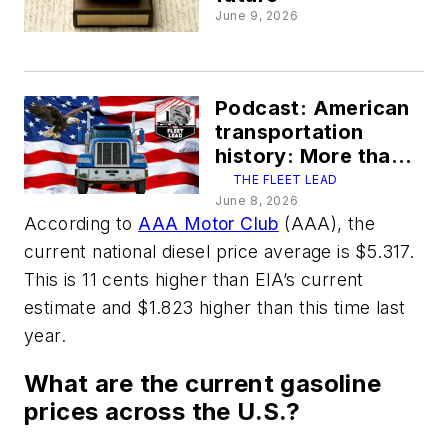
June 9, 2026
Podcast: American
transportation
history: More than
250 years of freight
THE FLEET LEAD
June 8, 2026
According to
AAA Motor Club
(AAA), the
current national diesel price average is $5.317.
This is 11 cents higher than EIA’s current
estimate and $1.823 higher than this time last
year.
What are the current gasoline
prices across the U.S.?