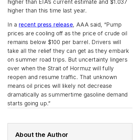
higher than EIA’s current estimate and $1.037
higher than this time last year.
In a
recent press release
, AAA said, “Pump
prices are cooling off as the price of crude oil
remains below $100 per barrel. Drivers will
take all the relief they can get as they embark
on summer road trips. But uncertainty lingers
over when the Strait of Hormuz will fully
reopen and resume traffic. That unknown
means oil prices will likely not decrease
dramatically as summertime gasoline demand
starts going up.”
About the Author