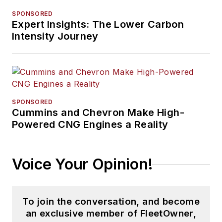
SPONSORED
Expert Insights: The Lower Carbon
Intensity Journey
SPONSORED
Cummins and Chevron Make High-
Powered CNG Engines a Reality
Voice Your Opinion!
To join the conversation, and become
an exclusive member of FleetOwner,