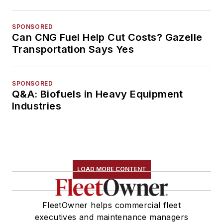
SPONSORED
Can CNG Fuel Help Cut Costs? Gazelle
Transportation Says Yes
SPONSORED
Q&A: Biofuels in Heavy Equipment
Industries
LOAD MORE CONTENT
FleetOwner helps commercial fleet
executives and maintenance managers