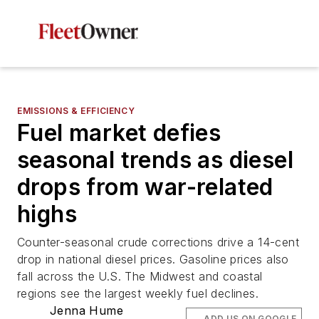
EMISSIONS & EFFICIENCY
Fuel market defies
seasonal trends as diesel
drops from war-related
highs
Counter-seasonal crude corrections drive a 14-cent
drop in national diesel prices. Gasoline prices also
fall across the U.S. The Midwest and coastal
regions see the largest weekly fuel declines.
Jenna Hume
ADD US ON GOOGLE