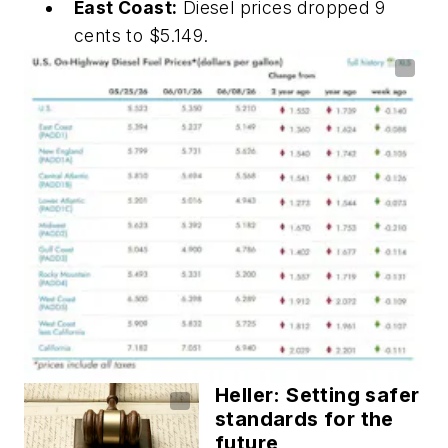
East Coast:
Diesel prices dropped 9
cents to $5.149.
Heller: Setting safer
standards for the
future