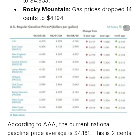
to $4.955.
Rocky Mountain:
Gas prices dropped 14
cents to $4.194.
According to AAA, the current national
gasoline price average is $4.161. This is 2 cents