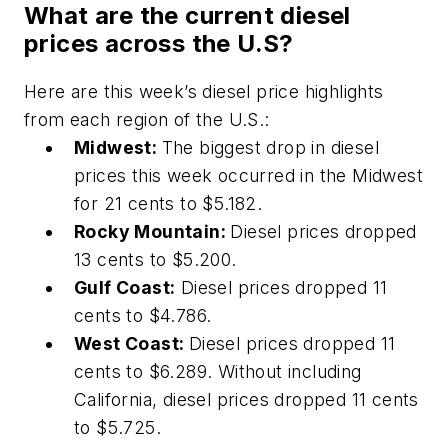
What are the current diesel
prices across the U.S?
Here are this week’s diesel price highlights
from each region of the U.S.:
Midwest:
The biggest drop in diesel
prices this week occurred in the Midwest
for 21 cents to $5.182.
Rocky Mountain:
Diesel prices dropped
13 cents to $5.200.
Gulf Coast:
Diesel prices dropped 11
cents to $4.786.
West Coast:
Diesel prices dropped 11
cents to $6.289. Without including
California, diesel prices dropped 11 cents
to $5.725.