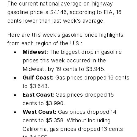
The current national average on-highway
gasoline price is $4.146, according to EIA, 16
cents lower than last week’s average.
Here are this week’s gasoline price highlights
from each region of the U.S.:
Midwest:
The biggest drop in gasoline
prices this week occurred in the
Midwest, by 19 cents to $3.945.
Gulf Coast:
Gas prices dropped 16 cents
to $3.643.
East Coast:
Gas prices dropped 15
cents to $3.990.
West Coast:
Gas prices dropped 14
cents to $5.358. Without including
California, gas prices dropped 13 cents