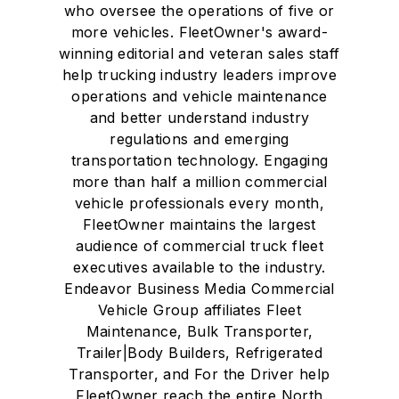
who oversee the operations of five or
more vehicles. FleetOwner's award-
winning editorial and veteran sales staff
help trucking industry leaders improve
operations and vehicle maintenance
and better understand industry
regulations and emerging
transportation technology. Engaging
more than half a million commercial
vehicle professionals every month,
FleetOwner maintains the largest
audience of commercial truck fleet
executives available to the industry.
Endeavor Business Media Commercial
Vehicle Group affiliates Fleet
Maintenance, Bulk Transporter,
Trailer|Body Builders, Refrigerated
Transporter, and For the Driver help
FleetOwner reach the entire North