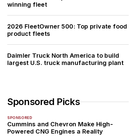
winning fleet
2026 FleetOwner 500: Top private food
product fleets
Daimler Truck North America to build
largest U.S. truck manufacturing plant
Sponsored Picks
SPONSORED
Cummins and Chevron Make High-
Powered CNG Engines a Reality