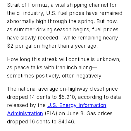
Strait of Hormuz, a vital shipping channel for
the oil industry, U.S. fuel prices have remained
abnormally high through the spring. But now,
as summer driving season begins, fuel prices
have slowly receded—while remaining nearly
$2 per gallon higher than a year ago.
How long this streak will continue is unknown,
as peace talks with Iran inch along—
sometimes positively, often negatively.
The national average on-highway diesel price
dropped 14 cents to $5.210, according to data
released by the
U.S. Energy Information
Administration
(EIA) on June 8. Gas prices
dropped 16 cents to $4.146.