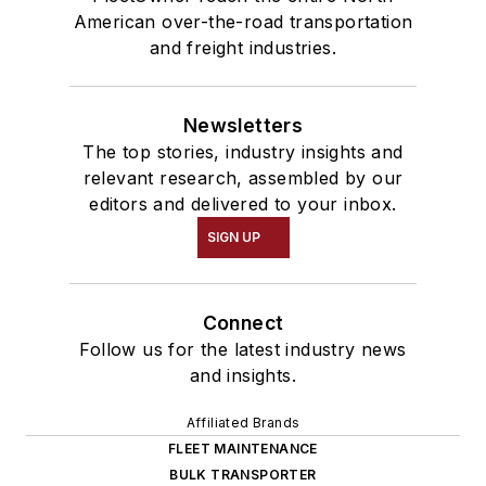
American over-the-road transportation
and freight industries.
Newsletters
The top stories, industry insights and
relevant research, assembled by our
editors and delivered to your inbox.
SIGN UP
Connect
Follow us for the latest industry news
and insights.
Affiliated Brands
FLEET MAINTENANCE
BULK TRANSPORTER