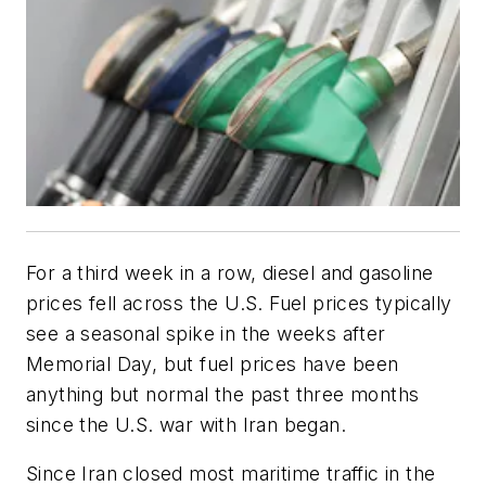
For a third week in a row, diesel and gasoline
prices fell across the U.S. Fuel prices typically
see a seasonal spike in the weeks after
Memorial Day, but fuel prices have been
anything but normal the past three months
since the U.S. war with Iran began.
Since Iran closed most maritime traffic in the