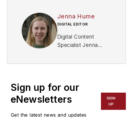
Jenna Hume
DIGITAL EDITOR
Digital Content
Specialist Jenna
Hume joined
FleetOwner in
November 2023 and
previously worked as
Sign up for our
a writer in the gaming
industry. She has a
eNewsletters
SIGN
Bachelor of Fine Arts
UP
degree in creative
Get the latest news and updates
writing from Truman
State University and