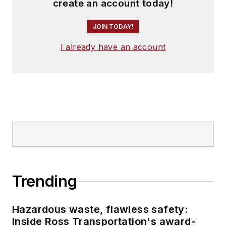
create an account today!
JOIN TODAY!
I already have an account
Trending
Hazardous waste, flawless safety:
Inside Ross Transportation's award-