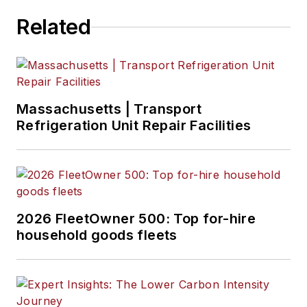
a master of Fine Arts
Related
degree in writing
from Lindenwood
University. She is
currently based in
Missouri.
Massachusetts | Transport
Refrigeration Unit Repair Facilities
2026 FleetOwner 500: Top for-hire
household goods fleets