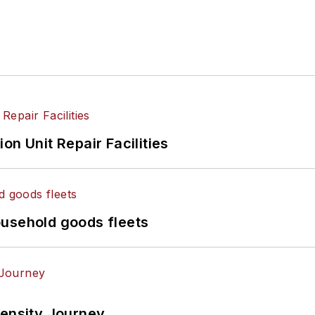
on Unit Repair Facilities
ousehold goods fleets
tensity Journey