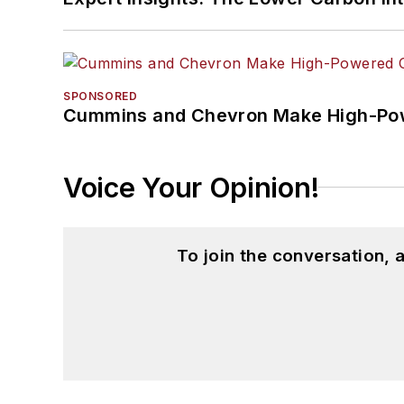
SPONSORED
Cummins and Chevron Make High-Pow
Voice Your Opinion!
To join the conversation,