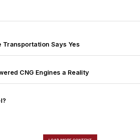
e Transportation Says Yes
ered CNG Engines a Reality
l?