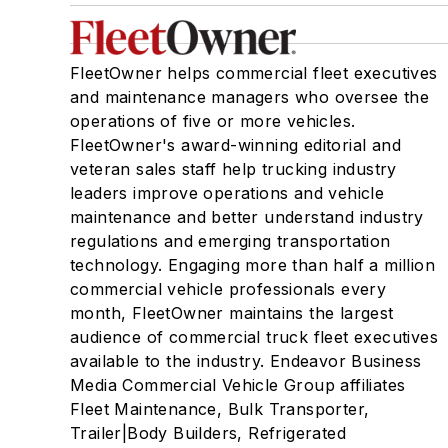
FleetOwner helps commercial fleet executives
and maintenance managers who oversee the
operations of five or more vehicles.
FleetOwner's award-winning editorial and
veteran sales staff help trucking industry
leaders improve operations and vehicle
maintenance and better understand industry
regulations and emerging transportation
technology. Engaging more than half a million
commercial vehicle professionals every
month, FleetOwner maintains the largest
audience of commercial truck fleet executives
available to the industry. Endeavor Business
Media Commercial Vehicle Group affiliates
Fleet Maintenance, Bulk Transporter,
Trailer|Body Builders, Refrigerated