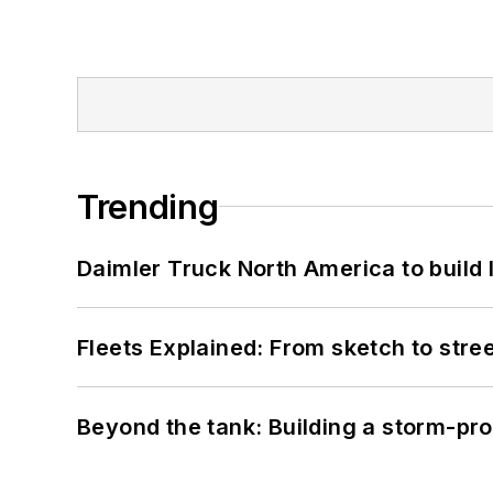
Trending
Daimler Truck North America to build 
Fleets Explained: From sketch to str
Beyond the tank: Building a storm-pro