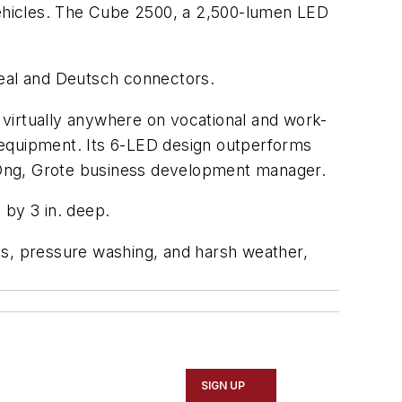
 vehicles. The Cube 2500, a 2,500-lumen LED
seal and Deutsch connectors.
virtually anywhere on vocational and work-
er equipment. Its 6-LED design outperforms
ll Ong, Grote business development manager.
 by 3 in. deep.
es, pressure washing, and harsh weather,
SIGN UP