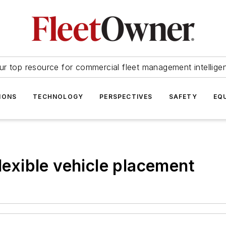
ur top resource for commercial fleet management intellige
IONS
TECHNOLOGY
PERSPECTIVES
SAFETY
EQ
flexible vehicle placement