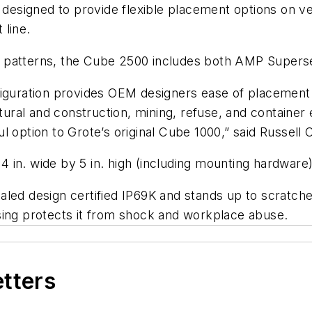
is designed to provide flexible placement options on
t line.
ting patterns, the Cube 2500 includes both AMP Super
figuration provides OEM designers ease of placement 
ultural and construction, mining, refuse, and contain
ul option to Grote’s original Cube 1000,” said Russe
in. wide by 5 in. high (including mounting hardware)
aled design certified IP69K and stands up to scratch
sing protects it from shock and workplace abuse.
etters