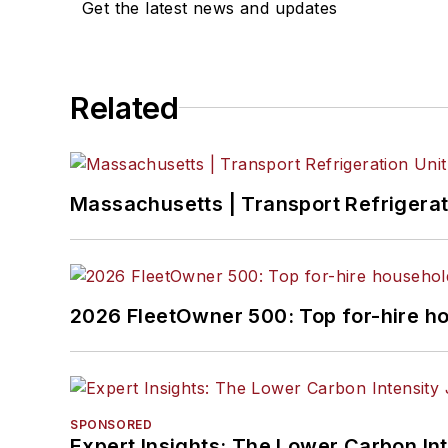
Get the latest news and updates
Related
Massachusetts | Transport Refrigerati
2026 FleetOwner 500: Top for-hire h
SPONSORED
Expert Insights: The Lower Carbon In