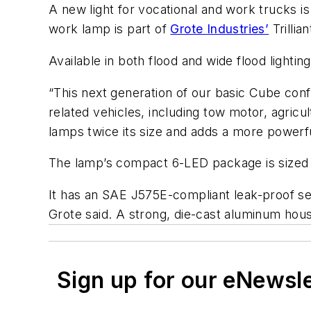
A new light for vocational and work trucks 
work lamp is part of
Grote Industries’
Trillian
Available in both flood and wide flood ligh
“This next generation of our basic Cube con
related vehicles, including tow motor, agric
lamps twice its size and adds a more powerf
The lamp’s compact 6-LED package is sized 4 
It has an SAE J575E-compliant leak-proof se
Grote said. A strong, die-cast aluminum hou
Sign up for our eNewsl