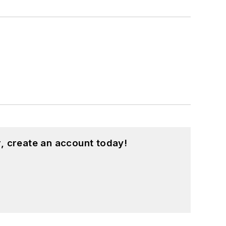
, create an account today!