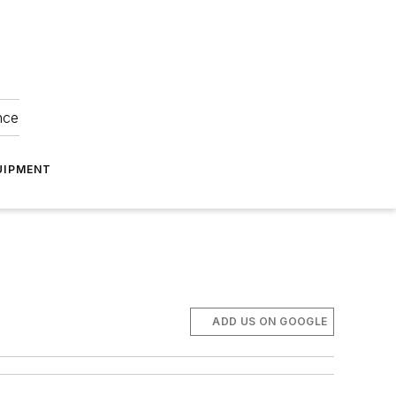
nce
UIPMENT
ADD US ON GOOGLE