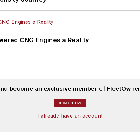
ered CNG Engines a Reality
 and become an exclusive member of FleetOwner
JOIN TODAY!
I already have an account