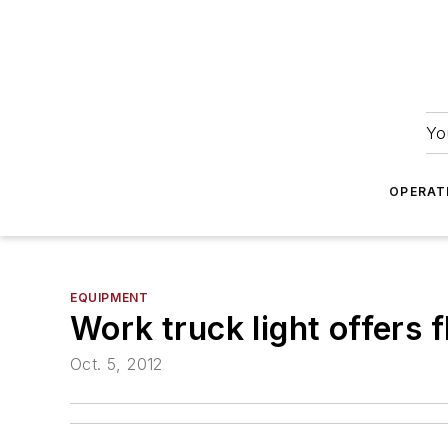
Yo
OPERAT
EQUIPMENT
Work truck light offers 
Oct. 5, 2012