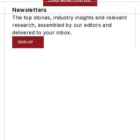
LOAD MORE CONTENT
Newsletters
The top stories, industry insights and relevant
research, assembled by our editors and
delivered to your inbox.
SIGN UP