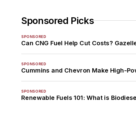
Sponsored Picks
SPONSORED
Can CNG Fuel Help Cut Costs? Gazell
SPONSORED
Cummins and Chevron Make High-Pow
SPONSORED
Renewable Fuels 101: What is Biodiese