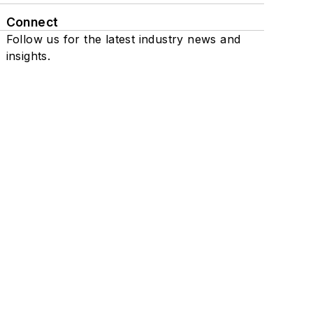
Connect
Follow us for the latest industry news and
insights.