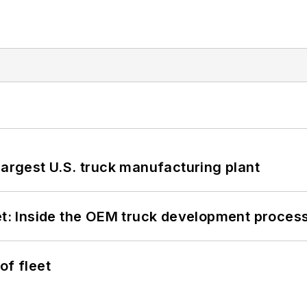
largest U.S. truck manufacturing plant
eet: Inside the OEM truck development proces
of fleet