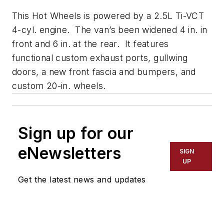
This Hot Wheels is powered by a 2.5L Ti-VCT
4-cyl. engine. The van’s been widened 4 in. in
front and 6 in. at the rear. It features
functional custom exhaust ports, gullwing
doors, a new front fascia and bumpers, and
custom 20-in. wheels.
Sign up for our
eNewsletters
SIGN
UP
Get the latest news and updates