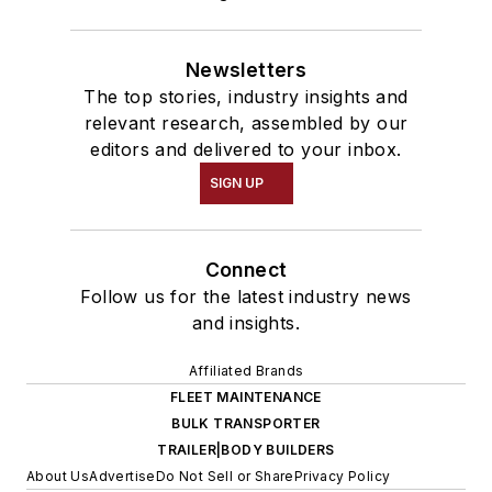
Newsletters
The top stories, industry insights and
relevant research, assembled by our
editors and delivered to your inbox.
SIGN UP
Connect
Follow us for the latest industry news
and insights.
Affiliated Brands
FLEET MAINTENANCE
BULK TRANSPORTER
TRAILER|BODY BUILDERS
About Us
Advertise
Do Not Sell or Share
Privacy Policy