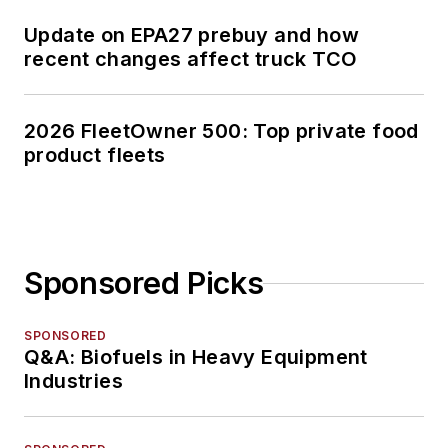
Update on EPA27 prebuy and how
recent changes affect truck TCO
2026 FleetOwner 500: Top private food
product fleets
Sponsored Picks
SPONSORED
Q&A: Biofuels in Heavy Equipment
Industries