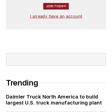
JOIN TODAY!
I already have an account
Trending
Daimler Truck North America to build
largest U.S. truck manufacturing plant