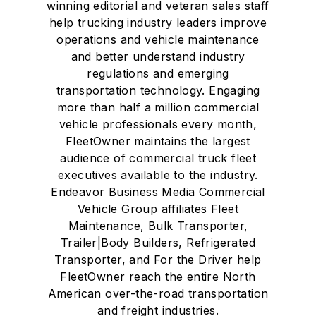
winning editorial and veteran sales staff
help trucking industry leaders improve
operations and vehicle maintenance
and better understand industry
regulations and emerging
transportation technology. Engaging
more than half a million commercial
vehicle professionals every month,
FleetOwner maintains the largest
audience of commercial truck fleet
executives available to the industry.
Endeavor Business Media Commercial
Vehicle Group affiliates Fleet
Maintenance, Bulk Transporter,
Trailer|Body Builders, Refrigerated
Transporter, and For the Driver help
FleetOwner reach the entire North
American over-the-road transportation
and freight industries.