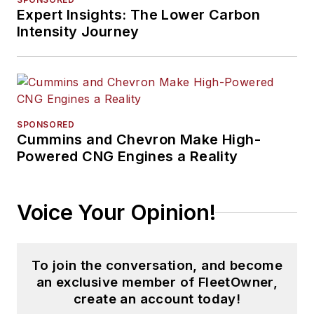
Expert Insights: The Lower Carbon
Intensity Journey
SPONSORED
Cummins and Chevron Make High-
Powered CNG Engines a Reality
Voice Your Opinion!
To join the conversation, and become
an exclusive member of FleetOwner,
create an account today!