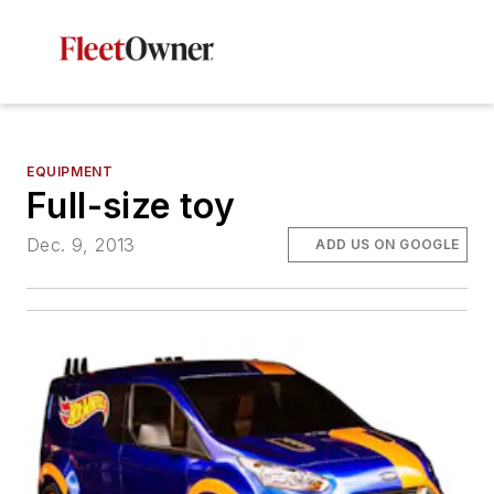
EQUIPMENT
Full-size toy
Dec. 9, 2013
ADD US ON GOOGLE