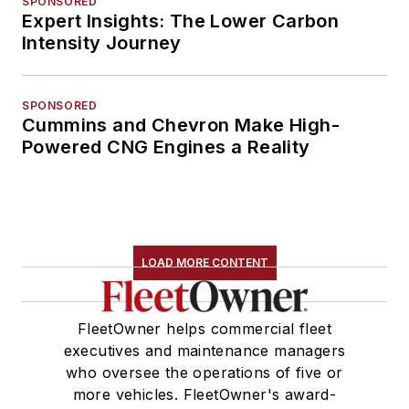
SPONSORED
Expert Insights: The Lower Carbon
Intensity Journey
SPONSORED
Cummins and Chevron Make High-
Powered CNG Engines a Reality
LOAD MORE CONTENT
FleetOwner helps commercial fleet
executives and maintenance managers
who oversee the operations of five or
more vehicles. FleetOwner's award-