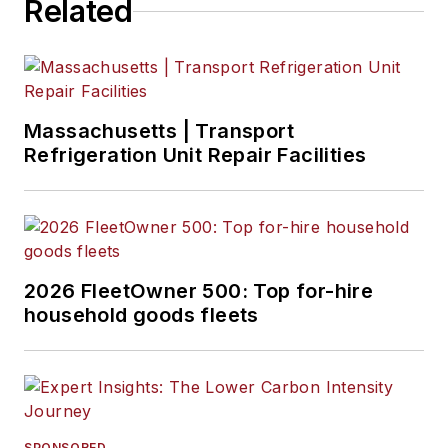
Related
Massachusetts | Transport
Refrigeration Unit Repair Facilities
2026 FleetOwner 500: Top for-hire
household goods fleets
SPONSORED