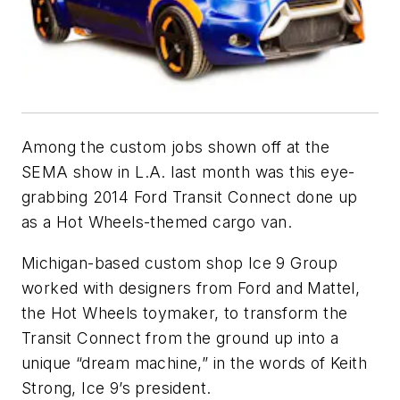
Among the custom jobs shown off at the
SEMA show in L.A. last month was this eye-
grabbing 2014 Ford Transit Connect done up
as a Hot Wheels-themed cargo van.
Michigan-based custom shop Ice 9 Group
worked with designers from Ford and Mattel,
the Hot Wheels toymaker, to transform the
Transit Connect from the ground up into a
unique “dream machine,” in the words of Keith
Strong, Ice 9’s president.