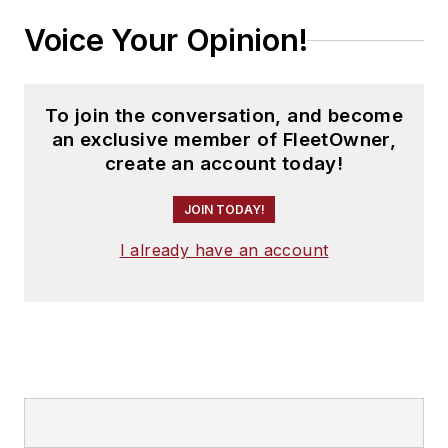
Voice Your Opinion!
To join the conversation, and become
an exclusive member of FleetOwner,
create an account today!
JOIN TODAY!
I already have an account