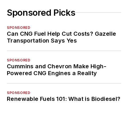
Sponsored Picks
SPONSORED
Can CNG Fuel Help Cut Costs? Gazelle
Transportation Says Yes
SPONSORED
Cummins and Chevron Make High-
Powered CNG Engines a Reality
SPONSORED
Renewable Fuels 101: What is Biodiesel?