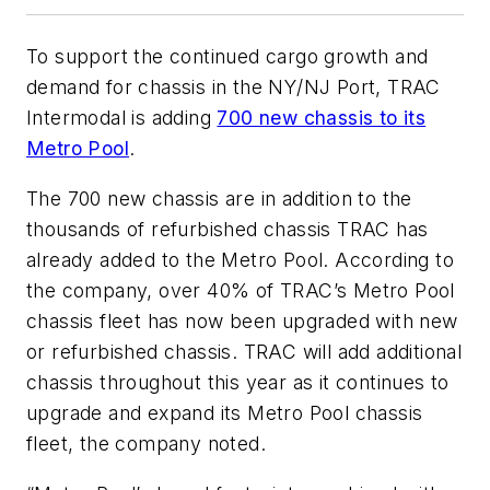
To support the continued cargo growth and
demand for chassis in the NY/NJ Port, TRAC
Intermodal is adding
700 new chassis to its
Metro Pool
.
The 700 new chassis are in addition to the
thousands of refurbished chassis TRAC has
already added to the Metro Pool. According to
the company, over 40% of TRAC’s Metro Pool
chassis fleet has now been upgraded with new
or refurbished chassis. TRAC will add additional
chassis throughout this year as it continues to
upgrade and expand its Metro Pool chassis
fleet, the company noted.