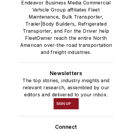
Endeavor Business Media Commercial
Vehicle Group affiliates Fleet
Maintenance, Bulk Transporter,
Trailer|Body Builders, Refrigerated
Transporter, and For the Driver help
FleetOwner reach the entire North
American over-the-road transportation
and freight industries.
Newsletters
The top stories, industry insights and
relevant research, assembled by our
editors and delivered to your inbox.
SIGN UP
Connect