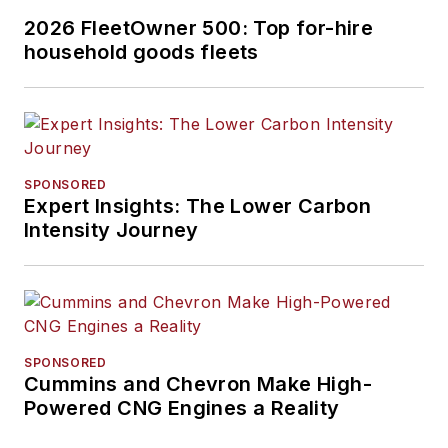
2026 FleetOwner 500: Top for-hire
household goods fleets
SPONSORED
Expert Insights: The Lower Carbon
Intensity Journey
SPONSORED
Cummins and Chevron Make High-
Powered CNG Engines a Reality