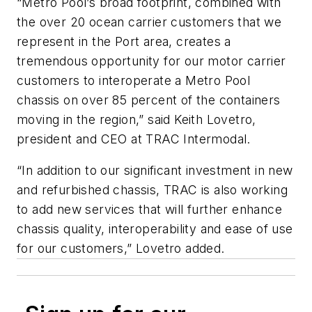
“Metro Pool’s broad footprint, combined with
the over 20 ocean carrier customers that we
represent in the Port area, creates a
tremendous opportunity for our motor carrier
customers to interoperate a Metro Pool
chassis on over 85 percent of the containers
moving in the region,” said Keith Lovetro,
president and CEO at TRAC Intermodal.
“In addition to our significant investment in new
and refurbished chassis, TRAC is also working
to add new services that will further enhance
chassis quality, interoperability and ease of use
for our customers,” Lovetro added.