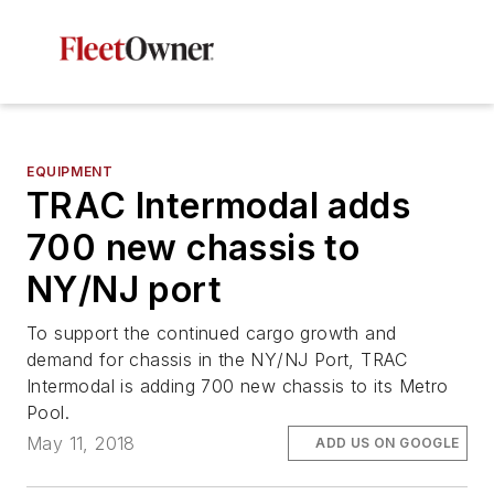
EQUIPMENT
TRAC Intermodal adds
700 new chassis to
NY/NJ port
To support the continued cargo growth and
demand for chassis in the NY/NJ Port, TRAC
Intermodal is adding 700 new chassis to its Metro
Pool.
May 11, 2018
ADD US ON GOOGLE