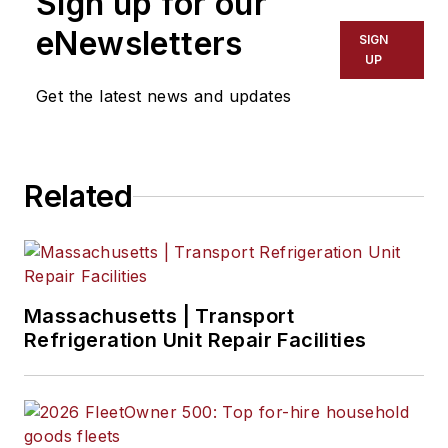
Sign up for our
eNewsletters
SIGN
UP
Get the latest news and updates
Related
Massachusetts | Transport
Refrigeration Unit Repair Facilities