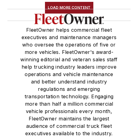
LOAD MORE CONTENT
FleetOwner helps commercial fleet
executives and maintenance managers
who oversee the operations of five or
more vehicles. FleetOwner's award-
winning editorial and veteran sales staff
help trucking industry leaders improve
operations and vehicle maintenance
and better understand industry
regulations and emerging
transportation technology. Engaging
more than half a million commercial
vehicle professionals every month,
FleetOwner maintains the largest
audience of commercial truck fleet
executives available to the industry.