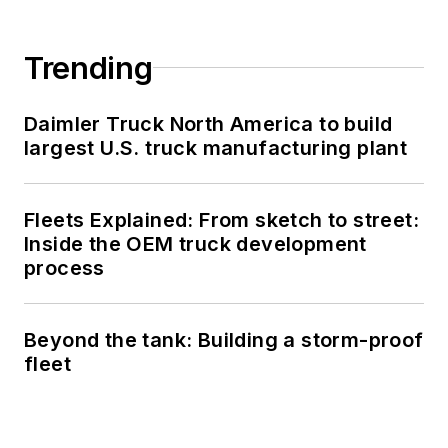
Trending
Daimler Truck North America to build
largest U.S. truck manufacturing plant
Fleets Explained: From sketch to street:
Inside the OEM truck development
process
Beyond the tank: Building a storm-proof
fleet