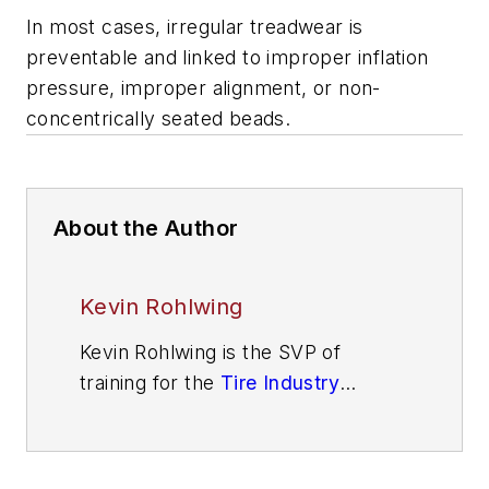
In most cases, irregular treadwear is
preventable and linked to improper inflation
pressure, improper alignment, or non-
concentrically seated beads.
About the Author
Kevin Rohlwing
Kevin Rohlwing is the SVP of
training for the
Tire Industry
Association
. He has more than 40
years of experience in the tire
industry and has created programs