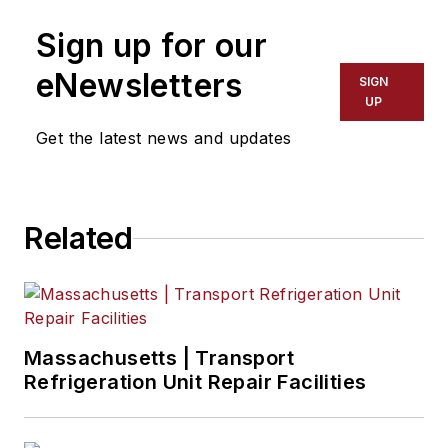
to help train more than 180,000
Sign up for our
technicians.
eNewsletters
SIGN
UP
Get the latest news and updates
Related
Massachusetts | Transport
Refrigeration Unit Repair Facilities