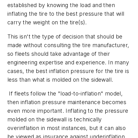
established by knowing the load and then
inflating the tire to the best pressure that will
carry the weight on the tire(s).
This isn't the type of decision that should be
made without consulting the tire manufacturer,
so fleets should take advantage of their
engineering expertise and experience. In many
cases, the best inflation pressure for the tire is
less than what is molded on the sidewall.
If fleets follow the "load-to-inflation" model,
then inflation pressure maintenance becomes
even more important. Inflating to the pressure
molded on the sidewall is technically
overinflation in most instances, but it can also
be viewed as insurance against underinflation.