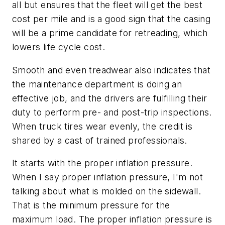
all but ensures that the fleet will get the best
cost per mile and is a good sign that the casing
will be a prime candidate for retreading, which
lowers life cycle cost.
Smooth and even treadwear also indicates that
the maintenance department is doing an
effective job, and the drivers are fulfilling their
duty to perform pre- and post-trip inspections.
When truck tires wear evenly, the credit is
shared by a cast of trained professionals.
It starts with the proper inflation pressure.
When I say proper inflation pressure, I'm not
talking about what is molded on the sidewall.
That is the minimum pressure for the
maximum load. The proper inflation pressure is