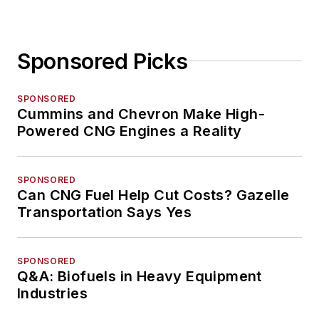
Sponsored Picks
SPONSORED
Cummins and Chevron Make High-
Powered CNG Engines a Reality
SPONSORED
Can CNG Fuel Help Cut Costs? Gazelle
Transportation Says Yes
SPONSORED
Q&A: Biofuels in Heavy Equipment
Industries