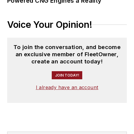
Powered CNG Engines a Reality
Voice Your Opinion!
To join the conversation, and become
an exclusive member of FleetOwner,
create an account today!
JOIN TODAY!
I already have an account