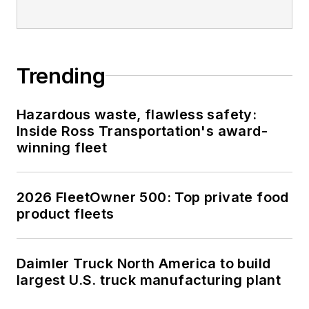
Trending
Hazardous waste, flawless safety:
Inside Ross Transportation's award-
winning fleet
2026 FleetOwner 500: Top private food
product fleets
Daimler Truck North America to build
largest U.S. truck manufacturing plant