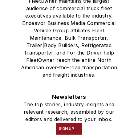
FleetOwner maintains the largest
audience of commercial truck fleet
executives available to the industry.
Endeavor Business Media Commercial
Vehicle Group affiliates Fleet
Maintenance, Bulk Transporter,
Trailer|Body Builders, Refrigerated
Transporter, and For the Driver help
FleetOwner reach the entire North
American over-the-road transportation
and freight industries.
Newsletters
The top stories, industry insights and
relevant research, assembled by our
editors and delivered to your inbox.
SIGN UP