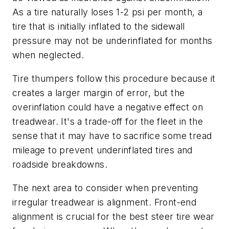
As a tire naturally loses 1-2 psi per month, a
tire that is initially inflated to the sidewall
pressure may not be under­inflated for months
when neglected.
Tire thumpers follow this procedure because it
creates a larger margin of error, but the
overinflation could have a negative effect on
treadwear. It's a trade-off for the fleet in the
sense that it may have to sacrifice some tread
mileage to prevent underinflated tires and
roadside breakdowns.
The next area to consider when preventing
irregular treadwear is alignment. Front-end
alignment is crucial for the best steer tire wear