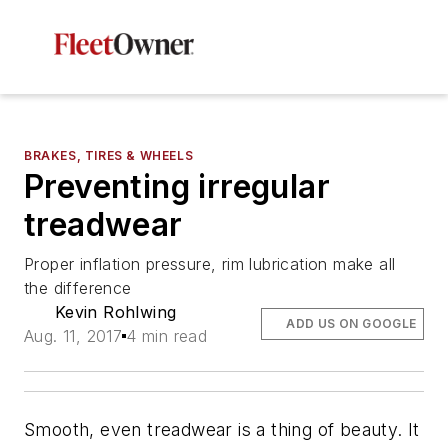
BRAKES, TIRES & WHEELS
Preventing irregular
treadwear
Proper inflation pressure, rim lubrication make all
the difference
Kevin Rohlwing
ADD US ON GOOGLE
Aug. 11, 2017
4 min read
Smooth, even treadwear is a thing of beauty. It