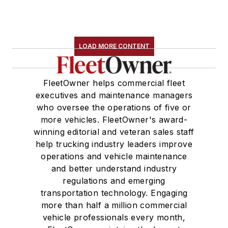
LOAD MORE CONTENT
FleetOwner helps commercial fleet
executives and maintenance managers
who oversee the operations of five or
more vehicles. FleetOwner's award-
winning editorial and veteran sales staff
help trucking industry leaders improve
operations and vehicle maintenance
and better understand industry
regulations and emerging
transportation technology. Engaging
more than half a million commercial
vehicle professionals every month,