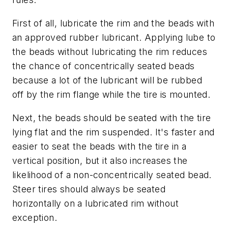
First of all, lubricate the rim and the beads with
an approved rubber lubricant. Applying lube to
the beads without lubricating the rim reduces
the chance of concentrically seated beads
because a lot of the lubricant will be rubbed
off by the rim flange while the tire is mounted.
Next, the beads should be seated with the tire
lying flat and the rim suspended. It's faster and
easier to seat the beads with the tire in a
vertical position, but it also increases the
likelihood of a non-concentrically seated bead.
Steer tires should always be seated
horizontally on a lubricated rim without
exception.