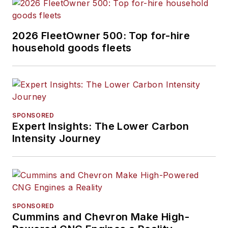
2026 FleetOwner 500: Top for-hire
household goods fleets
SPONSORED
Expert Insights: The Lower Carbon
Intensity Journey
SPONSORED
Cummins and Chevron Make High-