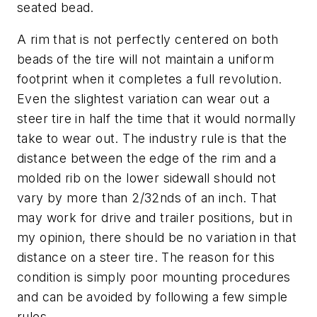
seated bead.
A rim that is not perfectly center­ed on both
beads of the tire will not maintain a uniform
footprint when it completes a full revolution.
Even the slightest variation can wear out a
steer tire in half the time that it would normally
take to wear out. The industry rule is that the
distance between the edge of the rim and a
molded rib on the lower sidewall should not
vary by more than 2/32nds of an inch. That
may work for drive and trailer positions, but in
my opinion, there should be no variation in that
distance on a steer tire. The reason for this
condition is simply poor mounting procedures
and can be avoided by following a few simple
rules.