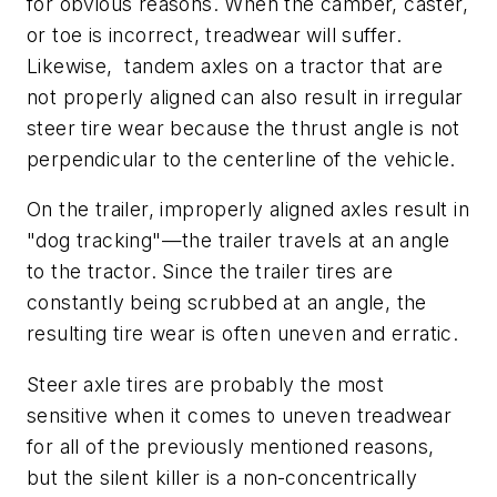
for obvious reasons. When the camber, caster,
or toe is incorrect, treadwear will suffer.
Likewise, tandem axles on a tractor that are
not properly aligned can also result in irregular
steer tire wear because the thrust angle is not
perpendicular to the centerline of the vehicle.
On the trailer, improperly aligned axles result in
"dog tracking"—the trailer travels at an angle
to the tractor. Since the trailer tires are
constantly being scrubbed at an angle, the
resulting tire wear is often uneven and erratic.
Steer axle tires are probably the most
sensitive when it comes to uneven treadwear
for all of the previously mentioned reasons,
but the silent killer is a non-concentrically