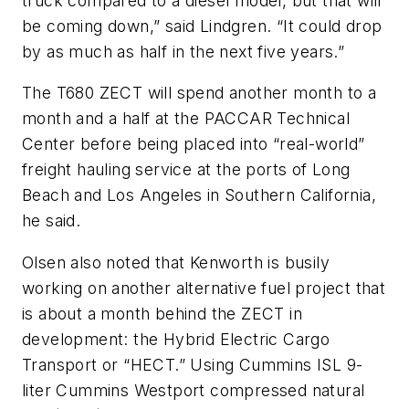
truck compared to a diesel model, but that will
be coming down,” said Lindgren. “It could drop
by as much as half in the next five years.”
The T680 ZECT will spend another month to a
month and a half at the PACCAR Technical
Center before being placed into “real-world”
freight hauling service at the ports of Long
Beach and Los Angeles in Southern California,
he said.
Olsen also noted that Kenworth is busily
working on another alternative fuel project that
is about a month behind the ZECT in
development: the Hybrid Electric Cargo
Transport or “HECT.” Using Cummins ISL 9-
liter Cummins Westport compressed natural