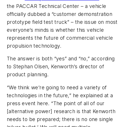
the PACCAR Technical Center – a vehicle
officially dubbed a “customer demonstration
prototype field test truck” – the issue on most
everyone’s minds is whether this vehicle
represents the future of commercial vehicle
propulsion technology.
The answer is both “yes” and “no,” according
to Stephan Olsen, Kenworth’s director of
product planning.
“We think we’re going to need a variety of
technologies in the future,” he explained at a
press event here. “The point of all of our
[alternative power] research is that Kenworth
needs to be prepared; there is no one single