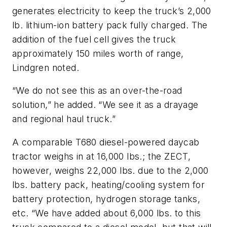
generates electricity to keep the truck’s 2,000
lb. lithium-ion battery pack fully charged. The
addition of the fuel cell gives the truck
approximately 150 miles worth of range,
Lindgren noted.
“We do not see this as an over-the-road
solution,” he added. “We see it as a drayage
and regional haul truck.”
A comparable T680 diesel-powered daycab
tractor weighs in at 16,000 lbs.; the ZECT,
however, weighs 22,000 lbs. due to the 2,000
lbs. battery pack, heating/cooling system for
battery protection, hydrogen storage tanks,
etc. “We have added about 6,000 lbs. to this