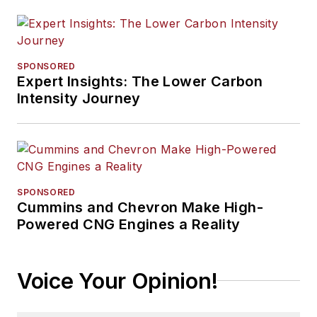
SPONSORED
Expert Insights: The Lower Carbon
Intensity Journey
SPONSORED
Cummins and Chevron Make High-
Powered CNG Engines a Reality
Voice Your Opinion!