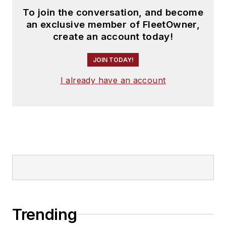
To join the conversation, and become
an exclusive member of FleetOwner,
create an account today!
JOIN TODAY!
I already have an account
Trending