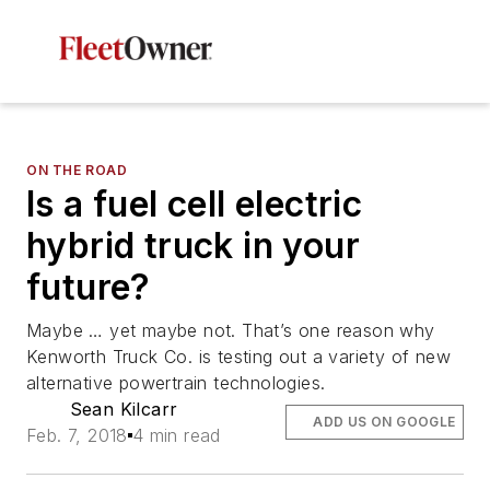
ON THE ROAD
Is a fuel cell electric
hybrid truck in your
future?
Maybe … yet maybe not. That’s one reason why
Kenworth Truck Co. is testing out a variety of new
alternative powertrain technologies.
Sean Kilcarr
ADD US ON GOOGLE
Feb. 7, 2018
4 min read