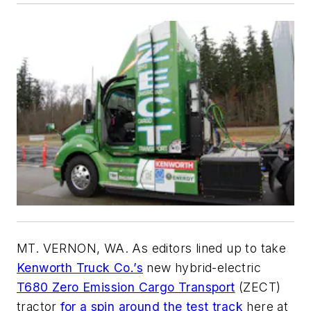
MT. VERNON, WA. As editors lined up to take
Kenworth Truck Co.’s
new hybrid-electric
T680 Zero Emission Cargo Transport
(ZECT)
tractor
for a spin around the test track
here at