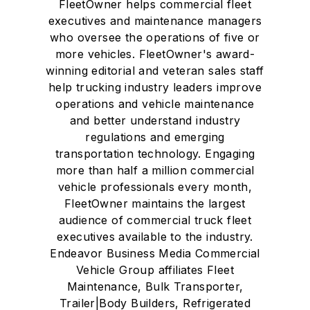
FleetOwner helps commercial fleet
executives and maintenance managers
who oversee the operations of five or
more vehicles. FleetOwner's award-
winning editorial and veteran sales staff
help trucking industry leaders improve
operations and vehicle maintenance
and better understand industry
regulations and emerging
transportation technology. Engaging
more than half a million commercial
vehicle professionals every month,
FleetOwner maintains the largest
audience of commercial truck fleet
executives available to the industry.
Endeavor Business Media Commercial
Vehicle Group affiliates Fleet
Maintenance, Bulk Transporter,
Trailer|Body Builders, Refrigerated