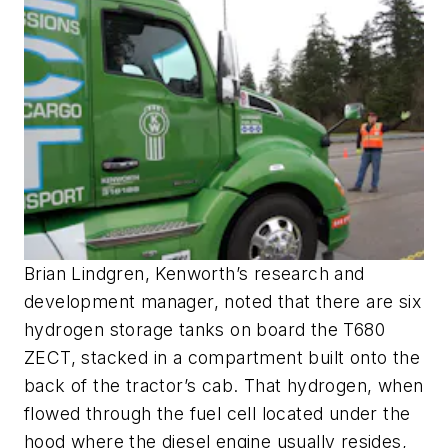
Brian Lindgren, Kenworth’s research and
development manager, noted that there are six
hydrogen storage tanks on board the T680
ZECT, stacked in a compartment built onto the
back of the tractor’s cab. That hydrogen, when
flowed through the fuel cell located under the
hood where the diesel engine usually resides,