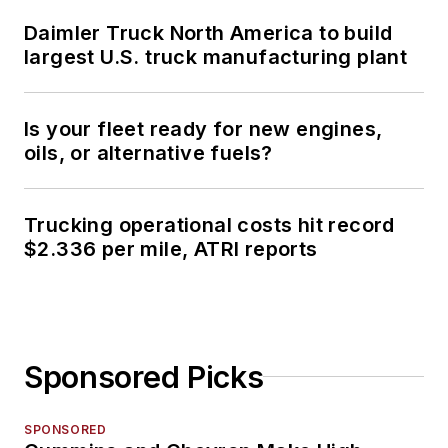
Daimler Truck North America to build
largest U.S. truck manufacturing plant
Is your fleet ready for new engines,
oils, or alternative fuels?
Trucking operational costs hit record
$2.336 per mile, ATRI reports
Sponsored Picks
SPONSORED