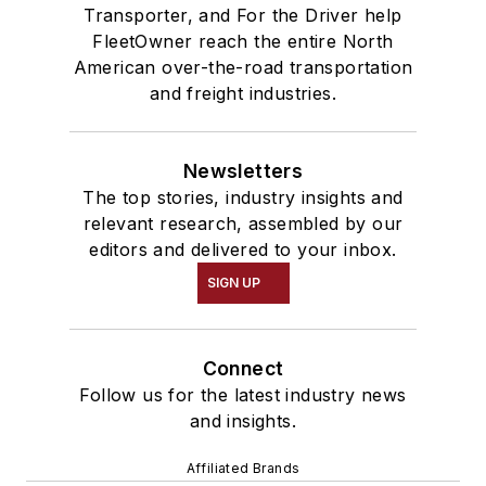
Transporter, and For the Driver help
FleetOwner reach the entire North
American over-the-road transportation
and freight industries.
Newsletters
The top stories, industry insights and
relevant research, assembled by our
editors and delivered to your inbox.
SIGN UP
Connect
Follow us for the latest industry news
and insights.
Affiliated Brands