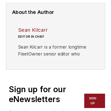
About the Author
Sean Kilcarr
EDITOR IN CHIEF
Sean Kilcarr is a former longtime
FleetOwner senior editor who
wrote for the publication from 2000
to 2018. He served as editor-in-
chief from 2017 to 2018.
Sign up for our
eNewsletters
SIGN
UP