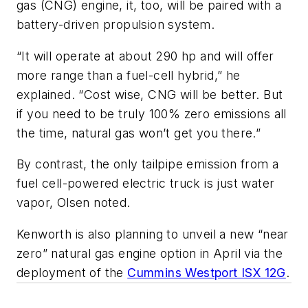
gas (CNG) engine, it, too, will be paired with a
battery-driven propulsion system.
“It will operate at about 290 hp and will offer
more range than a fuel-cell hybrid,” he
explained. “Cost wise, CNG will be better. But
if you need to be truly 100% zero emissions all
the time, natural gas won’t get you there.”
By contrast, the only tailpipe emission from a
fuel cell-powered electric truck is just water
vapor, Olsen noted.
Kenworth is also planning to unveil a new “near
zero” natural gas engine option in April via the
deployment of the
Cummins Westport ISX 12G
.