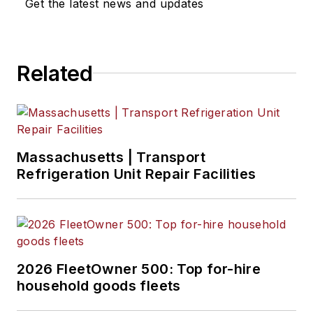
Get the latest news and updates
Related
Massachusetts | Transport
Refrigeration Unit Repair Facilities
2026 FleetOwner 500: Top for-hire
household goods fleets