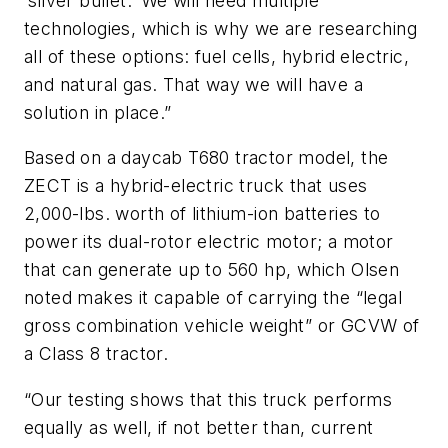
‘silver bullet.’ We will need multiple
technologies, which is why we are researching
all of these options: fuel cells, hybrid electric,
and natural gas. That way we will have a
solution in place.”
Based on a daycab T680 tractor model, the
ZECT is a hybrid-electric truck that uses
2,000-lbs. worth of lithium-ion batteries to
power its dual-rotor electric motor; a motor
that can generate up to 560 hp, which Olsen
noted makes it capable of carrying the “legal
gross combination vehicle weight” or GCVW of
a Class 8 tractor.
“Our testing shows that this truck performs
equally as well, if not better than, current