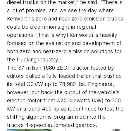
diesel trucks on the market,” he said. “There is
a lot of promise, and we see the day where
Kenworth’s zero and near-zero emission trucks
could be a common sight in regional
operations. [That is why] Kenworth is heavily
focused on the evaluation and development of
both zero and near-zero emission solutions for
the trucking industry.”
The $7 million T680 ZECT tractor tested by
editors pulled a fully-loaded trailer that pushed
its total GCVW up to 78,980 lbs. Engineers,
however, cut back the output of the vehicle’s
electric motor from 420 kilowatts (kW) to 300
kW or around 400 hp as it continues to test the
shifting algorithms programmed into the
truck’s 4-speed automated gearbox.