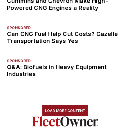
Cummins and Chevron Make High-
Powered CNG Engines a Reality
SPONSORED
Can CNG Fuel Help Cut Costs? Gazelle
Transportation Says Yes
SPONSORED
Q&A: Biofuels in Heavy Equipment
Industries
LOAD MORE CONTENT