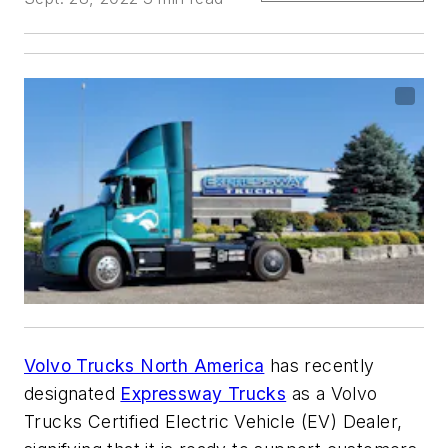
Volvo Trucks North America
has recently
designated
Expressway Trucks
as a Volvo
Trucks Certified Electric Vehicle (EV) Dealer,