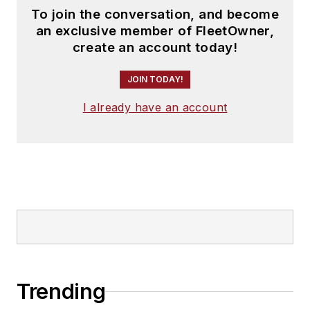
To join the conversation, and become
an exclusive member of FleetOwner,
create an account today!
JOIN TODAY!
I already have an account
Trending