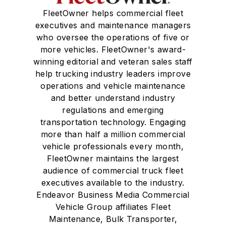
FleetOwner helps commercial fleet
executives and maintenance managers
who oversee the operations of five or
more vehicles. FleetOwner's award-
winning editorial and veteran sales staff
help trucking industry leaders improve
operations and vehicle maintenance
and better understand industry
regulations and emerging
transportation technology. Engaging
more than half a million commercial
vehicle professionals every month,
FleetOwner maintains the largest
audience of commercial truck fleet
executives available to the industry.
Endeavor Business Media Commercial
Vehicle Group affiliates Fleet
Maintenance, Bulk Transporter,