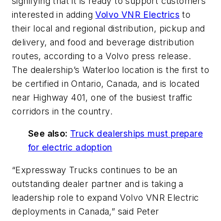
signifying that it is ready to support customers
interested in adding
Volvo VNR Electrics
to
their local and regional distribution, pickup and
delivery, and food and beverage distribution
routes, according to a Volvo press release.
The dealership’s Waterloo location is the first to
be certified in Ontario, Canada, and is located
near Highway 401, one of the busiest traffic
corridors in the country.
See also:
Truck dealerships must prepare
for electric adoption
“Expressway Trucks continues to be an
outstanding dealer partner and is taking a
leadership role to expand Volvo VNR Electric
deployments in Canada,” said Peter