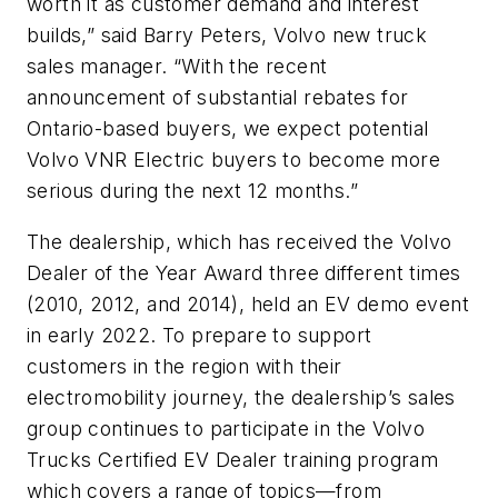
worth it as customer demand and interest
builds,” said Barry Peters, Volvo new truck
sales manager. “With the recent
announcement of substantial rebates for
Ontario-based buyers, we expect potential
Volvo VNR Electric buyers to become more
serious during the next 12 months.”
The dealership, which has received the Volvo
Dealer of the Year Award three different times
(2010, 2012, and 2014), held an EV demo event
in early 2022. To prepare to support
customers in the region with their
electromobility journey, the dealership’s sales
group continues to participate in the Volvo
Trucks Certified EV Dealer training program
which covers a range of topics—from