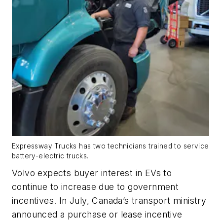
Expressway Trucks has two technicians trained to service
battery-electric trucks.
Volvo expects buyer interest in EVs to
continue to increase due to government
incentives. In July, Canada’s transport ministry
announced a purchase or lease incentive