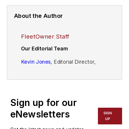
About the Author
FleetOwner Staff
Our Editorial Team
Kevin Jones
, Editorial Director,
Commercial Vehicle Group
Josh Fisher
, Editor-in-Chief
Jade Brasher
, Senior Editor
Sign up for our
Jeremy Wolfe,
Editor
eNewsletters
SIGN
UP
Jenna Hume
, Digital Editor