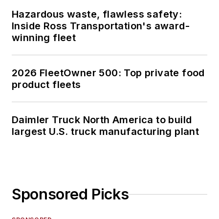
Hazardous waste, flawless safety:
Inside Ross Transportation's award-
winning fleet
2026 FleetOwner 500: Top private food
product fleets
Daimler Truck North America to build
largest U.S. truck manufacturing plant
Sponsored Picks