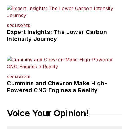
SPONSORED
Expert Insights: The Lower Carbon
Intensity Journey
SPONSORED
Cummins and Chevron Make High-
Powered CNG Engines a Reality
Voice Your Opinion!