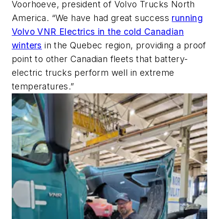
Voorhoeve, president of Volvo Trucks North
America. “We have had great success
running
Volvo VNR Electrics in the cold Canadian
winters
in the Quebec region, providing a proof
point to other Canadian fleets that battery-
electric trucks perform well in extreme
temperatures.”