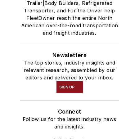
Trailer|Body Builders, Refrigerated
Transporter, and For the Driver help
FleetOwner reach the entire North
American over-the-road transportation
and freight industries.
Newsletters
The top stories, industry insights and
relevant research, assembled by our
editors and delivered to your inbox.
SIGN UP
Connect
Follow us for the latest industry news
and insights.