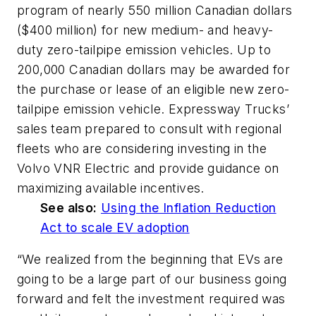
program of nearly 550 million Canadian dollars
($400 million) for new medium- and heavy-
duty zero-tailpipe emission vehicles. Up to
200,000 Canadian dollars may be awarded for
the purchase or lease of an eligible new zero-
tailpipe emission vehicle. Expressway Trucks’
sales team prepared to consult with regional
fleets who are considering investing in the
Volvo VNR Electric and provide guidance on
maximizing available incentives.
See also:
Using the Inflation Reduction
Act to scale EV adoption
“We realized from the beginning that EVs are
going to be a large part of our business going
forward and felt the investment required was