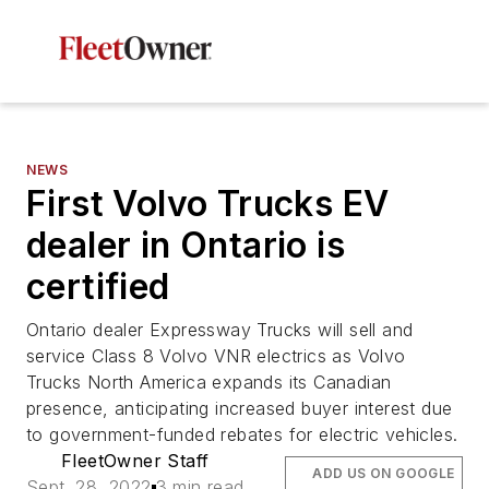
NEWS
First Volvo Trucks EV
dealer in Ontario is
certified
Ontario dealer Expressway Trucks will sell and
service Class 8 Volvo VNR electrics as Volvo
Trucks North America expands its Canadian
presence, anticipating increased buyer interest due
to government-funded rebates for electric vehicles.
FleetOwner Staff
ADD US ON GOOGLE
Sept. 28, 2022
3 min read