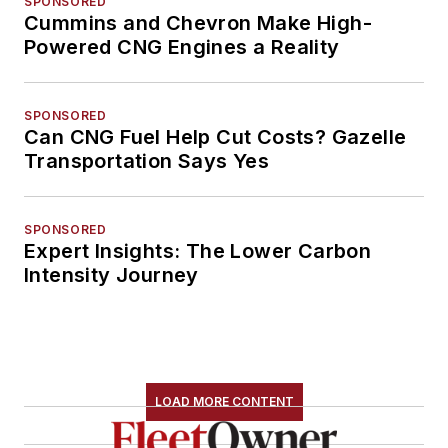
SPONSORED
Cummins and Chevron Make High-
Powered CNG Engines a Reality
SPONSORED
Can CNG Fuel Help Cut Costs? Gazelle
Transportation Says Yes
SPONSORED
Expert Insights: The Lower Carbon
Intensity Journey
LOAD MORE CONTENT