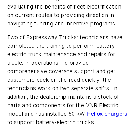
evaluating the benefits of fleet electrification
on current routes to providing direction in
navigating funding and incentive programs.
Two of Expressway Trucks’ technicians have
completed the training to perform battery-
electric truck maintenance and repairs for
trucks in operations. To provide
comprehensive coverage support and get
customers back on the road quickly, the
technicians work on two separate shifts. In
addition, the dealership maintains a stock of
parts and components for the VNR Electric
model and has installed 50 kW
Heliox chargers
to support battery-electric trucks.