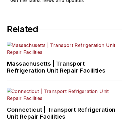
Get the latest news and updates
Eric Van Egeren
, Art Director
Related
Massachusetts | Transport
Refrigeration Unit Repair Facilities
Connecticut | Transport Refrigeration
Unit Repair Facilities