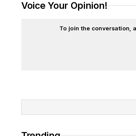
Voice Your Opinion!
To join the conversation,
Trending