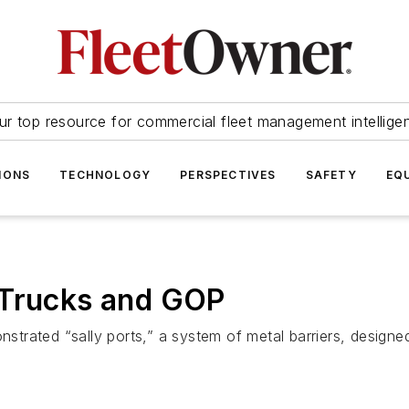
ur top resource for commercial fleet management intellige
IONS
TECHNOLOGY
PERSPECTIVES
SAFETY
EQ
 Trucks and GOP
trated “sally ports,” a system of metal barriers, designe