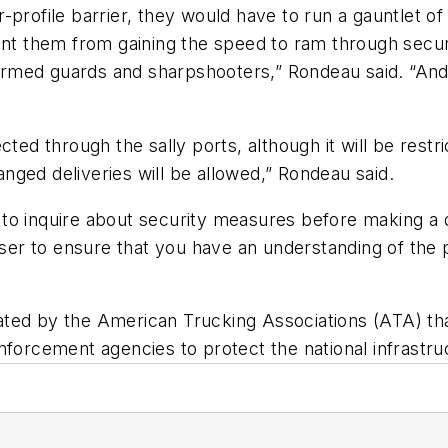
-profile barrier, they would have to run a gauntlet 
ent them from gaining the speed to ram through securi
o armed guards and sharpshooters,” Rondeau said. “An
cted through the sally ports, although it will be restr
ranged deliveries will be allowed,” Rondeau said.
to inquire about security measures before making a 
user to ensure that you have an understanding of the 
ted by the American Trucking Associations (ATA) tha
nforcement agencies to protect the national infrastruc