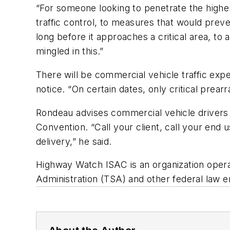
“For someone looking to penetrate the higher
traffic control, to measures that would prev
long before it approaches a critical area, t
mingled in this.”
There will be commercial vehicle traffic expe
notice. “On certain dates, only critical prear
Rondeau advises commercial vehicle drivers 
Convention. “Call your client, call your end 
delivery,” he said.
Highway Watch ISAC is an organization opera
Administration (TSA) and other federal law e