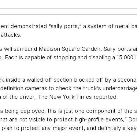
nt demonstrated “sally ports,” a system of metal ba
 attacks.
s will surround Madison Square Garden. Sally ports ar
tes. Each is capable of stopping and disabling a 15,0
k inside a walled-off section blocked off by a second 
h-definition cameras to check the truck’s undercarriag
n of the driver,
The New York Times
reported.
 being deployed, this is just one component of the 
that are not visible to protect high-profile events,”
ted plan to protect any major event, and definitely a k