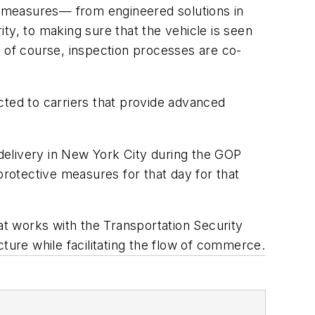
of measures— from engineered solutions in
ty, to making sure that the vehicle is seen
d of course, inspection processes are co-
icted to carriers that provide advanced
delivery in New York City during the GOP
protective measures for that day for that
t works with the Transportation Security
ture while facilitating the flow of commerce.