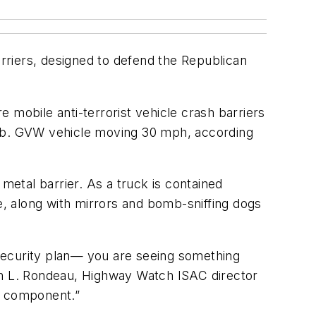
rriers, designed to defend the Republican
e mobile anti-terrorist vehicle crash barriers
00 lb. GVW vehicle moving 30 mph, according
metal barrier. As a truck is contained
e, along with mirrors and bomb-sniffing dogs
security plan— you are seeing something
 Don L. Rondeau, Highway Watch ISAC director
ey component.”