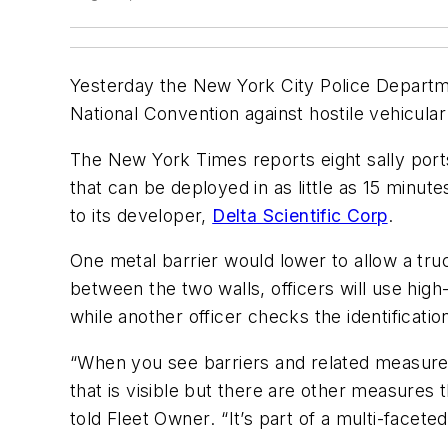
Yesterday the New York City Police Departme
National Convention against hostile vehicular
The New York Times
reports eight sally port
that can be deployed in as little as 15 minu
to its developer,
Delta Scientific Corp
.
One metal barrier would lower to allow a truc
between the two walls, officers will use hig
while another officer checks the identificatio
“When you see barriers and related measures
that is visible but there are other measures 
told
Fleet Owner
. “It’s part of a multi-face