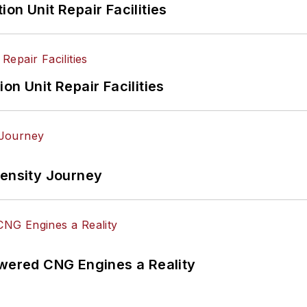
on Unit Repair Facilities
on Unit Repair Facilities
tensity Journey
ered CNG Engines a Reality