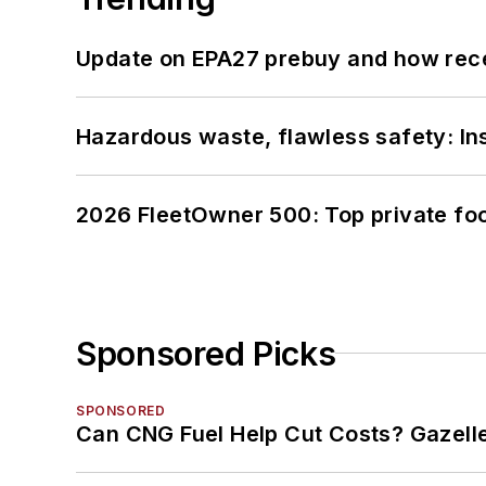
Update on EPA27 prebuy and how rec
Hazardous waste, flawless safety: In
2026 FleetOwner 500: Top private foo
Sponsored Picks
SPONSORED
Can CNG Fuel Help Cut Costs? Gazell