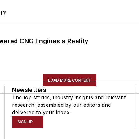
l?
ered CNG Engines a Reality
LOAD MORE CONTENT
Newsletters
The top stories, industry insights and relevant
research, assembled by our editors and
delivered to your inbox.
SIGN UP