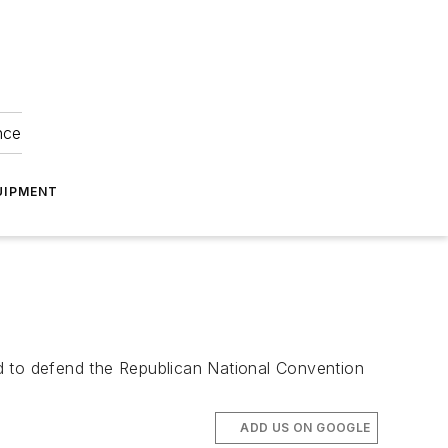
nce
UIPMENT
d to defend the Republican National Convention
ADD US ON GOOGLE