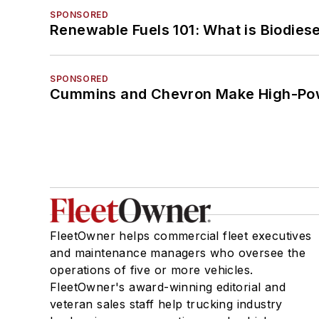
SPONSORED
Renewable Fuels 101: What is Biodiese
SPONSORED
Cummins and Chevron Make High-Pow
FleetOwner helps commercial fleet executives
and maintenance managers who oversee the
operations of five or more vehicles.
FleetOwner's award-winning editorial and
veteran sales staff help trucking industry