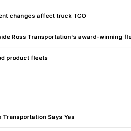
ent changes affect truck TCO
side Ross Transportation's award-winning fl
d product fleets
e Transportation Says Yes