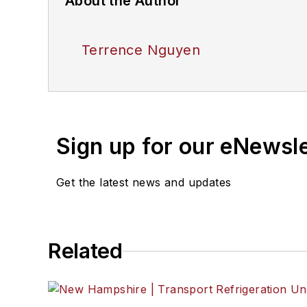
About the Author
Terrence Nguyen
Sign up for our eNewsl
Get the latest news and updates
Related