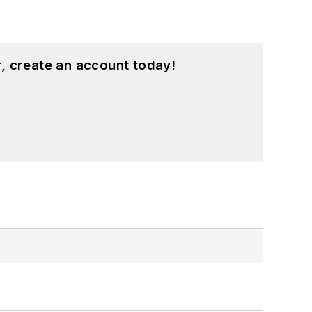
, create an account today!