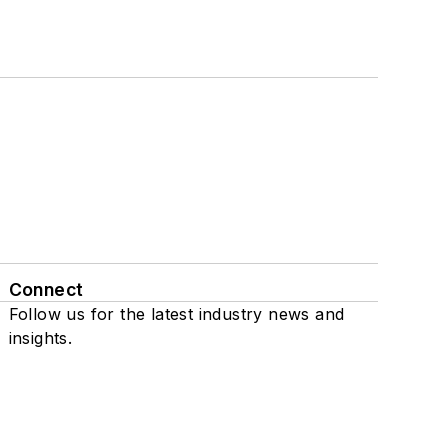
Connect
Follow us for the latest industry news and
insights.