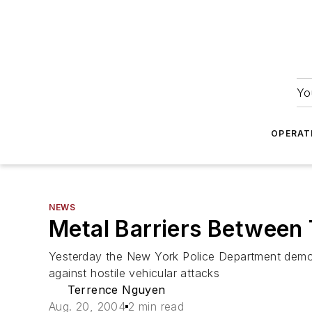
Yo
OPERAT
NEWS
Metal Barriers Between
Yesterday the New York Police Department demons
against hostile vehicular attacks
Terrence Nguyen
Aug. 20, 2004
2 min read