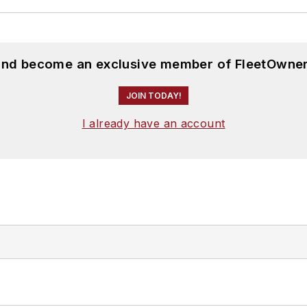
 and become an exclusive member of FleetOwner
JOIN TODAY!
I already have an account