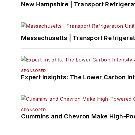
New Hampshire | Transport Refrigerati
Massachusetts | Transport Refrigerati
SPONSORED
Expert Insights: The Lower Carbon In
SPONSORED
Cummins and Chevron Make High-Pow